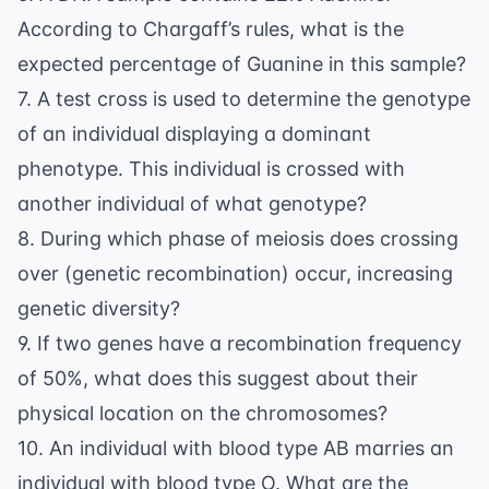
According to Chargaff’s rules, what is the
expected percentage of Guanine in this sample?
7. A test cross is used to determine the genotype
of an individual displaying a dominant
phenotype. This individual is crossed with
another individual of what genotype?
8. During which phase of meiosis does crossing
over (genetic recombination) occur, increasing
genetic diversity?
9. If two genes have a recombination frequency
of 50%, what does this suggest about their
physical location on the chromosomes?
10. An individual with blood type AB marries an
individual with blood type O. What are the