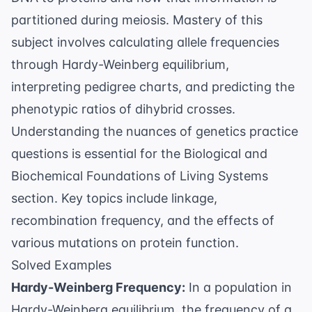
partitioned during meiosis. Mastery of this
subject involves calculating allele frequencies
through
Hardy-Weinberg equilibrium
,
interpreting pedigree charts, and predicting the
phenotypic ratios of dihybrid crosses.
Understanding the nuances of
genetics practice
questions
is essential for the Biological and
Biochemical Foundations of Living Systems
section. Key topics include linkage,
recombination frequency, and the effects of
various mutations on protein function.
Solved Examples
Hardy-Weinberg Frequency:
In a population in
Hardy-Weinberg equilibrium, the frequency of a