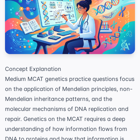
Concept Explanation
Medium MCAT genetics practice questions focus
on the application of Mendelian principles, non-
Mendelian inheritance patterns, and the
molecular mechanisms of DNA replication and
repair. Genetics on the MCAT requires a deep
understanding of how information flows from
DNA to proteins and how that information is