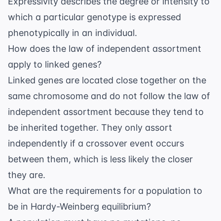
Expressivity describes the degree or intensity to
which a particular genotype is expressed
phenotypically in an individual.
How does the law of independent assortment
apply to linked genes?
Linked genes are located close together on the
same chromosome and do not follow the law of
independent assortment because they tend to
be inherited together. They only assort
independently if a crossover event occurs
between them, which is less likely the closer
they are.
What are the requirements for a population to
be in Hardy-Weinberg equilibrium?