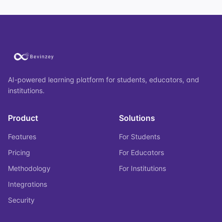
AI-powered learning platform for students, educators, and
institutions.
Product
Solutions
Features
For Students
Pricing
For Educators
Methodology
For Institutions
Integrations
Security