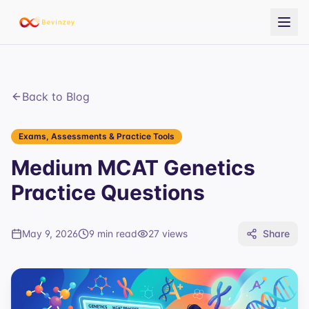
Back to Blog
Exams, Assessments & Practice Tools
Medium MCAT Genetics
Practice Questions
May 9, 2026
9 min read
27
views
Share