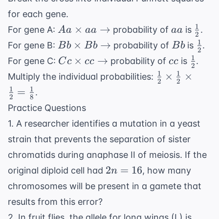
for each gene.
1
Aa \times
aa
\frac
×
→
For gene A:
probability of
is
.
A
a
aa
aa
2
aa
{2}
1
Bb \times
Bb
\fra
×
→
For gene B:
probability of
is
.
B
b
B
b
B
b
2
\rightarrow
Bb
{2}
1
Cc \times
cc
\frac
×
→
For gene C:
probability of
is
.
C
c
cc
cc
2
\rightarrow
cc
{2}
1
1
\frac{1}
×
×
Multiply the individual probabilities:
2
2
\rightarrow
{2}
1
1
=
.
2
8
\times
Practice Questions
\frac{1}
1. A researcher identifies a mutation in a yeast
{2}
\times
strain that prevents the separation of sister
\frac{1}
chromatids during anaphase II of meiosis. If the
{2} =
2n
2
=
16
original diploid cell had
, how many
n
\frac{1}
=
chromosomes will be present in a gamete that
{8}
16
results from this error?
2. In fruit flies, the allele for long wings (L) is