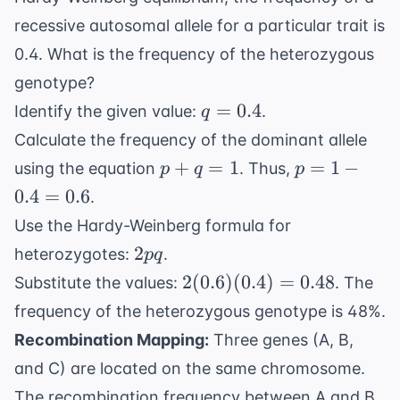
recessive autosomal allele for a particular trait is
0.4. What is the frequency of the heterozygous
genotype?
q
=
0.4
Identify the given value:
.
q
=
Calculate the frequency of the dominant allele
0.4
p
p
+
=
1
=
1
−
using the equation
. Thus,
p
q
p
+
=
0.4
=
0.6
.
q
1 -
Use the Hardy-Weinberg formula for
=
0.4
2pq
2
heterozygotes:
.
pq
1
=
2(0.6)
2
(
0.6
)
(
0.4
)
=
0.6
0.48
Substitute the values:
. The
(0.4)
frequency of the heterozygous genotype is 48%.
=
Recombination Mapping:
Three genes (A, B,
0.48
and C) are located on the same chromosome.
The recombination frequency between A and B