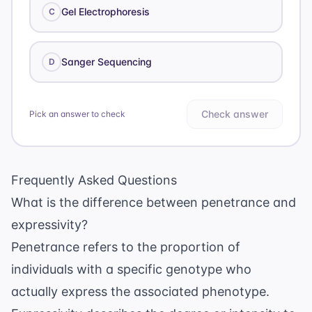
Gel Electrophoresis
C
Sanger Sequencing
D
Check answer
Pick an answer to check
Frequently Asked Questions
What is the difference between penetrance and
expressivity?
Penetrance refers to the proportion of
individuals with a specific genotype who
actually express the associated phenotype.