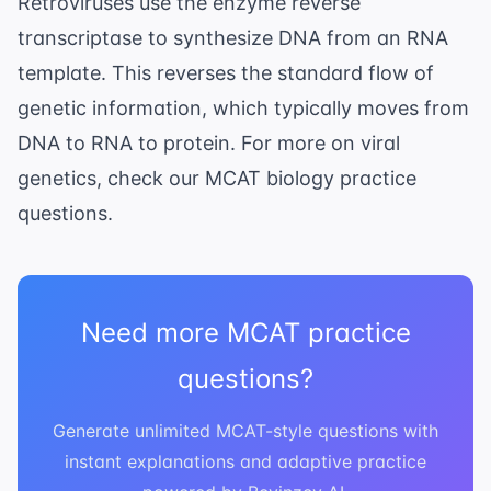
Retroviruses use the enzyme reverse
transcriptase to synthesize DNA from an RNA
template. This reverses the standard flow of
genetic information, which typically moves from
DNA to RNA to protein. For more on viral
genetics, check our
MCAT biology practice
questions
.
Need more MCAT practice
questions?
Generate unlimited MCAT-style questions with
instant explanations and adaptive practice