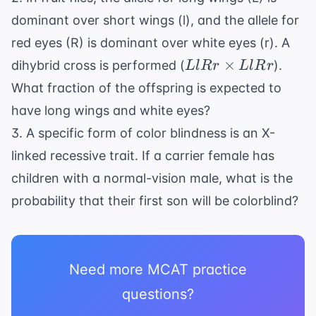
dominant over short wings (l), and the allele for
red eyes (R) is dominant over white eyes (r). A
LlRr
×
dihybrid cross is performed (
).
L
lR
r
L
lR
r
\times
What fraction of the offspring is expected to
LlRr
have long wings and white eyes?
3. A specific form of color blindness is an X-
linked recessive trait. If a carrier female has
children with a normal-vision male, what is the
probability that their first son will be colorblind?
Need more MCAT practice
questions?