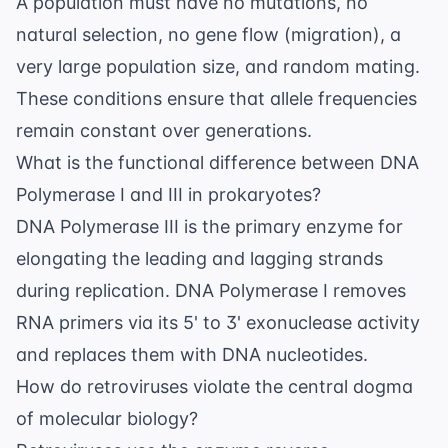
A population must have no mutations, no
natural selection, no gene flow (migration), a
very large population size, and random mating.
These conditions ensure that allele frequencies
remain constant over generations.
What is the functional difference between DNA
Polymerase I and III in prokaryotes?
DNA Polymerase III is the primary enzyme for
elongating the leading and lagging strands
during replication. DNA Polymerase I removes
RNA primers via its 5' to 3' exonuclease activity
and replaces them with DNA nucleotides.
How do retroviruses violate the central dogma
of molecular biology?