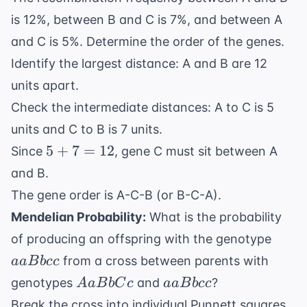
is 12%, between B and C is 7%, and between A
and C is 5%. Determine the order of the genes.
Identify the largest distance: A and B are 12
units apart.
Check the intermediate distances: A to C is 5
units and C to B is 7 units.
5
5
+
7
=
12
Since
, gene C must sit between A
+
and B.
7
The gene order is A-C-B (or B-C-A).
=
Mendelian Probability:
What is the probability
12
aaBb
of producing an offspring with the genotype
from a cross between parents with
aa
B
b
cc
AaBbCc
aaBbcc
genotypes
and
?
A
a
B
b
C
c
aa
B
b
cc
Break the cross into individual Punnett squares