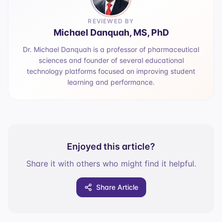
REVIEWED BY
Michael Danquah, MS, PhD
Dr. Michael Danquah is a professor of pharmaceutical
sciences and founder of several educational
technology platforms focused on improving student
learning and performance.
Enjoyed this article?
Share it with others who might find it helpful.
Share Article