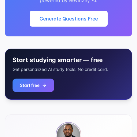
powered by Bevinzey AI.
Generate Questions Free
Start studying smarter — free
Get personalized AI study tools. No credit card.
Start free