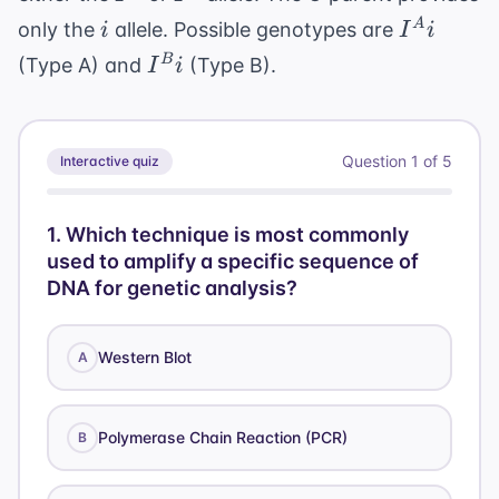
i
I^A
A
only the
allele. Possible genotypes are
i
I
i
i
I^B
B
(Type A) and
(Type B).
I
i
i
Question
1
of
5
Interactive quiz
1
.
Which technique is most commonly
used to amplify a specific sequence of
DNA for genetic analysis?
Western Blot
A
Polymerase Chain Reaction (PCR)
B