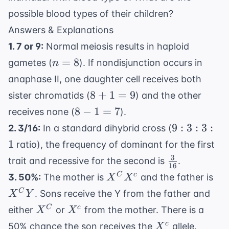
possible blood types of their children?
Answers & Explanations
1. 7 or 9:
Normal meiosis results in haploid
n
=
8
gametes (
). If nondisjunction occurs in
n
=
anaphase II, one daughter cell receives both
8
8+1=9
8
+
1
=
9
sister chromatids (
) and the other
8-
8
−
1
=
7
receives none (
).
1=7
9:3:3:1
9
:
3
:
3
:
2. 3/16:
In a standard dihybrid cross (
1
ratio), the frequency of dominant for the first
3
\frac{3}
trait and recessive for the second is
.
16
{16}
X^C
X^
C
c
3. 50%:
The mother is
and the father is
X
X
X^c
Y
C
. Sons receive the Y from the father and
X
Y
X^C
X^c
C
c
either
or
from the mother. There is a
X
X
X^c
c
50% chance the son receives the
allele.
X