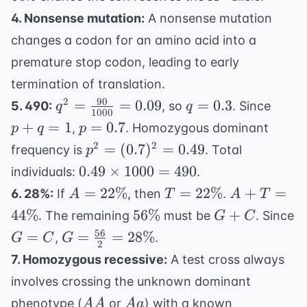
4. Nonsense mutation:
A nonsense mutation
changes a codon for an amino acid into a
premature stop codon, leading to early
termination of translation.
90
q^2 =
q
p
2
=
=
0.09
=
0.3
5. 490:
, so
. Since
q
q
1000
\frac{90}
=
+
p
+
=
1
=
0.7
,
. Homozygous dominant
p
q
p
{1000} =
0.3
q
=
p^2 =
2
2
=
(
0.7
)
=
0.49
frequency is
. Total
p
0.09
=
0.7
(0.7)^2
0.49
0.49
×
1000
=
490
individuals:
.
1
= 0.49
\times
A =
T =
A +
=
22%
=
22%
+
=
6. 28%:
If
, then
.
A
T
A
T
1000
22\%
22\%
T =
56\%
G
44%
56%
+
. The remaining
must be
. Since
G
C
= 490
44\%
+
56
G
G =
=
=
=
28%
,
.
G
C
G
2
C
=
\frac{56}
7. Homozygous recessive:
A test cross always
C
{2} =
involves crossing the unknown dominant
28\%
AA
Aa
phenotype (
or
) with a known
AA
A
a