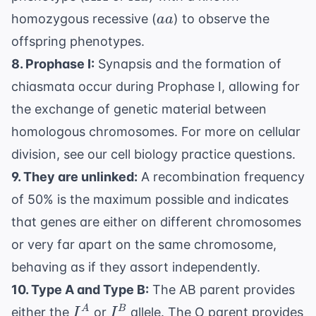
aa
homozygous recessive (
) to observe the
aa
offspring phenotypes.
8. Prophase I:
Synapsis and the formation of
chiasmata occur during Prophase I, allowing for
the exchange of genetic material between
homologous chromosomes. For more on cellular
division, see our
cell biology practice questions
.
9. They are unlinked:
A recombination frequency
of 50% is the maximum possible and indicates
that genes are either on different chromosomes
or very far apart on the same chromosome,
behaving as if they assort independently.
10. Type A and Type B:
The AB parent provides
I^A
I^B
A
B
either the
or
allele. The O parent provides
I
I