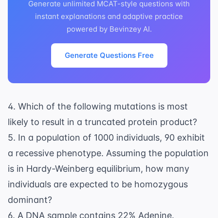
Generate unlimited MCAT-style questions with
instant explanations and adaptive practice
powered by Bevinzey AI.
Generate Questions Free
4. Which of the following mutations is most
likely to result in a truncated protein product?
5. In a population of 1000 individuals, 90 exhibit
a recessive phenotype. Assuming the population
is in Hardy-Weinberg equilibrium, how many
individuals are expected to be homozygous
dominant?
6. A DNA sample contains 22% Adenine.