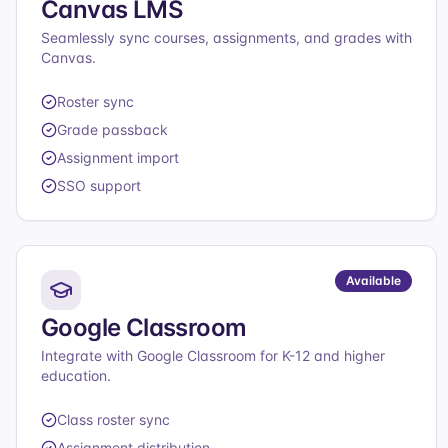
Canvas LMS
Seamlessly sync courses, assignments, and grades with
Canvas.
Roster sync
Grade passback
Assignment import
SSO support
Available
Google Classroom
Integrate with Google Classroom for K-12 and higher
education.
Class roster sync
Assignment distribution