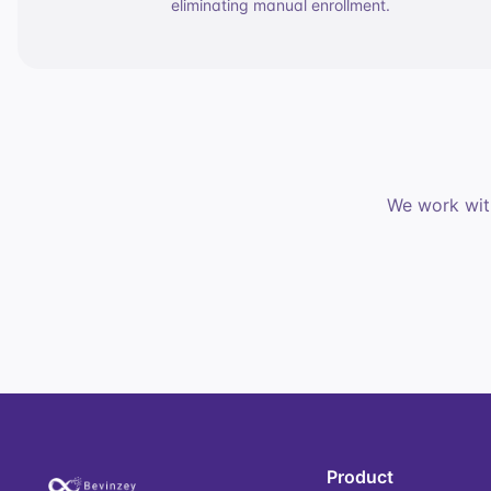
eliminating manual enrollment.
We work with
Product