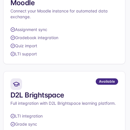
Moodle
Connect your Moodle instance for automated data
exchange.
Assignment sync
Gradebook integration
Quiz import
LTI support
Available
D2L Brightspace
Full integration with D2L Brightspace learning platform.
LTI integration
Grade sync