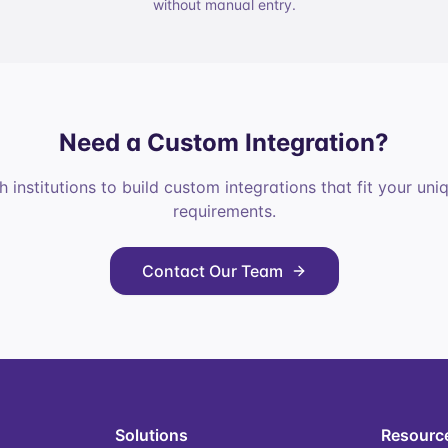
without manual entry.
Need a Custom Integration?
 institutions to build custom integrations that fit your un
requirements.
Contact Our Team
Solutions
Resourc