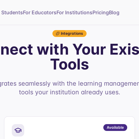
r Students
For Educators
For Institutions
Pricing
Blog
Integrations
nect with Your Exis
Tools
grates seamlessly with the learning manageme
tools your institution already uses.
Available