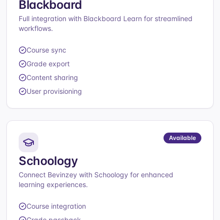
Blackboard
Full integration with Blackboard Learn for streamlined
workflows.
Course sync
Grade export
Content sharing
User provisioning
Available
Schoology
Connect Bevinzey with Schoology for enhanced
learning experiences.
Course integration
Grade passback