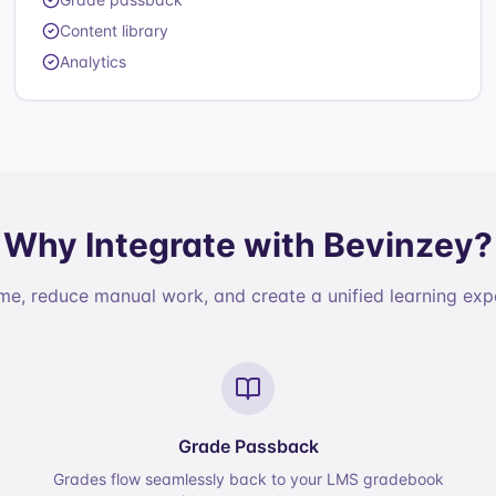
Content library
Analytics
Why Integrate with Bevinzey?
me, reduce manual work, and create a unified learning exp
Grade Passback
Grades flow seamlessly back to your LMS gradebook