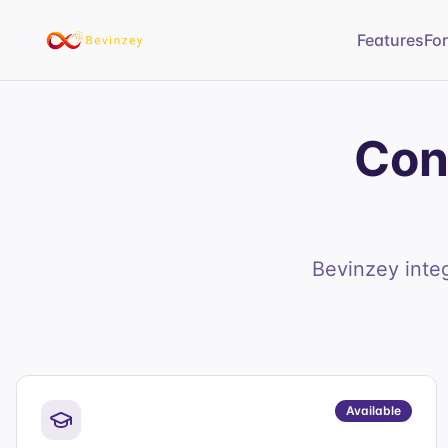
Features
Fo
Con
Bevinzey inte
Available