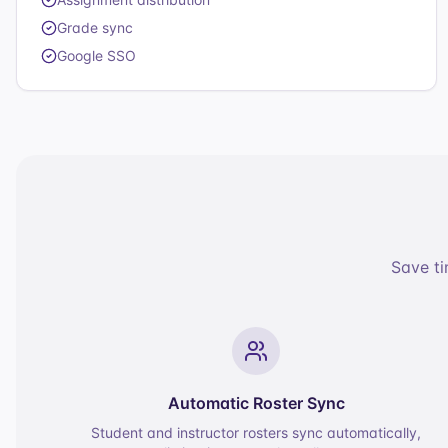
Grade sync
Google SSO
Save ti
Automatic Roster Sync
Student and instructor rosters sync automatically,