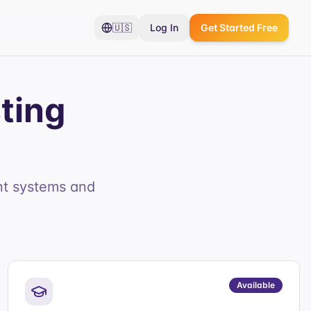
🇺🇸
Log In
Get Started Free
ting
nt systems and
Available