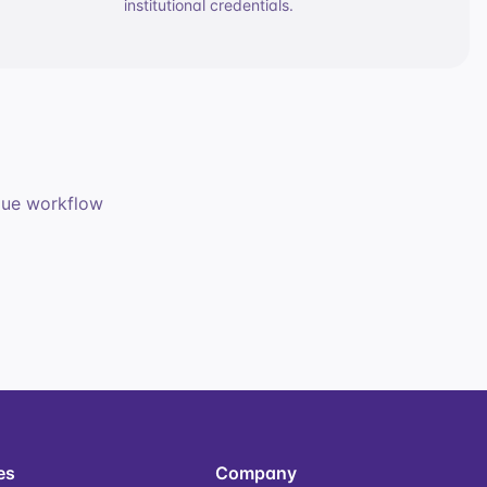
institutional credentials.
ique workflow
es
Company