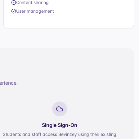
Content sharing
User management
erience.
Single Sign-On
Students and staff access Bevinzey using their existing