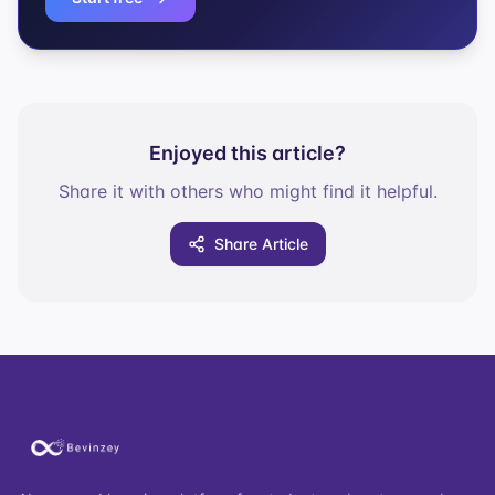
Enjoyed this article?
Share it with others who might find it helpful.
Share Article