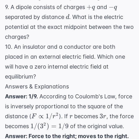
+q
-
+
−
9. A dipole consists of charges
and
q
q
q
d
separated by distance
. What is the electric
d
potential at the exact midpoint between the two
charges?
10. An insulator and a conductor are both
placed in an external electric field. Which one
will have a zero internal electric field at
equilibrium?
Answers & Explanations
Answer: 1/9.
According to Coulomb's Law, force
is inversely proportional to the square of the
F
r
3r
2
∝
1/
3
distance (
). If
becomes
, the force
F
r
r
r
\propto
1/(3^2)
2
1/
(
3
)
=
1/9
becomes
of the original value.
1/r^2
= 1/9
Answer: Force to the right; moves to the right.