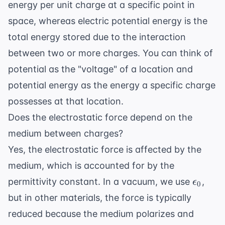
energy per unit charge at a specific point in
space, whereas electric potential energy is the
total energy stored due to the interaction
between two or more charges. You can think of
potential as the "voltage" of a location and
potential energy as the energy a specific charge
possesses at that location.
Does the electrostatic force depend on the
medium between charges?
Yes, the electrostatic force is affected by the
medium, which is accounted for by the
\epsil
permittivity constant. In a vacuum, we use
,
ϵ
0
but in other materials, the force is typically
reduced because the medium polarizes and