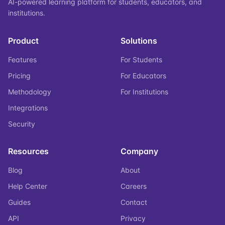
AI-powered learning platform for students, educators, and
institutions.
Product
Solutions
Features
For Students
Pricing
For Educators
Methodology
For Institutions
Integrations
Security
Resources
Company
Blog
About
Help Center
Careers
Guides
Contact
API
Privacy