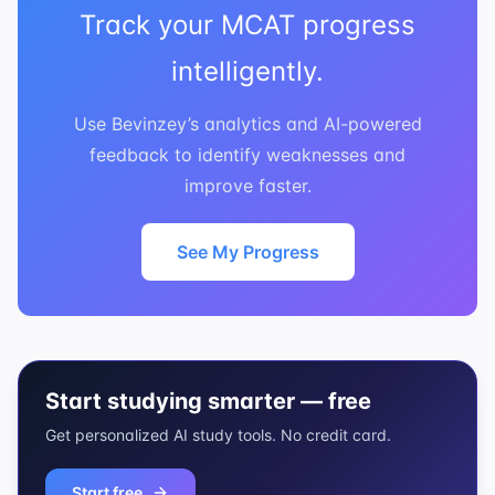
Track your MCAT progress
intelligently.
Use Bevinzey’s analytics and AI-powered
feedback to identify weaknesses and
improve faster.
See My Progress
Start studying smarter — free
Get personalized AI study tools. No credit card.
Start free