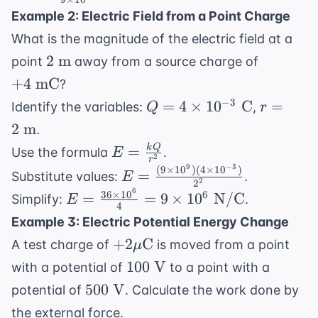
{(0.3)^2}
\times
\times
\times
Example 2: Electric Field from a Point Charge
10^{-2}
10^{-3}}
10^{-3}
What is the magnitude of the electric field at a
{9
2
+4
2
m
point
away from a source charge of
\times
\text{
\text{
10^{-2}}
+
4
mC
?
m}
mC}
= 6
Q = 4
r = 2
−
3
=
4
×
1
0
C
=
Identify the variables:
,
Q
r
\times
\times
\text{
2
m
.
10^{-1}
10^{-3}
m}
E =
k
Q
=
Use the formula
.
E
= 0.6
\text{
2
r
\frac{kQ}
9
−
3
(
9
×
1
0
)
(
4
×
1
0
)
E =
\text{
=
Substitute values:
.
C}
E
2
2
{r^2}
\frac{(9
N}
6
36
×
1
0
E =
6
=
=
9
×
1
0
N/C
Simplify:
.
E
4
\times
\frac{36
Example 3: Electric Potential Energy Change
10^9)(4
\times
+2 \mu
+
2
C
A test charge of
is moved from a point
\times
μ
10^6}
\text{C}
10^{-3})}
100
100
V
with a potential of
to a point with a
{4} = 9
{2^2}
\text{
500
\times
500
V
potential of
. Calculate the work done by
V}
\text{
10^6
the external force.