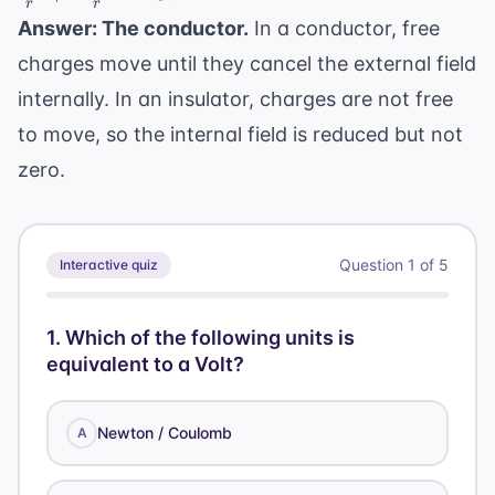
r
r
\frac{kq}
Answer: The conductor.
In a conductor, free
{r} +
charges move until they cancel the external field
\frac{k(-
q)}{r} =
internally. In an insulator, charges are not free
0
to move, so the internal field is reduced but not
zero.
Question
1
of
5
Interactive quiz
1
.
Which of the following units is
equivalent to a Volt?
Newton / Coulomb
A