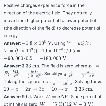
Positive charges experience force in the
direction of the electric field. They naturally
move from higher potential to lower potential
(the direction of the field) to decrease potential
energy.
-1.8
V =
V = (
5
−
1.8
×
1
0
V
=
/
Answer:
.
Using
:
V
k
Q
r
\times
kQ/r
\times
9
−
6
=
(
9
×
1
0
)
(
−
10
×
1
0
)
/0.5
=
V
10^5
10^9)
−
90
,
000/0.5
=
−
180
,
000
V
.
\text{
(-10
3.33
E_1
3.33
cm
=
Answer:
.
The field is zero where
E
V}
\times
1
\text{
=
(
2
)
(
8
)
1
4
\frac{k(2)}
\frac{1}
k
k
=
=
10^{-6
.
. Simplifying:
.
E
2
2
2
2
2
(
10
−
)
(
10
−
)
x
x
x
x
cm}
E_2
{x^2} =
{x^2} =
/ 0.5 
1
2
\frac{1}
x
=
Taking the square root:
. Solving for
:
x
10
−
x
x
\frac{k(8)}
\frac{4}
-90,00
{x} =
10-x = 2x
10
−
=
2
→
3
=
10
→
=
3.33
cm
.
x
x
x
x
{(10-x)^2}
{(10-
/ 0.5 
\frac{2}
\rightarrow
60
W =
60
J
=
Δ
Answer:
.
Work
. Since potential
W
q
V
x)^2}
-180,0
{10-x}
3x = 10
\text{
q\Delta
W =
=
(
5
C
)
(
12
V
−
0
V
)
=
\text{
at infinity is zero,
W