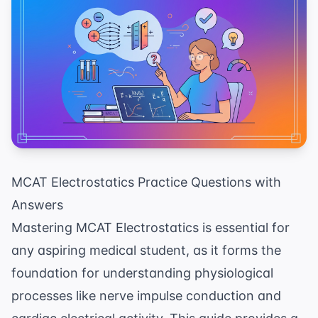
MCAT Electrostatics Practice Questions with
Answers
Mastering MCAT Electrostatics is essential for
any aspiring medical student, as it forms the
foundation for understanding physiological
processes like nerve impulse conduction and