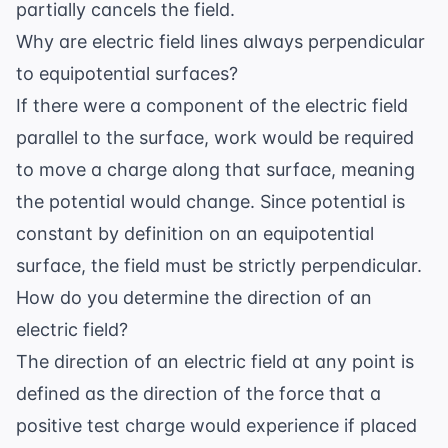
partially cancels the field.
Why are electric field lines always perpendicular
to equipotential surfaces?
If there were a component of the electric field
parallel to the surface, work would be required
to move a charge along that surface, meaning
the potential would change. Since potential is
constant by definition on an equipotential
surface, the field must be strictly perpendicular.
How do you determine the direction of an
electric field?
The direction of an electric field at any point is
defined as the direction of the force that a
positive test charge would experience if placed