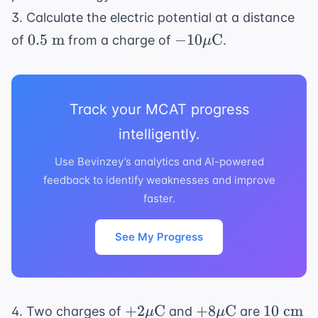
3. Calculate the electric potential at a distance
0.5
-10 \mu
0.5
m
−
10
C
of
from a charge of
.
μ
\text{
\text{C}
m}
Track your MCAT progress
intelligently.
Use Bevinzey’s analytics and AI-powered
feedback to identify weaknesses and improve
faster.
See My Progress
+2 \mu
+8 \mu
10
+
2
C
+
8
C
10
cm
4. Two charges of
and
are
μ
μ