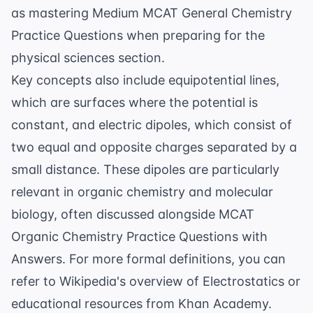
as mastering
Medium MCAT General Chemistry
Practice Questions
when preparing for the
physical sciences section.
Key concepts also include equipotential lines,
which are surfaces where the potential is
constant, and electric dipoles, which consist of
two equal and opposite charges separated by a
small distance. These dipoles are particularly
relevant in organic chemistry and molecular
biology, often discussed alongside
MCAT
Organic Chemistry Practice Questions with
Answers
. For more formal definitions, you can
refer to
Wikipedia's overview of Electrostatics
or
educational resources from
Khan Academy
.