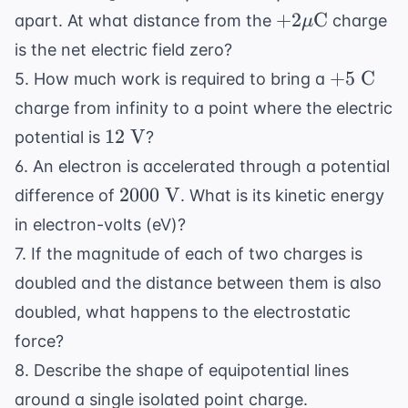
\text{C}
\text{C}
\text{
+2 \mu
+
2
C
apart. At what distance from the
charge
μ
cm}
\text{C}
is the net electric field zero?
+5
+
5
C
5. How much work is required to bring a
\text{
charge from infinity to a point where the electric
C}
12
12
V
potential is
?
\text{
6. An electron is accelerated through a potential
V}
2000
2000
V
difference of
. What is its kinetic energy
\text{
in electron-volts (eV)?
V}
7. If the magnitude of each of two charges is
doubled and the distance between them is also
doubled, what happens to the electrostatic
force?
8. Describe the shape of equipotential lines
around a single isolated point charge.