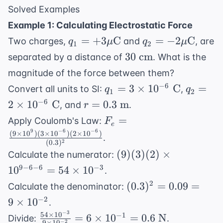
Solved Examples
Example 1: Calculating Electrostatic Force
q_1 =
q_2 = -2
=
+
3
C
=
−
2
C
Two charges,
and
, are
q
μ
q
μ
1
2
+3 \mu
\mu
30
30
cm
separated by a distance of
. What is the
\text{C}
\text{C}
\text{
magnitude of the force between them?
cm}
q_1 =
q_2 =
−
6
=
3
×
1
0
C
=
Convert all units to SI:
,
q
q
1
2
3
2
r =
−
6
2
×
1
0
C
=
0.3
m
, and
.
r
\times
\times
0.3
F_e =
=
Apply Coulomb's Law:
F
10^{-6}
10^{-6}
e
\text{
\frac{(9
9
−
6
−
6
(
9
×
1
0
)
(
3
×
1
0
)
(
2
×
1
0
)
.
\text{
\text{
m}
2
(
0.3
)
\times
C}
C}
(9)(3)
(
9
)
(
3
)
(
2
)
×
Calculate the numerator:
10^9)(3
(2)
9
−
6
−
6
−
3
1
0
=
54
×
1
0
\times
.
\times
10^{-6})
(0.3)^2
2
(
0.3
)
=
0.09
=
Calculate the denominator:
10^{9-
(2 \times
= 0.09
−
2
9
×
1
0
.
6-6} =
10^{-6})}
= 9
−
3
54
×
1
0
\frac{54
−
1
54
=
6
×
1
0
=
0.6
N
Divide:
.
−
2
9
×
1
0