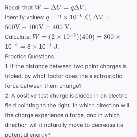
V}
\text{
W =
=
Δ
=
Δ
Recall that
.
W
U
q
V
N/C}
\Delta
q = 2
\Delta V
−
6
=
2
×
1
0
C
Δ
=
Identify values:
,
q
V
U =
\times
= 500
500
V
−
100
V
=
400
V
.
q\Delta
10^{-6}
\text{V}
W = (2
−
6
=
(
2
×
1
0
)
(
400
)
=
800
×
Calculate:
W
V
\text{
- 100
\times
−
6
−
4
1
0
=
8
×
1
0
J
.
C}
\text{V}
10^{-6})
= 400
Practice Questions
(400) =
\text{
1. If the distance between two point charges is
800
V}
\times
tripled, by what factor does the electrostatic
10^{-6}
force between them change?
= 8
2. A positive test charge is placed in an electric
\times
field pointing to the right. In which direction will
10^{-4}
\text{
the charge experience a force, and in which
J}
direction will it naturally move to decrease its
potential energy?