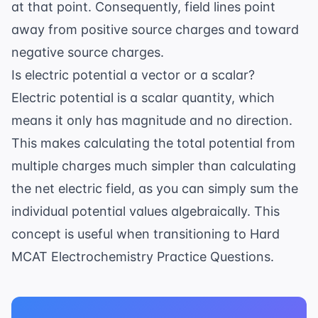
at that point. Consequently, field lines point
away from positive source charges and toward
negative source charges.
Is electric potential a vector or a scalar?
Electric potential is a scalar quantity, which
means it only has magnitude and no direction.
This makes calculating the total potential from
multiple charges much simpler than calculating
the net electric field, as you can simply sum the
individual potential values algebraically. This
concept is useful when transitioning to
Hard
MCAT Electrochemistry Practice Questions
.