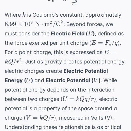
e
2
r
k
8.9
Where
is Coulomb's constant, approximately
k
10^
2
9
2
8.99
×
1
0
N
⋅
m
/
C
. Beyond forces, we
N}
E
must consider the
Electric Field (
)
, defined as
E
\t
E =
=
/
the force exerted per unit charge (
).
E
F
q
\te
e
F_e/q
E =
=
For a point charge, this is expressed as
E
kQ/r^2
2
/
. Just as gravity creates potential energy,
k
Q
r
electric charges create
Electric Potential
U
V
Energy (
)
and
Electric Potential (
)
. While
U
V
potential energy depends on the interaction
U =
=
/
between two charges (
), electric
U
k
Qq
r
kQq/r
potential is a property of the space around a
V =
=
/
charge (
), measured in Volts (V).
V
k
Q
r
kQ/r
Understanding these relationships is as critical