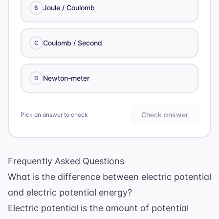
Joule / Coulomb
B
Coulomb / Second
C
Newton-meter
D
Check answer
Pick an answer to check
Frequently Asked Questions
What is the difference between electric potential
and electric potential energy?
Electric potential is the amount of potential