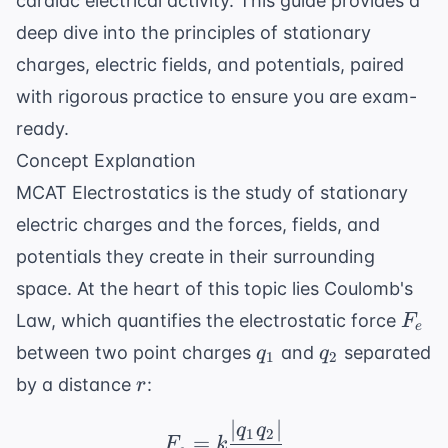
cardiac electrical activity. This guide provides a
deep dive into the principles of stationary
charges, electric fields, and potentials, paired
with rigorous practice to ensure you are exam-
ready.
Concept Explanation
MCAT Electrostatics is the study of stationary
electric charges and the forces, fields, and
potentials they create in their surrounding
space. At the heart of this topic lies Coulomb's
F_e
Law, which quantifies the electrostatic force
F
e
q_1
q_2
between two point charges
and
separated
q
q
1
2
r
by a distance
:
r
∣
∣
F_e = k \frac{|q_1 q_2
q
q
1
2
=
F
k