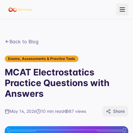
Back to Blog
Exams, Assessments & Practice Tools
MCAT Electrostatics
Practice Questions with
Answers
May 14, 2026
10 min read
87
views
Share