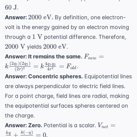
\rightarrow
J}
V
(5
V}
60
J
.
x = 3.33
\text{
2000
\text{ cm}
2000
eV
Answer:
.
By definition, one electron-
C})
\text{
volt is the energy gained by an electron moving
(12
eV}
1
200
1
V
\text{
through a
potential difference. Therefore,
\text{
\te
V} - 0
2000
2000
V
2000
eV
yields
.
V}
V}
\text{
\text{
F_{new} = k
=
Answer: It remains the same.
F
n
e
w
V}) =
eV}
\frac{(2q_1)
(
2
)
(
2
)
4
q
q
q
q
=
=
1
2
1
2
.
k
k
F
60
o
l
d
2
2
(
2
)
4
r
r
(2q_2)}
\text{
Answer: Concentric spheres.
Equipotential lines
{(2r)^2} = k
J}
are always perpendicular to electric field lines.
\frac{4q_1q_2}
{4r^2} =
For a point charge, field lines are radial, making
F_{old}
the equipotential surfaces spheres centered on
the charge.
V_{net}
=
Answer: Zero.
Potential is a scalar.
V
n
e
t
=
(
−
)
k
q
k
q
+
=
0
.