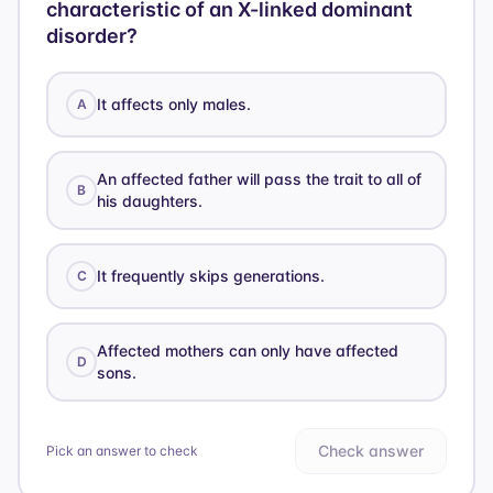
characteristic of an X-linked dominant
disorder?
It affects only males.
A
An affected father will pass the trait to all of
B
his daughters.
It frequently skips generations.
C
Affected mothers can only have affected
D
sons.
Check answer
Pick an answer to check