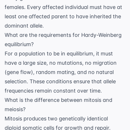
females. Every affected individual must have at
least one affected parent to have inherited the
dominant allele.
What are the requirements for Hardy-Weinberg
equilibrium?
For a population to be in equilibrium, it must
have a large size, no mutations, no migration
(gene flow), random mating, and no natural
selection. These conditions ensure that allele
frequencies remain constant over time.
What is the difference between mitosis and
meiosis?
Mitosis produces two genetically identical
diploid somatic cells for growth and repair.