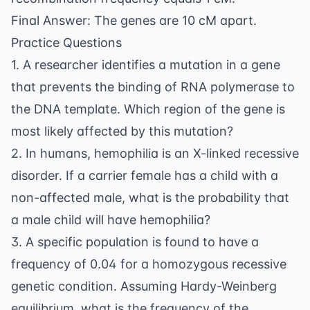
10\%
Final Answer: The genes are 10 cM apart.
Practice Questions
1. A researcher identifies a mutation in a gene
that prevents the binding of RNA polymerase to
the DNA template. Which region of the gene is
most likely affected by this mutation?
2. In humans, hemophilia is an X-linked recessive
disorder. If a carrier female has a child with a
non-affected male, what is the probability that
a male child will have hemophilia?
3. A specific population is found to have a
frequency of 0.04 for a homozygous recessive
genetic condition. Assuming Hardy-Weinberg
equilibrium, what is the frequency of the