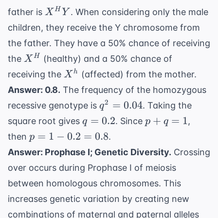
X^h
X^H
H
father is
. When considering only the male
X
Y
Y
children, they receive the Y chromosome from
the father. They have a 50% chance of receiving
X^H
H
the
(healthy) and a 50% chance of
X
X^h
h
receiving the
(affected) from the mother.
X
Answer: 0.8.
The frequency of the homozygous
q^2
2
=
0.04
recessive genotype is
. Taking the
q
=
q
p
=
0.2
+
=
1
square root gives
. Since
,
q
p
q
0.04
=
+
p
=
1
−
0.2
=
0.8
then
.
p
0.2
q
=
Answer: Prophase I; Genetic Diversity.
Crossing
=
1 -
over occurs during Prophase I of meiosis
1
0.2
between homologous chromosomes. This
=
0.8
increases genetic variation by creating new
combinations of maternal and paternal alleles