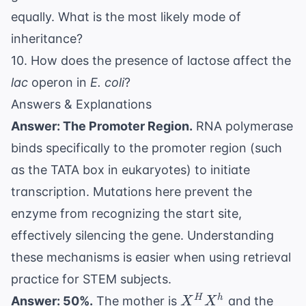
equally. What is the most likely mode of
inheritance?
10. How does the presence of lactose affect the
lac
operon in
E. coli
?
Answers & Explanations
Answer: The Promoter Region.
RNA polymerase
binds specifically to the promoter region (such
as the TATA box in eukaryotes) to initiate
transcription. Mutations here prevent the
enzyme from recognizing the start site,
effectively silencing the gene. Understanding
these mechanisms is easier when using
retrieval
practice for STEM subjects
.
X^H
H
h
Answer: 50%.
The mother is
and the
X
X