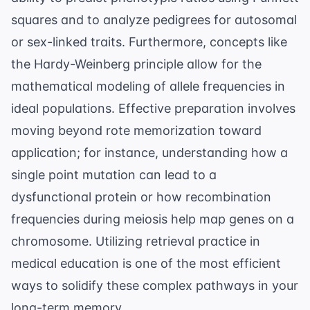
squares and to analyze pedigrees for autosomal
or sex-linked traits. Furthermore, concepts like
the
Hardy-Weinberg principle
allow for the
mathematical modeling of allele frequencies in
ideal populations. Effective preparation involves
moving beyond rote memorization toward
application; for instance, understanding how a
single point mutation can lead to a
dysfunctional protein or how recombination
frequencies during meiosis help map genes on a
chromosome. Utilizing
retrieval practice in
medical education
is one of the most efficient
ways to solidify these complex pathways in your
long-term memory.