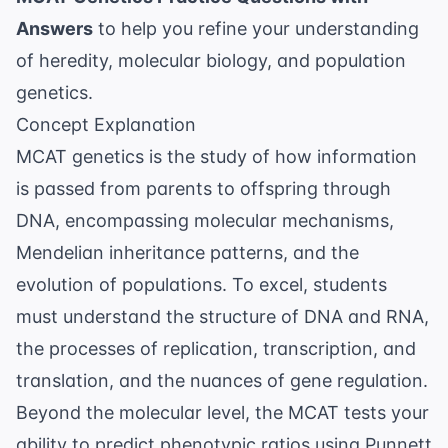
Answers
to help you refine your understanding
of heredity, molecular biology, and population
genetics.
Concept Explanation
MCAT genetics is the study of how information
is passed from parents to offspring through
DNA, encompassing molecular mechanisms,
Mendelian inheritance patterns, and the
evolution of populations. To excel, students
must understand the structure of DNA and RNA,
the processes of replication, transcription, and
translation, and the nuances of gene regulation.
Beyond the molecular level, the MCAT tests your
ability to predict phenotypic ratios using Punnett