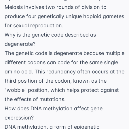
Meiosis involves two rounds of division to
produce four genetically unique haploid gametes
for sexual reproduction.
Why is the genetic code described as
degenerate?
The genetic code is degenerate because multiple
different codons can code for the same single
amino acid. This redundancy often occurs at the
third position of the codon, known as the
"wobble" position, which helps protect against
the effects of mutations.
How does DNA methylation affect gene
expression?
DNA methylation, a form of
epigenetic