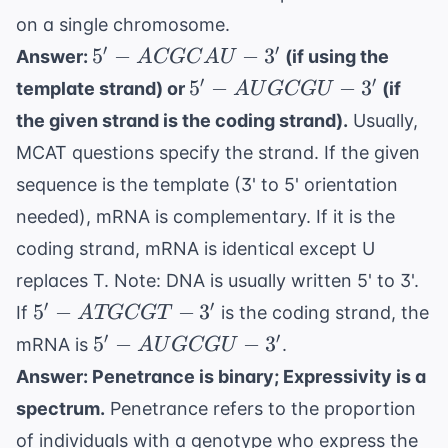
on a single chromosome.
5'-
′
′
5
−
−
3
Answer:
(if using the
A
CGC
A
U
ACGCAU-
5'-
′
′
5
−
−
3
template strand) or
(if
A
U
GCG
U
3'
AUGCGU-
the given strand is the coding strand).
Usually,
3'
MCAT questions specify the strand. If the given
sequence is the template (3' to 5' orientation
needed), mRNA is complementary. If it is the
coding strand, mRNA is identical except U
replaces T. Note: DNA is usually written 5' to 3'.
5'-
′
′
5
−
−
3
If
is the coding strand, the
A
TGCGT
ATGCGT-
5'-
′
′
5
−
−
3
mRNA is
.
A
U
GCG
U
3'
AUGCGU-
Answer: Penetrance is binary; Expressivity is a
3'
spectrum.
Penetrance refers to the proportion
of individuals with a genotype who express the