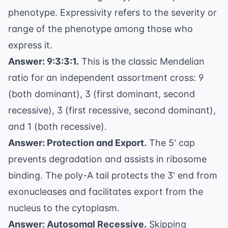
phenotype. Expressivity refers to the severity or
range of the phenotype among those who
express it.
Answer: 9:3:3:1.
This is the classic Mendelian
ratio for an independent assortment cross: 9
(both dominant), 3 (first dominant, second
recessive), 3 (first recessive, second dominant),
and 1 (both recessive).
Answer: Protection and Export.
The 5' cap
prevents degradation and assists in ribosome
binding. The poly-A tail protects the 3' end from
exonucleases and facilitates export from the
nucleus to the cytoplasm.
Answer: Autosomal Recessive.
Skipping