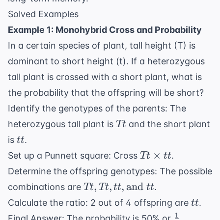
Solved Examples
Example 1: Monohybrid Cross and Probability
In a certain species of plant, tall height (T) is
dominant to short height (t). If a heterozygous
tall plant is crossed with a short plant, what is
the probability that the offspring will be short?
Identify the genotypes of the parents: The
Tt
heterozygous tall plant is
and the short plant
Tt
tt
is
.
tt
Tt
×
Set up a Punnett square: Cross
.
Tt
tt
\times
Determine the offspring genotypes: The possible
tt
Tt, Tt,
,
,
,
and
combinations are
.
Tt
Tt
tt
tt
tt,
tt
Calculate the ratio: 2 out of 4 offspring are
.
tt
\text{and
1
\frac{1}
Final Answer: The probability is 50% or
.