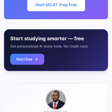
Start MCAT Prep Free
Start studying smarter — free
Get personalized AI study tools. No credit card.
Start free