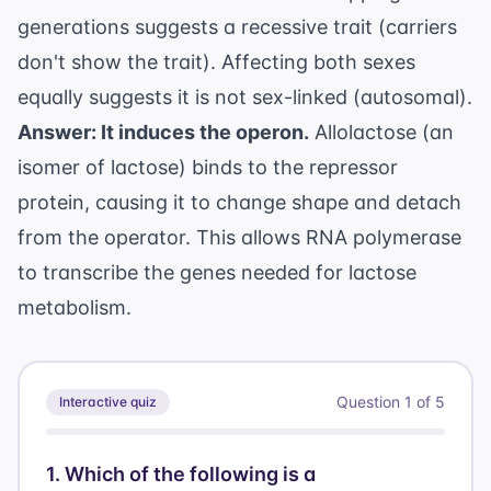
generations suggests a recessive trait (carriers
don't show the trait). Affecting both sexes
equally suggests it is not sex-linked (autosomal).
Answer: It induces the operon.
Allolactose (an
isomer of lactose) binds to the repressor
protein, causing it to change shape and detach
from the operator. This allows RNA polymerase
to transcribe the genes needed for lactose
metabolism.
Question
1
of
5
Interactive quiz
1
.
Which of the following is a