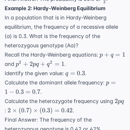
} tt
2
{2}
Example 2: Hardy-Weinberg Equilibrium
In a population that is in Hardy-Weinberg
equilibrium, the frequency of a recessive allele
(a) is 0.3. What is the frequency of the
heterozygous genotype (Aa)?
p
+
=
1
Recall the Hardy-Weinberg equations:
p
q
+
p^2
2
2
+
2
+
=
1
and
.
p
pq
q
q
+
q
=
0.3
Identify the given value:
.
q
=
2pq
=
p
=
Calculate the dominant allele frequency:
p
1
+
0.3
=
1
−
0.3
=
0.7
.
q^2
1 -
2pq
= 1
2
Calculate the heterozygote frequency using
pq
0.3
2
2
×
(
0.7
)
×
(
0.3
)
=
0.42
:
.
=
\times
0.7
Final Answer: The frequency of the
(0.7)
heterozygous genotype is 0.42 or 42%.