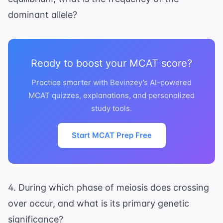
dominant allele?
Ready to boost your MCAT score?
Practice smarter with Bevinzey’s AI-powered
MCAT quizzes, explanations, and personalized
study tools.
Start MCAT Prep Free
4. During which phase of meiosis does crossing
over occur, and what is its primary genetic
significance?