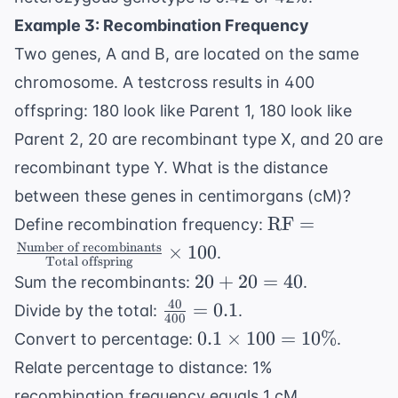
\times
Example 3: Recombination Frequency
(0.3)
= 0.42
Two genes, A and B, are located on the same
chromosome. A testcross results in 400
offspring: 180 look like Parent 1, 180 look like
Parent 2, 20 are recombinant type X, and 20 are
recombinant type Y. What is the distance
between these genes in centimorgans (cM)?
\text{RF} =
RF
=
Define recombination frequency:
\frac{
Number of recombinants
×
100
.
Total offspring
\text{Number
20
20
+
20
=
40
Sum the recombinants:
.
of
+
40
\frac{40}
=
0.1
Divide by the total:
.
recombinants}
400
20
{400} =
0.1
{ \text{Total
0.1
×
100
=
10%
Convert to percentage:
.
=
0.1
\times
offspring}}
Relate percentage to distance: 1%
40
100 =
\times 100
recombination frequency equals 1 cM.