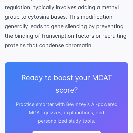
regulation
, typically involves adding a methyl
group to cytosine bases. This modification
generally leads to gene silencing by preventing
the binding of transcription factors or recruiting
proteins that condense chromatin.
Ready to boost your MCAT
score?
Practice smarter with Bevinzey’s AI-powered
MCAT quizzes, explanations, and
personalized study tools.