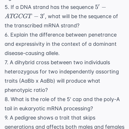
5'-
′
5
−
5. If a DNA strand has the sequence
ATGCGT-
′
−
3
, what will be the sequence of
A
TGCGT
3'
the transcribed mRNA strand?
6. Explain the difference between penetrance
and expressivity in the context of a dominant
disease-causing allele.
7. A dihybrid cross between two individuals
heterozygous for two independently assorting
traits (AaBb x AaBb) will produce what
phenotypic ratio?
8. What is the role of the 5' cap and the poly-A
tail in eukaryotic mRNA processing?
9. A pedigree shows a trait that skips
generations and affects both males and females