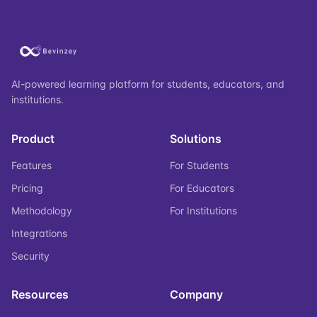
AI-powered learning platform for students, educators, and
institutions.
Product
Solutions
Features
For Students
Pricing
For Educators
Methodology
For Institutions
Integrations
Security
Resources
Company