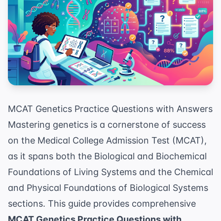
MCAT Genetics Practice Questions with Answers
Mastering genetics is a cornerstone of success
on the Medical College Admission Test (MCAT),
as it spans both the Biological and Biochemical
Foundations of Living Systems and the Chemical
and Physical Foundations of Biological Systems
sections. This guide provides comprehensive
MCAT Genetics Practice Questions with