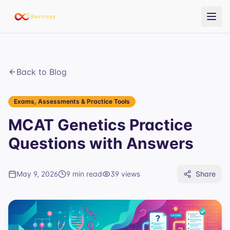
Back to Blog
Exams, Assessments & Practice Tools
MCAT Genetics Practice
Questions with Answers
May 9, 2026
9 min read
39
views
Share