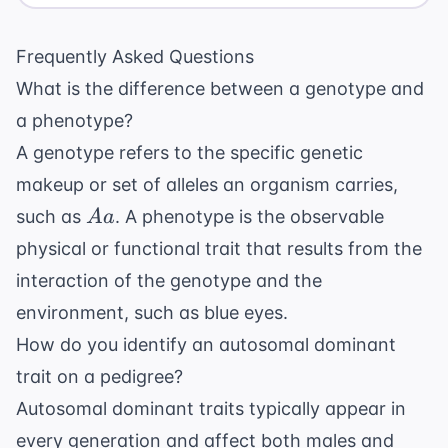
Frequently Asked Questions
What is the difference between a genotype and
a phenotype?
A genotype refers to the specific genetic
makeup or set of alleles an organism carries,
Aa
such as
. A phenotype is the observable
A
a
physical or functional trait that results from the
interaction of the genotype and the
environment, such as blue eyes.
How do you identify an autosomal dominant
trait on a pedigree?
Autosomal dominant traits typically appear in
every generation and affect both males and