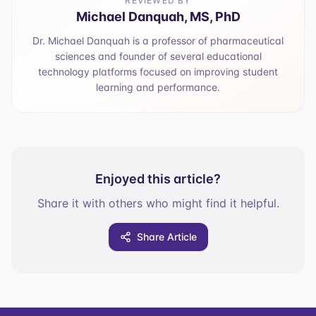
REVIEWED BY
Michael Danquah, MS, PhD
Dr. Michael Danquah is a professor of pharmaceutical
sciences and founder of several educational
technology platforms focused on improving student
learning and performance.
Enjoyed this article?
Share it with others who might find it helpful.
Share Article