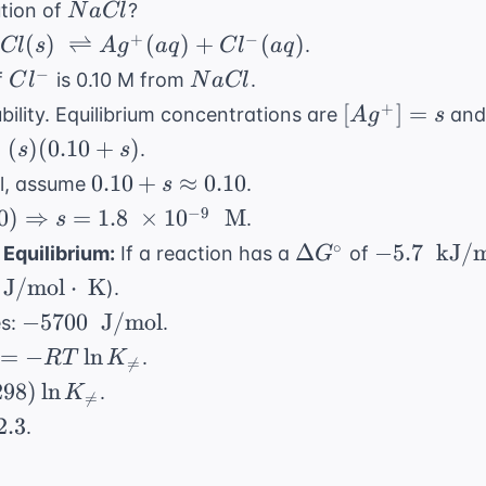
NaCl
ution of
?
N
a
Cl
row
xt{
Cl(s) \
+
−
x
(
)
⇌
(
)
+
(
)
.
Cl
s
A
g
a
q
C
l
a
q
ightleftharpoons
Cl^-
NaCl
−
f
is 0.10 M from
.
C
l
N
a
Cl
^+(aq) + Cl^-
[Ag^+]
+
[
]
=
bility. Equilibrium concentrations are
an
A
g
s
q)
= s
=
(
)
(
0.10
+
)
.
s
s
0.10 + s
0.10
+
≈
0.10
ll, assume
.
s
\approx
−
9
0
)
⇒
=
1.8
×
1
0
M
.
s
0.10
\Delta
-5.7 \
∘
Δ
−
5.7
kJ/m
Equilibrium:
If a reaction has a
of
G
G^\circ
\text{
\
J/mol
⋅
K
).
kJ/mol}
-5700 \
−
5700
J/mol
es:
.
ot\
\text{
ta
=
−
ln
.
RT
K

=
J/mol}
irc
298
)
ln
.
K

=
T
2.3
.
K_{
}