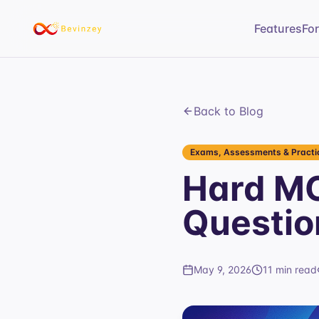
Features
Fo
Back to Blog
Exams, Assessments & Practic
Hard MC
Questio
May 9, 2026
11 min read