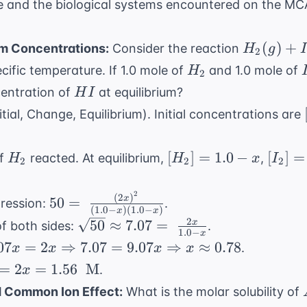
e
and the biological systems encountered on the MC
= -RT
\ln K_{
H_2(g) + 
(
)
+
um Concentrations:
Consider the reaction
H
g
\neq}
2
\rightlef
H_2
cific temperature. If 1.0 mole of
and 1.0 mole of
H
2
2HI(g)
HI
centration of
at equilibrium?
H
I
itial, Change, Equilibrium). Initial concentrations are
H_2
[H_2]
[I_2]
[
]
=
1.0
−
[
]
=
of
reacted. At equilibrium,
,
H
H
x
I
2
2
2
= 1.0
=
- x
1.0 -
2
(
2
)
50 = \
x
50
=
pression:
.
x
(
1.0
−
)
(
1.0
−
)
x
x
\frac{(2x)^2}
2
\sqrt{50}
50
≈
7.07
=
x
f both sides:
.
1.0
−
{(1.0 - x)(1.0
x
\approx
07x
07
=
2
⇒
7.07
=
9.07
⇒
≈
0.78
.
x
x
x
x
- x)}
7.07 = \
=
=
2
=
1.56
M
.
x
\frac{2x}
row
=
d Common Ion Effect:
What is the molar solubility of
{1.0 - x}
.07x
 \