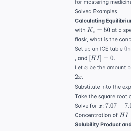
for
mastering medicin
Solved Examples
Calculating Equilibri
K_c
=
50
with
at a spe
K
c
=
flask, what is the con
50
Set up an ICE table (In
[HI]
[
]
=
0
, and
.
H
I
= 0
x
Let
be the amount 
x
2
.
x
Substitute into the ex
Take the square root o
x
7.07 - 7.
7.07
−
7.
Solve for
:
x
= 2x
HI 
Concentration of
H
I
\Rightar
2x 
Solubility Product an
7.07 = 9
1.56