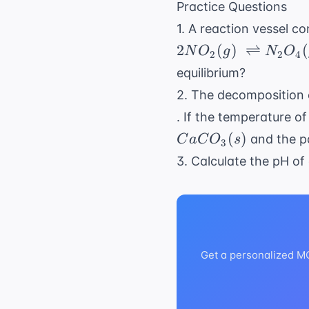
\neq}
Practice Questions
\ln
{-2477.57}
=
K_{
1. A reaction vessel c
\approx 2.3
e^{2.3}
\neq}
2
(
)
⇌
(
N
O
g
N
O
\approx
2
2
4
10
equilibrium?
2. The decomposition 
. If the temperature o
(
)
and the pa
C
a
C
O
s
3
3. Calculate the pH of
Get a personalized MCA