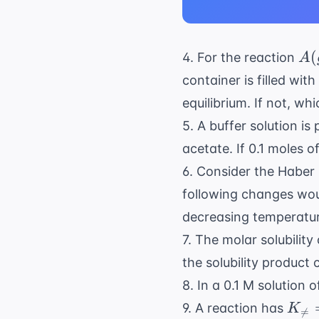
A(
(
4. For the reaction
A
\r
container is filled wit
2C
equilibrium. If not, wh
5. A buffer solution is
acetate. If 0.1 moles o
6. Consider the Haber
following changes wou
decreasing temperatu
7. The molar solubility
the solubility product
8. In a 0.1 M solution
K_{
9. A reaction has
K

=