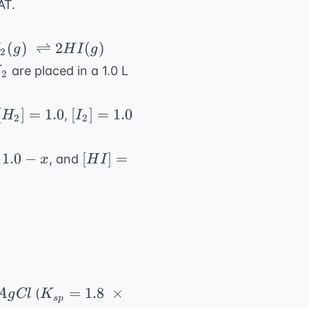
AT.
I_2(g) \
(
)
⇌
2
(
)
I
g
H
I
g
2
tharpoons
I_2
are placed in a 1.0 L
I
2
[H_2]
[I_2]
[
]
=
1.0
[
]
=
1.0
,
H
I
2
2
= 1.0
=
1.0
[HI]
1.0
−
[
]
=
, and
x
H
I
=
2x
AgCl
K_{sp}
=
1.8
×
(
A
g
Cl
K
s
p