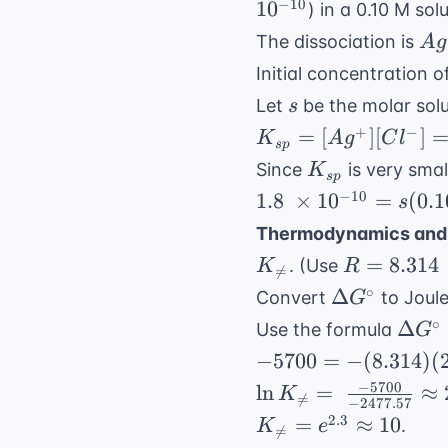
−
10
1
0
) in a 0.10 M sol
\Rightar
\te
Ag
x \appro
The dissociation is
A
g
M}
\r
0.78
Initial concentration o
Ag
s
Let
be the molar solu
s
(a
K_{sp}
+
−
=
[
]
[
]
K
A
g
C
l
s
p
=
K_{sp}
Since
is very sma
K
s
p
[Ag^+]
1.8 \ \times
−
10
1.8
×
1
0
=
(
0.1
s
[Cl^-]
10^{-10} =
Thermodynamics and 
= (s)
s(0.10)
R = 8.314 
(0.10 +
=
8.314
. (Use
K
R

=
\Rightarrow
\text{
s)
\Delta
∘
Δ
Convert
to Joul
G
s = 1.8 \
J/mol}\cd
G^\circ
\Del
∘
\times
Δ
Use the formula
G
\text{K}
G^\c
10^{-9} \
-5700
−
5700
=
−
(
8.314
)
(
= -R
\text{ M}
= -
−
5700
\ln K_{
ln
=
≈
K

=
\ln 
−
2477.57
(8.314)
\neq} = \
K_{
2.3
=
≈
10
.
K
e
\neq

=
(298)
\frac{-5700}