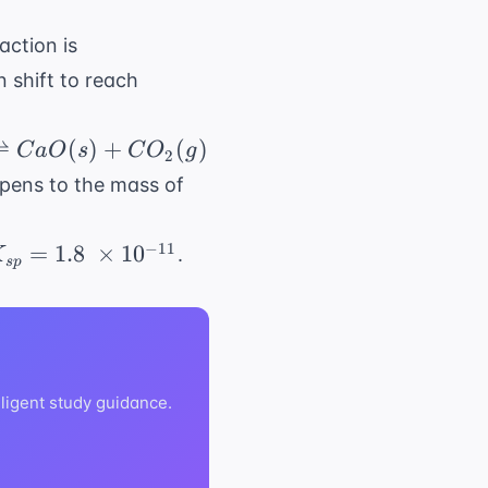
2NO_2(g) \
action is
\rightleftharpoons
n shift to reach
N_2O_4(g)
⇌
(
)
+
(
)
C
a
O
s
C
O
g
2
rpoons
CaCO_3(s)
appens to the mass of
_{sp}
−
11
=
1.8
×
1
0
.
K
s
p
 1.8 \
times
0^{-11}
lligent study guidance.