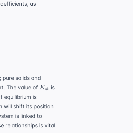
oefficients, as
arpoons cC + dD
]^c [D]^d}{[A]^a [B]^b}
; pure solids and
K_{
nt. The value of
is
K

=
\neq}
t equilibrium is
ill shift its position
stem is linked to
 relationships is vital