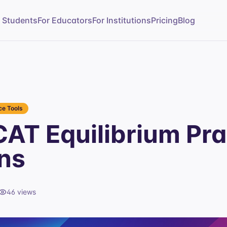
r Students
For Educators
For Institutions
Pricing
Blog
e Tools
AT Equilibrium Pra
ns
46
views