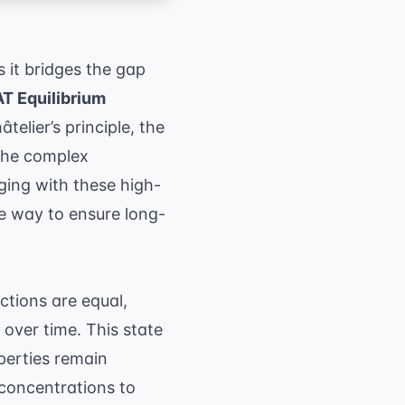
 it bridges the gap
T Equilibrium
elier’s principle, the
 the complex
ging with these high-
ve way to ensure long-
ctions are equal,
 over time. This state
perties remain
 concentrations to