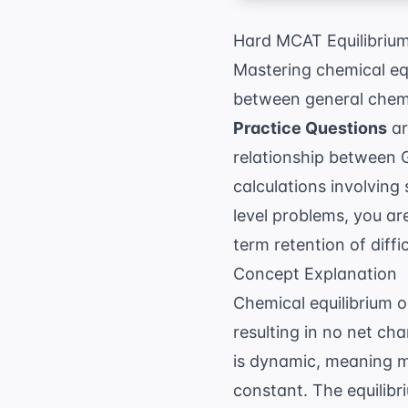
Hard MCAT Equilibrium
Mastering chemical equ
between general chemi
Practice Questions
ar
relationship between 
calculations involving
level problems, you ar
term retention of diffi
Concept Explanation
Chemical equilibrium o
resulting in no net ch
is dynamic, meaning m
constant. The equilib