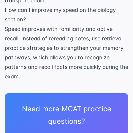
transport chain
.
How can I improve my speed on the biology
section?
Speed improves with familiarity and active
recall. Instead of rereading notes, use
retrieval
practice strategies
to strengthen your memory
pathways, which allows you to recognize
patterns and recall facts more quickly during the
exam.
Need more MCAT practice
questions?