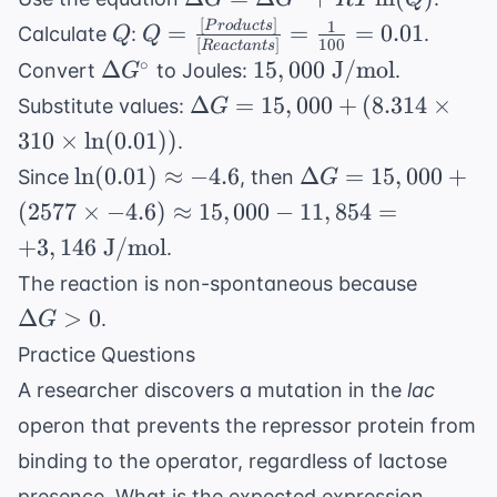
J/mol}\cdot
= \Delta
[
]
1
Q
Q =
P
ro
d
u
c
t
s
=
=
=
0.01
Calculate
:
.
Q
Q
\text{K}
[
]
100
R
e
a
c
t
an
t
s
G^{\circ}
\frac{[Products]}
\Delta
15,000
∘
Δ
15
,
000
J/mol
Convert
to Joules:
.
G
+ RT
{[Reactants]} =
G^{\circ}
\text{
\Delta G
Δ
=
15
,
000
+
(
8.314
×
Substitute values:
G
\ln(Q)
\frac{1}{100} =
J/mol}
= 15,000
310
×
ln
(
0.01
))
.
0.01
+ (8.314
\ln(0.01)
\Delta
ln
(
0.01
)
≈
−
4.6
Δ
=
15
,
000
+
Since
, then
G
\times
\approx
G =
(
2577
×
−
4.6
)
≈
15
,
000
−
11
,
854
=
310
-4.6
15,000
+
3
,
146
J/mol
\times
.
+ (2577
\ln(0.01))
\Delta
The reaction is non-spontaneous because
\times
G > 0
Δ
>
0
-4.6)
.
G
\approx
Practice Questions
15,000 -
A researcher discovers a mutation in the
lac
11,854
operon that prevents the repressor protein from
=
+3,146
binding to the operator, regardless of lactose
\text{
presence. What is the expected expression