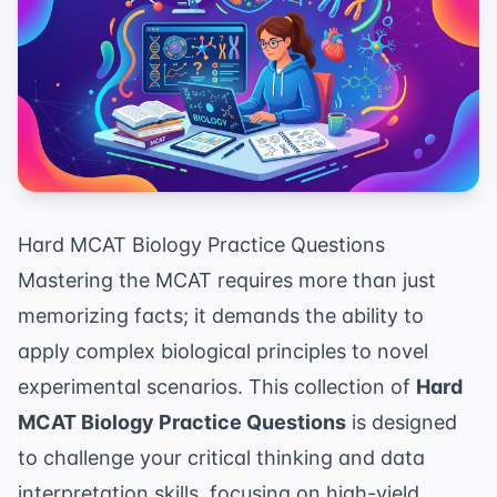
Hard MCAT Biology Practice Questions
Mastering the MCAT requires more than just
memorizing facts; it demands the ability to
apply complex biological principles to novel
experimental scenarios. This collection of
Hard
MCAT Biology Practice Questions
is designed
to challenge your critical thinking and data
interpretation skills, focusing on high-yield