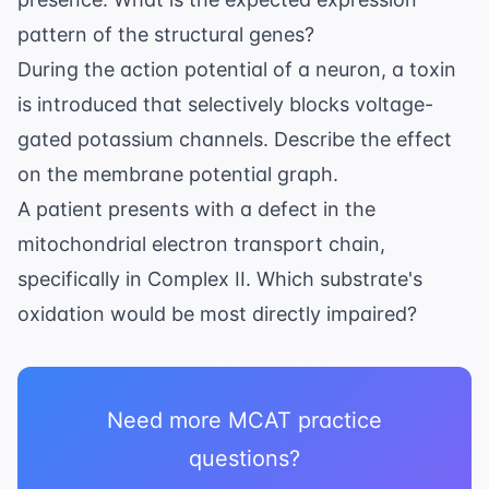
J/mol}
pattern of the structural genes?
During the action potential of a neuron, a toxin
is introduced that selectively blocks voltage-
gated potassium channels. Describe the effect
on the membrane potential graph.
A patient presents with a defect in the
mitochondrial electron transport chain,
specifically in Complex II. Which substrate's
oxidation would be most directly impaired?
Need more MCAT practice
questions?