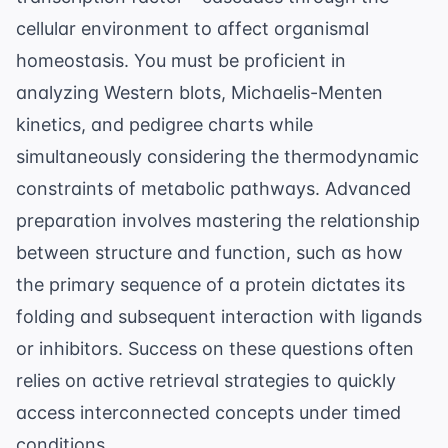
cellular environment
to affect organismal
homeostasis. You must be proficient in
analyzing Western blots, Michaelis-Menten
kinetics, and pedigree charts while
simultaneously considering the thermodynamic
constraints of metabolic pathways. Advanced
preparation involves mastering the relationship
between structure and function, such as how
the primary sequence of a protein dictates its
folding and subsequent interaction with ligands
or inhibitors. Success on these questions often
relies on
active retrieval strategies
to quickly
access interconnected concepts under timed
conditions.