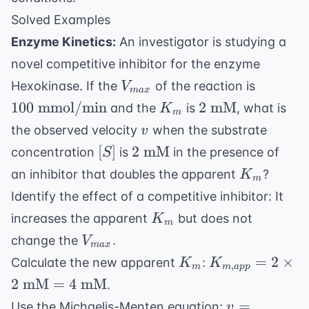
Solved Examples
Enzyme Kinetics:
An investigator is studying a
novel competitive inhibitor for the enzyme
V_{max}
100 \te
Hexokinase. If the
of the reaction is
V
ma
x
mmol/m
K_m
2
100
mmol/min
2
mM
and the
is
, what is
K
m
\text{
v
the observed velocity
when the substrate
v
mM}
[S]
2
[
]
2
mM
concentration
is
in the presence of
S
\text{
K_m
an inhibitor that doubles the apparent
?
K
m
mM}
Identify the effect of a competitive inhibitor: It
K_m
increases the apparent
but does not
K
m
V_{max}
change the
.
V
ma
x
K_m
K_{m,app}
=
2
×
Calculate the new apparent
:
K
K
,
m
m
a
pp
= 2 \times
2
mM
=
4
mM
.
2 \text{
v =
=
Use the Michaelis-Menten equation:
v