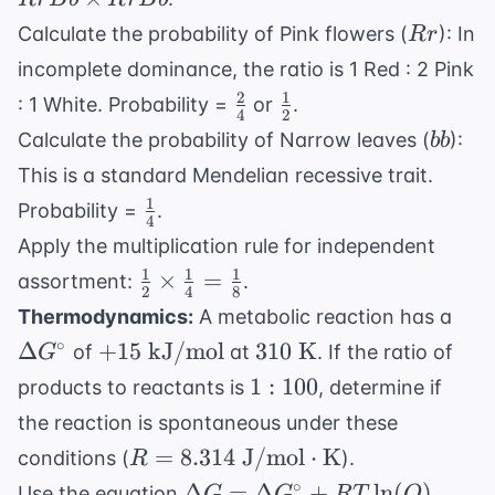
RrBb
Rr
Calculate the probability of Pink flowers (
): In
R
r
incomplete dominance, the ratio is 1 Red : 2 Pink
2
1
\frac{2}
\frac{1}
: 1 White. Probability =
or
.
4
2
{4}
{2}
bb
Calculate the probability of Narrow leaves (
):
bb
This is a standard Mendelian recessive trait.
1
\frac{1}
Probability =
.
4
{4}
Apply the multiplication rule for independent
1
1
1
\frac{1}
×
=
assortment:
.
2
4
8
{2}
\De
Thermodynamics:
A metabolic reaction has a
\times
G^{
+15
310
∘
Δ
+
15
kJ/mol
310
K
of
at
. If the ratio of
G
\frac{1}
\text{
\text{
1:100
1
:
100
products to reactants is
, determine if
{4} =
kJ/mol}
K}
\frac{1}
the reaction is spontaneous under these
{8}
R = 8.314
=
8.314
J/mol
⋅
K
conditions (
).
R
\text{
\Delta G
∘
Δ
=
Δ
+
ln
(
)
Use the equation
.
G
G
RT
Q