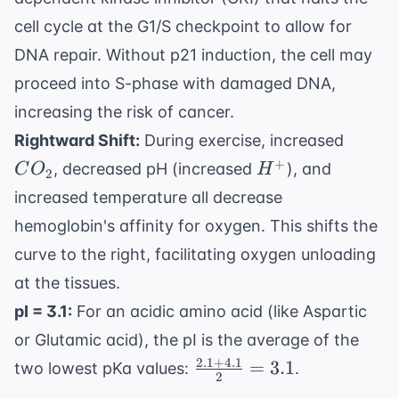
cell cycle at the G1/S checkpoint to allow for
DNA repair. Without p21 induction, the cell may
proceed into S-phase with damaged DNA,
increasing the risk of cancer.
CO_2
Rightward Shift:
During exercise, increased
H^+
+
, decreased pH (increased
), and
C
O
H
2
increased temperature all decrease
hemoglobin's affinity for oxygen. This shifts the
curve to the right, facilitating oxygen unloading
at the tissues.
pI = 3.1:
For an acidic amino acid (like Aspartic
or Glutamic acid), the pI is the average of the
2.1
+
4.1
\frac{2.1
=
3.1
two lowest pKa values:
.
2
+ 4.1}