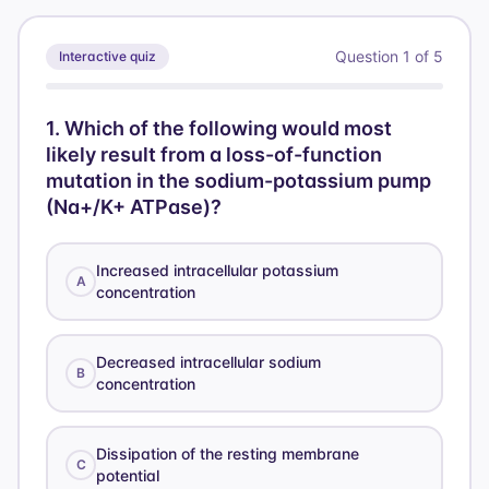
{2} =
3.1
Question
1
of
5
Interactive quiz
1
.
Which of the following would most
likely result from a loss-of-function
mutation in the sodium-potassium pump
(Na+/K+ ATPase)?
Increased intracellular potassium
A
concentration
Decreased intracellular sodium
B
concentration
Dissipation of the resting membrane
C
potential