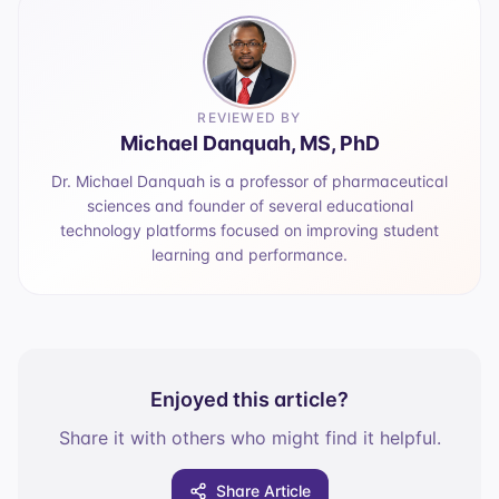
REVIEWED BY
Michael Danquah, MS, PhD
Dr. Michael Danquah is a professor of pharmaceutical
sciences and founder of several educational
technology platforms focused on improving student
learning and performance.
Enjoyed this article?
Share it with others who might find it helpful.
Share Article