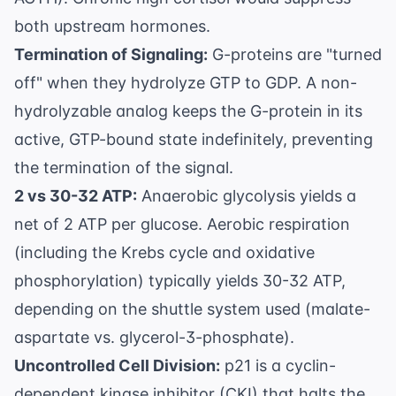
both upstream hormones.
Termination of Signaling:
G-proteins are "turned
off" when they hydrolyze GTP to GDP. A non-
hydrolyzable analog keeps the G-protein in its
active, GTP-bound state indefinitely, preventing
the termination of the signal.
2 vs 30-32 ATP:
Anaerobic glycolysis yields a
net of 2 ATP per glucose. Aerobic respiration
(including the Krebs cycle and oxidative
phosphorylation) typically yields 30-32 ATP,
depending on the shuttle system used (malate-
aspartate vs. glycerol-3-phosphate).
Uncontrolled Cell Division:
p21 is a cyclin-
dependent kinase inhibitor (CKI) that halts the