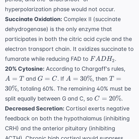
hyperpolarization phase would not occur.
Succinate Oxidation:
Complex II (succinate
dehydrogenase) is the only enzyme that
participates in both the citric acid cycle and the
electron transport chain. It oxidizes succinate to
FADH_2
fumarate while reducing FAD to
.
F
A
D
H
2
A
20% Cytosine:
According to Chargaff's rules,
=
G
A =
T =
=
=
=
30%
=
and
. If
, then
A
T
G
C
A
T
T
=
30\%
30\%
30%
, totaling 60%. The remaining 40% must be
C
C =
=
20%
split equally between G and C, so
.
C
20\%
Decreased Secretion:
Cortisol exerts negative
feedback on both the hypothalamus (inhibiting
CRH) and the anterior pituitary (inhibiting
ACTH). Chronic high cortisol would suppress