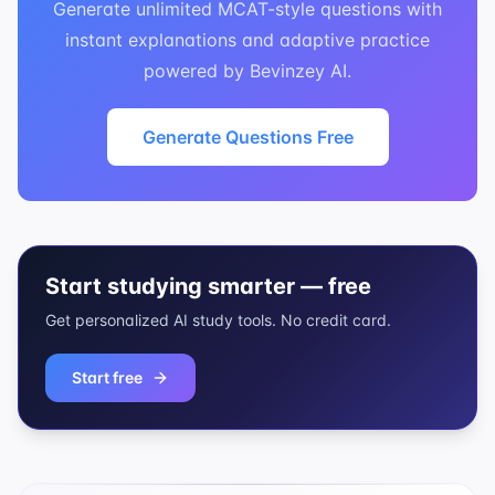
Generate unlimited MCAT-style questions with
instant explanations and adaptive practice
powered by Bevinzey AI.
Generate Questions Free
Start studying smarter — free
Get personalized AI study tools. No credit card.
Start free