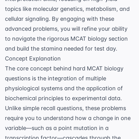
topics like molecular genetics, metabolism, and
cellular signaling. By engaging with these
advanced problems, you will refine your ability
to navigate the rigorous
MCAT biology
section
and build the stamina needed for test day.
Concept Explanation
The core concept behind hard MCAT biology
questions is the integration of multiple
physiological systems and the application of
biochemical principles to experimental data.
Unlike simple recall questions, these problems
require you to understand how a change in one
variable—such as a point mutation in a
transcription factor—cascades through the