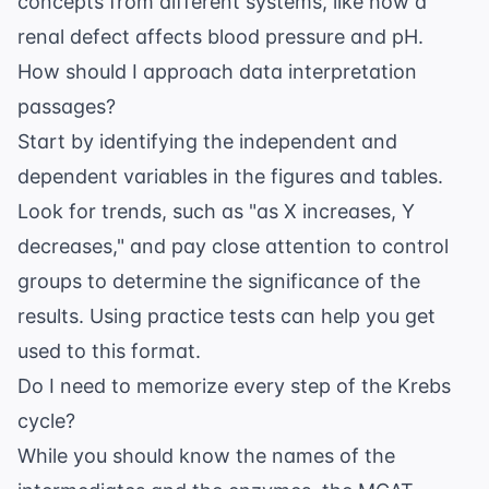
concepts from different systems, like how a
renal defect affects blood pressure and pH.
How should I approach data interpretation
passages?
Start by identifying the independent and
dependent variables in the figures and tables.
Look for trends, such as "as X increases, Y
decreases," and pay close attention to control
groups to determine the significance of the
results. Using
practice tests
can help you get
used to this format.
Do I need to memorize every step of the Krebs
cycle?
While you should know the names of the