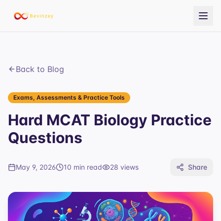
Back to Blog
Exams, Assessments & Practice Tools
Hard MCAT Biology Practice
Questions
May 9, 2026
10 min read
28
views
Share