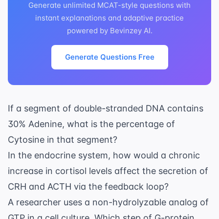
Generate unlimited MCAT-style questions with
instant explanations and adaptive practice
powered by Bevinzey AI.
Generate Questions Free
If a segment of double-stranded DNA contains
30% Adenine, what is the percentage of
Cytosine in that segment?
In the
endocrine system
, how would a chronic
increase in cortisol levels affect the secretion of
CRH and ACTH via the feedback loop?
A researcher uses a non-hydrolyzable analog of
GTP in a cell culture. Which step of G-protein