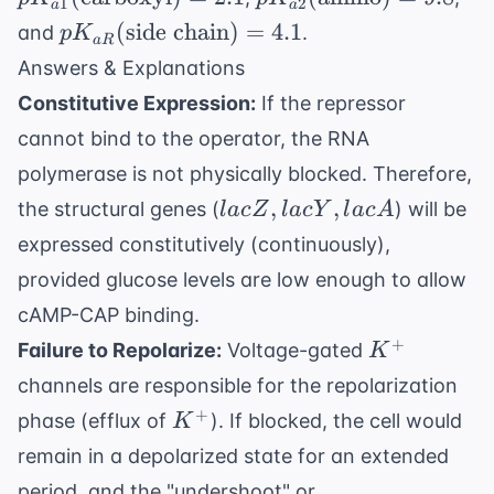
1
2
a
a
= 2.1
\text{amino})
pK_{aR}
(
side chain
)
=
4.1
and
.
p
K
a
R
= 9.8
(
Answers & Explanations
\text{side
Constitutive Expression:
If the repressor
chain}) =
cannot bind to the operator, the RNA
4.1
polymerase is not physically blocked. Therefore,
lacZ,
,
,
the structural genes (
) will be
l
a
c
Z
l
a
c
Y
l
a
c
A
lacY,
expressed constitutively (continuously),
lacA
provided glucose levels are low enough to allow
cAMP-CAP binding.
K^+
+
Failure to Repolarize:
Voltage-gated
K
channels are responsible for the repolarization
K^+
+
phase (efflux of
). If blocked, the cell would
K
remain in a depolarized state for an extended
period, and the "undershoot" or