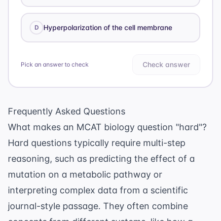
Hyperpolarization of the cell membrane
D
Check answer
Pick an answer to check
Frequently Asked Questions
What makes an MCAT biology question "hard"?
Hard questions typically require multi-step
reasoning, such as predicting the effect of a
mutation on a metabolic pathway or
interpreting complex data from a
scientific
journal
-style passage. They often combine