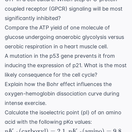
coupled receptor (GPCR) signaling will be most
significantly inhibited?
Compare the ATP yield of one molecule of
glucose undergoing anaerobic glycolysis versus
aerobic respiration in a heart muscle cell.
A mutation in the p53 gene prevents it from
inducing the expression of p21. What is the most
likely consequence for the cell cycle?
Explain how the Bohr effect influences the
oxygen-hemoglobin dissociation curve during
intense exercise.
Calculate the isoelectric point (pI) of an amino
pK_{a1} (
acid with the following pKa values:
\text{carboxy
pK_{a2} (
(
carboxyl
)
=
2.1
(
amino
)
=
9.8
,
,
p
K
p
K