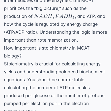
intermediates and the enzymes, the MCAT
prioritizes the "big picture," such as the
NADH,
,
production of
, and ATP, and
N
A
DH
F
A
D
H
2
FADH_2
how the cycle is regulated by energy charge
(ATP/ADP ratio). Understanding the logic is more
important than rote memorization.
How important is stoichiometry in MCAT
biology?
Stoichiometry is crucial for calculating energy
yields and understanding balanced biochemical
equations. You should be comfortable
calculating the number of ATP molecules
produced per glucose or the number of protons
pumped per electron pair in the
electron