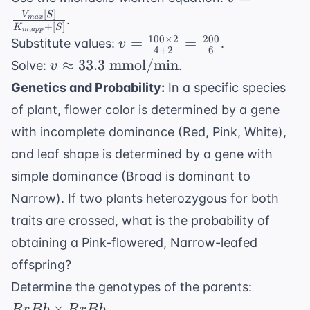
mM} = 4
\frac{V_{m
[
]
V
S
.
ma
x
\text{
+
[
]
K
S
[S]}
,
m
a
pp
100
×
2
200
v =
mM}
=
=
Substitute values:
.
v
{K_{m,app}
4
+
2
6
\frac{100
v \approx
≈
33.3
mmol/min
Solve:
.
v
[S]}
\times 2}
33.3 \text{
Genetics and Probability:
In a specific species
{4 + 2} =
mmol/min}
of plant, flower color is determined by a gene
\frac{200}
{6}
with incomplete dominance (Red, Pink, White),
and leaf shape is determined by a gene with
simple dominance (Broad is dominant to
Narrow). If two plants heterozygous for both
traits are crossed, what is the probability of
obtaining a Pink-flowered, Narrow-leafed
offspring?
RrBb
Determine the genotypes of the parents:
\times
×
.
R
r
B
b
R
r
B
b