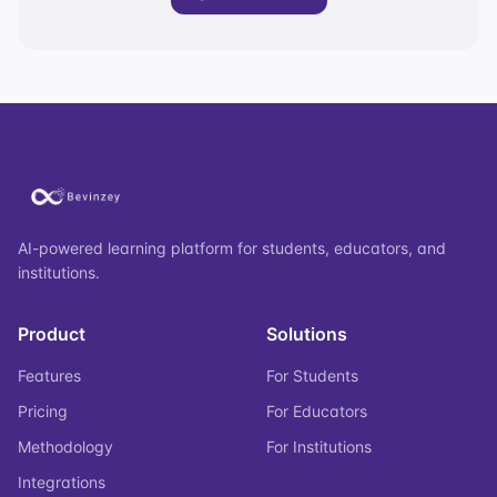
AI-powered learning platform for students, educators, and
institutions.
Product
Solutions
Features
For Students
Pricing
For Educators
Methodology
For Institutions
Integrations