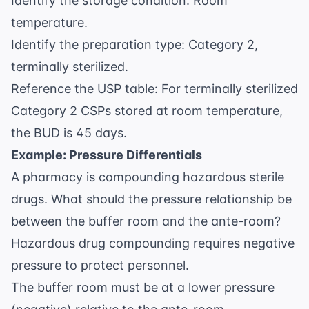
Identify the storage condition: Room
temperature.
Identify the preparation type: Category 2,
terminally sterilized.
Reference the USP table: For terminally sterilized
Category 2 CSPs stored at room temperature,
the BUD is 45 days.
Example: Pressure Differentials
A pharmacy is compounding hazardous sterile
drugs. What should the pressure relationship be
between the buffer room and the ante-room?
Hazardous drug compounding requires negative
pressure to protect personnel.
The buffer room must be at a lower pressure