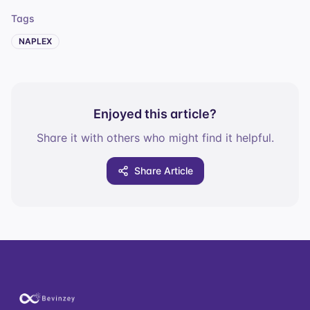
Tags
NAPLEX
Enjoyed this article?
Share it with others who might find it helpful.
Share Article