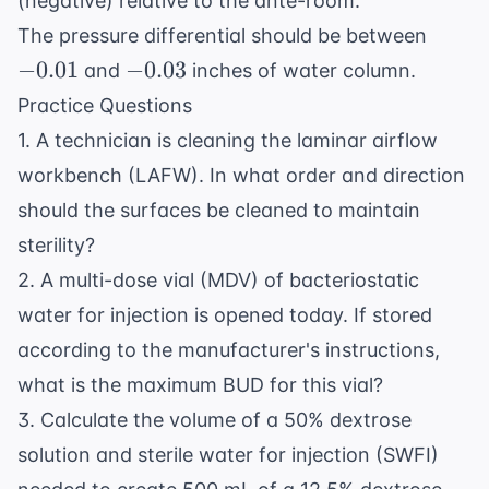
(negative) relative to the ante-room.
-0.01
The pressure differential should be between
-0.03
−
0.01
−
0.03
and
inches of water column.
Practice Questions
1. A technician is cleaning the laminar airflow
workbench (LAFW). In what order and direction
should the surfaces be cleaned to maintain
sterility?
2. A multi-dose vial (MDV) of bacteriostatic
water for injection is opened today. If stored
according to the manufacturer's instructions,
what is the maximum BUD for this vial?
3. Calculate the volume of a 50% dextrose
solution and sterile water for injection (SWFI)