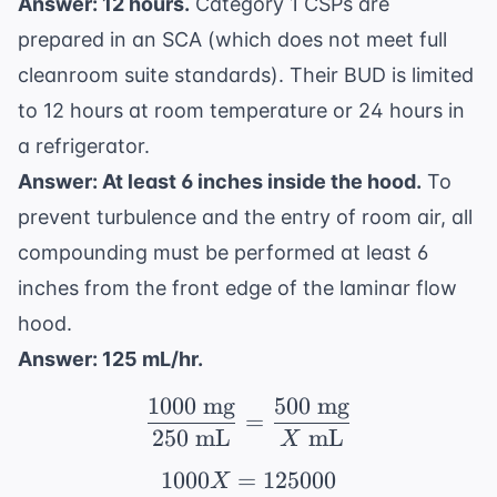
Answer: 12 hours.
Category 1 CSPs are
prepared in an SCA (which does not meet full
cleanroom suite standards). Their BUD is limited
to 12 hours at room temperature or 24 hours in
a refrigerator.
Answer: At least 6 inches inside the hood.
To
prevent turbulence and the entry of room air, all
compounding must be performed at least 6
inches from the front edge of the laminar flow
hood.
Answer: 125 mL/hr.
1000
mg
500
mg
\frac{1000 \text{ mg}
=
250
mL
mL
X
1000
=
1000X = 125000
125000
X