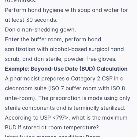
face masks.
Perform hand hygiene with soap and water for
at least 30 seconds.
Don a non-shedding gown.
Enter the buffer room, perform hand
sanitization with alcohol-based surgical hand
scrub, and don sterile, powder-free gloves.
Example: Beyond-Use Date (BUD) Calculation
A pharmacist prepares a Category 2 CSP in a
cleanroom suite (ISO 7 buffer room with ISO 8
ante-room). The preparation is made using only
sterile components and is terminally sterilized.
According to USP <797>, what is the maximum
BUD if stored at room temperature?