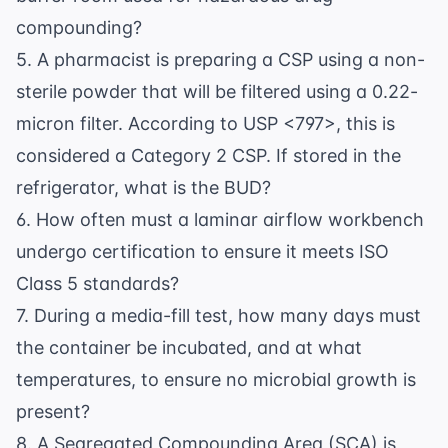
compounding?
5. A pharmacist is preparing a CSP using a non-
sterile powder that will be filtered using a 0.22-
micron filter. According to USP <797>, this is
considered a Category 2 CSP. If stored in the
refrigerator, what is the BUD?
6. How often must a laminar airflow workbench
undergo certification to ensure it meets ISO
Class 5 standards?
7. During a media-fill test, how many days must
the container be incubated, and at what
temperatures, to ensure no microbial growth is
present?
8. A Segregated Compounding Area (SCA) is