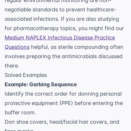
regular environmental monitoring are non-
negotiable standards to prevent healthcare-
associated infections. If you are also studying
for pharmacotherapy topics, you might find our
Medium NAPLEX Infectious Disease Practice
Questions
helpful, as sterile compounding often
involves preparing the antimicrobials discussed
there.
Solved Examples
Example: Garbing Sequence
Identify the correct order for donning personal
protective equipment (PPE) before entering the
buffer room.
Don shoe covers, head/facial hair covers, and