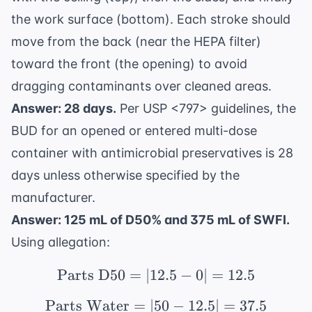
the work surface (bottom). Each stroke should
move from the back (near the HEPA filter)
toward the front (the opening) to avoid
dragging contaminants over cleaned areas.
Answer: 28 days.
Per USP <797> guidelines, the
BUD for an opened or entered multi-dose
container with antimicrobial preservatives is 28
days unless otherwise specified by the
manufacturer.
Answer: 125 mL of D50% and 375 mL of SWFI.
Using allegation:
Parts D50
=
∣12.5
\text{Parts D50} = |12.
−
0∣
=
12.5
Parts Water
=
∣50
\text{Parts Water} = |
−
12.5∣
=
37.5