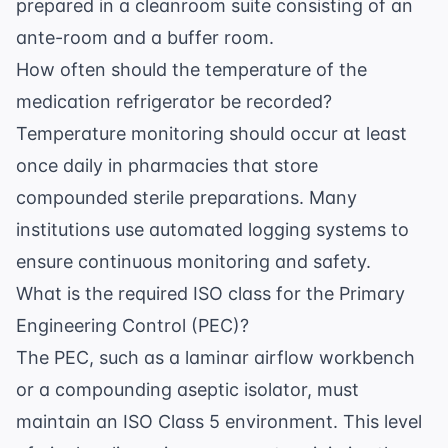
prepared in a cleanroom suite consisting of an
ante-room and a buffer room.
How often should the temperature of the
medication refrigerator be recorded?
Temperature monitoring should occur at least
once daily in pharmacies that store
compounded sterile preparations. Many
institutions use automated logging systems to
ensure continuous monitoring and safety.
What is the required ISO class for the Primary
Engineering Control (PEC)?
The PEC, such as a laminar airflow workbench
or a compounding aseptic isolator, must
maintain an ISO Class 5 environment. This level