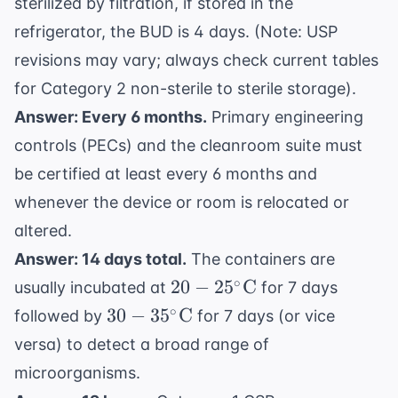
sterilized by filtration, if stored in the
refrigerator, the BUD is 4 days. (Note: USP
revisions may vary; always check current tables
for Category 2 non-sterile to sterile storage).
Answer: Every 6 months.
Primary engineering
controls (PECs) and the cleanroom suite must
be certified at least every 6 months and
whenever the device or room is relocated or
altered.
Answer: 14 days total.
The containers are
20-
∘
20
−
2
5
C
usually incubated at
for 7 days
25^{\circ}
30-
∘
30
−
3
5
C
followed by
for 7 days (or vice
\text{C}
35^{\circ}
versa) to detect a broad range of
\text{C}
microorganisms.