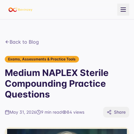
Back to Blog
Exams, Assessments & Practice Tools
Medium NAPLEX Sterile
Compounding Practice
Questions
May 31, 2026
9 min read
84
views
Share