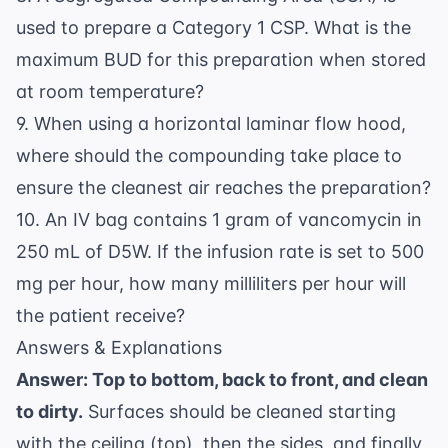
used to prepare a Category 1 CSP. What is the
maximum BUD for this preparation when stored
at room temperature?
9. When using a horizontal laminar flow hood,
where should the compounding take place to
ensure the cleanest air reaches the preparation?
10. An IV bag contains 1 gram of vancomycin in
250 mL of D5W. If the infusion rate is set to 500
mg per hour, how many milliliters per hour will
the patient receive?
Answers & Explanations
Answer: Top to bottom, back to front, and clean
to dirty.
Surfaces should be cleaned starting
with the ceiling (top), then the sides, and finally