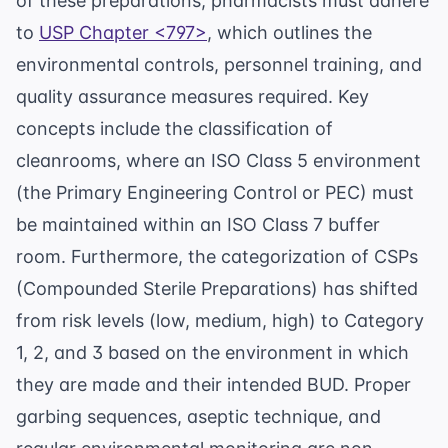
of these preparations, pharmacists must adhere
to
USP Chapter <797>
, which outlines the
environmental controls, personnel training, and
quality assurance measures required. Key
concepts include the classification of
cleanrooms, where an ISO Class 5 environment
(the Primary Engineering Control or PEC) must
be maintained within an ISO Class 7 buffer
room. Furthermore, the categorization of CSPs
(Compounded Sterile Preparations) has shifted
from risk levels (low, medium, high) to Category
1, 2, and 3 based on the environment in which
they are made and their intended BUD. Proper
garbing sequences, aseptic technique, and