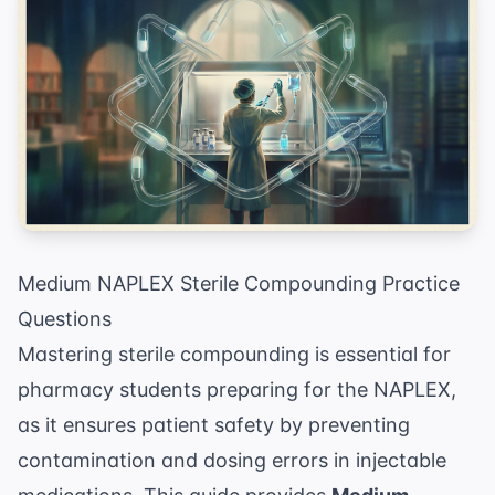
Medium NAPLEX Sterile Compounding Practice
Questions
Mastering sterile compounding is essential for
pharmacy students preparing for the NAPLEX,
as it ensures patient safety by preventing
contamination and dosing errors in injectable