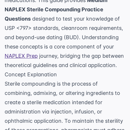
medications. This guide provides
Medium
NAPLEX Sterile Compounding Practice
Questions
designed to test your knowledge of
USP <797> standards, cleanroom requirements,
and beyond-use dating (BUD). Understanding
these concepts is a core component of your
NAPLEX Prep
journey, bridging the gap between
theoretical guidelines and clinical application.
Concept Explanation
Sterile compounding is the process of
combining, admixing, or altering ingredients to
create a sterile medication intended for
administration via injection, infusion, or
ophthalmic application. To maintain the sterility