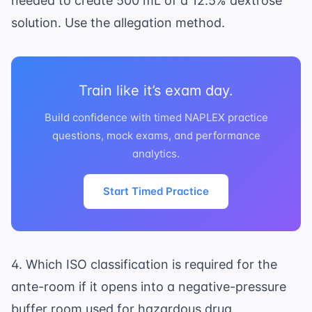
needed to create 500 mL of a 12.5% dextrose
solution. Use the allegation method.
Train like it’s exam day.
Build confidence with timed NAPLEX practice
questions, mock exams, and performance
analytics.
Start Timed Practice
4. Which ISO classification is required for the
ante-room if it opens into a negative-pressure
buffer room used for hazardous drug