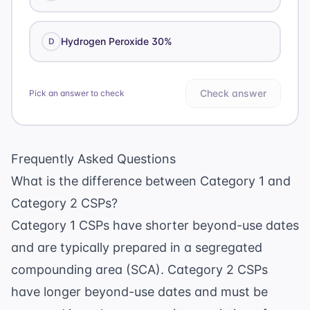
Hydrogen Peroxide 30%
D
Check answer
Pick an answer to check
Frequently Asked Questions
What is the difference between Category 1 and
Category 2 CSPs?
Category 1 CSPs have shorter beyond-use dates
and are typically prepared in a segregated
compounding area (SCA). Category 2 CSPs
have longer beyond-use dates and must be