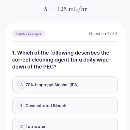
=
125
X = 125 \text{ mL/hr
mL/hr
X
Question
1
of
5
Interactive quiz
1
.
Which of the following describes the
correct cleaning agent for a daily wipe-
down of the PEC?
70% Isopropyl Alcohol (IPA)
A
Concentrated Bleach
B
Tap water
C