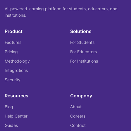
AI-powered learning platform for students, educators, and
institutions.
Product
Solutions
Features
For Students
Pricing
For Educators
Methodology
For Institutions
Integrations
Security
Resources
Company
Blog
About
Help Center
Careers
Guides
Contact