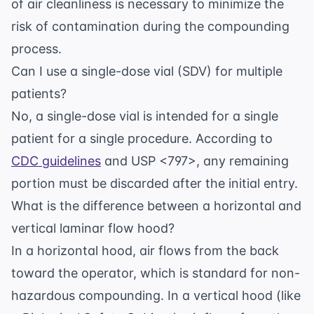
of air cleanliness is necessary to minimize the
risk of contamination during the compounding
process.
Can I use a single-dose vial (SDV) for multiple
patients?
No, a single-dose vial is intended for a single
patient for a single procedure. According to
CDC guidelines
and USP <797>, any remaining
portion must be discarded after the initial entry.
What is the difference between a horizontal and
vertical laminar flow hood?
In a horizontal hood, air flows from the back
toward the operator, which is standard for non-
hazardous compounding. In a vertical hood (like