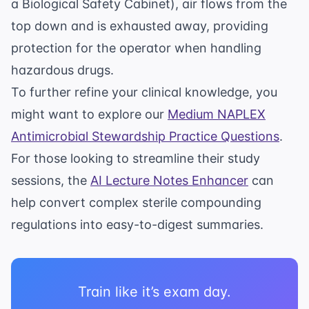
a Biological Safety Cabinet), air flows from the
top down and is exhausted away, providing
protection for the operator when handling
hazardous drugs.
To further refine your clinical knowledge, you
might want to explore our
Medium NAPLEX
Antimicrobial Stewardship Practice Questions
.
For those looking to streamline their study
sessions, the
AI Lecture Notes Enhancer
can
help convert complex sterile compounding
regulations into easy-to-digest summaries.
Train like it’s exam day.