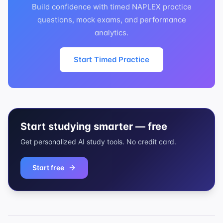
Build confidence with timed NAPLEX practice
questions, mock exams, and performance
analytics.
Start Timed Practice
Start studying smarter — free
Get personalized AI study tools. No credit card.
Start free