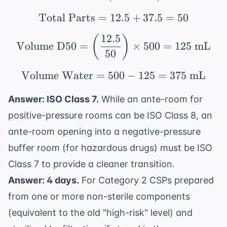
Total Parts
=
12.5
\text{Total Parts} = 1
+
37.5
=
50
12.5
(
)
\text{Volume D50} = \l
Volume D50
=
×
500
=
125
mL
50
Volume Water
=
500
\text{Volume Water} =
−
125
=
375
mL
Answer: ISO Class 7.
While an ante-room for
positive-pressure rooms can be ISO Class 8, an
ante-room opening into a negative-pressure
buffer room (for hazardous drugs) must be ISO
Class 7 to provide a cleaner transition.
Answer: 4 days.
For Category 2 CSPs prepared
from one or more non-sterile components
(equivalent to the old "high-risk" level) and