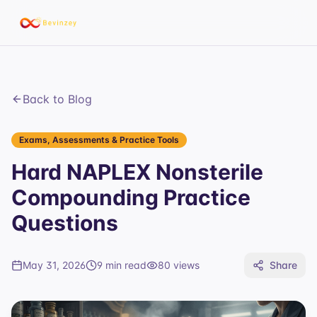
Back to Blog
Exams, Assessments & Practice Tools
Hard NAPLEX Nonsterile
Compounding Practice
Questions
May 31, 2026
9 min read
80
views
Share