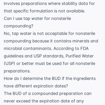
involves preparations where stability data for
that specific formulation is not available.
Can I use tap water for nonsterile
compounding?
No, tap water is not acceptable for nonsterile
compounding because it contains minerals and
microbial contaminants. According to
FDA
guidelines
and USP standards, Purified Water
(USP) or better must be used for all nonsterile
preparations.
How do I determine the BUD if the ingredients
have different expiration dates?
The BUD of a compounded preparation can
never exceed the expiration date of any