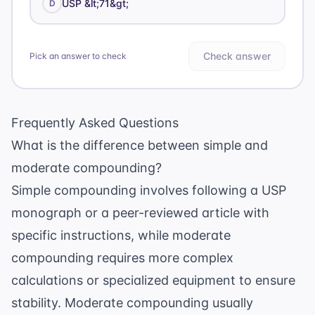
USP &lt;71&gt;
D
Check answer
Pick an answer to check
Frequently Asked Questions
What is the difference between simple and
moderate compounding?
Simple compounding involves following a USP
monograph or a peer-reviewed article with
specific instructions, while moderate
compounding requires more complex
calculations or specialized equipment to ensure
stability. Moderate compounding usually