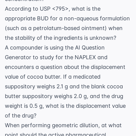
According to USP <795>, what is the
appropriate BUD for a non-aqueous formulation
(such as a petrolatum-based ointment) when
the stability of the ingredients is unknown?
A compounder is using the
AI Question
Generator
to study for the NAPLEX and
encounters a question about the displacement
value of cocoa butter. If a medicated
suppository weighs 2.1 g and the blank cocoa
butter suppository weighs 2.0 g, and the drug
weight is 0.5 g, what is the displacement value
of the drug?
When performing geometric dilution, at what
point should the active pharmaceutical