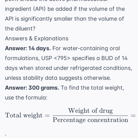
ingredient (API) be added if the volume of the
API is significantly smaller than the volume of
the diluent?
Answers & Explanations
Answer: 14 days.
For water-containing oral
formulations, USP <795> specifies a BUD of 14
days when stored under refrigerated conditions,
unless stability data suggests otherwise.
Answer: 300 grams.
To find the total weight,
use the formula:
Weight of drug
\text{Total weight} = 
Total weight
=
=
Percentage concentration
.