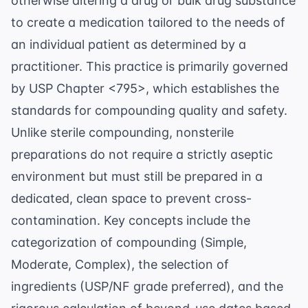
otherwise altering a drug or bulk drug substance
to create a medication tailored to the needs of
an individual patient as determined by a
practitioner. This practice is primarily governed
by
USP Chapter <795>
, which establishes the
standards for compounding quality and safety.
Unlike sterile compounding, nonsterile
preparations do not require a strictly aseptic
environment but must still be prepared in a
dedicated, clean space to prevent cross-
contamination. Key concepts include the
categorization of compounding (Simple,
Moderate, Complex), the selection of
ingredients (USP/NF grade preferred), and the