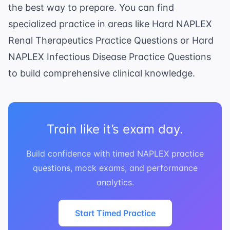
the best way to prepare. You can find
specialized practice in areas like
Hard NAPLEX
Renal Therapeutics Practice Questions
or
Hard
NAPLEX Infectious Disease Practice Questions
to build comprehensive clinical knowledge.
Train like it’s exam day.
Build confidence with timed NAPLEX practice
questions, mock exams, and performance
analytics.
Start Timed Practice