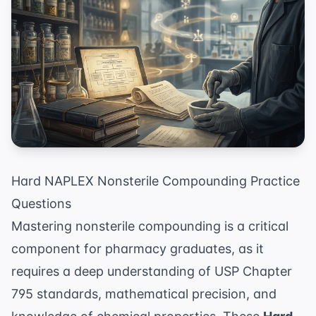
Hard NAPLEX Nonsterile Compounding Practice
Questions
Mastering nonsterile compounding is a critical
component for pharmacy graduates, as it
requires a deep understanding of USP Chapter
795 standards, mathematical precision, and