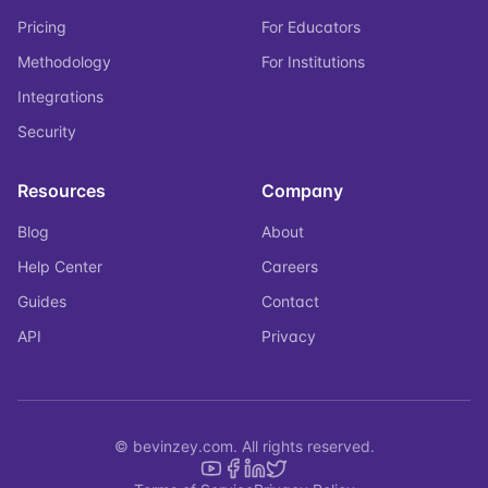
Pricing
For Educators
Methodology
For Institutions
Integrations
Security
Resources
Company
Blog
About
Help Center
Careers
Guides
Contact
API
Privacy
© bevinzey.com. All rights reserved.