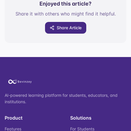
Enjoyed this article?
Share it with others who might find it helpful.
Share Article
AI-powered learning platform for students, educators, and
institutions.
Product
Solutions
Features
For Students