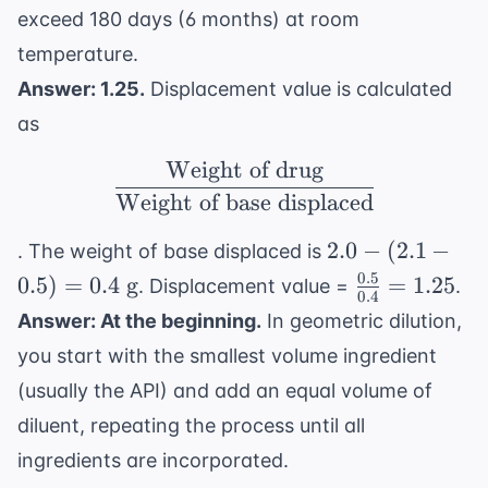
exceed 180 days (6 months) at room
temperature.
Answer: 1.25.
Displacement value is calculated
as
Weight of drug
\frac{ \text{Weight of
Weight of base displaced
2.0 -
2.0
−
(
2.1
−
. The weight of base displaced is
(2.1 -
0.5
\frac{0.5}
0.5
)
=
0.4
g
=
1.25
. Displacement value =
.
0.4
0.5) =
{0.4} =
Answer: At the beginning.
In geometric dilution,
0.4
1.25
you start with the smallest volume ingredient
\text{
g}
(usually the API) and add an equal volume of
diluent, repeating the process until all
ingredients are incorporated.