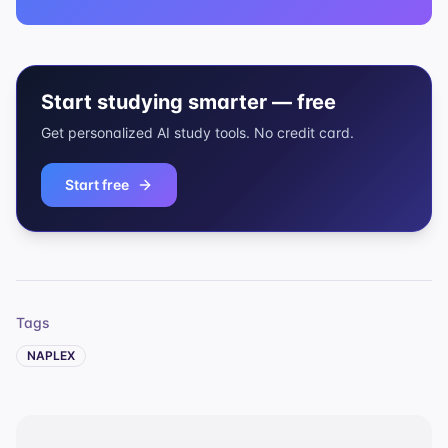
Start studying smarter — free
Get personalized AI study tools. No credit card.
Start free
Tags
NAPLEX