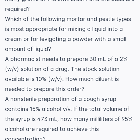
required?
Which of the following mortar and pestle types
is most appropriate for mixing a liquid into a
cream or for levigating a powder with a small
amount of liquid?
A pharmacist needs to prepare 30 mL of a 2%
(w/v) solution of a drug. The stock solution
available is 10% (w/v). How much diluent is
needed to prepare this order?
A nonsterile preparation of a cough syrup
contains 15% alcohol v/v. If the total volume of
the syrup is 473 mL, how many milliliters of 95%
alcohol are required to achieve this
concentration?