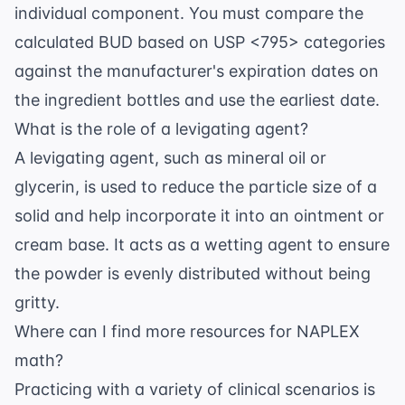
individual component. You must compare the
calculated BUD based on USP <795> categories
against the manufacturer's expiration dates on
the ingredient bottles and use the earliest date.
What is the role of a levigating agent?
A levigating agent, such as mineral oil or
glycerin, is used to reduce the particle size of a
solid and help incorporate it into an ointment or
cream base. It acts as a wetting agent to ensure
the powder is evenly distributed without being
gritty.
Where can I find more resources for NAPLEX
math?
Practicing with a variety of clinical scenarios is