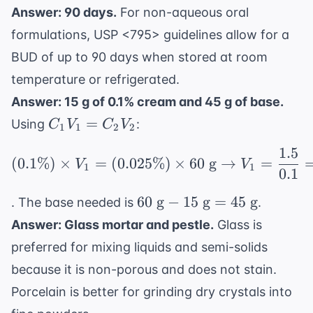
Answer: 90 days.
For non-aqueous oral
formulations, USP <795> guidelines allow for a
BUD of up to 90 days when stored at room
temperature or refrigerated.
Answer: 15 g of 0.1% cream and 45 g of base.
C_1V_1
=
Using
:
C
V
C
V
1
1
2
2
=
1.5
(0.1\%) \times V_1 = (
C_2V_2
(
0.1%
)
×
=
(
0.025%
)
×
60
g
→
=
V
V
1
1
0.1
60
60
g
−
15
g
=
45
g
. The base needed is
.
\text{
Answer: Glass mortar and pestle.
Glass is
g} -
preferred for mixing liquids and semi-solids
15
because it is non-porous and does not stain.
\text{
g} =
Porcelain is better for grinding dry crystals into
45