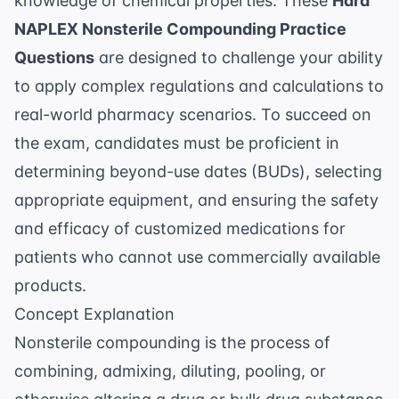
knowledge of chemical properties. These
Hard
NAPLEX Nonsterile Compounding Practice
Questions
are designed to challenge your ability
to apply complex regulations and calculations to
real-world pharmacy scenarios. To succeed on
the exam, candidates must be proficient in
determining beyond-use dates (BUDs), selecting
appropriate equipment, and ensuring the safety
and efficacy of customized medications for
patients who cannot use commercially available
products.
Concept Explanation
Nonsterile compounding is the process of
combining, admixing, diluting, pooling, or