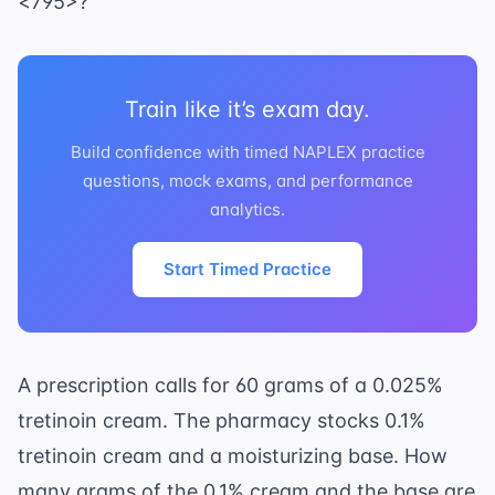
<795>?
Train like it’s exam day.
Build confidence with timed NAPLEX practice
questions, mock exams, and performance
analytics.
Start Timed Practice
A prescription calls for 60 grams of a 0.025%
tretinoin cream. The pharmacy stocks 0.1%
tretinoin cream and a moisturizing base. How
many grams of the 0.1% cream and the base are