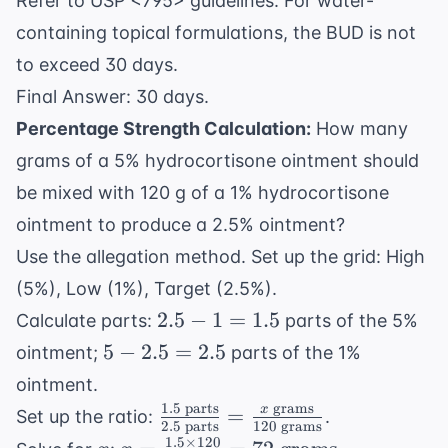
Refer to USP <795> guidelines: For water-
containing topical formulations, the BUD is not
to exceed 30 days.
Final Answer: 30 days.
Percentage Strength Calculation:
How many
grams of a 5% hydrocortisone ointment should
be mixed with 120 g of a 1% hydrocortisone
ointment to produce a 2.5% ointment?
Use the allegation method. Set up the grid: High
(5%), Low (1%), Target (2.5%).
2.5
2.5
−
1
=
1.5
Calculate parts:
parts of the 5%
- 1
5 -
5
−
2.5
=
2.5
ointment;
parts of the 1%
=
2.5
ointment.
1.5
=
1.5
parts
grams
\frac{1.5
x
=
Set up the ratio:
.
2.5
2.5
parts
120
grams
\text{
1.5
×
120
x
x =