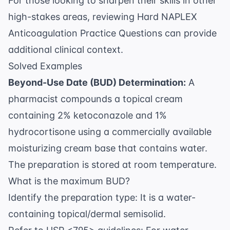
For those looking to sharpen their skills in other
high-stakes areas, reviewing
Hard NAPLEX
Anticoagulation Practice Questions
can provide
additional clinical context.
Solved Examples
Beyond-Use Date (BUD) Determination:
A
pharmacist compounds a topical cream
containing 2% ketoconazole and 1%
hydrocortisone using a commercially available
moisturizing cream base that contains water.
The preparation is stored at room temperature.
What is the maximum BUD?
Identify the preparation type: It is a water-
containing topical/dermal semisolid.