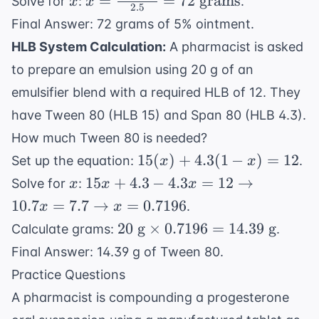
=
=
72
grams
Solve for
:
.
x
x
2.5
parts}}
\frac{1.5
Final Answer: 72 grams of 5% ointment.
{2.5
\times
HLB System Calculation:
A pharmacist is asked
\text{
120}
parts}}
to prepare an emulsion using 20 g of an
{2.5} =
=
72
emulsifier blend with a required HLB of 12. They
\frac{x
\text{
have Tween 80 (HLB 15) and Span 80 (HLB 4.3).
\text{
grams}
How much Tween 80 is needed?
grams}}
15(x)
15
(
)
+
4.3
(
1
−
)
=
12
{120
Set up the equation:
.
x
x
+
\text{
x
15x + 4.3 -
15
+
4.3
−
4.3
=
12
→
Solve for
:
x
x
x
4.3(1-
grams}}
4.3x = 12
10.7
=
7.7
→
=
0.7196
.
x
x
x) =
\rightarrow
20
20
g
×
0.7196
=
14.39
g
Calculate grams:
.
12
10.7x = 7.7
\text{
Final Answer: 14.39 g of Tween 80.
\rightarrow
g}
x = 0.7196
Practice Questions
\times
A pharmacist is compounding a progesterone
0.7196