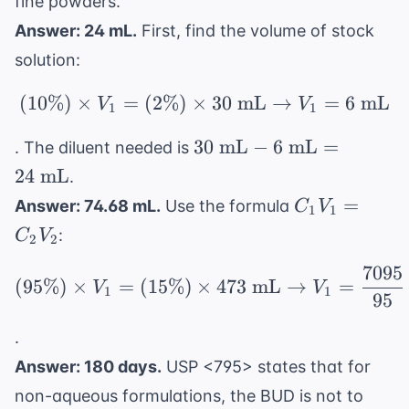
fine powders.
\text{
Answer: 24 mL.
First, find the volume of stock
g}
solution:
(
10%
)
×
=
(
2%
)
×
(10\%) \times V_1 = (
30
mL
→
=
6
mL
V
V
1
1
30
30
mL
−
6
mL
=
. The diluent needed is
\text{
24
mL
.
mL} -
C_1V_1
=
Answer: 74.68 mL.
Use the formula
C
V
1
1
6
=
:
C
V
\text{
2
2
C_2V_2
mL}
7095
(95\%) \times V_1 = (
(
95%
)
×
=
(
15%
)
×
473
mL
→
=
= 24
V
V
1
1
95
\text{
mL}
.
Answer: 180 days.
USP <795> states that for
non-aqueous formulations, the BUD is not to