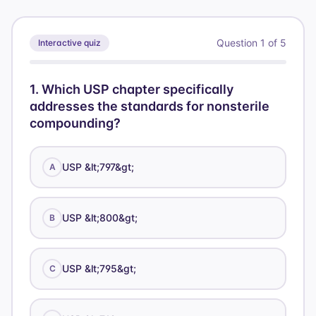
Question
1
of
5
Interactive quiz
1
.
Which USP chapter specifically
addresses the standards for nonsterile
compounding?
USP &lt;797&gt;
A
USP &lt;800&gt;
B
USP &lt;795&gt;
C