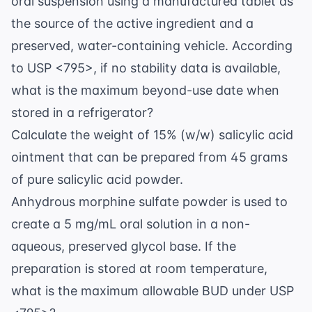
=
oral suspension using a manufactured tablet as
14.39
the source of the active ingredient and a
\text{
preserved, water-containing vehicle. According
g}
to USP <795>, if no stability data is available,
what is the maximum beyond-use date when
stored in a refrigerator?
Calculate the weight of 15% (w/w) salicylic acid
ointment that can be prepared from 45 grams
of pure salicylic acid powder.
Anhydrous morphine sulfate powder is used to
create a 5 mg/mL oral solution in a non-
aqueous, preserved glycol base. If the
preparation is stored at room temperature,
what is the maximum allowable BUD under USP