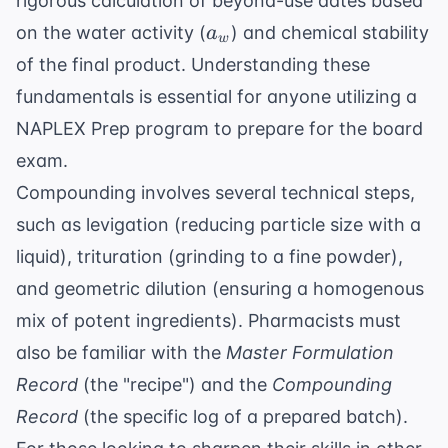
rigorous calculation of beyond-use dates based
a_w
on the water activity (
) and chemical stability
a
w
of the final product. Understanding these
fundamentals is essential for anyone utilizing a
NAPLEX Prep
program to prepare for the board
exam.
Compounding involves several technical steps,
such as levigation (reducing particle size with a
liquid), trituration (grinding to a fine powder),
and geometric dilution (ensuring a homogenous
mix of potent ingredients). Pharmacists must
also be familiar with the
Master Formulation
Record
(the "recipe") and the
Compounding
Record
(the specific log of a prepared batch).