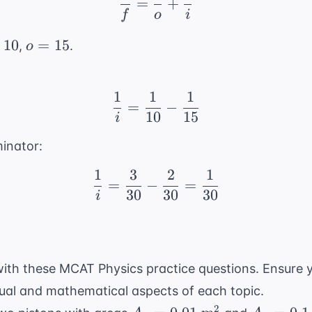
=
+
f
o
i
o
10
=
15
,
.
o
=
1}
15
1
1
1
\frac{1}{i} = \frac{1}
=
−
10
15
i
inator:
1
3
2
1
\frac{1}{i} = \frac{3}
=
−
=
30
30
30
i
ith these MCAT Physics practice questions. Ensure 
ual and mathematical aspects of each topic.
A_1 =
A_2 =
2