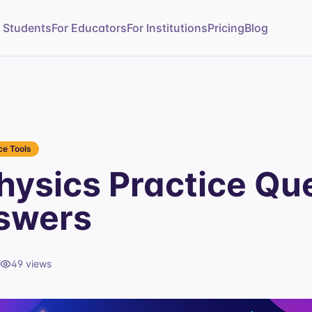
r Students
For Educators
For Institutions
Pricing
Blog
e Tools
ysics Practice Qu
swers
49
views