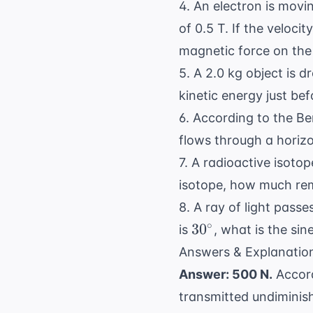
4. An electron is movi
of 0.5 T. If the veloci
magnetic force on the
5. A 2.0 kg object is d
kinetic energy just bef
6. According to the
Ber
flows through a horizo
7. A radioactive isotop
isotope, how much rem
8. A ray of light passes
30^\circ
∘
3
0
is
, what is the sin
Answers & Explanatio
Answer: 500 N.
Accord
transmitted undiminis