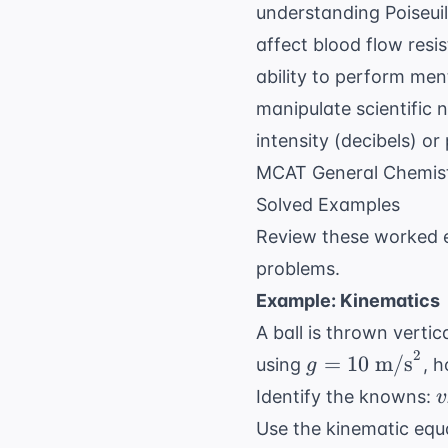
understanding
Poiseui
affect blood flow resi
ability to perform men
manipulate scientific 
intensity (decibels) or
MCAT General Chemist
Solved Examples
Review these worked e
problems.
Example: Kinematics
A ball is thrown vertic
2
g = 10
=
10
m/s
using
, 
g
\text{
v
Identify the knowns:
v
m/s}^2
2
Use the kinematic equ
\