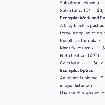
0 =
0
=
Substitute values:
20 
t
10t
10
=
20
Solve for
:
,
t
t
(-1
=
Example: Work and E
20
A 5 kg block is pushed
force is applied at an
Recall the formula for
F =
=
5
Identify values:
F
50
\cos(60^\c
∘
cos
(
6
0
)
=
Note that
\text
= 0.5
W =
=
50
×
Calculate:
W
N}
50
Example: Optics
\times
An object is placed 15
10
image distance?
\times
0.5 =
Use the thin lens equa
250