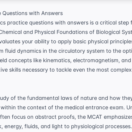
e Questions with Answers
 practice questions with answers is a critical step
 Chemical and Physical Foundations of Biological Sys
luates your ability to apply basic physical principles
m fluid dynamics in the circulatory system to the op
ield concepts like kinematics, electromagnetism, a
tive skills necessary to tackle even the most compl
tudy of the fundamental laws of nature and how they 
within the context of the medical entrance exam. U
often focus on abstract proofs, the MCAT emphasizes
 energy, fluids, and light to physiological processes.