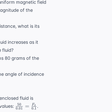
niform magnetic field
magnitude of the
istance, what is its
luid increases as it
 fluid?
ains 80 grams of the
 the angle of incidence
enclosed fluid is
50
\frac{50}
=
F
 values:
.
2
0.01
0.1
{0.01} =