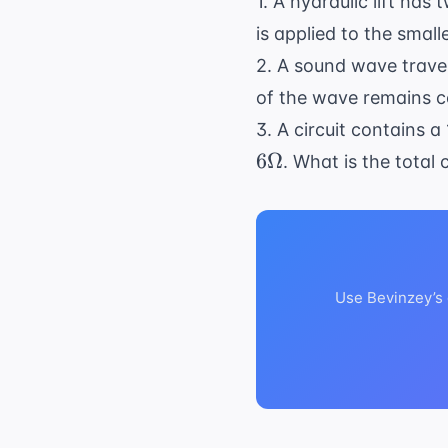
1. A hydraulic lift has
is applied to the smal
2. A sound wave travel
of the wave remains co
3. A circuit contains a
6Ω
. What is the total 
Use Bevinzey’s 