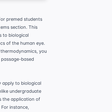
 for premed students
tems section. This
 to biological
tics of the human eye.
nd thermodynamics, you
ex passage-based
apply to biological
nlike undergraduate
 the application of
 For instance,