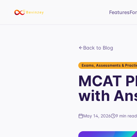
Features
Fo
Back to Blog
Exams, Assessments & Practic
MCAT Ph
with An
May 14, 2026
9 min read