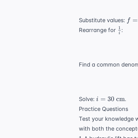
\text{
Joules}
f
=
Substitute values:
f
=
1
\frac{
Rearrange for
:
i
10
{i}
Find a common denom
i = 30
=
30
cm
Solve:
.
i
\text{
Practice Questions
cm}
Test your knowledge w
with both the concept