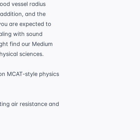
lood vessel radius
 addition, and the
 you are expected to
aling with sound
ight find our
Medium
hysical sciences.
on MCAT-style physics
ting air resistance and
.