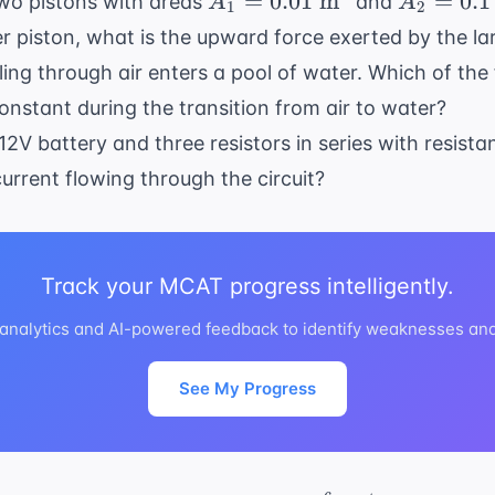
=
0.01
m
=
0.1
 two pistons with areas
and
A
A
1
2
0.01
0.1
ler piston, what is the upward force exerted by the la
\text{
\text{
ing through air enters a pool of water. Which of the 
m}^2
m}^2
nstant during the transition from air to water?
 12V battery and three resistors in series with resist
current flowing through the circuit?
Track your MCAT progress intelligently.
analytics and AI-powered feedback to identify weaknesses and
See My Progress