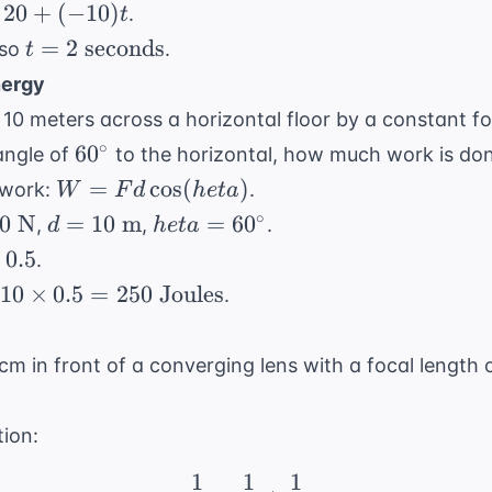
=
20
+
(
−
10
)
.
t
m/s}
m/s}
v_i
+
t = 2
=
2
seconds
 so
.
t
+
0)t
\text{
nergy
at
seconds}
 10 meters across a horizontal floor by a constant for
60^\circ
∘
6
0
 angle of
to the horizontal, how much work is don
W =
=
cos
(
)
 work:
.
W
F
d
h
e
t
a
Fd
d =
heta =
∘
0
N
=
10
m
=
6
0
,
,
.
d
h
e
t
a
\cos(
10
60^\circ
irc)
0.5
.
heta)
{
\text{
10
×
0.5
=
250
Joules
.
m}
 cm in front of a converging lens with a focal length 
tion:
1
1
1
\frac{1}{f} = \frac{1}