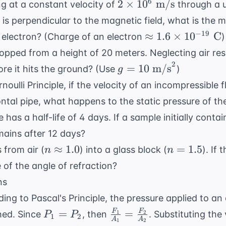
2
6
2
×
1
0
m/s
ng at a constant velocity of
through a u
\times
ty is perpendicular to the magnetic field, what is the 
10^6
\approx
−
19
≈
1.6
×
1
0
C
 electron? (Charge of an electron
)
\text{
1.6
ropped from a height of 20 meters. Neglecting air res
m/s}
\times
2
g = 10
=
10
m/s
ore it hits the ground? (Use
)
g
10^{-19}
\text{
noulli Principle
, if the velocity of an incompressible f
\text{
m/s}^2
C}
ntal pipe, what happens to the static pressure of the
e has a half-life of 4 days. If a sample initially cont
ains after 12 days?
n
n
≈
1.0
=
1.5
 from air (
) into a glass block (
). If
n
n
\approx
=
e of the angle of refraction?
1.0
1.5
ns
ing to Pascal's Principle, the pressure applied to an 
P_1
\frac{F_1}
=
=
F
F
hed. Since
, then
. Substituting the
1
2
P
P
1
2
A
A
1
2
=
{A_1} =