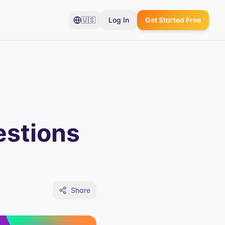
🇺🇸
Log In
Get Started Free
estions
Share