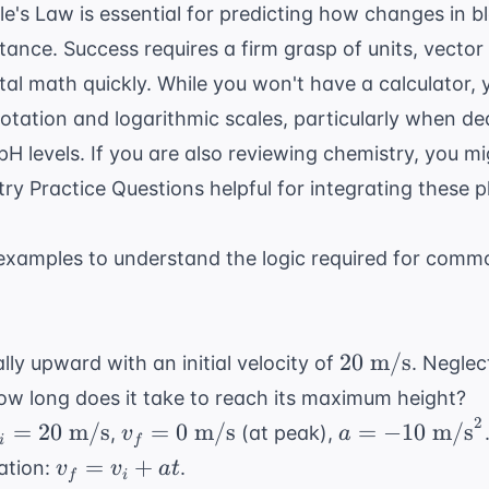
lle's Law
is essential for predicting how changes in b
stance. Success requires a firm grasp of units, vector
tal math quickly. While you won't have a calculator,
notation and logarithmic scales, particularly when de
 pH levels. If you are also reviewing chemistry, you m
ry Practice Questions
helpful for integrating these p
xamples to understand the logic required for comm
20
20
m/s
ally upward with an initial velocity of
. Neglec
\text{
how long does it take to reach its maximum height?
m/s}
2
_i =
v_f =
a = -10
=
20
m/s
=
0
m/s
=
−
10
m/s
,
(at peak),
v
a
i
f
0
0
\text{
v_f
=
+
ation:
.
v
v
a
t
f
i
text{
\text{
m/s}^2