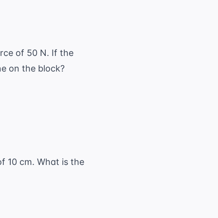
ce of 50 N. If the
e on the block?
of 10 cm. What is the
{o} + \frac{1}{i}