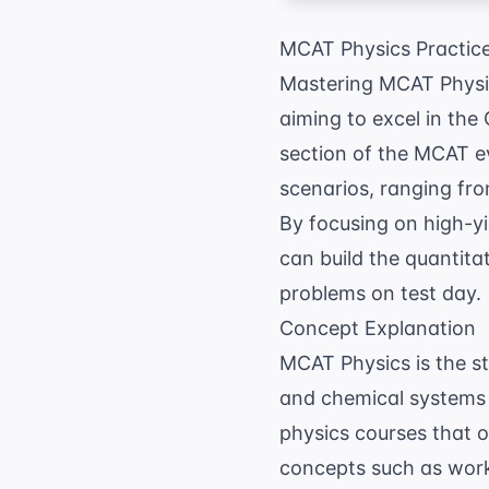
MCAT Physics Practic
Mastering MCAT Physics
aiming to excel in the
section of the MCAT eva
scenarios, ranging fro
By focusing on high-y
can build the quantita
problems on test day.
Concept Explanation
MCAT Physics is the s
and chemical systems 
physics courses that 
concepts such as work,