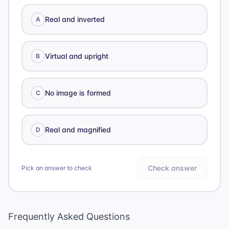
Real and inverted
A
Virtual and upright
B
No image is formed
C
Real and magnified
D
Check answer
Pick an answer to check
Frequently Asked Questions