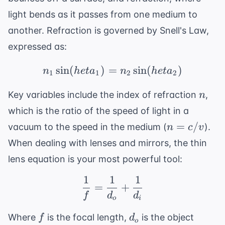
light bends as it passes from one medium to
another. Refraction is governed by
Snell's Law
,
expressed as:
sin
(
)
=
n_1 \sin( heta_1) = n_
sin
(
)
n
h
e
t
a
n
h
e
t
a
1
1
2
2
n
Key variables include the index of refraction
,
n
which is the ratio of the speed of light in a
n
=
/
vacuum to the speed in the medium (
).
n
c
v
=
When dealing with lenses and mirrors, the thin
c/v
lens equation is your most powerful tool:
1
1
1
\frac{1}{f} = \frac{1}
=
+
f
d
d
o
i
f
d_o
Where
is the focal length,
is the object
f
d
o