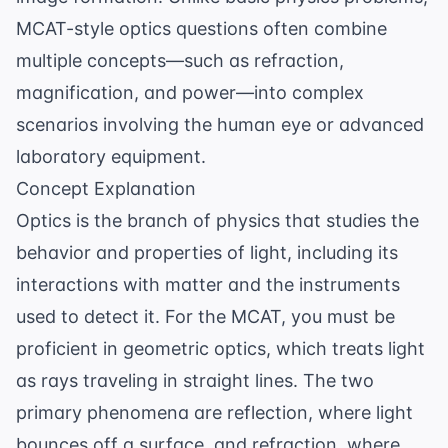
MCAT-style optics questions often combine
multiple concepts—such as refraction,
magnification, and power—into complex
scenarios involving the human eye or advanced
laboratory equipment.
Concept Explanation
Optics is the branch of physics that studies the
behavior and properties of light, including its
interactions with matter and the instruments
used to detect it. For the MCAT, you must be
proficient in geometric optics, which treats light
as rays traveling in straight lines. The two
primary phenomena are reflection, where light
bounces off a surface, and refraction, where