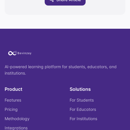
AI-powered learning platform for students, educators, and
institutions.
Product
Solutions
Features
For Students
Pricing
For Educators
Methodology
For Institutions
Integrations