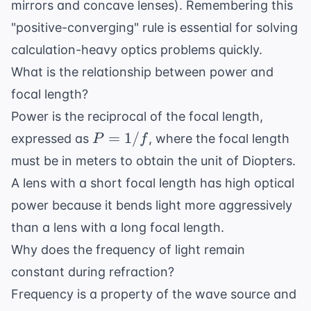
mirrors and concave lenses). Remembering this
"positive-converging" rule is essential for solving
calculation-heavy optics problems quickly.
What is the relationship between power and
focal length?
Power is the reciprocal of the focal length,
P
=
1/
expressed as
, where the focal length
P
f
=
must be in meters to obtain the unit of Diopters.
1/f
A lens with a short focal length has high optical
power because it bends light more aggressively
than a lens with a long focal length.
Why does the frequency of light remain
constant during refraction?
Frequency is a property of the wave source and