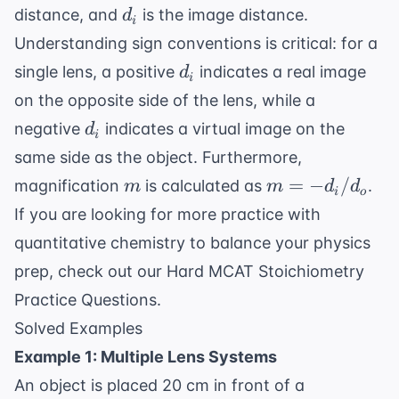
d_i
distance, and
is the image distance.
d
i
Understanding sign conventions is critical: for a
d_i
single lens, a positive
indicates a real image
d
i
on the opposite side of the lens, while a
d_i
negative
indicates a virtual image on the
d
i
same side as the object. Furthermore,
m
m
=
−
/
magnification
is calculated as
.
m
m
d
d
i
o
= -
If you are looking for more practice with
d_i
quantitative chemistry to balance your physics
/
prep, check out our
Hard MCAT Stoichiometry
d_o
Practice Questions
.
Solved Examples
Example 1: Multiple Lens Systems
An object is placed 20 cm in front of a