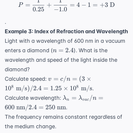
1
1
\frac{1}
P = \frac{1}{0.25} + \
=
+
=
4
−
1
=
+
3
D
P
{d_o} +
0.25
−
1.0
\frac{1}
.
{d_i}
Example 3: Index of Refraction and Wavelength
Light with a wavelength of 600 nm in a vacuum
n
=
2.4
enters a diamond (
). What is the
n
=
wavelength and speed of the light inside the
2.4
diamond?
v =
=
/
=
(
3
×
Calculate speed:
v
c
n
c/n =
8
8
1
0
m/s
)
/2.4
=
1.25
×
1
0
m/s
.
(3
\lambda_n =
=
/
=
Calculate wavelength:
λ
λ
n
\times
n
v
a
c
\lambda_{vac}
600
nm
/2.4
=
250
nm
.
10^8
/ n = 600
\text{
The frequency remains constant regardless of
\text{ nm} /
m/s})
the medium change.
2.4 = 250
/ 2.4