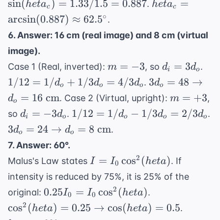
heta_c =
sin
(
)
=
1.33/1.5
=
0.887
=
.
h
e
t
a
h
e
t
a
c
c
heta_c)
= 1.33
\arcsin(0.887)
∘
arcsin
(
0.887
)
≈
62.
5
.
=
/ 1.5 =
\approx
6. Answer: 16 cm (real image) and 8 cm (virtual
1.33(1)
0.887
62.5^\circ
image).
m
d_i
1/1
=
−
3
=
3
Case 1 (Real, inverted):
, so
.
m
d
d
i
o
=
=
1/d
3d_o = 48
1/12
=
1/
+
1/3
=
4/3
3
=
48
→
.
d
d
d
d
o
o
o
o
-3
3d_o
+
\rightarrow
m
=
16
cm
=
+
3
. Case 2 (Virtual, upright):
,
d
m
1/3
o
d_o = 16
=
d_i =
1/12 =
=
−
3
1/12
=
1/
−
1/3
=
2/3
so
.
.
d
d
d
d
d
=
\text{ cm}
i
o
o
o
o
+3
-3d_o
1/d_o
3d_o = 24
3
=
24
→
=
8
cm
4/3
.
d
d
o
o
-
\rightarrow
7. Answer: 60°.
1/3d_o
d_o = 8
I = I_0
2
=
cos
(
)
Malus's Law states
. If
I
I
h
e
t
a
=
0
\text{ cm}
\cos^2(
2/3d_o
intensity is reduced by 75%, it is 25% of the
heta)
0.25I_0
\cos^2(
2
0.25
=
cos
(
)
original:
.
I
I
h
e
t
a
0
0
= I_0
heta) =
heta =
2
cos
(
)
=
0.25
→
cos
(
)
=
0.5
.
h
e
t
a
h
e
t
a
\cos^2(
0.25
60^\cir