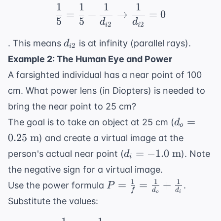
1
1
1
1
cm}
\frac{1}{5} = \frac{1}
=
+
→
=
0
5
5
d
d
2
2
i
i
d_{i2}
. This means
is at infinity (parallel rays).
d
2
i
Example 2: The Human Eye and Power
A farsighted individual has a near point of 100
cm. What power lens (in Diopters) is needed to
bring the near point to 25 cm?
d_o =
=
The goal is to take an object at 25 cm (
d
o
0.25
0.25
m
) and create a virtual image at the
\text{
d_i =
=
−
1.0
m
person's actual near point (
). Note
d
m}
i
-1.0
the negative sign for a virtual image.
\text{
1
1
1
P =
=
=
+
Use the power formula
.
P
m}
f
d
d
o
i
\frac{1}
Substitute the values:
{f} =