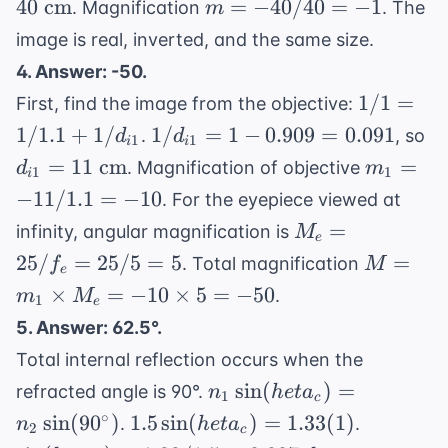
m =
40
cm
=
−
40/40
=
−
1
. Magnification
. The
m
cm}
+
2/40
\text{
-40/40
image is real, inverted, and the same size.
1/d_i
-
cm}
= -1
4. Answer: -50.
1/40
1/1 =
=
1/1
=
First, find the image from the objective:
1/1.1 +
1/40
1/d_{i1}
d_
1/1.1
+
1/
1/
=
1
−
0.909
=
0.091
.
, so
d
d
1
1
i
i
1/d_{i1}
= 1 -
= 
m_1 =
=
11
cm
=
. Magnification of objective
d
m
1
1
i
0.909 =
\t
-11/1.1
−
11/1.1
=
−
10
. For the eyepiece viewed at
0.091
c
= -10
M_e
=
infinity, angular magnification is
M
e
=
M =
25/
=
25/5
=
5
=
. Total magnification
f
M
e
25/f_e
m_1
×
=
−
10
×
5
=
−
50
.
m
M
1
=
e
\times
5. Answer: 62.5°.
25/5
M_e
= 5
Total internal reflection occurs when the
= -10
n_1 \sin(
sin
(
)
=
\times
refracted angle is 90°.
n
h
e
t
a
1
c
heta_c) = n_2
5 =
1.5
\sin(
∘
sin
(
9
0
)
1.5
sin
(
)
=
1.33
(
1
)
.
.
n
h
e
t
a
2
c
\sin(90^\circ)
-50
\sin(
heta_c)