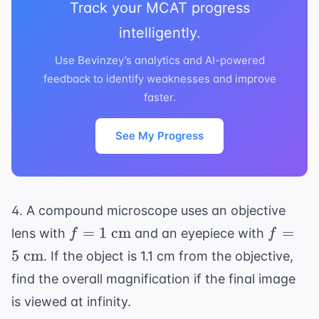
Track your MCAT progress
intelligently.
Use Bevinzey’s analytics and AI-powered
feedback to identify weaknesses and improve
faster.
See My Progress
4. A compound microscope uses an objective
f = 1
f = 5
=
1
cm
=
lens with
and an eyepiece with
f
f
\text{
\text{
5
cm
. If the object is 1.1 cm from the objective,
cm}
cm}
find the overall magnification if the final image
is viewed at infinity.