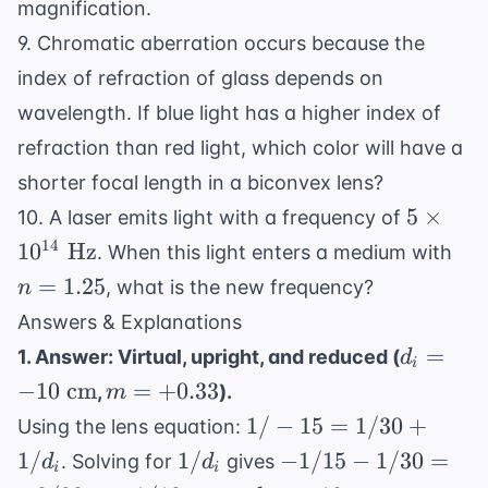
magnification.
9. Chromatic aberration occurs because the
index of refraction of glass depends on
wavelength. If blue light has a higher index of
refraction than red light, which color will have a
shorter focal length in a biconvex lens?
5
5
×
10. A laser emits light with a frequency of
\times
n 
14
1
0
Hz
. When this light enters a medium with
10^{14
1.2
=
1.25
, what is the new frequency?
n
\text{
Answers & Explanations
Hz}
d_i =
=
1. Answer: Virtual, upright, and reduced (
d
i
-10
m =
−
10
cm
=
+
0.33
,
).
m
\text{
+0.33
1/-15
1/
−
15
=
1/30
+
Using the lens equation:
cm}
=
1/d_i
-1/15
1/
1/
−
1/15
−
1/30
=
. Solving for
gives
d
d
i
i
1/30
-