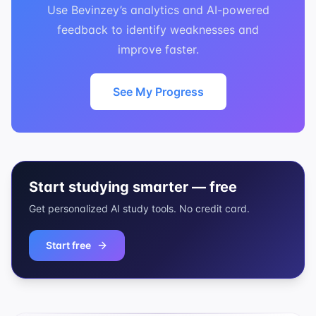
Use Bevinzey’s analytics and AI-powered
feedback to identify weaknesses and
improve faster.
See My Progress
Start studying smarter — free
Get personalized AI study tools. No credit card.
Start free