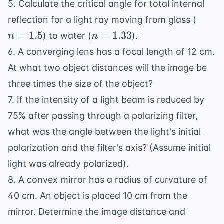
5. Calculate the critical angle for total internal
n
reflection for a light ray moving from glass (
=
n =
=
1.5
=
1.33
) to water (
).
n
n
1.5
1.33
6. A converging lens has a focal length of 12 cm.
At what two object distances will the image be
three times the size of the object?
7. If the intensity of a light beam is reduced by
75% after passing through a polarizing filter,
what was the angle between the light's initial
polarization and the filter's axis? (Assume initial
light was already polarized).
8. A convex mirror has a radius of curvature of
40 cm. An object is placed 10 cm from the
mirror. Determine the image distance and