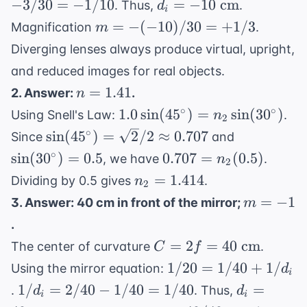
d_i =
−
3/30
=
−
1/10
=
−
10
cm
. Thus,
.
d
+
i
1/30
-10
m = -
=
−
(
−
10
)
/30
=
+
1/3
Magnification
.
m
1/d_i
=
\text{
(-10)/30
Diverging lenses always produce virtual, upright,
-3/30
cm}
= +1/3
=
and reduced images for real objects.
-1/10
n =
=
1.41
2. Answer:
.
n
1.41
1.0
∘
∘
1.0
sin
(
4
5
)
=
sin
(
3
0
)
Using Snell's Law:
.
n
2
\sin(45^\circ)
\sin(45^\circ)
\sin(30^\c
∘
sin
(
4
5
)
=
2
/2
≈
0.707
Since
and
= n_2
= \sqrt{2}/2
= 0.5
0.707 =
∘
sin
(
3
0
)
=
0.5
0.707
=
(
0.5
)
, we have
.
n
2
\sin(30^\circ)
\approx 0.707
n_2(0.5)
n_2
=
1.414
Dividing by 0.5 gives
.
n
2
=
m
=
−
1
3. Answer: 40 cm in front of the mirror;
m
1.414
=
.
-1
C =
=
2
=
40
cm
The center of curvature
.
C
f
2f =
1/20
1/20
=
1/40
+
1/
Using the mirror equation:
d
i
40
=
1/d_i
d_i =
1/
=
2/40
−
1/40
=
1/40
=
.
. Thus,
d
d
\text{
i
i
1/40
=
40