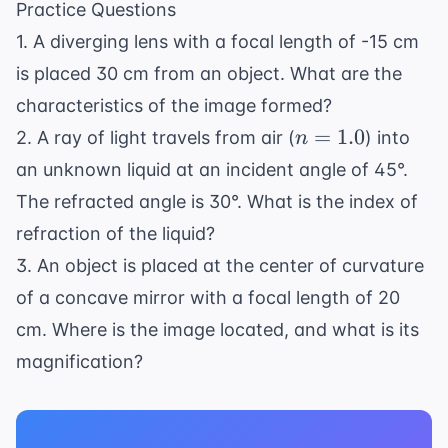
\text{ nm}
Practice Questions
= 1.25
1. A diverging lens with a focal length of -15 cm
\times
10^8
is placed 30 cm from an object. What are the
\text{
characteristics of the image formed?
m/s}
n
=
1.0
2. A ray of light travels from air (
) into
n
=
an unknown liquid at an incident angle of 45°.
1.0
The refracted angle is 30°. What is the index of
refraction of the liquid?
3. An object is placed at the center of curvature
of a concave mirror with a focal length of 20
cm. Where is the image located, and what is its
magnification?