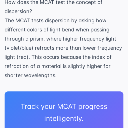
How does the MCAT test the concept of
dispersion?
The MCAT tests dispersion by asking how
different colors of light bend when passing
through a prism, where higher frequency light
(violet/blue) refracts more than lower frequency
light (red). This occurs because the index of
refraction of a material is slightly higher for
shorter wavelengths.
Track your MCAT progress
intelligently.