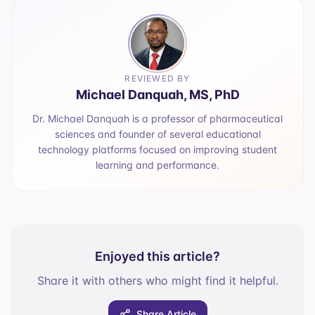
REVIEWED BY
Michael Danquah, MS, PhD
Dr. Michael Danquah is a professor of pharmaceutical
sciences and founder of several educational
technology platforms focused on improving student
learning and performance.
Enjoyed this article?
Share it with others who might find it helpful.
Share Article