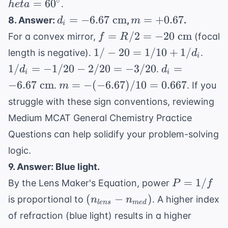
∘
=
6
0
.
h
e
t
a
heta)
\rightarrow
d_i =
m =
=
−
6.67
cm
=
+
0.67
8. Answer:
,
.
d
m
\cos( heta)
i
-6.67
+0.67
f =
=
/2
=
−
= 0.5
20
cm
For a convex mirror,
(focal
f
R
\text{
R/2 =
1/-20
1/d_
1/
−
20
=
1/10
+
1/
length is negative).
.
d
cm}
i
-20
=
=
d_i =
1/
=
−
1/20
−
2/20
=
−
3/20
=
.
d
d
\text{
i
i
1/10
-1/2
-6.67
m = -
−
6.67
cm
=
−
(
−
6.67
)
/10
=
0.667
.
. If you
m
cm}
+
-
\text{
(-6.67)/10
struggle with these sign conventions, reviewing
1/d_i
2/20
cm}
= 0.667
=
Medium MCAT General Chemistry Practice
-3/2
Questions
can help solidify your problem-solving
logic.
9. Answer: Blue light.
P
=
1/
By the Lens Maker's Equation, power
P
f
=
(n_{lens}
(
−
)
is proportional to
. A higher index
n
n
l
e
n
s
m
e
d
1/f
-
of refraction (blue light) results in a higher
n_{med})