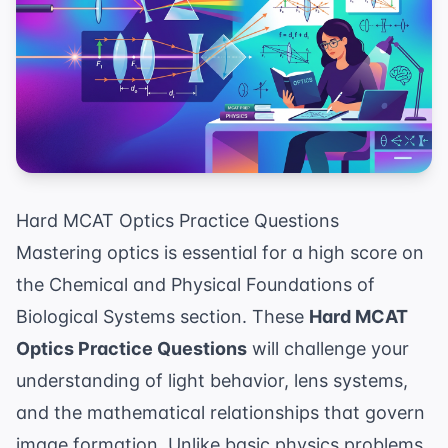
Hard MCAT Optics Practice Questions
Mastering optics is essential for a high score on
the Chemical and Physical Foundations of
Biological Systems section. These
Hard MCAT
Optics Practice Questions
will challenge your
understanding of light behavior, lens systems,
and the mathematical relationships that govern
image formation. Unlike basic physics problems,