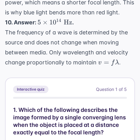
power, which means a shorter focal length. This
is why blue light bends more than red light.
5
14
5
×
1
0
Hz
10. Answer:
.
\times
The frequency of a wave is determined by the
10^{14}
source and does not change when moving
\text{
between media. Only wavelength and velocity
Hz}
v =
=
change proportionally to maintain
.
v
f
λ
f\lambda
Question
1
of
5
Interactive quiz
1
.
Which of the following describes the
image formed by a single converging lens
when the object is placed at a distance
exactly equal to the focal length?