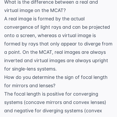
What is the difference between a real and
virtual image on the MCAT?
A real image is formed by the actual
convergence of light rays and can be projected
onto a screen, whereas a virtual image is
formed by rays that only appear to diverge from
a point. On the MCAT, real images are always
inverted and virtual images are always upright
for single-lens systems.
How do you determine the sign of focal length
for mirrors and lenses?
The focal length is positive for converging
systems (concave mirrors and convex lenses)
and negative for diverging systems (convex