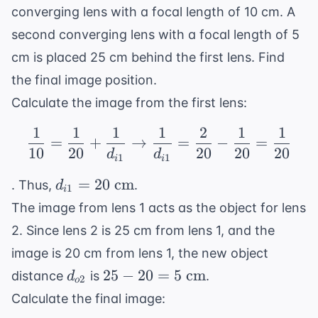
converging lens with a focal length of 10 cm. A
second converging lens with a focal length of 5
cm is placed 25 cm behind the first lens. Find
the final image position.
Calculate the image from the first lens:
1
1
1
1
2
1
1
\frac{1}{10} = \frac{1
=
+
→
=
−
=
10
20
20
20
20
d
d
1
1
i
i
d_{i1}
=
20
cm
. Thus,
.
d
1
i
= 20
The image from lens 1 acts as the object for lens
\text{
2. Since lens 2 is 25 cm from lens 1, and the
cm}
image is 20 cm from lens 1, the new object
d_{o2}
25 -
25
−
20
=
5
cm
distance
is
.
d
2
o
20 = 5
Calculate the final image:
\text{