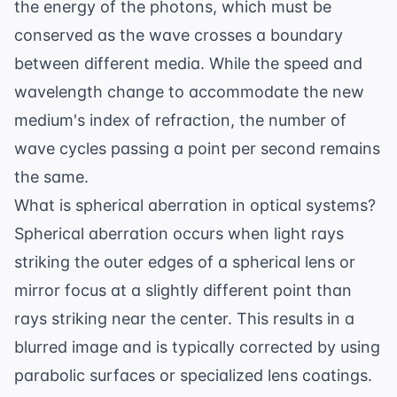
the energy of the photons, which must be
conserved as the wave crosses a boundary
between different media. While the speed and
wavelength change to accommodate the new
medium's index of refraction, the number of
wave cycles passing a point per second remains
the same.
What is spherical aberration in optical systems?
Spherical aberration occurs when light rays
striking the outer edges of a spherical lens or
mirror focus at a slightly different point than
rays striking near the center. This results in a
blurred image and is typically corrected by using
parabolic surfaces or specialized lens coatings.