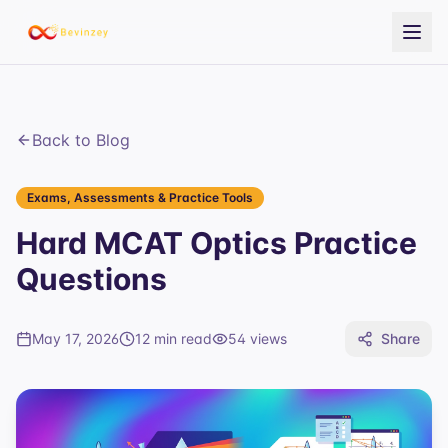
Back to Blog
Exams, Assessments & Practice Tools
Hard MCAT Optics Practice
Questions
May 17, 2026
12 min read
54
views
Share