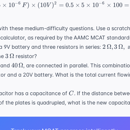
−
6
2
−
6
5
×
1
0
)
×
(
10
)
=
U = 0.5 \times (5 \time
0.5
×
5
×
1
0
×
100
=
F
V
}
ith these medium-difficulty questions. Use a scratc
 calculator, as required by the
AAMC MCAT standard
2 \,
2
Ω
,
3
Ω
,
f a 9V battery and three resistors in series:
\Omega,
3 \,
3
Ω
he
resistor?
3 \,
\Omega
40 \,
40
Ω
and
, are connected in parallel. This combinati
\Omega,
ega
\Omega
tor and a 20V battery. What is the total current flow
\text{
and } 4
\,
C
pacitor has a capacitance of
. If the distance betwe
C
\Omega
of the plates is quadrupled, what is the new capacit