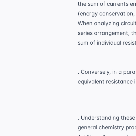
the sum of currents en
(energy conservation,
When analyzing circuits
series arrangement, th
sum of individual resis
. Conversely, in a para
equivalent resistance 
. Understanding these
general chemistry pra