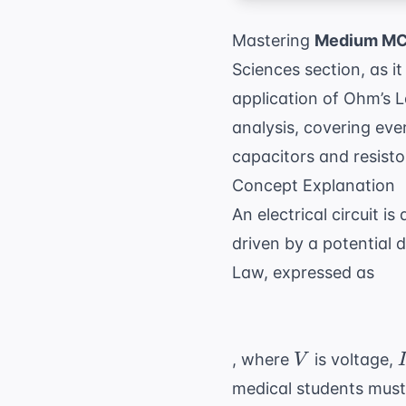
Mastering
Medium MCA
Sciences section, as 
application of Ohm’s La
analysis, covering eve
capacitors and resist
Concept Explanation
An electrical circuit i
driven by a potential 
Law, expressed as
V
I
, where
is voltage,
V
medical students must