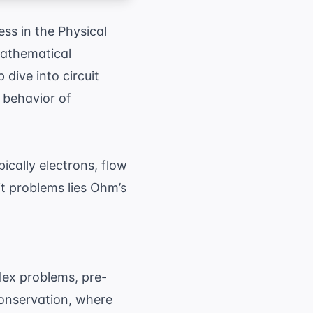
ess in the Physical
mathematical
 dive into circuit
e behavior of
pically electrons, flow
it problems lies Ohm’s
lex problems, pre-
conservation, where