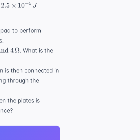
−
4
s 10^{-6} \, F) \times (10V)^2 = 0.5 \times 5 
2.5
×
1
0
J
hpad to perform
s
.
and
4
Ω
. What is the
on is then connected in
ing through the
en the plates is
ance?