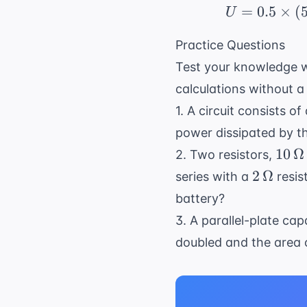
\times
=
0.5
×
(
U
10^{-6
\, F
Practice Questions
Test your knowledge w
calculations without a
1. A circuit consists o
power dissipated by t
10 \,
10
Ω
2. Two resistors,
\Om
2 \,
2
Ω
series with a
resis
\Omega
battery?
3. A parallel-plate ca
doubled and the area 