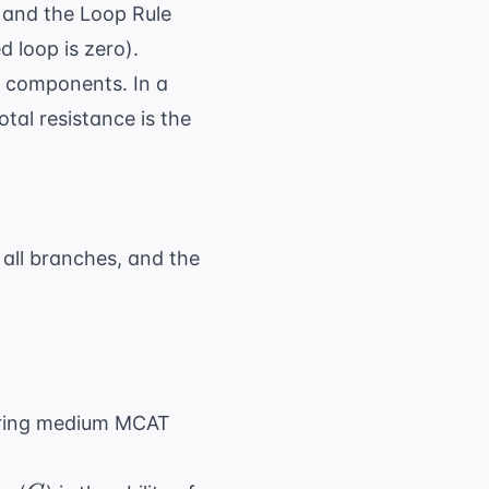
) and the Loop Rule
 loop is zero).
el components. In a
tal resistance is the
 + ... + R_n
s all branches, and the
 \frac{1}{R_1} + \frac{1}{R_2} + ... + \fra
ring
medium MCAT