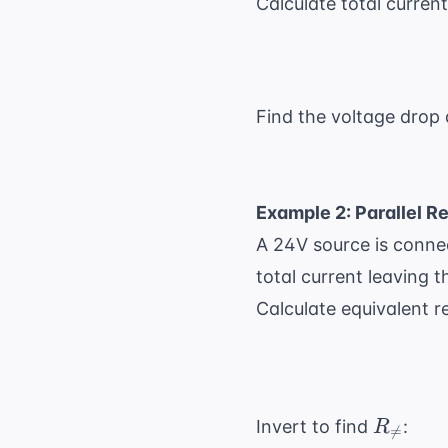
Calculate total curren
Find the voltage drop
Example 2: Parallel R
A 24V source is connec
total current leaving t
Calculate equivalent r
R_{
Invert to find
:
R

=