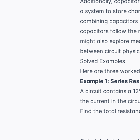
Additionally, capacito
a system to store char
combining capacitors ar
capacitors follow the 
might also explore
med
between circuit physi
Solved Examples
Here are three worked
Example 1: Series Res
A circuit contains a 12
the current in the cir
Find the total resistan