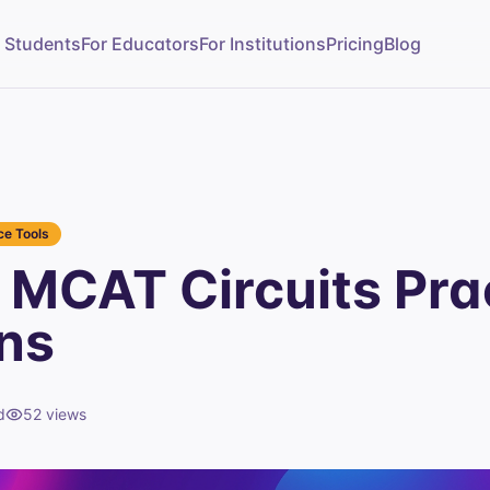
r Students
For Educators
For Institutions
Pricing
Blog
e Tools
MCAT Circuits Pra
ns
d
52
views