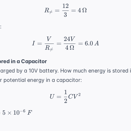
12
R_{ \neq} = \frac{12}
=
=
4
Ω
R

=
3
:
24
V
V
I = \frac{V}{R_{ \neq
=
=
=
6.0
I
A
4
Ω
R

=
red in a Capacitor
harged by a 10V battery. How much energy is stored i
r potential energy in a capacitor:
1
U = \frac{1}{2}CV^2
2
=
U
C
V
2
−
6
=
5
×
1
0
F