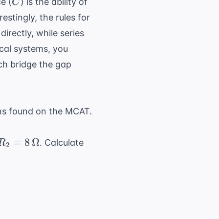
C
e (
) is the ability of
C
erestingly, the rules for
irectly, while series
ical systems, you
ch bridge the gap
ns found on the MCAT.
R_2 = 8
=
8
Ω
. Calculate
R
2
\,
\Omega
ga + 8 \, \Omega = 12 \, \Omega