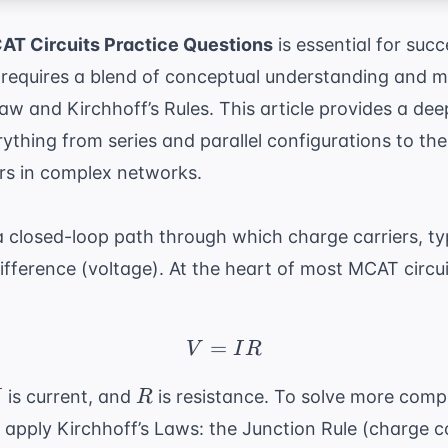
T Circuits Practice Questions
is essential for succ
it requires a blend of conceptual understanding and 
w and Kirchhoff’s Rules. This article provides a deep
rything from series and parallel configurations to th
ors in complex networks.
s a closed-loop path through which charge carriers, ty
difference (voltage). At the heart of most MCAT circu
=
V = IR
V
I
R
R
is current, and
is resistance. To solve more comp
I
R
 apply Kirchhoff’s Laws: the Junction Rule (charge 