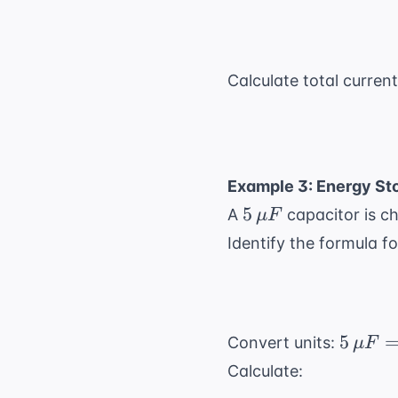
\neq}
Calculate total current
Example 3: Energy Sto
5 \,
5
A
capacitor is c
μ
F
\mu
Identify the formula fo
F
5 \,
5
Convert units:
μ
F
\mu F
Calculate:
= 5