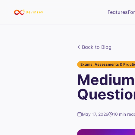
Features
Fo
Back to Blog
Exams, Assessments & Practic
Medium 
Questio
May 17, 2026
10 min rea