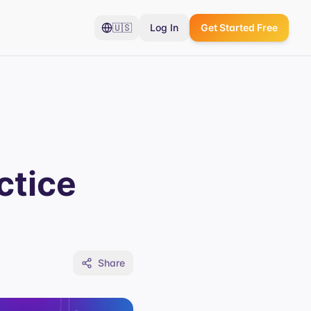
🇺🇸
Log In
Get Started Free
ctice
Share