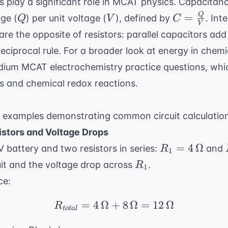
rs play a significant role in MCAT physics. Capacitanc
Q
V
C =
Q
=
ge (
) per unit voltage (
), defined by
. Int
Q
V
C
V
\frac{Q}
e the opposite of resistors: parallel capacitors add d
{V}
reciprocal rule. For a broader look at energy in chem
ium MCAT electrochemistry practice questions
, whi
cs and chemical redox reactions.
 examples demonstrating common circuit calculatio
istors and Voltage Drops
R_1 = 4
=
4
Ω
V battery and two resistors in series:
and
R
1
\,
R_1
cuit and the voltage drop across
.
R
1
\Omega
ce:
=
4
Ω
+
R_{total} = 4 \, \Ome
8
Ω
=
12
Ω
R
t
o
t
a
l