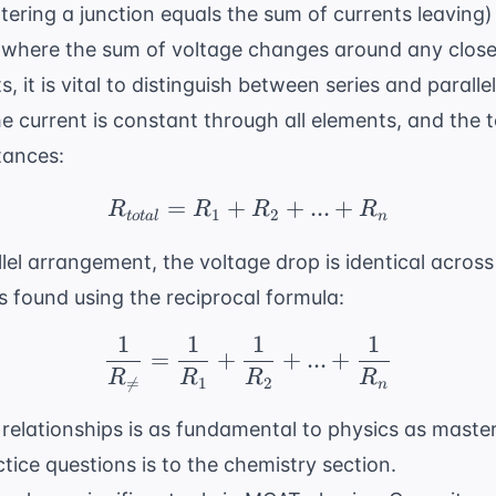
tering a junction equals the sum of currents leaving
 where the sum of voltage changes around any closed
, it is vital to distinguish between series and parall
e current is constant through all elements, and the to
tances:
=
+
R_{total} = R_1 + R_2
+
...
+
R
R
R
R
1
2
t
o
t
a
l
n
llel arrangement, the voltage drop is identical acros
is found using the reciprocal formula:
1
1
1
1
\frac{1}{R_{ \neq}} =
=
+
+
...
+
R
R
R
R

=
1
2
n
 relationships is as fundamental to physics as maste
ctice questions
is to the chemistry section.