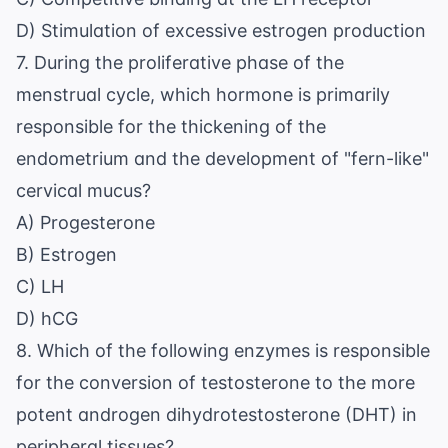
D) Stimulation of excessive estrogen production
7. During the proliferative phase of the
menstrual cycle, which hormone is primarily
responsible for the thickening of the
endometrium and the development of "fern-like"
cervical mucus?
A) Progesterone
B) Estrogen
C) LH
D) hCG
8. Which of the following enzymes is responsible
for the conversion of testosterone to the more
potent androgen dihydrotestosterone (DHT) in
peripheral tissues?