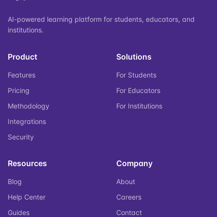
AI-powered learning platform for students, educators, and
institutions.
Product
Solutions
Features
For Students
Pricing
For Educators
Methodology
For Institutions
Integrations
Security
Resources
Company
Blog
About
Help Center
Careers
Guides
Contact