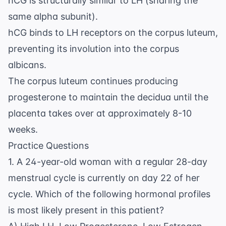
hCG is structurally similar to LH (sharing the
same alpha subunit).
hCG binds to LH receptors on the corpus luteum,
preventing its involution into the corpus
albicans.
The corpus luteum continues producing
progesterone to maintain the decidua until the
placenta takes over at approximately 8-10
weeks.
Practice Questions
1. A 24-year-old woman with a regular 28-day
menstrual cycle is currently on day 22 of her
cycle. Which of the following hormonal profiles
is most likely present in this patient?