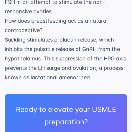
FSH in an attempt to stimulate the non-
responsive ovaries.
How does breastfeeding act as a natural
contraceptive?
Suckling stimulates prolactin release, which
inhibits the pulsatile release of GnRH from the
hypothalamus. This suppression of the HPG axis
prevents the LH surge and ovulation, a process
known as lactational amenorrhea.
Ready to elevate your USMLE
preparation?