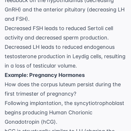
feedback on the hypothalamus (decreasing
GnRH) and the anterior pituitary (decreasing LH
and FSH).
Decreased FSH leads to reduced Sertoli cell
activity and decreased sperm production.
Decreased LH leads to reduced endogenous
testosterone production in Leydig cells, resulting
in a loss of testicular volume.
Example: Pregnancy Hormones
How does the corpus luteum persist during the
first trimester of pregnancy?
Following implantation, the syncytiotrophoblast
begins producing Human Chorionic
Gonadotropin (hCG).