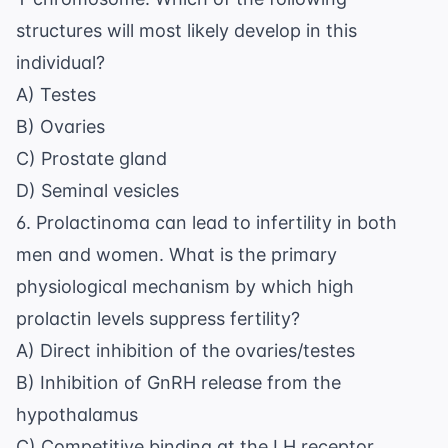
structures will most likely develop in this
individual?
A) Testes
B) Ovaries
C) Prostate gland
D) Seminal vesicles
6. Prolactinoma can lead to infertility in both
men and women. What is the primary
physiological mechanism by which high
prolactin levels suppress fertility?
A) Direct inhibition of the ovaries/testes
B) Inhibition of GnRH release from the
hypothalamus
C) Competitive binding at the LH receptor