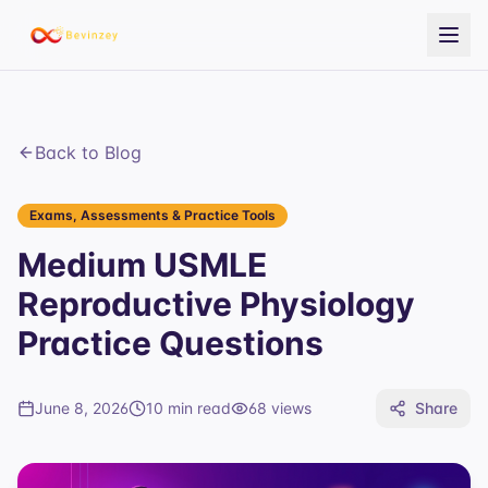
Back to Blog
Exams, Assessments & Practice Tools
Medium USMLE
Reproductive Physiology
Practice Questions
June 8, 2026
10 min read
68
views
Share