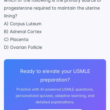
which of the following is the primary source of
progesterone required to maintain the uterine
lining?
A) Corpus Luteum
B) Adrenal Cortex
C) Placenta
D) Ovarian Follicle
Ready to elevate your USMLE
preparation?
Practice with AI-powered USMLE questions,
personalized quizzes, adaptive learning, and
detailed explanations.