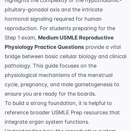
highlights the complexity of the hypothalamic-
pituitary-gonadal axis and the intricate
hormonal signaling required for human
reproduction. For students preparing for the
Step 1 exam,
Medium USMLE Reproductive
Physiology Practice Questions
provide a vital
bridge between basic cellular biology and clinical
pathology. This guide focuses on the
physiological mechanisms of the menstrual
cycle, pregnancy, and male gametogenesis to
ensure you are ready for the boards.
To build a strong foundation, it is helpful to
reference broader
USMLE Prep
resources that
integrate organ system functions.