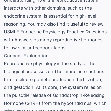
Understanding how the reproductive system
interacts with other domains, such as the
endocrine system, is essential for high-level
reasoning. You may also find it useful to review
USMLE Endocrine Physiology Practice Questions
with Answers
as many reproductive hormones
follow similar feedback loops.
Concept Explanation
Reproductive physiology is the study of the
biological processes and hormonal interactions
that facilitate gamete production, fertilization,
and gestation. At its core, the system relies on
the pulsatile release of Gonadotropin-Releasing
Hormone (GnRH) from the hypothalamus, which