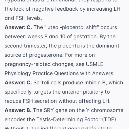
the lack of negative feedback by increasing LH
and FSH levels.
Answer: C.
The "luteal-placental shift" occurs
between weeks 8 and 10 of gestation. By the
second trimester, the placenta is the dominant
source of progesterone. For more on
pregnancy-related changes, see
USMLE
Physiology Practice Questions with Answers
.
Answer: C.
Sertoli cells produce Inhibin B, which
specifically targets the anterior pituitary to
reduce FSH secretion without affecting LH.
Answer: B.
The SRY gene on the Y chromosome
encodes the Testis-Determining Factor (TDF).
Without it, the indifferent gonad defaults to