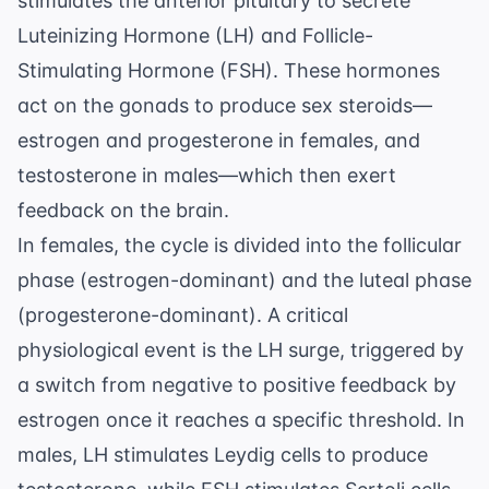
stimulates the anterior pituitary to secrete
Luteinizing Hormone (LH) and Follicle-
Stimulating Hormone (FSH). These hormones
act on the gonads to produce sex steroids—
estrogen and progesterone in females, and
testosterone in males—which then exert
feedback on the brain.
In females, the cycle is divided into the follicular
phase (estrogen-dominant) and the luteal phase
(progesterone-dominant). A critical
physiological event is the LH surge, triggered by
a switch from negative to positive feedback by
estrogen once it reaches a specific threshold. In
males, LH stimulates Leydig cells to produce