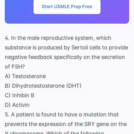
Start USMLE Prep Free
4. In the male reproductive system, which
substance is produced by Sertoli cells to provide
negative feedback specifically on the secretion
of FSH?
A) Testosterone
B) Dihydrotestosterone (DHT)
C) Inhibin B
D) Activin
5. A patient is found to have a mutation that
prevents the expression of the SRY gene on the
Y chromosome. Which of the following