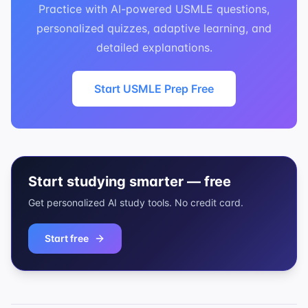
Practice with AI-powered USMLE questions,
personalized quizzes, adaptive learning, and
detailed explanations.
Start USMLE Prep Free
Start studying smarter — free
Get personalized AI study tools. No credit card.
Start free