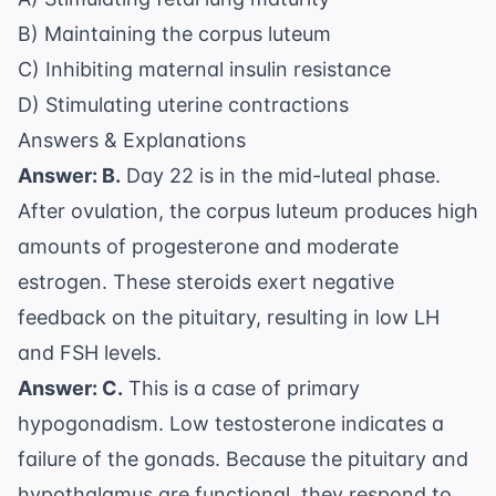
B) Maintaining the corpus luteum
C) Inhibiting maternal insulin resistance
D) Stimulating uterine contractions
Answers & Explanations
Answer: B.
Day 22 is in the mid-luteal phase.
After ovulation, the corpus luteum produces high
amounts of progesterone and moderate
estrogen. These steroids exert negative
feedback on the pituitary, resulting in low LH
and FSH levels.
Answer: C.
This is a case of primary
hypogonadism. Low testosterone indicates a
failure of the gonads. Because the pituitary and
hypothalamus are functional, they respond to