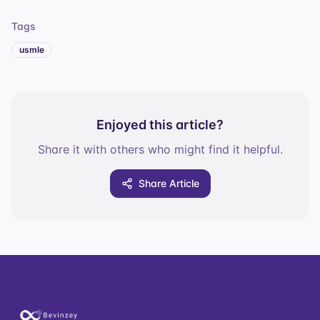
Tags
usmle
Enjoyed this article?
Share it with others who might find it helpful.
Share Article