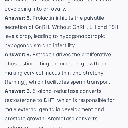
developing into an ovary.
Answer: B.
Prolactin inhibits the pulsatile
secretion of GnRH. Without GnRH, LH and FSH
levels drop, leading to hypogonadotropic
hypogonadism and infertility.
Answer: B.
Estrogen drives the proliferative
phase, stimulating endometrial growth and
making cervical mucus thin and stretchy
(ferning), which facilitates sperm transport.
Answer: B.
5-alpha-reductase converts
testosterone to DHT, which is responsible for
male external genitalia development and
prostate growth. Aromatase converts
androgens to estrogens.