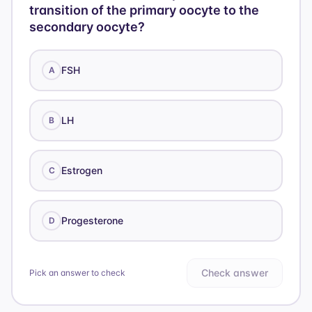
transition of the primary oocyte to the
secondary oocyte?
FSH
A
LH
B
Estrogen
C
Progesterone
D
Check answer
Pick an answer to check