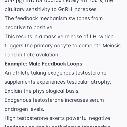
200
pg/mL
for approximately 48 hours, the
pg/mL}
pituitary sensitivity to GnRH increases.
The feedback mechanism switches from
negative to positive.
This results in a massive release of LH, which
triggers the primary oocyte to complete Meiosis
I and initiate ovulation.
Example: Male Feedback Loops
An athlete taking exogenous testosterone
supplements experiences testicular atrophy.
Explain the physiological basis.
Exogenous testosterone increases serum
androgen levels.
High testosterone exerts powerful negative