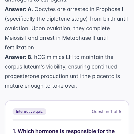
Answer: A.
Oocytes are arrested in Prophase I
(specifically the diplotene stage) from birth until
ovulation. Upon ovulation, they complete
Meiosis I and arrest in Metaphase II until
fertilization.
Answer: B.
hCG mimics LH to maintain the
corpus luteum's viability, ensuring continued
progesterone production until the placenta is
mature enough to take over.
Question
1
of
5
Interactive quiz
1
.
Which hormone is responsible for the