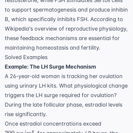
testosterone, while FSH stimulates Sertoli cells
to support spermatogenesis and produce inhibin
B, which specifically inhibits FSH. According to
Wikipedia's overview of reproductive physiology
,
these feedback mechanisms are essential for
maintaining homeostasis and fertility.
Solved Examples
Example: The LH Surge Mechanism
A 26-year-old woman is tracking her ovulation
using urinary LH kits. What physiological change
triggers the LH surge required for ovulation?
During the late follicular phase, estradiol levels
rise significantly.
200
Once estradiol concentrations exceed
\text{