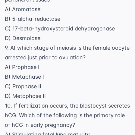
A) Aromatase
B) 5-alpha-reductase
C) 17-beta-hydroxysteroid dehydrogenase
D) Desmolase
9. At which stage of meiosis is the female oocyte
arrested just prior to ovulation?
A) Prophase I
B) Metaphase I
C) Prophase II
D) Metaphase II
10. If fertilization occurs, the blastocyst secretes
hCG. Which of the following is the primary role
of hCG in early pregnancy?
A) Stimulating fetal lung maturity