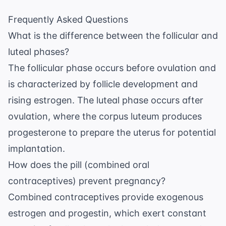
Frequently Asked Questions
What is the difference between the follicular and
luteal phases?
The follicular phase occurs before ovulation and
is characterized by follicle development and
rising estrogen. The luteal phase occurs after
ovulation, where the corpus luteum produces
progesterone to prepare the uterus for potential
implantation.
How does the pill (combined oral
contraceptives) prevent pregnancy?
Combined contraceptives provide exogenous
estrogen and progestin, which exert constant