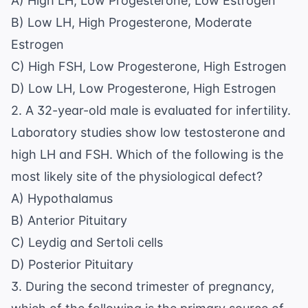
A) High LH, Low Progesterone, Low Estrogen
B) Low LH, High Progesterone, Moderate
Estrogen
C) High FSH, Low Progesterone, High Estrogen
D) Low LH, Low Progesterone, High Estrogen
2. A 32-year-old male is evaluated for infertility.
Laboratory studies show low testosterone and
high LH and FSH. Which of the following is the
most likely site of the physiological defect?
A) Hypothalamus
B) Anterior Pituitary
C) Leydig and Sertoli cells
D) Posterior Pituitary
3. During the second trimester of pregnancy,