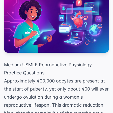
Medium USMLE Reproductive Physiology
Practice Questions
Approximately 400,000 oocytes are present at
the start of puberty, yet only about 400 will ever
undergo ovulation during a woman's
reproductive lifespan. This dramatic reduction