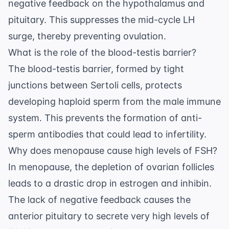
negative feedback on the hypothalamus and
pituitary. This suppresses the mid-cycle LH
surge, thereby preventing ovulation.
What is the role of the blood-testis barrier?
The blood-testis barrier, formed by tight
junctions between Sertoli cells, protects
developing haploid sperm from the male immune
system. This prevents the formation of anti-
sperm antibodies that could lead to infertility.
Why does menopause cause high levels of FSH?
In menopause, the depletion of ovarian follicles
leads to a drastic drop in estrogen and inhibin.
The lack of negative feedback causes the
anterior pituitary to secrete very high levels of