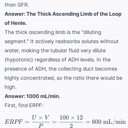
than GFR.
Answer: The Thick Ascending Limb of the Loop
of Henle.
The thick ascending limb is the "diluting
segment." It actively reabsorbs solutes without
water, making the tubular fluid very dilute
(hypotonic) regardless of ADH levels. In the
presence of ADH, the collecting duct becomes
highly concentrated, so the ratio there would be
high.
Answer: 1000 mL/min.
First, find ERPF:
×
100
×
12
U
V
ERPF = \frac{U \time
=
=
=
600
mL/min
ERPF
2
P