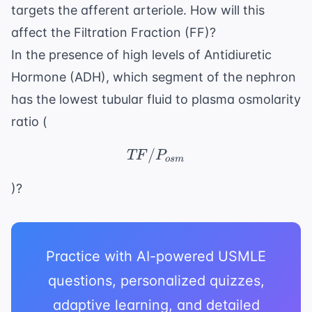
targets the afferent arteriole. How will this
affect the Filtration Fraction (FF)?
In the presence of high levels of Antidiuretic
Hormone (ADH), which segment of the nephron
has the lowest tubular fluid to plasma osmolarity
ratio (
/
TF/P_{osm}
TF
P
os
m
)?
Practice with AI-powered USMLE
questions, personalized quizzes,
adaptive learning, and detailed