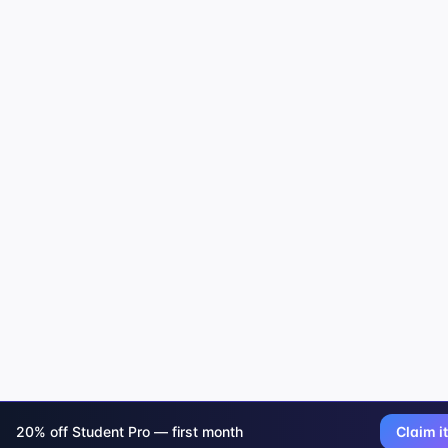
20% off Student Pro — first month
Claim it