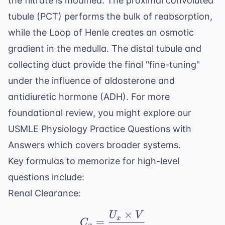
the filtrate is modified. The proximal convoluted
tubule (PCT) performs the bulk of reabsorption,
while the Loop of Henle creates an osmotic
gradient in the medulla. The distal tubule and
collecting duct provide the final "fine-tuning"
under the influence of aldosterone and
antidiuretic hormone (ADH). For more
foundational review, you might explore our
USMLE Physiology Practice Questions with
Answers
which covers broader systems.
Key formulas to memorize for high-level
questions include:
Renal Clearance:
×
U
V
C_x = \frac{U_x \tim
x
=
C