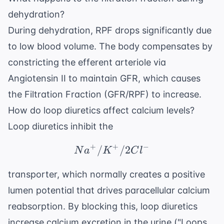
dehydration?
During dehydration, RPF drops significantly due
to low blood volume. The body compensates by
constricting the efferent arteriole via
Angiotensin II to maintain GFR, which causes
the Filtration Fraction (GFR/RPF) to increase.
How do loop diuretics affect calcium levels?
Loop diuretics inhibit the
+
+
−
/
Na^+/K^+/2Cl^-
/2
N
a
K
C
l
transporter, which normally creates a positive
lumen potential that drives paracellular calcium
reabsorption. By blocking this, loop diuretics
increase calcium excretion in the urine ("Loops