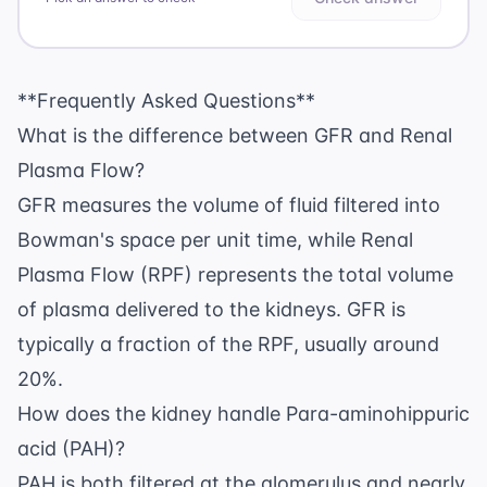
**Frequently Asked Questions**
What is the difference between GFR and Renal
Plasma Flow?
GFR measures the volume of fluid filtered into
Bowman's space per unit time, while Renal
Plasma Flow (RPF) represents the total volume
of plasma delivered to the kidneys. GFR is
typically a fraction of the RPF, usually around
20%.
How does the kidney handle Para-aminohippuric
acid (PAH)?
PAH is both filtered at the glomerulus and nearly