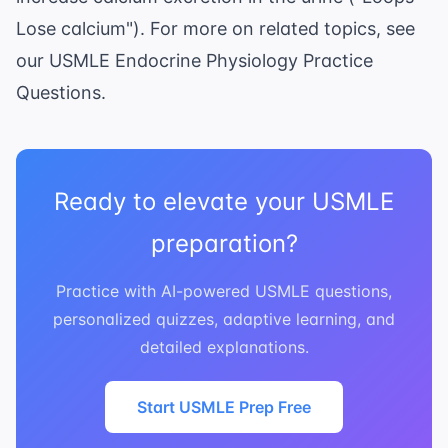
Lose calcium"). For more on related topics, see
our
USMLE Endocrine Physiology Practice
Questions
.
Ready to elevate your USMLE
preparation?
Practice with AI-powered USMLE questions,
personalized quizzes, adaptive learning, and
detailed explanations.
Start USMLE Prep Free