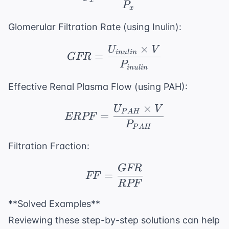
x
P
x
Glomerular Filtration Rate (using Inulin):
×
U
V
GFR = \frac{U_{inulin
in
u
l
in
=
GFR
P
in
u
l
in
Effective Renal Plasma Flow (using PAH):
×
U
V
ERPF = \frac{U_{PA
P
A
H
=
ERPF
P
P
A
H
Filtration Fraction:
GFR
FF = \frac{GFR}{RP
=
FF
RPF
**Solved Examples**
Reviewing these step-by-step solutions can help