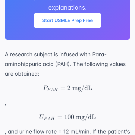
explanations.
Start USMLE Prep Free
A research subject is infused with Para-
aminohippuric acid (PAH). The following values
are obtained:
=
2
P_{PAH} = 2 \text{ 
mg/dL
P
P
A
H
,
=
100
U_{PAH} = 100 \text
mg/dL
U
P
A
H
, and urine flow rate = 12 mL/min. If the patient's