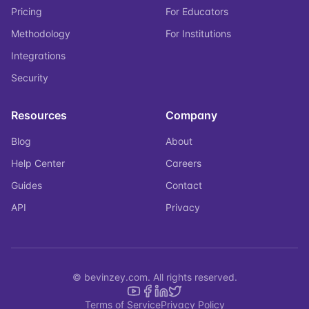
Pricing
For Educators
Methodology
For Institutions
Integrations
Security
Resources
Company
Blog
About
Help Center
Careers
Guides
Contact
API
Privacy
© bevinzey.com. All rights reserved.
Terms of Service
Privacy Policy