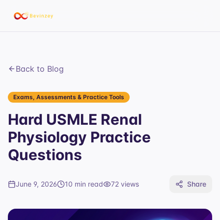
Back to Blog
Exams, Assessments & Practice Tools
Hard USMLE Renal
Physiology Practice
Questions
June 9, 2026
10 min read
72
views
Share