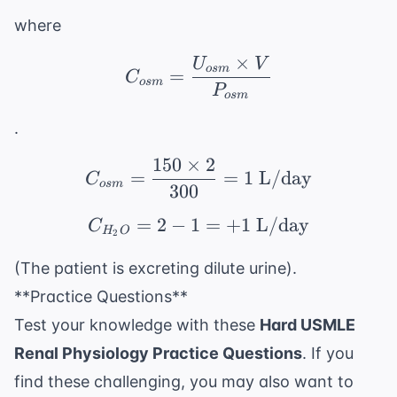
where
×
U
V
C_{osm} = \frac{U_{
os
m
=
C
os
m
P
os
m
.
150
×
2
C_{osm} = \frac{150 \
=
=
1
L/day
C
os
m
300
=
2
−
1
C_{H_2O} = 2 - 1 = +
=
+
1
L/day
C
H
O
2
(The patient is excreting dilute urine).
**Practice Questions**
Test your knowledge with these
Hard USMLE
Renal Physiology Practice Questions
. If you
find these challenging, you may also want to