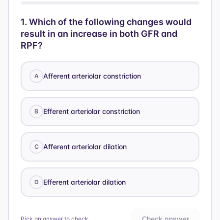
1
.
Which of the following changes would
result in an increase in both GFR and
RPF?
Afferent arteriolar constriction
A
Efferent arteriolar constriction
B
Afferent arteriolar dilation
C
Efferent arteriolar dilation
D
Check answer
Pick an answer to check