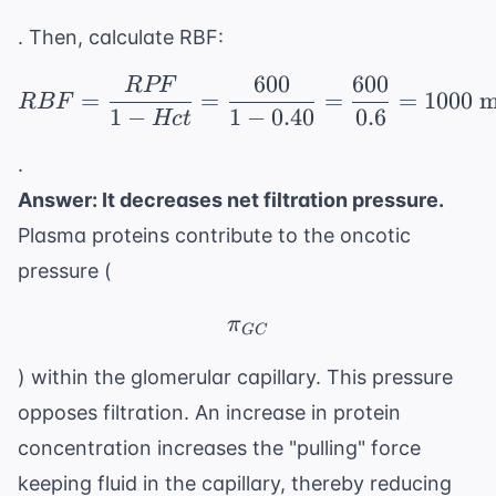
. Then, calculate RBF:
600
600
RPF
RBF = \frac{RPF}{1 - 
=
=
=
=
1000
m
RBF
1
−
1
−
0.40
0.6
Hc
t
.
Answer: It decreases net filtration pressure.
Plasma proteins contribute to the oncotic
pressure (
\pi_{GC}
π
GC
) within the glomerular capillary. This pressure
opposes filtration. An increase in protein
concentration increases the "pulling" force
keeping fluid in the capillary, thereby reducing