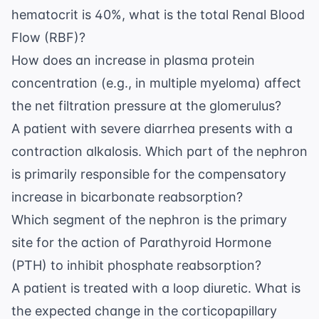
hematocrit is 40%, what is the total Renal Blood
Flow (RBF)?
How does an increase in plasma protein
concentration (e.g., in multiple myeloma) affect
the net filtration pressure at the glomerulus?
A patient with severe diarrhea presents with a
contraction alkalosis. Which part of the nephron
is primarily responsible for the compensatory
increase in bicarbonate reabsorption?
Which segment of the nephron is the primary
site for the action of Parathyroid Hormone
(PTH) to inhibit phosphate reabsorption?
A patient is treated with a loop diuretic. What is
the expected change in the corticopapillary