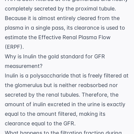
completely secreted by the proximal tubule.
Because it is almost entirely cleared from the
plasma in a single pass, its clearance is used to
estimate the Effective Renal Plasma Flow
(ERPF).
Why is Inulin the gold standard for GFR
measurement?
Inulin is a polysaccharide that is freely filtered at
the glomerulus but is neither reabsorbed nor
secreted by the renal tubules. Therefore, the
amount of inulin excreted in the urine is exactly
equal to the amount filtered, making its
clearance equal to the GFR.
What happens to the filtration fraction during