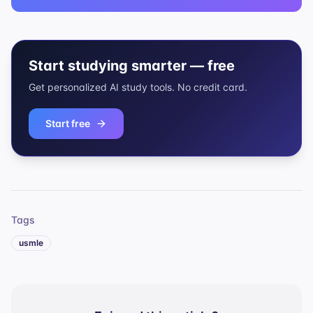
Start studying smarter — free
Get personalized AI study tools. No credit card.
Start free
Tags
usmle