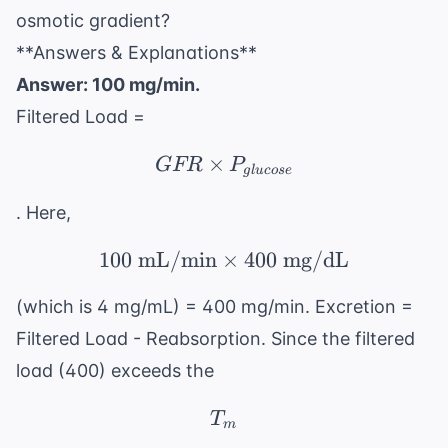
osmotic gradient?
**Answers & Explanations**
Answer: 100 mg/min.
Filtered Load =
×
GFR \times P_{glucos
GFR
P
g
l
u
cose
. Here,
100
mL/min
×
100 \text{ mL/min} \t
400
mg/dL
(which is 4 mg/mL) = 400 mg/min. Excretion =
Filtered Load - Reabsorption. Since the filtered
load (400) exceeds the
T_m
T
m