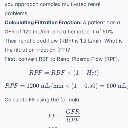
you approach complex multi-step renal
problems.
Calculating Filtration Fraction:
A patient has a
GFR of 120 mL/min and a hematocrit of 50%.
Their renal blood flow (RBF) is 1.2 L/min. What is
the filtration fraction (FF)?
First, convert RBF to Renal Plasma Flow (RPF).
=
RPF = RBF \times (1 
×
(
1
−
)
RPF
RBF
Hc
t
=
1200
mL/min
RPF = 1200 \text{ mL/
×
(
1
−
0.50
)
=
600
mL
RPF
Calculate FF using the formula
GFR
FF = \frac{GFR}{RP
=
FF
RPF