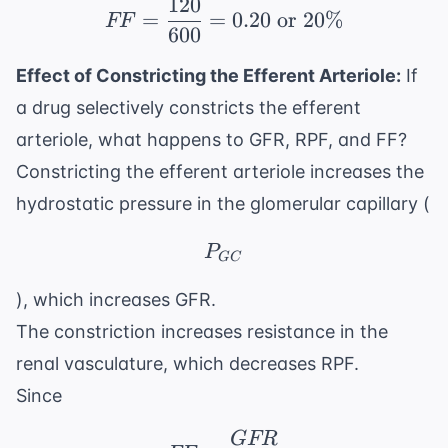
120
FF = \frac{120}{600} 
=
=
0.20
or
20%
FF
600
Effect of Constricting the Efferent Arteriole:
If
a drug selectively constricts the efferent
arteriole, what happens to GFR, RPF, and FF?
Constricting the efferent arteriole increases the
hydrostatic pressure in the glomerular capillary (
P_{GC}
P
GC
), which increases GFR.
The constriction increases resistance in the
renal vasculature, which decreases RPF.
Since
GFR
FF = \frac{GFR}{RP