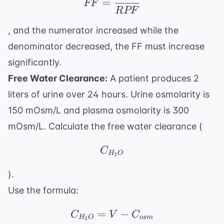
=
FF
RPF
, and the numerator increased while the
denominator decreased, the FF must increase
significantly.
Free Water Clearance:
A patient produces 2
liters of urine over 24 hours. Urine osmolarity is
150 mOsm/L and plasma osmolarity is 300
mOsm/L. Calculate the free water clearance (
C_{H_2O}
C
H
O
2
).
Use the formula:
=
C_{H_2O} = V - C_{o
−
C
V
C
H
O
os
m
2