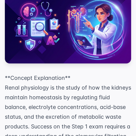
**Concept Explanation**
Renal physiology is the study of how the kidneys
maintain homeostasis by regulating fluid
balance, electrolyte concentrations, acid-base
status, and the excretion of metabolic waste
products. Success on the Step 1 exam requires a