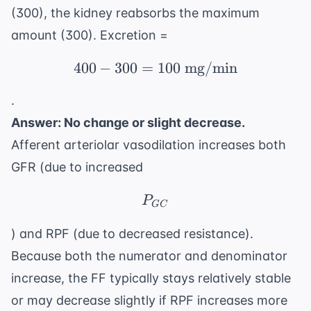
(300), the kidney reabsorbs the maximum
amount (300). Excretion =
400
−
300
=
400 - 300 = 100 \text
100
mg/min
.
Answer: No change or slight decrease.
Afferent arteriolar vasodilation increases both
GFR (due to increased
P_{GC}
P
GC
) and RPF (due to decreased resistance).
Because both the numerator and denominator
increase, the FF typically stays relatively stable
or may decrease slightly if RPF increases more