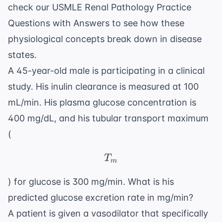
check our
USMLE Renal Pathology Practice
Questions with Answers
to see how these
physiological concepts break down in disease
states.
A 45-year-old male is participating in a clinical
study. His inulin clearance is measured at 100
mL/min. His plasma glucose concentration is
400 mg/dL, and his tubular transport maximum
(
T_m
T
m
) for glucose is 300 mg/min. What is his
predicted glucose excretion rate in mg/min?
A patient is given a vasodilator that specifically