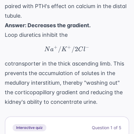
paired with PTH's effect on calcium in the distal
tubule.
Answer: Decreases the gradient.
Loop diuretics inhibit the
+
+
−
/
Na^+/K^+/2Cl^-
/2
N
a
K
C
l
cotransporter in the thick ascending limb. This
prevents the accumulation of solutes in the
medullary interstitium, thereby "washing out"
the corticopapillary gradient and reducing the
kidney's ability to concentrate urine.
Question
1
of
5
Interactive quiz