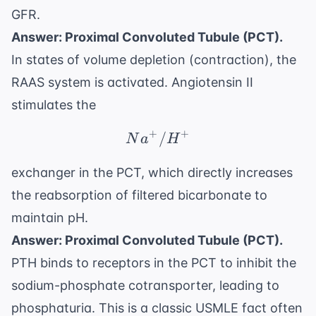
GFR.
Answer: Proximal Convoluted Tubule (PCT).
In states of volume depletion (contraction), the
RAAS system is activated. Angiotensin II
stimulates the
+
+
Na^+/H^+
/
N
a
H
exchanger in the PCT, which directly increases
the reabsorption of filtered bicarbonate to
maintain pH.
Answer: Proximal Convoluted Tubule (PCT).
PTH binds to receptors in the PCT to inhibit the
sodium-phosphate cotransporter, leading to
phosphaturia. This is a classic USMLE fact often