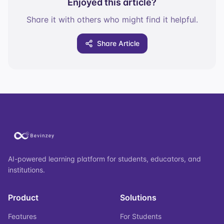
Enjoyed this article?
Share it with others who might find it helpful.
Share Article
AI-powered learning platform for students, educators, and
institutions.
Product
Solutions
Features
For Students