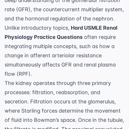
deep understanding of the
glomerular filtration
rate (GFR)
, the countercurrent multiplier system,
and the hormonal regulation of the nephron.
Unlike introductory topics,
Hard USMLE Renal
Physiology Practice Questions
often require
integrating multiple concepts, such as how a
change in afferent arteriolar resistance
simultaneously affects GFR and renal plasma
flow (RPF).
The kidney operates through three primary
processes: filtration, reabsorption, and
secretion. Filtration occurs at the glomerulus,
where Starling forces determine the movement
of fluid into Bowman’s space. Once in the tubule,