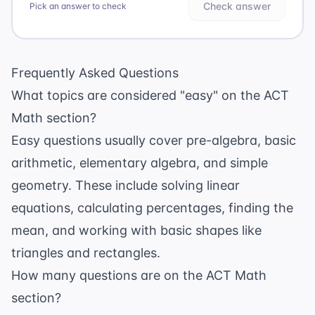
Check answer
Pick an answer to check
Frequently Asked Questions
What topics are considered "easy" on the ACT
Math section?
Easy questions usually cover pre-algebra, basic
arithmetic, elementary algebra, and simple
geometry. These include solving linear
equations, calculating percentages, finding the
mean, and working with basic shapes like
triangles and rectangles.
How many questions are on the ACT Math
section?