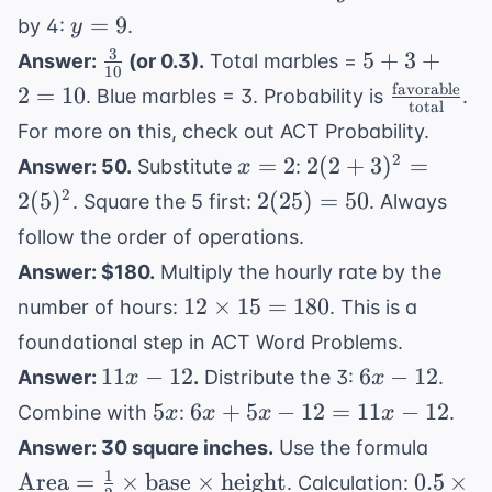
=
y
=
9
by 4:
.
y
36
=
3
\frac{3}
5
5
+
3
+
Answer:
(or 0.3).
Total marbles =
10
9
{10}
+
favorable
\frac{
2
=
10
. Blue marbles = 3. Probability is
.
total
3
\text{fav
For more on this, check out
ACT Probability
.
+
{ \text{t
x
2(2 +
2
=
2
2
(
2
+
3
)
=
Answer: 50.
Substitute
:
x
2
=
3)^2
2(25)
2
2
(
5
)
2
(
25
)
=
50
=
. Square the 5 first:
. Always
2
=
= 50
10
follow the order of operations.
2(5)^2
Answer: $180.
Multiply the hourly rate by the
12
12
×
15
=
180
number of hours:
. This is a
\times
foundational step in
ACT Word Problems
.
15 =
11x
6x
11
−
12
6
−
12
Answer:
.
Distribute the 3:
.
x
x
180
-
-
5x
6x
5
6
+
5
−
12
=
11
−
12
Combine with
:
.
x
x
x
x
12
12
+
\text
Answer: 30 square inches.
Use the formula
5x
= \fr
1
0.5
Area
=
×
base
×
height
0.5
×
. Calculation: