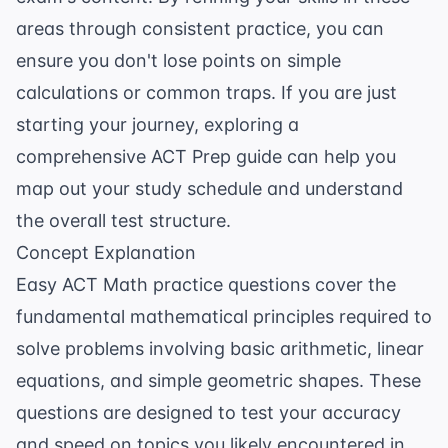
areas through consistent practice, you can
ensure you don't lose points on simple
calculations or common traps. If you are just
starting your journey, exploring a
comprehensive
ACT Prep
guide can help you
map out your study schedule and understand
the overall test structure.
Concept Explanation
Easy ACT Math practice questions cover the
fundamental mathematical principles required to
solve problems involving basic arithmetic, linear
equations, and simple geometric shapes. These
questions are designed to test your accuracy
and speed on topics you likely encountered in