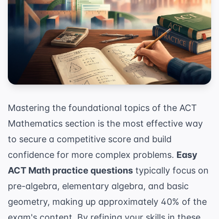
Mastering the foundational topics of the ACT
Mathematics section is the most effective way
to secure a competitive score and build
confidence for more complex problems.
Easy
ACT Math practice questions
typically focus on
pre-algebra, elementary algebra, and basic
geometry, making up approximately 40% of the
exam's content. By refining your skills in these