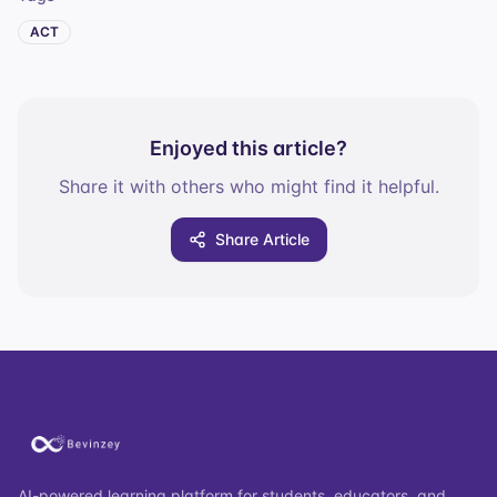
ACT
Enjoyed this article?
Share it with others who might find it helpful.
Share Article
AI-powered learning platform for students, educators, and