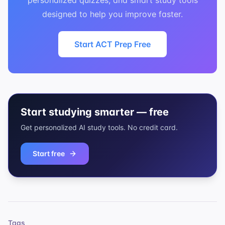
personalized quizzes, and smart study tools
designed to help you improve faster.
Start ACT Prep Free
Start studying smarter — free
Get personalized AI study tools. No credit card.
Start free
Tags