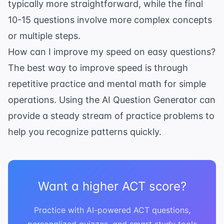
typically more straightforward, while the final
10-15 questions involve more complex concepts
or multiple steps.
How can I improve my speed on easy questions?
The best way to improve speed is through
repetitive practice and mental math for simple
operations. Using the
AI Question Generator
can
provide a steady stream of practice problems to
help you recognize patterns quickly.
Want a higher ACT score?
Practice with AI-powered ACT questions,