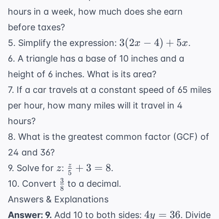
hours in a week, how much does she earn
before taxes?
3(2x
3
(
2
−
4
)
+
5
5. Simplify the expression:
.
x
x
- 4)
6. A triangle has a base of 10 inches and a
+
height of 6 inches. What is its area?
5x
7. If a car travels at a constant speed of 65 miles
per hour, how many miles will it travel in 4
hours?
8. What is the greatest common factor (GCF) of
24 and 36?
z
\frac{z}
+
3
=
8
z
9. Solve for
:
.
z
5
{5} + 3
3
\frac{3}
10. Convert
to a decimal.
8
= 8
{8}
Answers & Explanations
4y
4
=
36
Answer: 9.
Add 10 to both sides:
. Divide
y