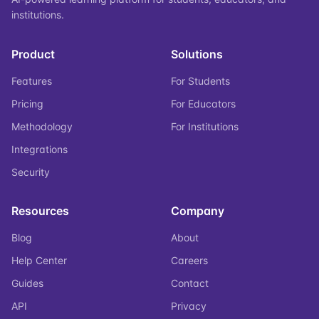
institutions.
Product
Solutions
Features
For Students
Pricing
For Educators
Methodology
For Institutions
Integrations
Security
Resources
Company
Blog
About
Help Center
Careers
Guides
Contact
API
Privacy