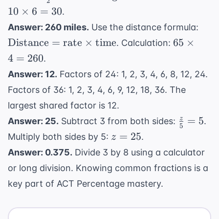
-
2
{2} \
\times
10
×
6
=
30
.
12
\text
10
\tex
=
Answer: 260 miles.
Use the distance formula:
\time
\times
= \t
11x
65
Distance
=
rate
×
time
65
×
\text
. Calculation:
6 = 30
\tim
-
\times
4
=
260
.
\te
12
4 =
Answer: 12.
Factors of 24: 1, 2, 3, 4, 6, 8, 12, 24.
260
Factors of 36: 1, 2, 3, 4, 6, 9, 12, 18, 36. The
largest shared factor is 12.
\frac{z}
=
5
z
Answer: 25.
Subtract 3 from both sides:
.
5
{5} = 5
z
=
25
Multiply both sides by 5:
.
z
=
Answer: 0.375.
Divide 3 by 8 using a calculator
25
or long division. Knowing common fractions is a
key part of
ACT Percentage
mastery.