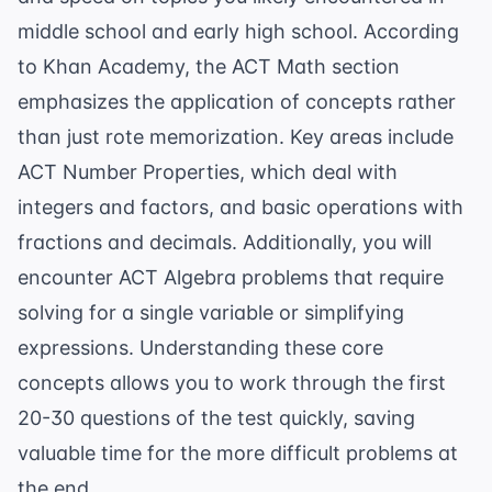
middle school and early high school. According
to
Khan Academy
, the ACT Math section
emphasizes the application of concepts rather
than just rote memorization. Key areas include
ACT Number Properties
, which deal with
integers and factors, and basic operations with
fractions and decimals. Additionally, you will
encounter
ACT Algebra
problems that require
solving for a single variable or simplifying
expressions. Understanding these core
concepts allows you to work through the first
20-30 questions of the test quickly, saving
valuable time for the more difficult problems at
the end.