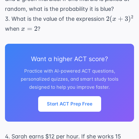
=
random, what is the probability it is blue?
26
2(x
2
2
(
+
3
)
3. What is the value of the expression
x
+
x
=
2
when
?
x
3)^2
=
2
Want a higher ACT score?
Practice with AI-powered ACT questions,
personalized quizzes, and smart study tools
designed to help you improve faster.
Start ACT Prep Free
4. Sarah earns $12 per hour. If she works 15