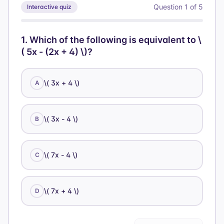
Question
1
of
5
Interactive quiz
1
.
Which of the following is equivalent to \
( 5x - (2x + 4) \)?
\( 3x + 4 \)
A
\( 3x - 4 \)
B
\( 7x - 4 \)
C
\( 7x + 4 \)
D