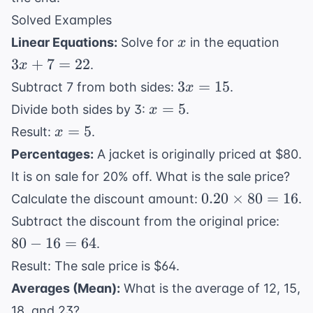
Solved Examples
x
3x
Linear Equations:
Solve for
in the equation
x
+
3
+
7
=
22
.
x
7
3x
3
=
15
Subtract 7 from both sides:
.
x
=
=
x
=
5
Divide both sides by 3:
.
x
22
15
=
x
=
5
Result:
.
x
5
=
Percentages:
A jacket is originally priced at $80.
5
It is on sale for 20% off. What is the sale price?
0.20
0.20
×
80
=
16
Calculate the discount amount:
.
\times
80
Subtract the discount from the original price:
80 =
-
80
−
16
=
64
.
16
16
Result: The sale price is $64.
=
Averages (Mean):
What is the average of 12, 15,
64
18, and 23?