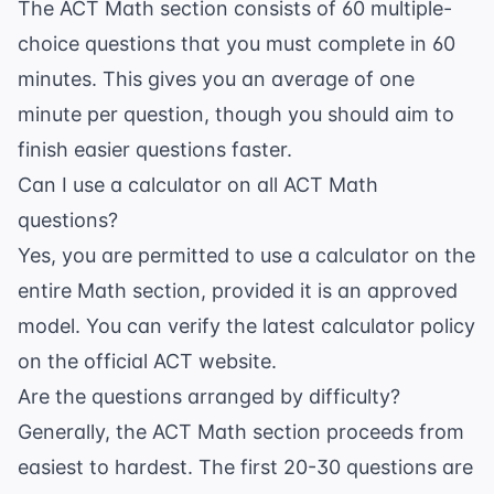
The ACT Math section consists of 60 multiple-
choice questions that you must complete in 60
minutes. This gives you an average of one
minute per question, though you should aim to
finish easier questions faster.
Can I use a calculator on all ACT Math
questions?
Yes, you are permitted to use a calculator on the
entire Math section, provided it is an approved
model. You can verify the latest calculator policy
on the official
ACT website
.
Are the questions arranged by difficulty?
Generally, the ACT Math section proceeds from
easiest to hardest. The first 20-30 questions are