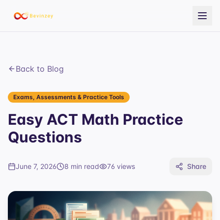
Back to Blog
Exams, Assessments & Practice Tools
Easy ACT Math Practice
Questions
June 7, 2026
8 min read
76
views
Share