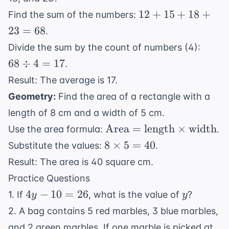
12
12
+
15
+
18
+
Find the sum of the numbers:
+
23
=
68
.
15
68
Divide the sum by the count of numbers (4):
+
\div
68
÷
4
=
17
.
18
4 =
+
Result: The average is 17.
17
23
Geometry:
Find the area of a rectangle with a
=
length of 8 cm and a width of 5 cm.
68
\text{Area}
Area
=
length
×
width
Use the area formula:
.
=
8
8
×
5
=
40
Substitute the values:
.
\text{length}
\times
Result: The area is 40 square cm.
\times
5 = 40
Practice Questions
\text{width}
4y
y
4
−
10
=
26
1. If
, what is the value of
?
y
y
-
2. A bag contains 5 red marbles, 3 blue marbles,
10
and 2 green marbles. If one marble is picked at