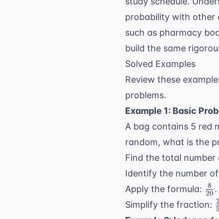
study schedule. Under
probability with other
such as pharmacy boa
build the same rigorou
Solved Examples
Review these examples
problems.
Example 1: Basic Prob
A bag contains 5 red m
random, what is the pro
Find the total number
Identify the number o
8
\f
Apply the formula:
.
20
{2
Simplify the fraction: