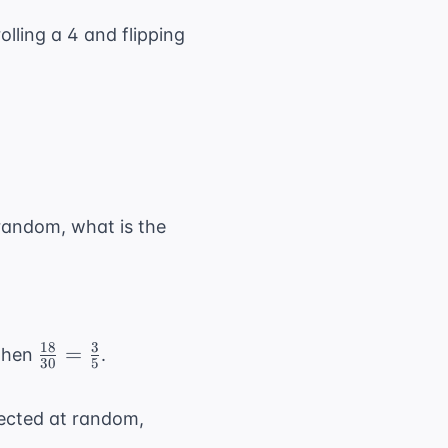
rolling a 4 and flipping
 random, what is the
18
3
\frac{18}
=
 then
.
30
5
{30} =
\frac{3}
lected at random,
{5}