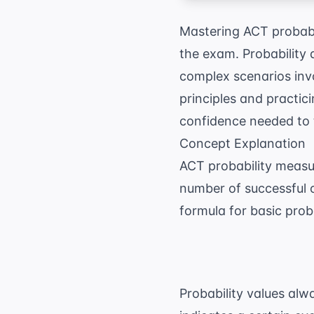
Mastering ACT probabil
the exam. Probability 
complex scenarios inv
principles and practici
confidence needed to 
Concept Explanation
ACT probability measur
number of successful 
formula for basic proba
Probability values alw