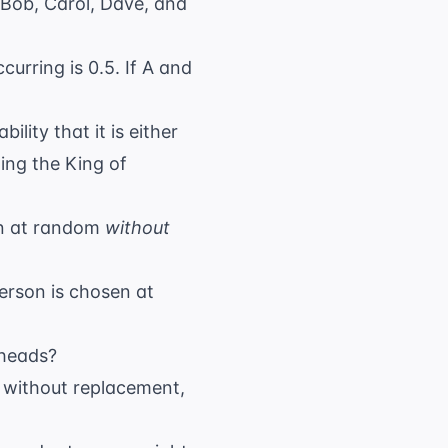
 Bob, Carol, Dave, and
curring is 0.5. If A and
lity that it is either
ing the King of
wn at random
without
 person is chosen at
 heads?
n without replacement,