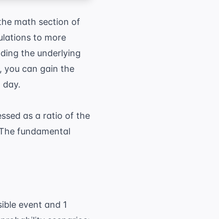
 the math section of
ulations to more
ding the underlying
, you can gain the
 day.
ssed as a ratio of the
 The fundamental
umber of favorable outcomes}}{ \text{Total n
sible event and 1