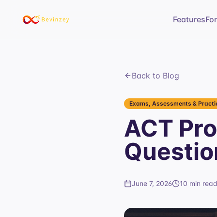
Features
Fo
Back to Blog
Exams, Assessments & Practic
ACT Pro
Questio
June 7, 2026
10 min rea