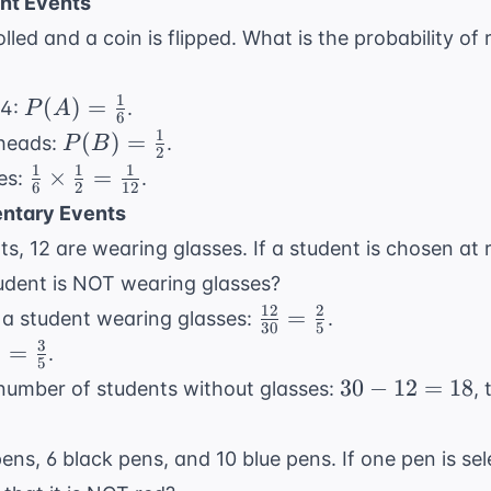
=
nt Events
20
rolled and a coin is flipped. What is the probability of 
1
P(A) =
(
)
=
 4:
.
P
A
6
\frac{1}
1
P(B) =
(
)
=
 heads:
.
P
B
2
{6}
\frac{1}
1
1
1
\frac{1}
×
=
ies:
.
6
2
12
{2}
{6}
ntary Events
\times
nts, 12 are wearing glasses. If a student is chosen at
\frac{1}
tudent is NOT wearing glasses?
{2} =
12
2
\frac{12}
\frac{1}
=
f a student wearing glasses:
.
30
5
{30} =
{12}
3
=
.
5
\frac{2}
c{2}
30
30
−
12
=
18
e number of students without glasses:
,
{5}
=
-
c{3}
12
ens, 6 black pens, and 10 blue pens. If one pen is se
=