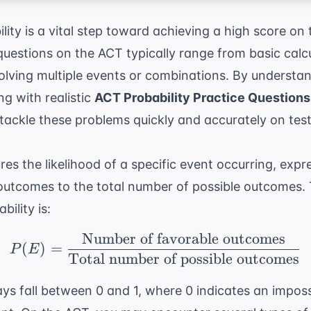
ity is a vital step toward achieving a high score on
questions on the ACT typically range from basic calc
olving multiple events or combinations. By understan
ng with realistic
ACT Probability Practice Questions
tackle these problems quickly and accurately on test
es the likelihood of a specific event occurring, expre
outcomes to the total number of possible outcomes.
bility is:
Number of favorable outcomes
P(E) = \frac{ \text{N
(
)
=
P
E
Total number of possible outcomes
ays fall between 0 and 1, where 0 indicates an impos