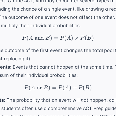
ent. On the ACT, you may encounter several types of 
ding the chance of a single event, like drawing a re
he outcome of one event does not affect the other. 
ultiply their individual probabilities:
(
and
)
=
P(A \text{ and } B) =
(
)
×
(
)
P
A
B
P
A
P
B
e outcome of the first event changes the total pool f
 replacing it).
ents:
Events that cannot happen at the same time. T
sum of their individual probabilities:
(
or
)
=
P(A \text{ or } B) = 
(
)
+
(
)
P
A
B
P
A
P
B
s:
The probability that an event will
not
happen, cal
, students often use a
comprehensive ACT Prep
guide