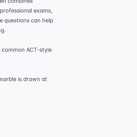
ften combines
r professional exams,
e questions
can help
ng.
to common ACT-style
marble is drawn at