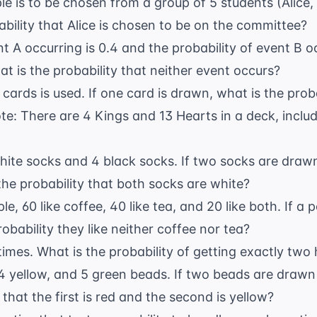
e is to be chosen from a group of 5 students (Alice,
ability that Alice is chosen to be on the committee?
t A occurring is 0.4 and the probability of event B oc
t is the probability that neither event occurs?
ards is used. If one card is drawn, what is the probabi
te: There are 4 Kings and 13 Hearts in a deck, includ
hite socks and 4 black socks. If two socks are dra
 the probability that both socks are white?
le, 60 like coffee, 40 like tea, and 20 like both. If a
obability they like neither coffee nor tea?
 times. What is the probability of getting exactly two
 4 yellow, and 5 green beads. If two beads are draw
 that the first is red and the second is yellow?