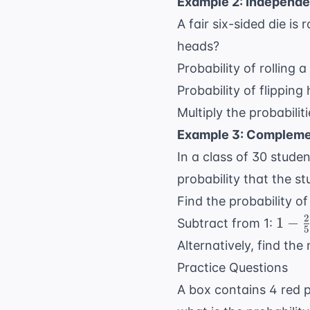
Example 2: Independe
A fair six-sided die is 
heads?
Probability of rolling a
Probability of flipping
Multiply the probabilit
Example 3: Compleme
In a class of 30 stude
probability that the s
Find the probability o
2
1 -
1
−
Subtract from 1:
5
\fra
Alternatively, find th
{5} 
Practice Questions
\fra
A box contains 4 red p
{5}