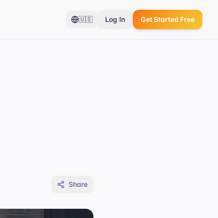
🇺🇸
Log In
Get Started Free
Share