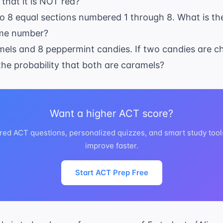
 that it is NOT red?
18
nto 8 equal sections numbered 1 through 8. What is the
ime number?
amels and 8 peppermint candies. If two candies are
 the probability that both are caramels?
Want a higher ACT score?
red ACT questions, personalized quizzes, and smart study tool
improve faster.
Start ACT Prep Free