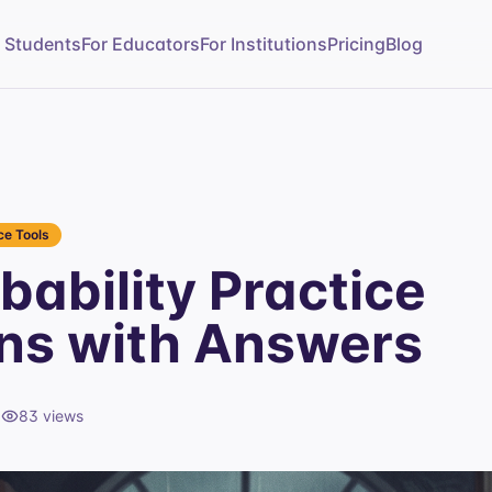
r Students
For Educators
For Institutions
Pricing
Blog
e Tools
bability Practice
ns with Answers
d
83
views