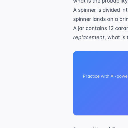
what is the probability
A spinner is divided i
spinner lands on a pr
A jar contains 12 car
replacement
, what is
Practice with AI-powe