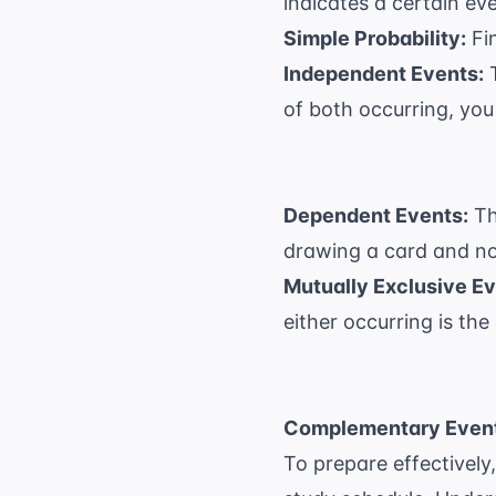
indicates a certain ev
Simple Probability:
Fin
Independent Events:
T
of both occurring, you m
Dependent Events:
Th
drawing a card and not
Mutually Exclusive Ev
either occurring is the 
Complementary Event
To prepare effectively