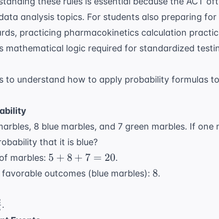
standing these rules is essential because the ACT o
 data analysis topics. For students also preparing fo
rds, practicing
pharmacokinetics calculation practic
s mathematical logic required for standardized testi
 to understand how to apply probability formulas 
ability
arbles, 8 blue marbles, and 7 green marbles. If one 
bability that it is blue?
5
5
+
8
+
7
=
20
 of marbles:
.
+
8
8
f favorable outcomes (blue marbles):
.
8
rac{8}
+
0}
2
\frac{2}
.
7
5
{5}