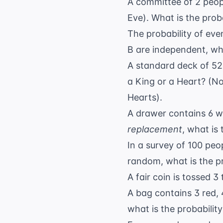
A committee of 2 peopl
Eve). What is the prob
The probability of even
B are independent, wha
A standard deck of 52 c
a King or a Heart? (No
Hearts).
A drawer contains 6 w
replacement
, what is
In a survey of 100 peop
random, what is the pr
A fair coin is tossed 3
A bag contains 3 red,
what is the probability