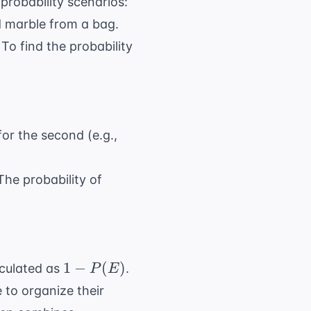
probability scenarios:
d marble from a bag.
To find the probability
 P(A) \times P(B)
or the second (e.g.,
he probability of
P(A) + P(B)
1 -
1
−
(
)
culated as
.
P
E
P(E)
 to organize their