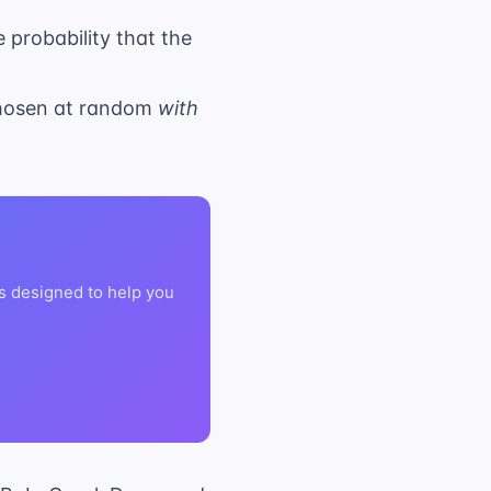
 probability that the
 chosen at random
with
s designed to help you