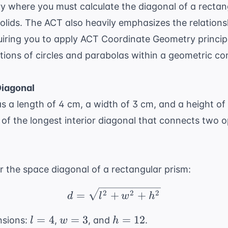
 where you must calculate the diagonal of a rectang
olids. The ACT also heavily emphasizes the relation
uiring you to apply
ACT Coordinate Geometry
princip
tions of circles and parabolas within a geometric co
Diagonal
s a length of 4 cm, a width of 3 cm, and a height of
, of the longest interior diagonal that connects two o
or the space diagonal of a rectangular prism:
d = \sqrt{l^2 + w^2 +
2
2
2
=
+
+
d
l
w
h
l
w
h
=
4
=
3
=
12
nsions:
,
, and
.
l
w
h