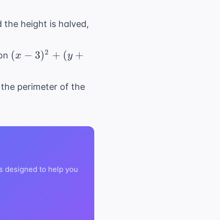
d the height is halved,
(x -
2
(
−
3
)
+
(
+
ion
x
y
3)^2
+
s the perimeter of the
(y
+
4)^2
=
25
s designed to help you