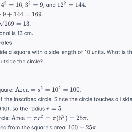
=
=
=
4^2
3^2
12^2
2
2
2
4
=
16
3
=
9
1
2
=
144
:
,
, and
.
4
3
12
=
=
=
+
9
+
144
=
169
.
16
9
144
\sqrt{169}
169
=
13
.
= 13
onal is 13 cm.
rcles
nside a square with a side length of 10 units. What is t
utside the circle?
\text{Area}
2
2
Area
=
=
1
0
=
100
quare:
.
s
= s^2 =
 the inscribed circle. Since the circle touches all sid
10^2 = 100
r
=
5
(10), so the radius
.
r
=
\text{Area}
2
2
Area
=
=
(
5
)
=
25
rcle:
.
π
r
π
π
5
= \pi r^2 =
100 -
100
−
25
area from the square's area:
.
π