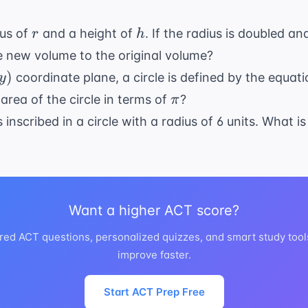
49}
r
h
ius of
and a height of
. If the radius is doubled an
r
h
he new volume to the original volume?
)
coordinate plane, a circle is defined by the equat
y
\pi
 area of the circle in terms of
?
π
 inscribed in a circle with a radius of 6 units. What i
Want a higher ACT score?
red ACT questions, personalized quizzes, and smart study tool
improve faster.
Start ACT Prep Free