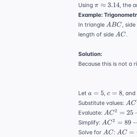
\pi
≈
3.14
Using
, the 
π
\approx
Example: Trigonometr
3.14
ABC
In triangle
, side
A
BC
AC
length of side
.
A
C
Solution:
Because this is not a r
a
c
=
5
=
8
Let
,
, an
a
c
=
=
AC^
Substitute values:
A
C
5
8
8^2 
AC^2
2
=
25
Evaluate:
A
C
(8)
= 25 +
AC^2
2
=
89
Simplify:
A
C
64 -
= 89
AC
AC =
=
Solve for
:
A
C
A
C
80(0.5)