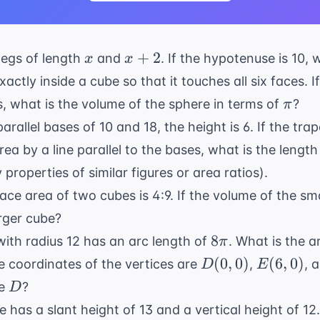
x
x
+
2
 legs of length
and
. If the hypotenuse is 10, 
x
x
+
xactly inside a cube so that it touches all six faces. 
2
\pi
s, what is the volume of the sphere in terms of
?
π
arallel bases of 10 and 18, the height is 6. If the trap
ea by a line parallel to the bases, what is the length 
y
properties of similar figures or area ratios).
face area of two cubes is 4:9. If the volume of the sm
arger cube?
8\pi
8
 with radius 12 has an arc length of
. What is the a
π
D(0,0)
E(6,0)
(
0
,
0
)
(
6
,
0
)
he coordinates of the vertices are
,
, 
D
E
D
le
?
D
ne has a slant height of 13 and a vertical height of 12.