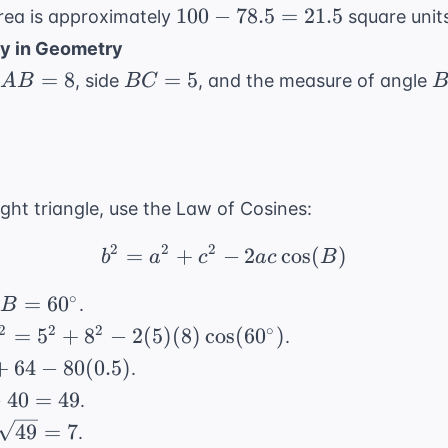
\pi(5^2) =
25\pi
100
100
−
78.5
=
21.5
area is approximately
square units
25\pi
-
y in Geometry
78.5
AB
BC
=
8
=
5
, side
, and the measure of angle
A
B
BC
=
=
=
21.5
8
5
ight triangle, use the Law of Cosines:
2
2
2
=
+
−
b^2 = a^2 + c^2 - 2ac 
2
cos
(
)
b
a
c
a
c
B
B =
∘
=
6
0
d
.
B
60^\circ
2 = 5^2 +
2
2
2
∘
=
5
+
8
−
2
(
5
)
(
8
)
cos
(
6
0
)
.
- 2(5)
+
64
−
80
(
0.5
)
.
\cos(60^\circ)
−
40
=
49
.
49
=
7
.