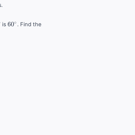
.
B
60^\circ
∘
6
0
is
. Find the
B
\cos(B)