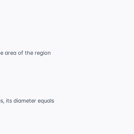
he area of the region
es, its diameter equals