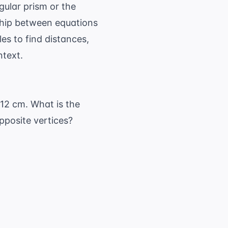
ular prism or the
ship between equations
les to find distances,
ntext.
 12 cm. What is the
pposite vertices?
 h^2}