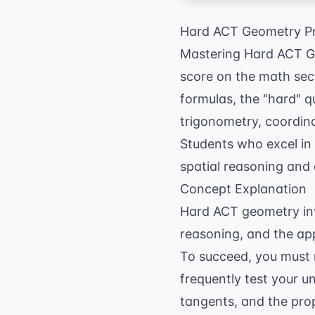
Hard ACT Geometry Pr
Mastering Hard ACT Geo
score on the math sec
formulas, the "hard" 
trigonometry, coordina
Students who excel in 
spatial reasoning and a
Concept Explanation
Hard ACT geometry inv
reasoning, and the app
To succeed, you must
frequently test your 
tangents, and the prop