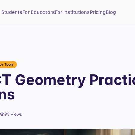
r Students
For Educators
For Institutions
Pricing
Blog
e Tools
T Geometry Practi
ns
95
views