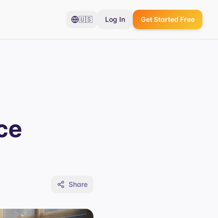
🇺🇸
Log In
Get Started Free
ce
Share