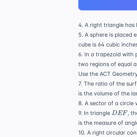
4. A right triangle has
5. A sphere is placed e
cube is 64 cubic inche
6. In a trapezoid with p
two regions of equal ar
Use the
ACT Geometr
7. The ratio of the sur
is the volume of the l
8. A sector of a circle
DEF
9. In triangle
, t
D
EF
is the measure of ang
10. A right circular co