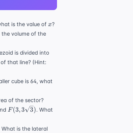
x
what is the value of
?
x
If the volume of the
ezoid is divided into
of that line? (Hint:
aller cube is 64, what
rea of the sector?
F(3,
(
3
,
3
3
)
and
. What
F
3\sqrt{3})
 What is the lateral