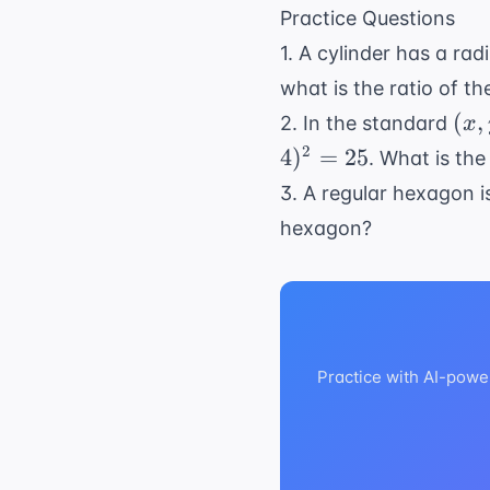
- 40
\sqrt{
Practice Questions
= 49
= 7
1. A cylinder has a rad
what is the ratio of t
(x,
(
,
2. In the standard
x
y)
2
4
)
=
25
. What is the
3. A regular hexagon is
hexagon?
Practice with AI-powe