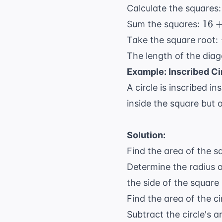
Calculate the squares
16
16
Sum the squares:
+
Take the square root:
9
The length of the diag
+
Example: Inscribed Ci
144
=
A circle is inscribed i
169
inside the square but o
Solution:
Find the area of the s
Determine the radius of
the side of the square 
Find the area of the ci
Subtract the circle's 