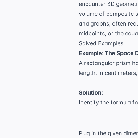
encounter 3D geometry
volume of composite s
and graphs, often req
midpoints, or the equa
Solved Examples
Example: The Space 
A rectangular prism ha
length, in centimeters
Solution:
Identify the formula f
Plug in the given dime