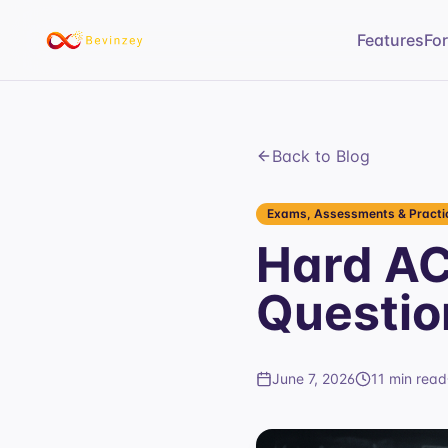
Features
Fo
Back to Blog
Exams, Assessments & Practic
Hard AC
Questio
June 7, 2026
11 min read