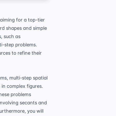
aiming for a top-tier
ard shapes and simple
s, such as
ti-step problems.
rces to refine their
s, multi-step spatial
 in complex figures.
These problems
 involving secants and
urthermore, you will