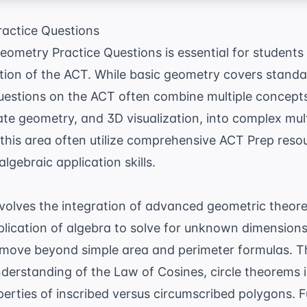
actice Questions
metry Practice Questions is essential for students 
tion of the ACT. While basic geometry covers stand
questions on the ACT often combine multiple concept
te geometry, and 3D visualization, into complex mul
this area often utilize comprehensive
ACT Prep
resou
lgebraic application skills.
olves the integration of advanced geometric theorem
lication of algebra to solve for unknown dimensions
 move beyond simple area and perimeter formulas. 
understanding of the
Law of Cosines
, circle theorems
erties of inscribed versus circumscribed polygons. F