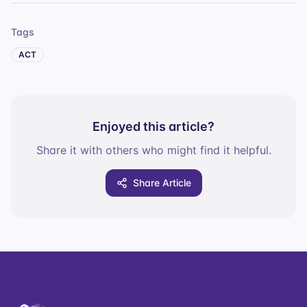
Tags
ACT
Enjoyed this article?
Share it with others who might find it helpful.
Share Article