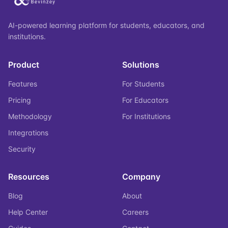
AI-powered learning platform for students, educators, and
institutions.
Product
Solutions
Features
For Students
Pricing
For Educators
Methodology
For Institutions
Integrations
Security
Resources
Company
Blog
About
Help Center
Careers