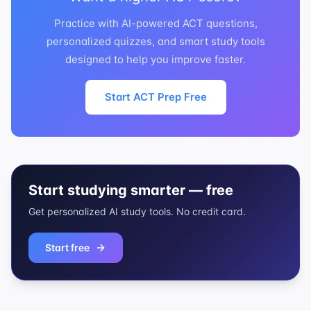
Practice with AI-powered ACT questions,
personalized quizzes, and smart study tools
designed to help you improve faster.
Start ACT Prep Free
Start studying smarter — free
Get personalized AI study tools. No credit card.
Start free