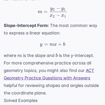
−
y
y
m = \frac{y_2 - y_1}{x
2
1
=
m
−
x
x
2
1
Slope-Intercept Form:
The most common way
to express a linear equation:
=
y = mx + b
+
y
m
x
b
m
b
where
is the slope and
is the y-intercept.
m
b
For more comprehensive practice across all
geometry topics, you might also find our
ACT
Geometry Practice Questions with Answers
helpful for reviewing shapes and angles outside
the coordinate plane.
Solved Examples