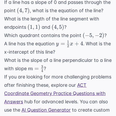
If a line has a slope of 0 and passes through the
7
5x
(4,
(
4
,
7
)
point
, what is the equation of the line?
-
7)
What is the length of the line segment with
2
(1,
(4,
(
1
,
1
)
(
4
,
5
)
endpoints
and
?
1)
5)
(-5,
(
−
5
,
−
2
)
Which quadrant contains the point
?
-2)
1
y =
=
+
4
A line has the equation
. What is the
y
x
2
\frac{1}
x-intercept of this line?
{2}x +
What is the slope of a line perpendicular to a line
4
3
m =
=
with slope
?
m
4
\frac{3}
If you are looking for more challenging problems
{4}
after finishing these, explore our
ACT
Coordinate Geometry Practice Questions with
Answers
hub for advanced levels. You can also
use the
AI Question Generator
to create custom