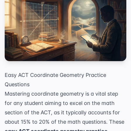
Easy ACT Coordinate Geometry Practice
Questions
Mastering coordinate geometry is a vital step
for any student aiming to excel on the math
section of the ACT, as it typically accounts for
about 15% to 20% of the math questions. These