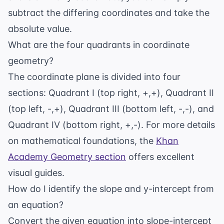
subtract the differing coordinates and take the
absolute value.
What are the four quadrants in coordinate
geometry?
The coordinate plane is divided into four
sections: Quadrant I (top right, +,+), Quadrant II
(top left, -,+), Quadrant III (bottom left, -,-), and
Quadrant IV (bottom right, +,-). For more details
on mathematical foundations, the
Khan
Academy Geometry section
offers excellent
visual guides.
How do I identify the slope and y-intercept from
an equation?
Convert the given equation into slope-intercept