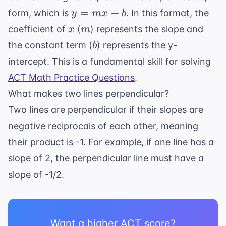
y
=
+
form, which is
. In this format, the
y
m
x
b
=
x
m
coefficient of
(
) represents the slope and
x
m
mx
b
the constant term (
) represents the y-
b
+
intercept. This is a fundamental skill for solving
b
ACT Math Practice Questions
.
What makes two lines perpendicular?
Two lines are perpendicular if their slopes are
negative reciprocals of each other, meaning
their product is -1. For example, if one line has a
slope of 2, the perpendicular line must have a
slope of -1/2.
Want a higher ACT score?