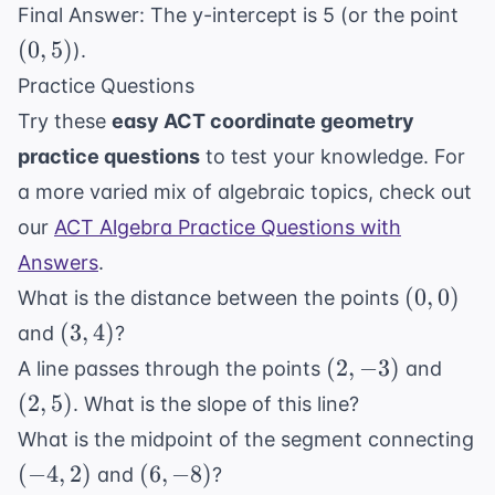
(0,
Final Answer: The y-intercept is 5 (or the point
{2}
+
5)
(
0
,
5
)
).
5
Practice Questions
Try these
easy ACT coordinate geometry
practice questions
to test your knowledge. For
a more varied mix of algebraic topics, check out
our
ACT Algebra Practice Questions with
Answers
.
(0,
(
0
,
0
)
What is the distance between the points
0)
(3,
(
3
,
4
)
and
?
4)
(2,
(2,
(
2
,
−
3
)
A line passes through the points
and
-3)
5)
(
2
,
5
)
. What is the slope of this line?
What is the midpoint of the segment connecting
(-4,
(6,
(
−
4
,
2
)
(
6
,
−
8
)
and
?