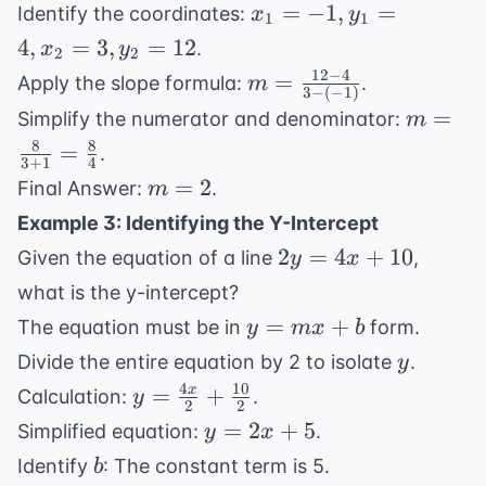
4)
12)
x_1
=
−
1
,
=
=
Identify the coordinates:
x
y
1
1
=
11
4
,
=
3
,
=
12
.
x
y
2
2
-1,
12
−
4
m =
=
Apply the slope formula:
.
m
y_1
3
−
(
−
1
)
\frac{12
m =
=
Simplify the numerator and denominator:
m
=
- 4}{3 -
\frac{8
8
8
4,
=
.
(-1)}
3
+
1
4
{3 + 1}
x_2
m
=
2
Final Answer:
.
m
=
=
=
Example 3: Identifying the Y-Intercept
\frac{8
3,
2
2y
2
=
4
+
10
{4}
Given the equation of a line
,
y
x
y_2
=
=
what is the y-intercept?
4x
12
y
=
+
The equation must be in
form.
y
m
x
b
+
=
y
Divide the entire equation by 2 to isolate
.
y
10
mx
4
10
y =
=
+
x
Calculation:
.
y
+
2
2
\frac{4x}
y
=
2
+
5
Simplified equation:
.
y
x
b
{2} +
=
b
Identify
: The constant term is 5.
b
\frac{10}
2x