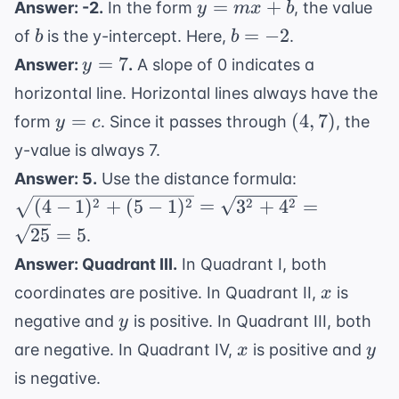
y
=
+
(\fra
Answer: -2.
In the form
, the value
y
m
x
b
+
-3
=
{2},
b
b
=
−
2
of
is the y-intercept. Here,
.
b
b
b
mx
\frac{
=
y
=
7
Answer:
.
A slope of 0 indicates a
y
+
{2}) 
-2
=
horizontal line. Horizontal lines always have the
b
(1, -3)
7
y
(4,
=
(
4
,
7
)
form
. Since it passes through
, the
y
c
=
7)
y-value is always 7.
c
\sqrt{(4-
Answer: 5.
Use the distance formula:
1)^2 +
2
2
2
2
(
4
−
1
)
+
(
5
−
1
)
=
3
+
4
=
(5-1)^2}
25
=
5
.
=
Answer: Quadrant III.
In Quadrant I, both
\sqrt{3^2
x
+ 4^2} =
coordinates are positive. In Quadrant II,
is
x
\sqrt{25}
y
negative and
is positive. In Quadrant III, both
y
= 5
x
y
are negative. In Quadrant IV,
is positive and
x
y
is negative.