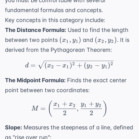
you must be comfortable with several
fundamental formulas and concepts.
Key concepts in this category include:
The Distance Formula:
Used to find the length
(x_1,
(x_2,
(
,
)
(
,
)
between two points
and
. It is
x
y
x
y
1
1
2
2
y_1)
y_2)
derived from the Pythagorean Theorem:
d = \sqrt{(x_2 - x_1)^
2
2
=
(
−
)
+
(
−
)
d
x
x
y
y
2
1
2
1
The Midpoint Formula:
Finds the exact center
point between two coordinates:
+
+
(
)
M = \left( \frac{x_1 +
x
x
y
y
1
2
1
2
=
,
M
2
2
Slope:
Measures the steepness of a line, defined
as "rise over run":