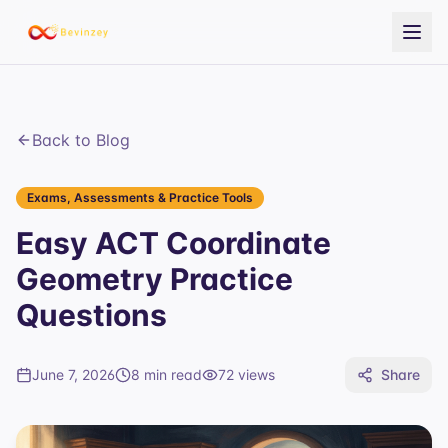
Back to Blog
Exams, Assessments & Practice Tools
Easy ACT Coordinate
Geometry Practice
Questions
June 7, 2026
8 min read
72
views
Share