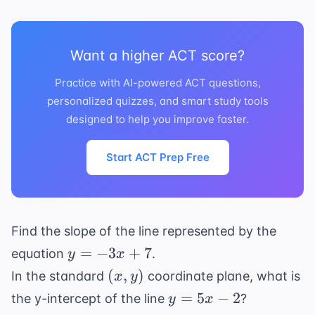
2)
-8)
Want a higher ACT score?
Practice with AI-powered ACT questions,
personalized quizzes, and smart study tools
designed to help you improve faster.
Start ACT Prep Free
Find the slope of the line represented by the
y
=
−
3
+
7
equation
.
y
x
=
(x,
(
,
)
In the standard
coordinate plane, what is
x
y
-3x
y)
y
=
5
−
2
the y-intercept of the line
?
y
x
+
=