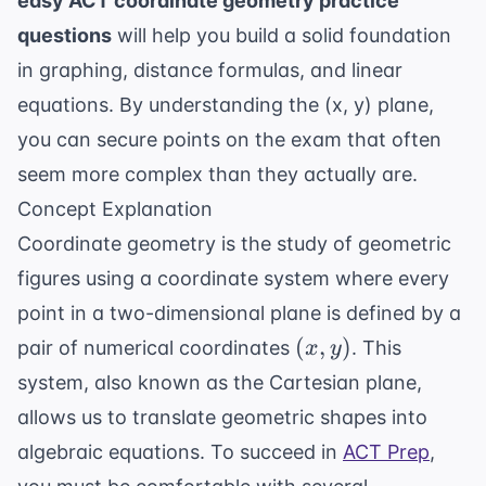
easy ACT coordinate geometry practice
questions
will help you build a solid foundation
in graphing, distance formulas, and linear
equations. By understanding the (x, y) plane,
you can secure points on the exam that often
seem more complex than they actually are.
Concept Explanation
Coordinate geometry is the study of geometric
figures using a coordinate system where every
point in a two-dimensional plane is defined by a
(x,
(
,
)
pair of numerical coordinates
. This
x
y
y)
system, also known as the Cartesian plane,
allows us to translate geometric shapes into
algebraic equations. To succeed in
ACT Prep
,