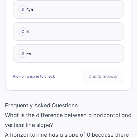
1/4
B
4
C
-4
D
Check answer
Pick an answer to check
Frequently Asked Questions
What is the difference between a horizontal and
vertical line slope?
A horizontal line has a slope of 0 because there