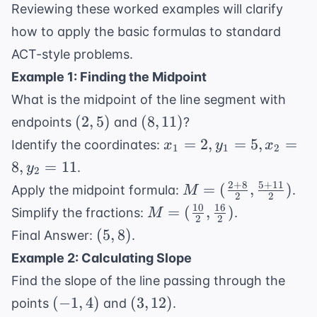
Reviewing these worked examples will clarify
how to apply the basic formulas to standard
ACT-style problems.
Example 1: Finding the Midpoint
What is the midpoint of the line segment with
(2,
(8,
(
2
,
5
)
(
8
,
11
)
endpoints
and
?
5)
11)
x_1
=
2
,
=
5
,
=
Identify the coordinates:
x
y
x
1
1
2
=
8
,
=
11
.
y
2
2,
2
+
8
5
+
11
M =
=
(
,
)
Apply the midpoint formula:
.
M
y_1
2
2
(\frac{2
10
16
M =
=
(
,
)
Simplify the fractions:
.
M
=
2
2
+ 8}
(\frac{10}
(5,
(
5
,
8
)
5,
Final Answer:
.
{2},
{2},
8)
x_2
Example 2: Calculating Slope
\frac{5
\frac{16}
=
+ 11}
Find the slope of the line passing through the
{2})
8,
{2})
(-1,
(3,
(
−
1
,
4
)
(
3
,
12
)
points
and
.
y_2