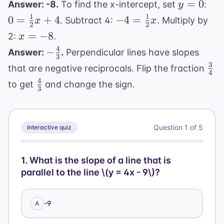
y
0 =
=
0
Answer: -8.
To find the x-intercept, set
:
y
=
\fr
1
1
-4 =
0
=
+
4
−
4
=
. Subtract 4:
. Multiply by
x
x
2
2
0
{2}
\frac{1}
x
=
−
8
2:
.
x
4
{2}x
=
4
-
−
Answer:
.
Perpendicular lines have slopes
3
-8
\frac{4}
3
\fr
that are negative reciprocals. Flip the fraction
4
{3}
{4}
4
\frac{4}
to get
and change the sign.
3
{3}
Question
1
of
5
Interactive quiz
1
.
What is the slope of a line that is
parallel to the line \(y = 4x - 9\)?
-9
A