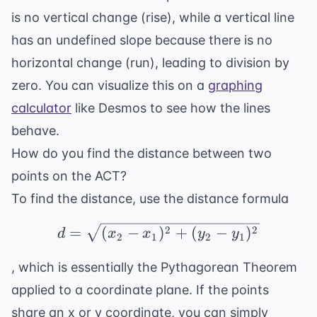
is no vertical change (rise), while a vertical line
has an undefined slope because there is no
horizontal change (run), leading to division by
zero. You can visualize this on a
graphing
calculator
like Desmos to see how the lines
behave.
How do you find the distance between two
points on the ACT?
To find the distance, use the distance formula
d = \sqrt{(x_2 - x_1)^
2
2
=
(
−
)
+
(
−
)
d
x
x
y
y
2
1
2
1
, which is essentially the Pythagorean Theorem
applied to a coordinate plane. If the points
share an x or y coordinate, you can simply