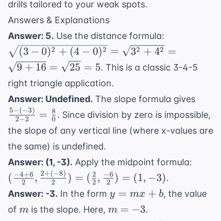
drills tailored to your weak spots.
Answers & Explanations
\sqrt{(3-
Answer: 5.
Use the distance formula:
0)^2 +
2
2
2
2
(
3
−
0
)
+
(
4
−
0
)
=
3
+
4
=
(4-0)^2}
9
+
16
=
25
=
5
. This is a classic 3-4-5
=
right triangle application.
\sqrt{3^2
\frac
+ 4^2} =
Answer: Undefined.
The slope formula gives
- (-3)
\sqrt{9
5
−
(
−
3
)
8
=
. Since division by zero is impossible,
2
−
2
0
{2 - 
+ 16} =
the slope of any vertical line (where x-values are
=
\sqrt{25}
the same) is undefined.
\frac
= 5
(\frac
{0}
Answer: (1, -3).
Apply the midpoint formula:
+ 6}{
2
+
(
−
8
)
−
4
+
6
2
−
6
(
,
)
=
(
,
)
=
(
1
,
−
3
)
.
2
2
2
2
\frac
y
=
+
Answer: -3.
In the form
, the value
y
m
x
b
+ (-8
=
m
m
=
−
3
of
is the slope. Here,
.
m
m
{2}) 
mx
=