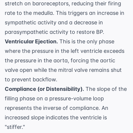
stretch on baroreceptors, reducing their firing
rate to the medulla. This triggers an increase in
sympathetic activity and a decrease in
parasympathetic activity to restore BP.
Ventricular Ejection.
This is the only phase
where the pressure in the left ventricle exceeds
the pressure in the aorta, forcing the aortic
valve open while the mitral valve remains shut
to prevent backflow.
Compliance (or Distensibility).
The slope of the
filling phase on a pressure-volume loop
represents the inverse of compliance. An
increased slope indicates the ventricle is
"stiffer."