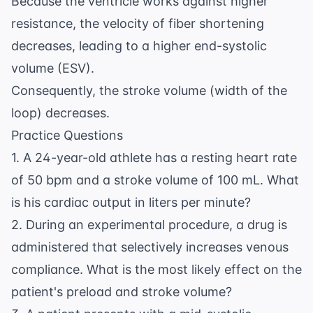
Because the ventricle works against higher
resistance, the velocity of fiber shortening
decreases, leading to a higher end-systolic
volume (ESV).
Consequently, the stroke volume (width of the
loop) decreases.
Practice Questions
1. A 24-year-old athlete has a resting heart rate
of 50 bpm and a stroke volume of 100 mL. What
is his cardiac output in liters per minute?
2. During an experimental procedure, a drug is
administered that selectively increases venous
compliance. What is the most likely effect on the
patient's preload and stroke volume?