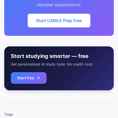
detailed explanations.
Start USMLE Prep Free
Start studying smarter — free
Get personalized AI study tools. No credit card.
Start free
Tags