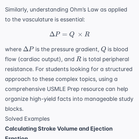
Similarly, understanding Ohm’s Law as applied
to the vasculature is essential:
Δ
=
\Delta P = Q \ \times
×
P
Q
R
\Delta
Q
Δ
where
is the pressure gradient,
is blood
P
Q
P
R
flow (cardiac output), and
is total peripheral
R
resistance. For students looking for a structured
approach to these complex topics, using a
comprehensive
USMLE Prep
resource can help
organize high-yield facts into manageable study
blocks.
Solved Examples
Calculating Stroke Volume and Ejection
Fraction