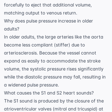
forcefully to eject that additional volume,
matching output to venous return.
Why does pulse pressure increase in older
adults?
In older adults, the large arteries like the aorta
become less compliant (stiffer) due to
arteriosclerosis. Because the vessel cannot
expand as easily to accommodate the stroke
volume, the systolic pressure rises significantly
while the diastolic pressure may fall, resulting in
a widened pulse pressure.
What causes the S1 and S2 heart sounds?
The S1 sound is produced by the closure of the
atrioventricular valves (mitral and tricuspid) at