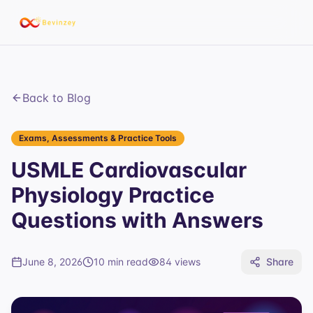
Back to Blog
Exams, Assessments & Practice Tools
USMLE Cardiovascular
Physiology Practice
Questions with Answers
June 8, 2026
10 min read
84
views
Share