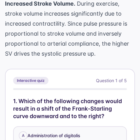
Increased Stroke Volume.
During exercise,
stroke volume increases significantly due to
increased contractility. Since pulse pressure is
proportional to stroke volume and inversely
proportional to arterial compliance, the higher
SV drives the systolic pressure up.
Question
1
of
5
Interactive quiz
1
.
Which of the following changes would
result in a shift of the Frank-Starling
curve downward and to the right?
Administration of digitalis
A