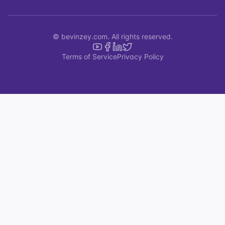
© bevinzey.com. All rights reserved.
Terms of Service
Privacy Policy