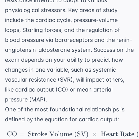
resistance interact to adapt to various
physiological stressors. Key areas of study
include the cardiac cycle, pressure-volume
loops, Starling forces, and the regulation of
blood pressure via baroreceptors and the renin-
angiotensin-aldosterone system. Success on the
exam depends on your ability to predict how
changes in one variable, such as systemic
vascular resistance (SVR), will impact others,
like cardiac output (CO) or mean arterial
pressure (MAP).
One of the most foundational relationships is
defined by the equation for cardiac output:
CO
=
Stroke Volume (SV)
\ \text{CO} = \ \text
×
Heart Rate 