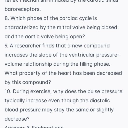
baroreceptors.
8. Which phase of the cardiac cycle is
characterized by the mitral valve being closed
and the aortic valve being open?
9. A researcher finds that a new compound
increases the slope of the ventricular pressure-
volume relationship during the filling phase.
What property of the heart has been decreased
by this compound?
10. During exercise, why does the pulse pressure
typically increase even though the diastolic
blood pressure may stay the same or slightly
decrease?
Answers & Explanations