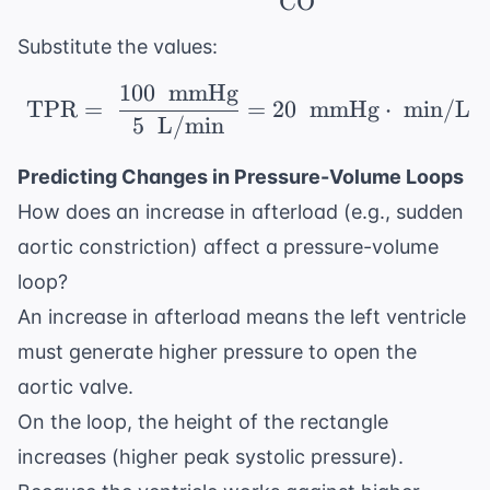
CO
Substitute the values:
100
mmHg
\ \text{TPR} = \ \fr
TPR
=
=
20
mmHg
⋅
min/L
5
L/min
Predicting Changes in Pressure-Volume Loops
How does an increase in afterload (e.g., sudden
aortic constriction) affect a pressure-volume
loop?
An increase in afterload means the left ventricle
must generate higher pressure to open the
aortic valve.
On the loop, the height of the rectangle
increases (higher peak systolic pressure).