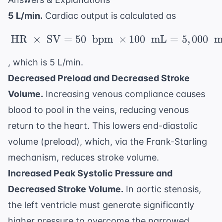
5 L/min.
Cardiac output is calculated as
HR
×
SV
=
50
bpm
\ \text{HR} \ \times 
×
100
mL
=
5
,
000
m
, which is 5 L/min.
Decreased Preload and Decreased Stroke
Volume.
Increasing venous compliance causes
blood to pool in the veins, reducing venous
return to the heart. This lowers end-diastolic
volume (preload), which, via the Frank-Starling
mechanism, reduces stroke volume.
Increased Peak Systolic Pressure and
Decreased Stroke Volume.
In aortic stenosis,
the left ventricle must generate significantly
higher pressure to overcome the narrowed