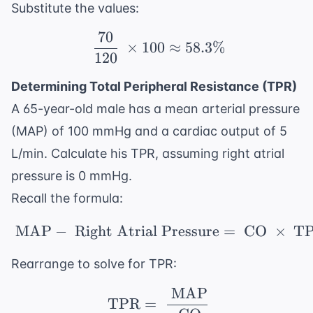
Substitute the values:
70
\ \frac{70}{120} \ \ti
×
100
≈
58.3%
120
Determining Total Peripheral Resistance (TPR)
A 65-year-old male has a mean arterial pressure
(MAP) of 100 mmHg and a cardiac output of 5
L/min. Calculate his TPR, assuming right atrial
pressure is 0 mmHg.
Recall the formula:
MAP
−
Right Atrial Pressure
\ \text{MAP} - \ \tex
=
CO
×
T
Rearrange to solve for TPR:
MAP
\ \text{TPR} = \ \fr
TPR
=