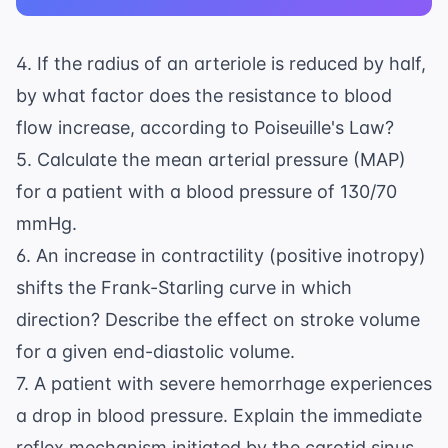
4. If the radius of an arteriole is reduced by half,
by what factor does the resistance to blood
flow increase, according to Poiseuille's Law?
5. Calculate the mean arterial pressure (MAP)
for a patient with a blood pressure of 130/70
mmHg.
6. An increase in contractility (positive inotropy)
shifts the Frank-Starling curve in which
direction? Describe the effect on stroke volume
for a given end-diastolic volume.
7. A patient with severe hemorrhage experiences
a drop in blood pressure. Explain the immediate
reflex mechanism initiated by the carotid sinus