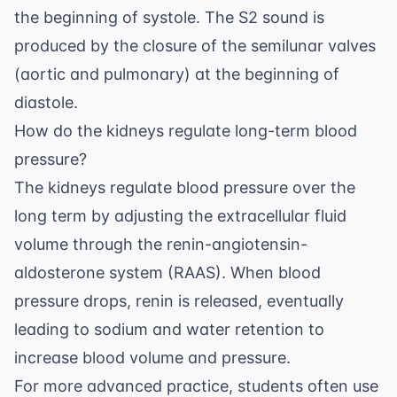
the beginning of systole. The S2 sound is
produced by the closure of the semilunar valves
(aortic and pulmonary) at the beginning of
diastole.
How do the kidneys regulate long-term blood
pressure?
The kidneys regulate blood pressure over the
long term by adjusting the extracellular fluid
volume through the renin-angiotensin-
aldosterone system (RAAS). When blood
pressure drops, renin is released, eventually
leading to sodium and water retention to
increase blood volume and pressure.
For more advanced practice, students often use