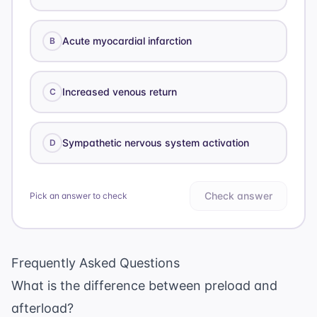
Acute myocardial infarction
B
Increased venous return
C
Sympathetic nervous system activation
D
Check answer
Pick an answer to check
Frequently Asked Questions
What is the difference between preload and
afterload?