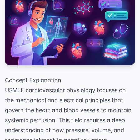
Concept Explanation
USMLE cardiovascular physiology focuses on
the mechanical and electrical principles that
govern the heart and blood vessels to maintain
systemic perfusion. This field requires a deep
understanding of how pressure, volume, and