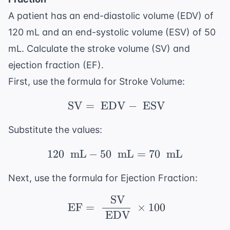
A patient has an end-diastolic volume (EDV) of
120 mL and an end-systolic volume (ESV) of 50
mL. Calculate the stroke volume (SV) and
ejection fraction (EF).
First, use the formula for Stroke Volume:
SV
=
EDV
\ \text{SV} = \ \tex
−
ESV
Substitute the values:
120
mL
−
50
mL
120\ \text{ mL} - 50\
=
70
mL
Next, use the formula for Ejection Fraction:
SV
\ \text{EF} = \ \frac
EF
=
×
100
EDV