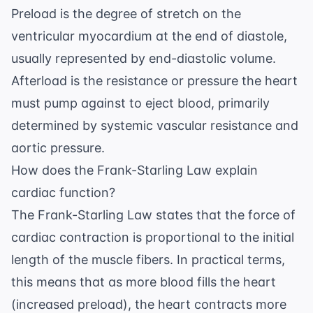
Preload is the degree of stretch on the
ventricular myocardium at the end of diastole,
usually represented by end-diastolic volume.
Afterload is the resistance or pressure the heart
must pump against to eject blood, primarily
determined by systemic vascular resistance and
aortic pressure.
How does the Frank-Starling Law explain
cardiac function?
The Frank-Starling Law states that the force of
cardiac contraction is proportional to the initial
length of the muscle fibers. In practical terms,
this means that as more blood fills the heart
(increased preload), the heart contracts more