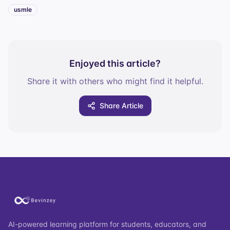
usmle
Enjoyed this article?
Share it with others who might find it helpful.
Share Article
AI-powered learning platform for students, educators, and