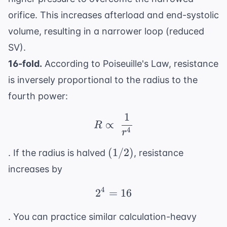
orifice. This increases afterload and end-systolic
volume, resulting in a narrower loop (reduced
SV).
16-fold.
According to Poiseuille's Law, resistance
is inversely proportional to the radius to the
fourth power:
1
R \propto \ \frac{1}{r
∝
R
4
r
(1/2)
(
1/2
)
. If the radius is halved
, resistance
increases by
4
2
=
2^4 = 16
16
. You can practice similar calculation-heavy