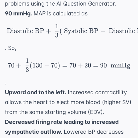
problems using the
AI Question Generator
.
90 mmHg.
MAP is calculated as
1
\ \text{Diastolic BP} 
Diastolic BP
+
(
Systolic BP
−
Diastolic
3
. So,
1
70 + \ \frac{1}{3}(13
70
+
(
130
−
70
)
=
70
+
20
=
90
mmHg
3
.
Upward and to the left.
Increased contractility
allows the heart to eject more blood (higher SV)
from the same starting volume (EDV).
Decreased firing rate leading to increased
sympathetic outflow.
Lowered BP decreases