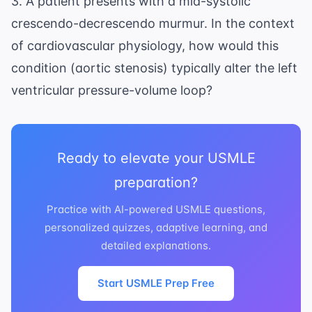
3. A patient presents with a mid-systolic
crescendo-decrescendo murmur. In the context
of cardiovascular physiology, how would this
condition (aortic stenosis) typically alter the left
ventricular pressure-volume loop?
Ready to elevate your USMLE
preparation?
Practice with AI-powered USMLE questions,
personalized quizzes, adaptive learning, and
detailed explanations.
Start USMLE Prep Free