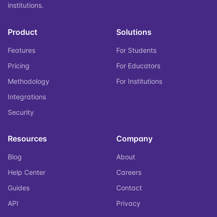
institutions.
Product
Solutions
Features
For Students
Pricing
For Educators
Methodology
For Institutions
Integrations
Security
Resources
Company
Blog
About
Help Center
Careers
Guides
Contact
API
Privacy