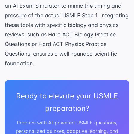
an
AI Exam Simulator
to mimic the timing and
pressure of the actual USMLE Step 1. Integrating
these tools with specific biology and physics
reviews, such as
Hard ACT Biology Practice
Questions
or
Hard ACT Physics Practice
Questions
, ensures a well-rounded scientific
foundation.
Ready to elevate your USMLE
preparation?
Practice with AI-powered USMLE questions,
personalized quizzes, adaptive learning, and