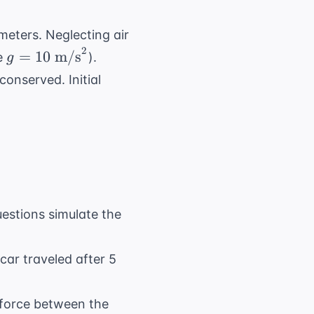
meters. Neglecting air
2
g = 10
=
10
m/s
me
).
g
\text{
onserved. Initial
m/s}^2
uestions simulate the
car traveled after 5
l force between the