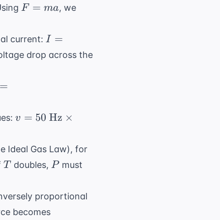
}
F
=
 Using
, we
F
ma
2
=
ma
I = V
=
tal current:
I
/ R =
Voltage drop across the
10 / 5
= 2
= (1
=
\text{
ext{
A}
})
v = 50
=
50
Hz
×
ues:
v
34,000
\text{
ext{
Hz}
kg})
e Ideal Gas Law), for
\times
T
P
If
doubles,
must
T
P
2
4,000
\text{
ext{
m} =
nversely proportional
ules}
100
1/(3^2)
orce becomes
\text{