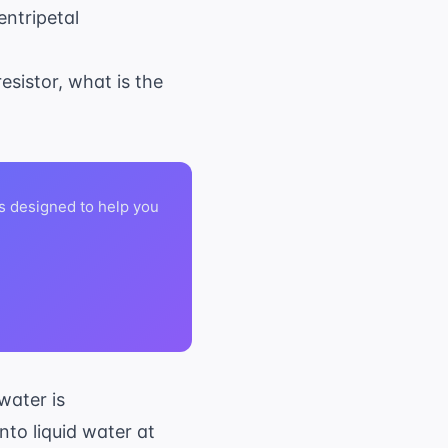
entripetal
esistor, what is the
s designed to help you
334,000
 water is
\text{
0^\circ
nto liquid water at