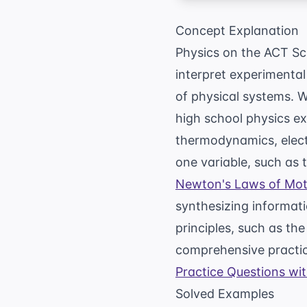
Concept Explanation
Physics on the ACT Sci
interpret experimental
of physical systems. 
high school physics e
thermodynamics, elect
one variable, such as 
Newton's Laws of Mot
synthesizing informat
principles, such as the
comprehensive practice
Practice Questions wi
Solved Examples