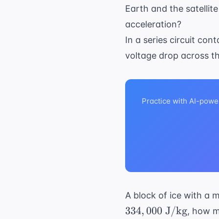
\t
Earth and the satellite
m
acceleration?
In a series circuit con
voltage drop across t
Practice with AI-powe
A block of ice with a m
334
,
000
J/kg
, how m