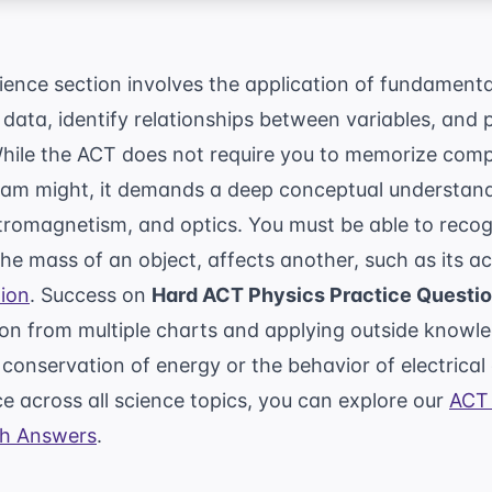
ence section involves the application of fundamenta
 data, identify relationships between variables, and
While the ACT does not require you to memorize compl
xam might, it demands a deep conceptual understan
romagnetism, and optics. You must be able to reco
the mass of an object, affects another, such as its a
ion
. Success on
Hard ACT Physics Practice Questi
ion from multiple charts and applying outside knowle
 conservation of energy or the behavior of electrical 
 across all science topics, you can explore our
ACT 
th Answers
.