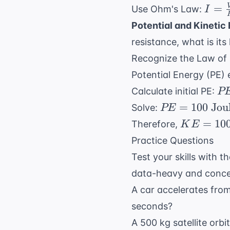
\neq}
\ne
I =
=
Use Ohm's Law:
I
\fr
\fra
Potential and Kinetic
{6}
{R} 
resistance, what is its
\O
\fra
Recognize the Law of C
\tex
{2
Potential Energy (PE) 
\Om
P
Calculate initial PE:
P
= 6
m
PE =
=
100
Jou
Solve:
PE
\tex
0.
100
KE =
=
10
Therefore,
K
E
\t
\text{
100
Practice Questions
kg
Joules}
\text{
\t
Test your skills with t
Joules}
10
data-heavy and concep
\t
A car accelerates from
m/
seconds?
\t
20
A 500 kg satellite orb