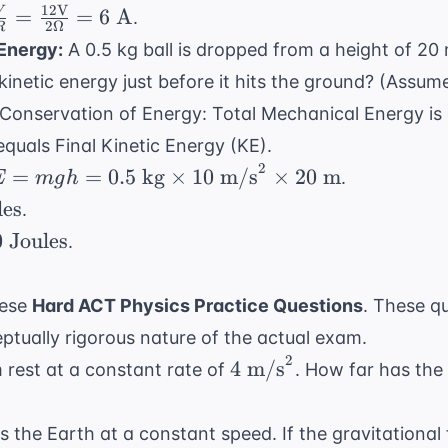
\neq}}
\text{
q} =
12
V
\text{
=
=
6
A
V
\frac{1}
.
=
2Ω
R
N}
ac{12}
N}
c{V}
{4} +
 Energy:
A 0.5 kg ball is dropped from a height of 20 
\frac{3}
 = 2
=
\frac{1}
{12} +
 kinetic energy just before it hits the ground? (Assu
mega
c{12
{6} +
\frac{2}
onservation of Energy: Total Mechanical Energy is c
t{V}}
\frac{1}
{12} +
equals Final Kinetic Energy (KE).
{12}
\frac{1}
ega}
2
E =
=
=
0.5
kg
×
10
m/s
×
20
m
.
E
m
g
h
{12} =
gh =
les
\frac{6}
.
t{ A}
5
{12}
0
Joules
.
ext{
}
imes
hese
Hard ACT Physics Practice Questions
. These q
tually rigorous nature of the actual exam.
ext{
2
4
4
m/s
 rest at a constant rate of
. How far has the 
s}^2
\text{
imes
m/s}^2
its the Earth at a constant speed. If the gravitationa