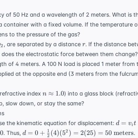
y of 50 Hz and a wavelength of 2 meters. What is t
 a container with a fixed volume. If the temperature o
ens to the pressure of the gas?
q_2
r
, are separated by a distance
. If the distance be
q
r
2
or does the electrostatic force between them change?
ngth of 4 meters. A 100 N load is placed 1 meter from
plied at the opposite end (3 meters from the fulcrum
n
≈
1.0
(refractive index
) into a glass block (refract
n
\approx
up, slow down, or stay the same?
1.0
ns
d = v_i
=
e the kinematic equation for displacement:
d
v
t
i
t +
1
d = 0 +
2
0
=
0
+
(
4
)
(
5
)
=
2
(
25
)
=
50
meters
. Thus,
.
d
2