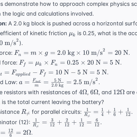
es demonstrate how to approach complex physics sc
the logic and calculations involved.
on:
A 2.0 kg block is pushed across a horizontal surf
\mu_k
efficient of kinetic friction
is 0.25, what is the acc
μ
k
2
0
0
m/s
).
{
2
F_n =
=
×
=
2.0
kg
×
10
m/s
=
20
N
force:
.
F
m
g
n
^2
m
F_f =
=
×
=
0.25
×
20
N
=
5
N
l force:
.
F
μ
F
f
k
n
\times
\mu_k
{net} =
=
−
=
10
N
−
5
N
=
5
N
.
F
F
g = 2.0
e
t
a
ppl
i
e
d
f
\times
{applied}
2
5
N
a =
=
=
=
2.5
m/s
F
nd Law:
.
a
n
e
t
\text{
F_n =
2.0
kg
m
_f = 10
\frac{F_{net}}
4
6
12
kg}
4Ω
6Ω
12Ω
 resistors with resistances of
,
, and
are 
0.25
ext{ N} -
{m} = \frac{5
\Omega
\Omega
\Omega
\times
\times
is the total current leaving the battery?
\text{ N}
\text{ N}}{2.0
10
20
1
1
1
1
R_{
\frac{1}
5 \text{
=
+
+
sistance
for parallel circuits:
.
R
\text{ kg}} =

=
4
6
12
\text{
R
\text{

=
\neq}
{R_{
1
3
2
1
6
2.5 \text{
\frac{1}
=
+
+
=
nator (12):
.
m/s}^2
N} =
12
12
12
12
\neq}}
R

=
m/s}^2
{R_{
12
= 20
{
=
=
2Ω
.
5
=
6