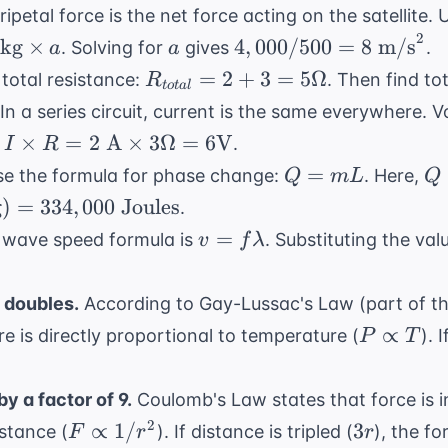
\frac{1
\frac{1}
ipetal force is the net force acting on the satellite.
{2}at^
{2}(4)
2
a
4,000 /
kg
×
4
,
000/500
=
8
m/s
. Solving for
gives
.
a
a
(5^2) =
500 =
R_{total}
=
2
+
3
=
5Ω
 total resistance:
. Then find to
R
2(25) =
t
o
t
a
l
8
= 2 + 3
50
 In a series circuit, current is the same everywhere. 
\text{
= 5
\text{
 I
×
=
2
A
×
3Ω
=
6
V
.
I
R
m/s}^2
\Omega
meters}
es R
Q
Q 
=
e the formula for phase change:
. Here,
Q
m
L
Q
=
\t
g
)
=
334
,
000
Joules
.
t{
mL
kg
v = f
=
wave speed formula is
. Substituting the val
v
f
λ
(3
\lambda
es 3
\t
ega
J/
 doubles.
According to Gay-Lussac's Law (part of th
=
P
∝
re is directly proportional to temperature (
). 
P
T
xt{V}
33
\propto
\t
T
y a factor of 9.
Coulomb's Law states that force is i
Jo
F
3r
2
∝
1/
3
istance (
). If distance is tripled (
), the f
F
r
r