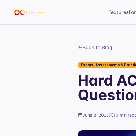
Features
Fo
Back to Blog
Exams, Assessments & Practic
Hard AC
Questio
June 8, 2026
10 min rea