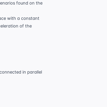
enarios found on the
ace with a constant
eleration of the
connected in parallel