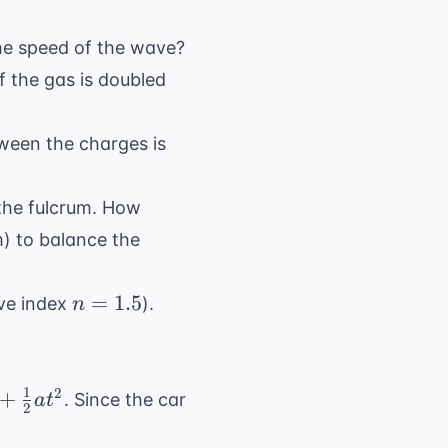
J/kg}
\text{C}
he speed of the wave?
f the gas is doubled
tween the charges is
 the fulcrum. How
) to balance the
n
=
1.5
ive index
).
n
=
1.5
1
2
+
. Since the car
a
t
2