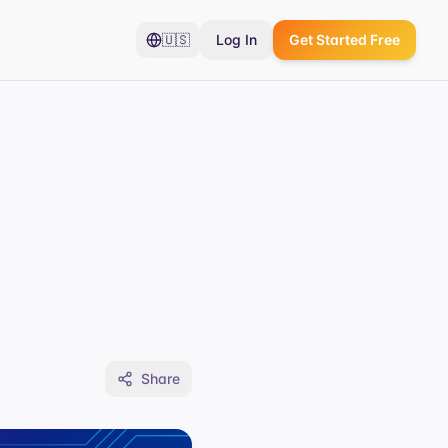
🇺🇸
Log In
Get Started Free
Share