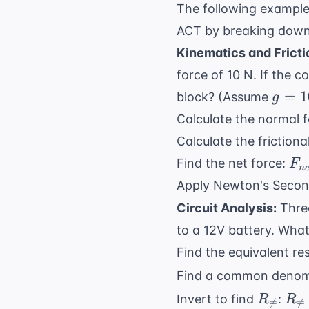
The following exampl
ACT by breaking down 
Kinematics and Fricti
force of 10 N. If the co
g = 1
=
1
block? (Assume
g
\text
Calculate the normal 
m/s}
Calculate the frictiona
F_
Find the net force:
F
n
F_
Apply Newton's Seco
- F
Circuit Analysis:
Three
\t
to a 12V battery. What 
5 
= 
Find the equivalent re
N}
Find a common denomi
R_{
R_
Invert to find
:
R
R

=

=