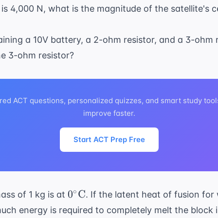
ext{
 is 4,000 N, what is the magnitude of the satellite's c
}
taining a 10V battery, a 2-ohm resistor, and a 3-ohm r
he 3-ohm resistor?
red ACT questions, personalized quizzes, and smart study tool
improve faster.
Start ACT Prep Free
0^\circ
∘
0
C
ass of 1 kg is at
. If the latent heat of fusion for
\text{C}
uch energy is required to completely melt the block i