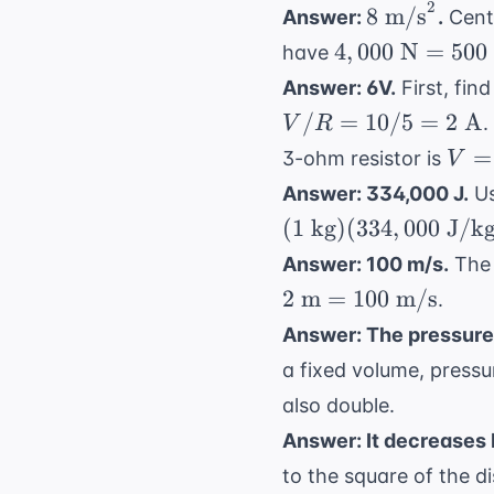
=
2
8
8
m/s
Answer:
.
Centr
0
\text{
4,000
4
,
000
N
=
500
have
m/s}^2
\text{
Answer: 6V.
First, find
N} =
/
=
10/5
=
2
A
.
V
R
500
V =
=
3-ohm resistor is
V
\text{
\tim
kg}
Answer: 334,000 J.
Us
= 2
\times
(
1
kg
)
(
334
,
000
J/k
\tex
a
Answer: 100 m/s.
The 
A}
2
m
=
100
m/s
\tim
.
\Om
Answer: The pressure
= 6
a fixed volume, pressu
\te
also double.
Answer: It decreases b
to the square of the d