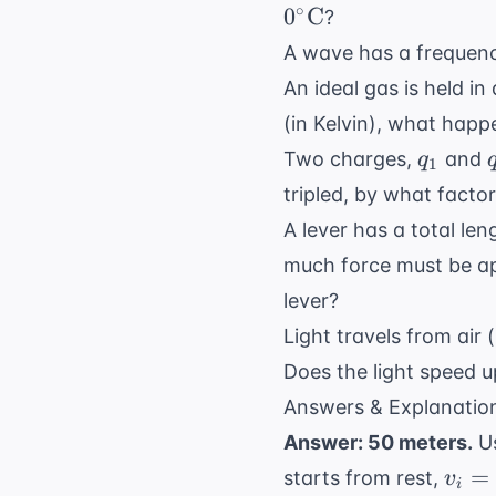
∘
0
C
?
A wave has a frequenc
An ideal gas is held in
(in Kelvin), what happ
q_1
Two charges,
and
q
1
tripled, by what fact
A lever has a total le
much force must be ap
lever?
Light travels from air 
Does the light speed 
Answers & Explanatio
Answer: 50 meters.
Us
v_i
=
starts from rest,
v
i