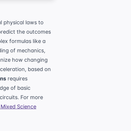
l physical laws to
 predict the outcomes
ex formulas like a
ding of mechanics,
gnize how changing
cceleration, based on
ons
requires
dge of basic
circuits. For more
Mixed Science