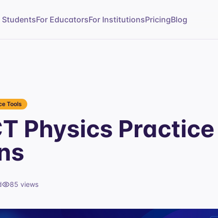
r Students
For Educators
For Institutions
Pricing
Blog
e Tools
T Physics Practice
ns
d
85
views