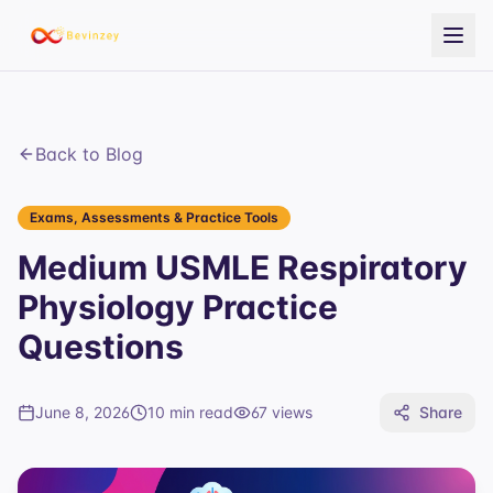
Back to Blog
Exams, Assessments & Practice Tools
Medium USMLE Respiratory
Physiology Practice
Questions
June 8, 2026
10 min read
67
views
Share