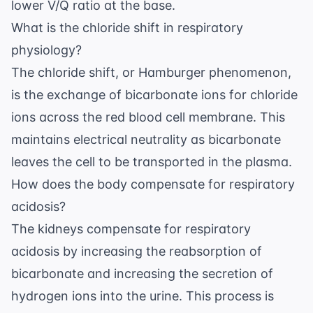
lower V/Q ratio at the base.
What is the chloride shift in respiratory
physiology?
The chloride shift, or Hamburger phenomenon,
is the exchange of bicarbonate ions for chloride
ions across the red blood cell membrane. This
maintains electrical neutrality as bicarbonate
leaves the cell to be transported in the plasma.
How does the body compensate for respiratory
acidosis?
The kidneys compensate for respiratory
acidosis by increasing the reabsorption of
bicarbonate and increasing the secretion of
hydrogen ions into the urine. This process is