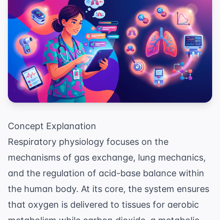
Concept Explanation
Respiratory physiology focuses on the
mechanisms of gas exchange, lung mechanics,
and the regulation of acid-base balance within
the human body. At its core, the system ensures
that oxygen is delivered to tissues for aerobic