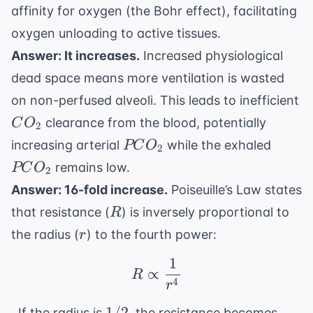
affinity for oxygen (the Bohr effect), facilitating
oxygen unloading to active tissues.
Answer: It increases.
Increased physiological
dead space means more ventilation is wasted
on non-perfused alveoli. This leads to inefficient
CO_2
clearance from the blood, potentially
C
O
2
PCO_2
PCO_
increasing arterial
while the exhaled
PC
O
2
remains low.
PC
O
2
Answer: 16-fold increase.
Poiseuille’s Law states
R
that resistance (
) is inversely proportional to
R
r
the radius (
) to the fourth power:
r
1
R \propto \frac{1}{r^
∝
R
4
r
1/2
1 /
1/2
. If the radius is
, the resistance becomes