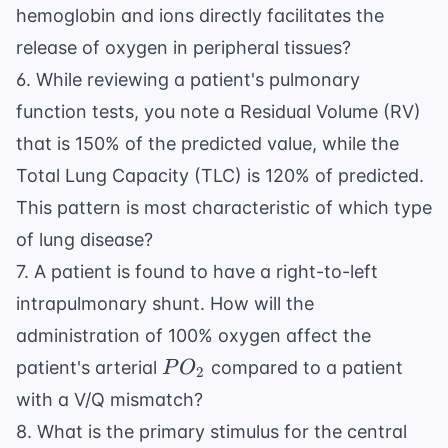
hemoglobin and ions directly facilitates the
release of oxygen in peripheral tissues?
6. While reviewing a patient's pulmonary
function tests, you note a Residual Volume (RV)
that is 150% of the predicted value, while the
Total Lung Capacity (TLC) is 120% of predicted.
This pattern is most characteristic of which type
of lung disease?
7. A patient is found to have a right-to-left
intrapulmonary shunt. How will the
administration of 100% oxygen affect the
PO_2
patient's arterial
compared to a patient
P
O
2
with a V/Q mismatch?
8. What is the primary stimulus for the central