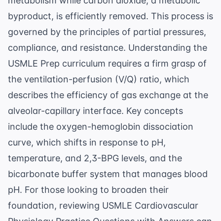
metabolism while carbon dioxide, a metabolic
byproduct, is efficiently removed. This process is
governed by the principles of partial pressures,
compliance, and resistance. Understanding the
USMLE Prep
curriculum requires a firm grasp of
the ventilation-perfusion (V/Q) ratio, which
describes the efficiency of gas exchange at the
alveolar-capillary interface. Key concepts
include the oxygen-hemoglobin dissociation
curve, which shifts in response to pH,
temperature, and 2,3-BPG levels, and the
bicarbonate buffer system that manages blood
pH. For those looking to broaden their
foundation, reviewing
USMLE Cardiovascular