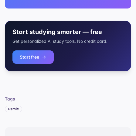
Start studying smarter — free
Get personalized AI study tools. No credit card.
Start free
Tags
usmle