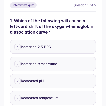
Question
1
of
5
Interactive quiz
1
.
Which of the following will cause a
leftward shift of the oxygen-hemoglobin
dissociation curve?
Increased 2,3-BPG
A
Increased temperature
B
Decreased pH
C
Decreased temperature
D