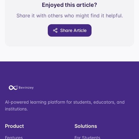
Enjoyed this article?
Share it with others who might find it helpful.
Share Article
AI-powered learning platform for students, educators, and
institutions.
Product
Solutions
Features
For Students