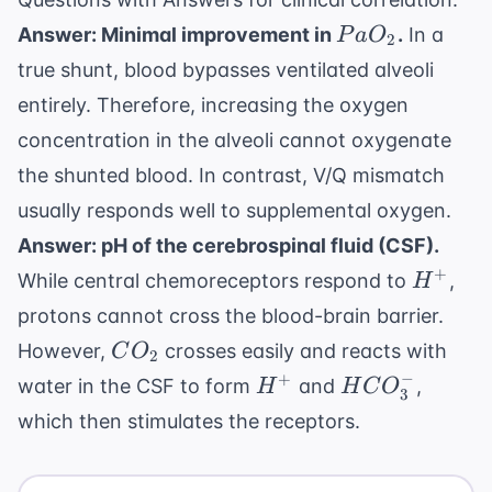
PaO_2
Answer: Minimal improvement in
.
In a
P
a
O
2
true shunt, blood bypasses ventilated alveoli
entirely. Therefore, increasing the oxygen
concentration in the alveoli cannot oxygenate
the shunted blood. In contrast, V/Q mismatch
usually responds well to supplemental oxygen.
Answer: pH of the cerebrospinal fluid (CSF).
H^+
+
While central chemoreceptors respond to
,
H
protons cannot cross the blood-brain barrier.
CO_2
However,
crosses easily and reacts with
C
O
2
−
H^+
HCO_3^-
+
water in the CSF to form
and
,
H
H
C
O
3
which then stimulates the receptors.