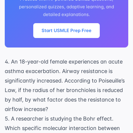
personalized quizzes, adaptive learning, and
detailed explanations.
Start USMLE Prep Free
4. An 18-year-old female experiences an acute
asthma exacerbation. Airway resistance is
significantly increased. According to Poiseuille’s
Law, if the radius of her bronchioles is reduced
by half, by what factor does the resistance to
airflow increase?
5. A researcher is studying the Bohr effect.
Which specific molecular interaction between