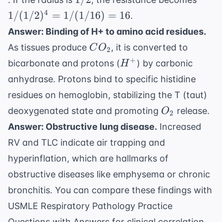
(1/2
4
1/
(
1/2
)
=
1/
(
1/16
)
=
16
.
= 1 /
Answer: Binding of H+ to amino acid residues.
(1/1
CO_2
As tissues produce
, it is converted to
C
O
= 16
2
H^+
+
bicarbonate and protons (
) by carbonic
H
anhydrase. Protons bind to specific histidine
residues on hemoglobin, stabilizing the T (taut)
O_2
deoxygenated state and promoting
release.
O
2
Answer: Obstructive lung disease.
Increased
RV and TLC indicate air trapping and
hyperinflation, which are hallmarks of
obstructive diseases like emphysema or chronic
bronchitis. You can compare these findings with
USMLE Respiratory Pathology Practice
Questions with Answers
for clinical correlation.