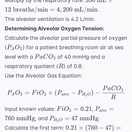
350
mL
×
Multiply by the respiratory rate:
15
mL} \times
12
breaths/min
=
4
,
200
mL/min
.
\t
12 \text{
mL
The alveolar ventilation is 4.2 L/min.
breaths/min}
= 
Determining Alveolar Oxygen Tension:
= 4,200
\t
\text{
Calculate the alveolar partial pressure of oxygen
mL
mL/min}
P_AO_2
(
) for a patient breathing room air at sea
P
O
2
A
PaCO_2
level with a
of 40 mmHg and a
P
a
C
O
2
R
respiratory quotient (
) of 0.8.
R
Use the Alveolar Gas Equation:
P
a
C
O
P_AO_2 = FiO_2 \time
2
=
×
(
−
)
−
P
O
F
i
O
P
P
2
2
A
a
t
m
H
O
2
R
FiO_2
P_{atm}
=
0.21
=
Input known values:
,
F
i
O
P
2
a
t
m
=
= 760
P_{H_2O}
760
mmHg
=
47
mmHg
, and
.
P
H
O
2
0.21
\text{
= 47
0.21
0.21
×
(
760
−
47
)
=
Calculate the first term:
mmHg}