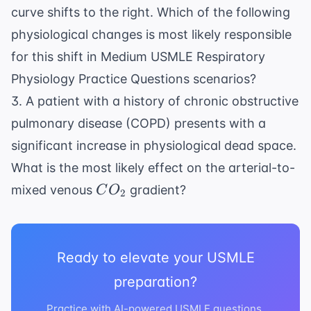
curve shifts to the right. Which of the following
physiological changes is most likely responsible
for this shift in Medium USMLE Respiratory
Physiology Practice Questions scenarios?
3. A patient with a history of chronic obstructive
pulmonary disease (COPD) presents with a
significant increase in physiological dead space.
What is the most likely effect on the arterial-to-
CO_2
mixed venous
gradient?
C
O
2
Ready to elevate your USMLE
preparation?
Practice with AI-powered USMLE questions,