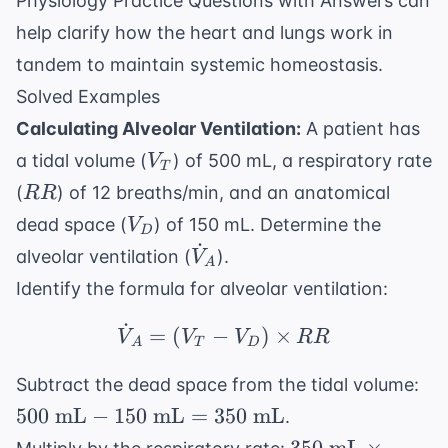
Physiology Practice Questions with Answers
can
help clarify how the heart and lungs work in
tandem to maintain systemic homeostasis.
Solved Examples
Calculating Alveolar Ventilation:
A patient has
V_T
a tidal volume (
) of 500 mL, a respiratory rate
V
T
RR
(
) of 12 breaths/min, and an anatomical
RR
V_D
dead space (
) of 150 mL. Determine the
V
D
˙
\dot{V}_A
alveolar ventilation (
).
V
A
Identify the formula for alveolar ventilation:
˙
\dot{V}_A = (V_T - 
=
(
−
)
×
V
V
V
RR
A
T
D
50
Subtract the dead space from the tidal volume:
\t
500
mL
−
150
mL
=
350
mL
.
mL
350 \text{