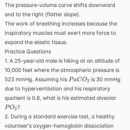
The pressure-volume curve shifts downward
and to the right (flatter slope).
The work of breathing increases because the
inspiratory muscles must exert more force to
expand the elastic tissue.
Practice Questions
1. A 25-year-old male is hiking at an altitude of
10,000 feet where the atmospheric pressure is
PaCO_2
523 mmHg. Assuming his
is 30 mmHg
P
a
C
O
2
due to hyperventilation and his respiratory
PO_
quotient is 0.8, what is his estimated alveolar
?
P
O
2
2. During a standard exercise test, a healthy
volunteer's oxygen-hemoglobin dissociation