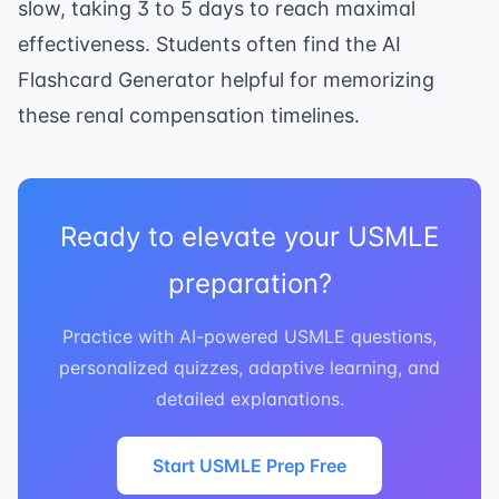
slow, taking 3 to 5 days to reach maximal
effectiveness. Students often find the
AI
Flashcard Generator
helpful for memorizing
these renal compensation timelines.
Ready to elevate your USMLE
preparation?
Practice with AI-powered USMLE questions,
personalized quizzes, adaptive learning, and
detailed explanations.
Start USMLE Prep Free