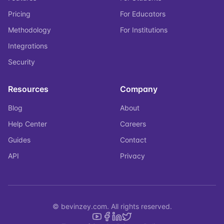
Pricing
For Educators
Methodology
For Institutions
Integrations
Security
Resources
Company
Blog
About
Help Center
Careers
Guides
Contact
API
Privacy
© bevinzey.com. All rights reserved.