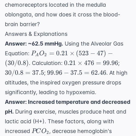
chemoreceptors located in the medulla
oblongata, and how does it cross the blood-
brain barrier?
Answers & Explanations
Answer: ~62.5 mmHg.
Using the Alveolar Gas
P_AO_2
=
0.21
×
(
523
−
47
)
−
Equation:
P
O
2
A
= 0.21
0.21
30 /
(
30/0.8
)
0.21
×
476
=
99.96
. Calculation:
;
\times
\times
0.8
99.96
30/0.8
=
37.5
99.96
−
37.5
=
62.46
;
. At high
(523 -
476 =
=
-
altitudes, the inspired oxygen pressure drops
47) - (30
99.96
37.5
37.5
/ 0.8)
significantly, leading to hypoxemia.
=
Answer: Increased temperature and decreased
62.46
pH.
During exercise, muscles produce heat and
lactic acid (H+). These factors, along with
PCO_2
increased
, decrease hemoglobin's
PC
O
2