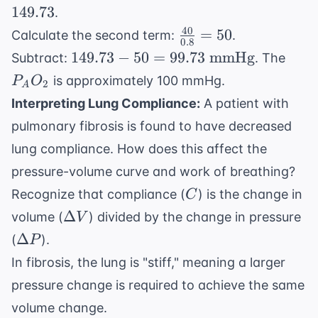
\text{
\times
149.73
.
mmHg}
(760 -
40
\frac{40}
=
50
Calculate the second term:
.
47) =
0.8
{0.8} =
149.73 -
P_A
149.73
−
50
=
99.73
mmHg
Subtract:
. The
149.73
50
50 =
is approximately 100 mmHg.
P
O
2
A
99.73
Interpreting Lung Compliance:
A patient with
\text{
pulmonary fibrosis is found to have decreased
mmHg}
lung compliance. How does this affect the
pressure-volume curve and work of breathing?
C
Recognize that compliance (
) is the change in
C
\Delta
Δ
volume (
) divided by the change in pressure
V
V
\Delta
Δ
(
).
P
P
In fibrosis, the lung is "stiff," meaning a larger
pressure change is required to achieve the same
volume change.