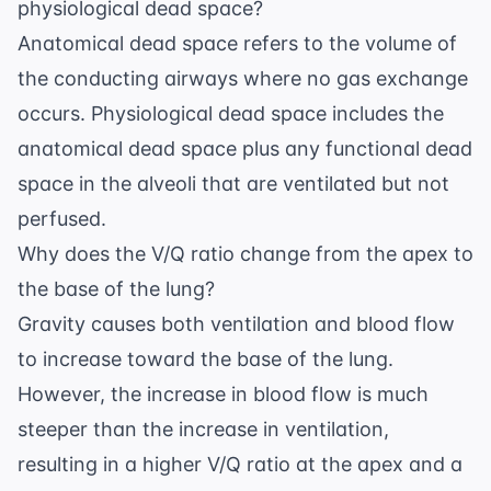
physiological dead space?
Anatomical dead space refers to the volume of
the conducting airways where no gas exchange
occurs. Physiological dead space includes the
anatomical dead space plus any functional dead
space in the alveoli that are ventilated but not
perfused.
Why does the V/Q ratio change from the apex to
the base of the lung?
Gravity causes both ventilation and blood flow
to increase toward the base of the lung.
However, the increase in blood flow is much
steeper than the increase in ventilation,
resulting in a higher V/Q ratio at the apex and a