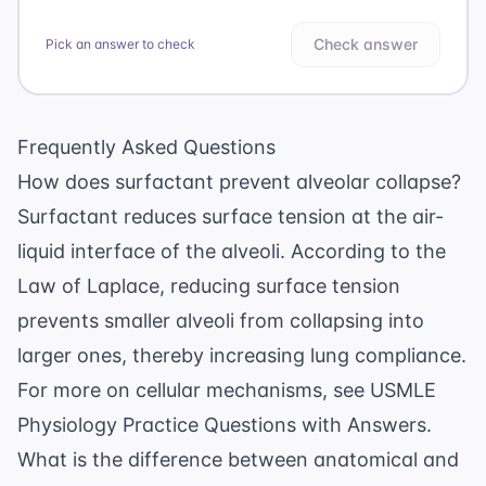
Check answer
Pick an answer to check
Frequently Asked Questions
How does surfactant prevent alveolar collapse?
Surfactant reduces surface tension at the air-
liquid interface of the alveoli. According to the
Law of Laplace, reducing surface tension
prevents smaller alveoli from collapsing into
larger ones, thereby increasing lung compliance.
For more on cellular mechanisms, see
USMLE
Physiology Practice Questions with Answers
.
What is the difference between anatomical and