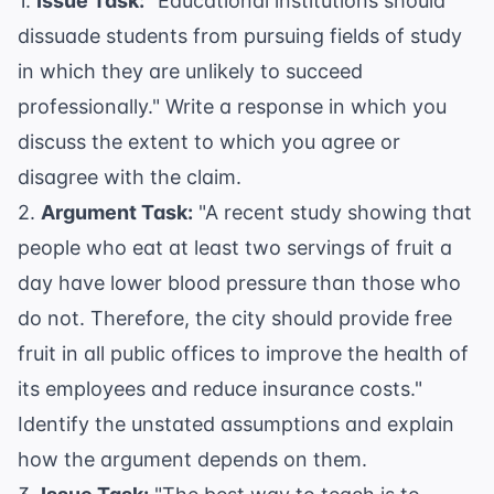
1.
Issue Task:
"Educational institutions should
dissuade students from pursuing fields of study
in which they are unlikely to succeed
professionally." Write a response in which you
discuss the extent to which you agree or
disagree with the claim.
2.
Argument Task:
"A recent study showing that
people who eat at least two servings of fruit a
day have lower blood pressure than those who
do not. Therefore, the city should provide free
fruit in all public offices to improve the health of
its employees and reduce insurance costs."
Identify the unstated assumptions and explain
how the argument depends on them.