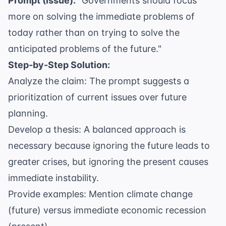
Prompt (Issue):
"Governments should focus
more on solving the immediate problems of
today rather than on trying to solve the
anticipated problems of the future."
Step-by-Step Solution:
Analyze the claim: The prompt suggests a
prioritization of current issues over future
planning.
Develop a thesis: A balanced approach is
necessary because ignoring the future leads to
greater crises, but ignoring the present causes
immediate instability.
Provide examples: Mention climate change
(future) versus immediate economic recession