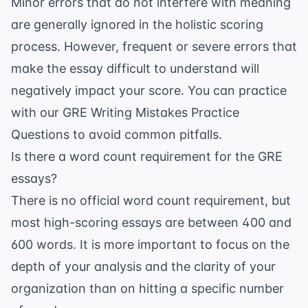
Minor errors that do not interfere with meaning
are generally ignored in the holistic scoring
process. However, frequent or severe errors that
make the essay difficult to understand will
negatively impact your score. You can practice
with our
GRE Writing Mistakes Practice
Questions
to avoid common pitfalls.
Is there a word count requirement for the GRE
essays?
There is no official word count requirement, but
most high-scoring essays are between 400 and
600 words. It is more important to focus on the
depth of your analysis and the clarity of your
organization than on hitting a specific number