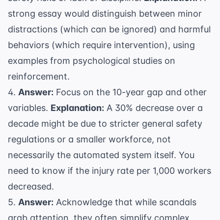
strong essay would distinguish between minor
distractions (which can be ignored) and harmful
behaviors (which require intervention), using
examples from
psychological studies
on
reinforcement.
4.
Answer:
Focus on the 10-year gap and other
variables.
Explanation:
A 30% decrease over a
decade might be due to stricter general safety
regulations or a smaller workforce, not
necessarily the automated system itself. You
need to know if the injury rate per 1,000 workers
decreased.
5.
Answer:
Acknowledge that while scandals
grab attention, they often simplify complex