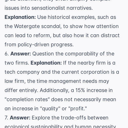
issues into sensationalist narratives.
Explanation:
Use historical examples, such as
the
Watergate scandal
, to show how attention
can lead to reform, but also how it can distract
from policy-driven progress.
6.
Answer:
Question the comparability of the
two firms.
Explanation:
If the nearby firm is a
tech company and the current corporation is a
law firm, the time management needs may
differ entirely. Additionally, a 15% increase in
"completion rates" does not necessarily mean
an increase in "quality" or "profit."
7.
Answer:
Explore the trade-offs between
ecological sustainability and human necessity.