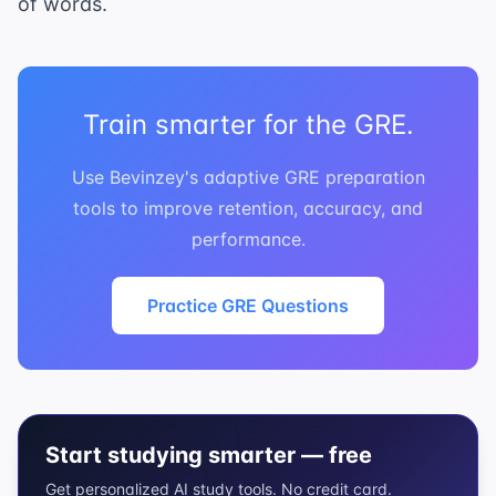
of words.
Train smarter for the GRE.
Use Bevinzey's adaptive GRE preparation
tools to improve retention, accuracy, and
performance.
Practice GRE Questions
Start studying smarter — free
Get personalized AI study tools. No credit card.