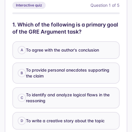
Question
1
of
5
Interactive quiz
1
.
Which of the following is a primary goal
of the GRE Argument task?
To agree with the author's conclusion
A
To provide personal anecdotes supporting
B
the claim
To identify and analyze logical flaws in the
C
reasoning
To write a creative story about the topic
D