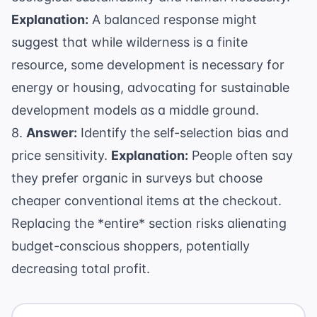
Explanation:
A balanced response might
suggest that while wilderness is a finite
resource, some development is necessary for
energy or housing, advocating for sustainable
development models as a middle ground.
8.
Answer:
Identify the self-selection bias and
price sensitivity.
Explanation:
People often say
they prefer organic in surveys but choose
cheaper conventional items at the checkout.
Replacing the *entire* section risks alienating
budget-conscious shoppers, potentially
decreasing total profit.