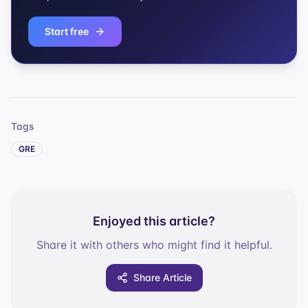
Start free
Tags
GRE
Enjoyed this article?
Share it with others who might find it helpful.
Share Article