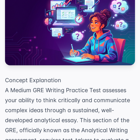
Concept Explanation
A Medium GRE Writing Practice Test assesses
your ability to think critically and communicate
complex ideas through a sustained, well-
developed analytical essay. This section of the
GRE, officially known as the Analytical Writing