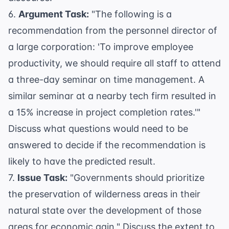
6.
Argument Task:
"The following is a
recommendation from the personnel director of
a large corporation: 'To improve employee
productivity, we should require all staff to attend
a three-day seminar on time management. A
similar seminar at a nearby tech firm resulted in
a 15% increase in project completion rates.'"
Discuss what questions would need to be
answered to decide if the recommendation is
likely to have the predicted result.
7.
Issue Task:
"Governments should prioritize
the preservation of wilderness areas in their
natural state over the development of those
areas for economic gain." Discuss the extent to