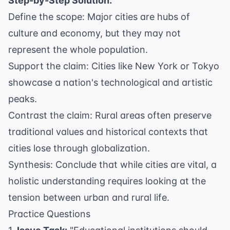
Step-by-Step Solution:
Define the scope: Major cities are hubs of
culture and economy, but they may not
represent the whole population.
Support the claim: Cities like New York or Tokyo
showcase a nation's technological and artistic
peaks.
Contrast the claim: Rural areas often preserve
traditional values and historical contexts that
cities lose through globalization.
Synthesis: Conclude that while cities are vital, a
holistic understanding requires looking at the
tension between urban and rural life.
Practice Questions