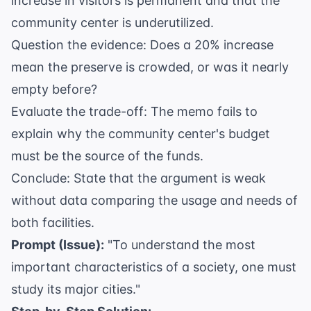
increase in visitors is permanent and that the
community center is underutilized.
Question the evidence: Does a 20% increase
mean the preserve is crowded, or was it nearly
empty before?
Evaluate the trade-off: The memo fails to
explain why the community center's budget
must be the source of the funds.
Conclude: State that the argument is weak
without data comparing the usage and needs of
both facilities.
Prompt (Issue):
"To understand the most
important characteristics of a society, one must
study its major cities."