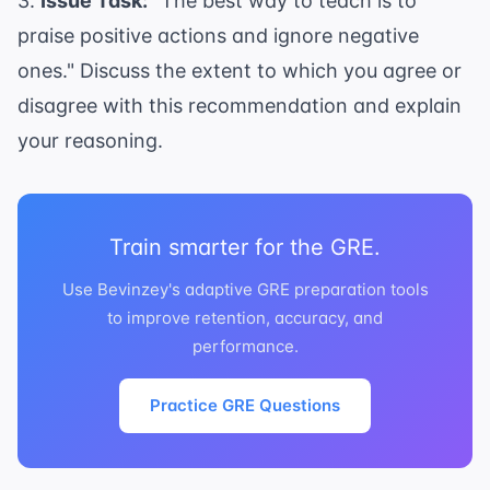
3.
Issue Task:
"The best way to teach is to
praise positive actions and ignore negative
ones." Discuss the extent to which you agree or
disagree with this recommendation and explain
your reasoning.
Train smarter for the GRE.
Use Bevinzey's adaptive GRE preparation tools
to improve retention, accuracy, and
performance.
Practice GRE Questions