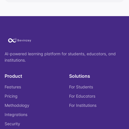
AI-powered learning platform for students, educators, and
institutions.
Product
Solutions
Features
For Students
Pricing
For Educators
Methodology
For Institutions
Integrations
Security