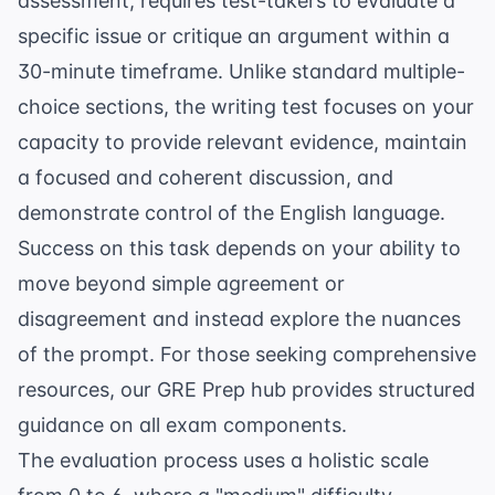
assessment, requires test-takers to evaluate a
specific issue or critique an argument within a
30-minute timeframe. Unlike standard multiple-
choice sections, the writing test focuses on your
capacity to provide relevant evidence, maintain
a focused and coherent discussion, and
demonstrate control of the English language.
Success on this task depends on your ability to
move beyond simple agreement or
disagreement and instead explore the nuances
of the prompt. For those seeking comprehensive
resources, our
GRE Prep
hub provides structured
guidance on all exam components.
The evaluation process uses a holistic scale