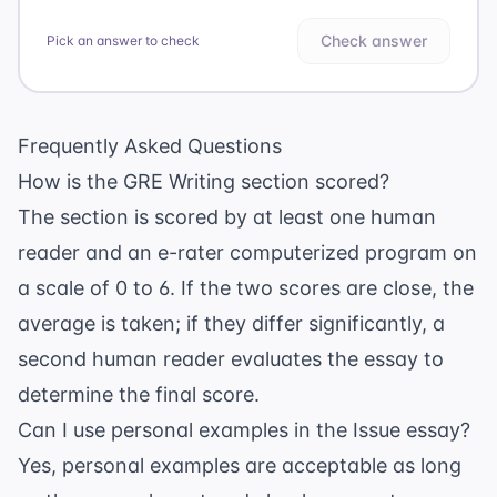
Check answer
Pick an answer to check
Frequently Asked Questions
How is the GRE Writing section scored?
The section is scored by at least one human
reader and an e-rater computerized program on
a scale of 0 to 6. If the two scores are close, the
average is taken; if they differ significantly, a
second human reader evaluates the essay to
determine the final score.
Can I use personal examples in the Issue essay?
Yes, personal examples are acceptable as long