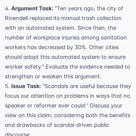
4.
Argument Task:
"Ten years ago, the city of
Rivendell replaced its manual trash collection
with an automated system. Since then, the
number of workplace injuries among sanitation
workers has decreased by 30%. Other cities
should adopt this automated system to ensure
worker safety." Evaluate the evidence needed to
strengthen or weaken this argument.
5.
Issue Task:
"Scandals are useful because they
focus our attention on problems in ways that no
speaker or reformer ever could." Discuss your
view on this claim, considering both the benefits
and drawbacks of scandal-driven public
discourse.