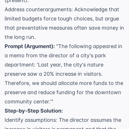
(present).
Address counterarguments: Acknowledge that
limited budgets force tough choices, but argue
that preventative measures often save money in
the long run.
Prompt (Argument):
"The following appeared in
a memo from the director of a city's park
department: 'Last year, the city's nature
preserve saw a 20% increase in visitors.
Therefore, we should allocate more funds to the
preserve and reduce funding for the downtown
community center.'"
Step-by-Step Solution:
Identify assumptions: The director assumes the