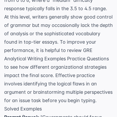
from 0 to 6, where a "medium" difficulty
response typically falls in the 3.5 to 4.5 range.
At this level, writers generally show good control
of grammar but may occasionally lack the depth
of analysis or the sophisticated vocabulary
found in top-tier essays. To improve your
performance, it is helpful to review
GRE
Analytical Writing Examples Practice Questions
to see how different organizational strategies
impact the final score. Effective practice
involves identifying the logical flaws in an
argument or brainstorming multiple perspectives
for an issue task before you begin typing.
Solved Examples