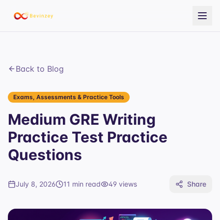
Back to Blog
Exams, Assessments & Practice Tools
Medium GRE Writing
Practice Test Practice
Questions
July 8, 2026
11 min read
49
views
Share