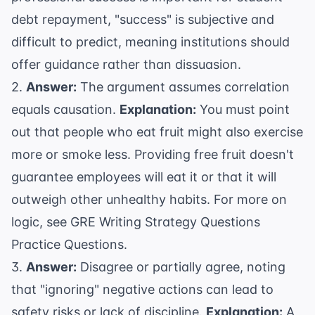
debt repayment, "success" is subjective and
difficult to predict, meaning institutions should
offer guidance rather than dissuasion.
2.
Answer:
The argument assumes correlation
equals causation.
Explanation:
You must point
out that people who eat fruit might also exercise
more or smoke less. Providing free fruit doesn't
guarantee employees will eat it or that it will
outweigh other unhealthy habits. For more on
logic, see
GRE Writing Strategy Questions
Practice Questions
.
3.
Answer:
Disagree or partially agree, noting
that "ignoring" negative actions can lead to
safety risks or lack of discipline.
Explanation:
A