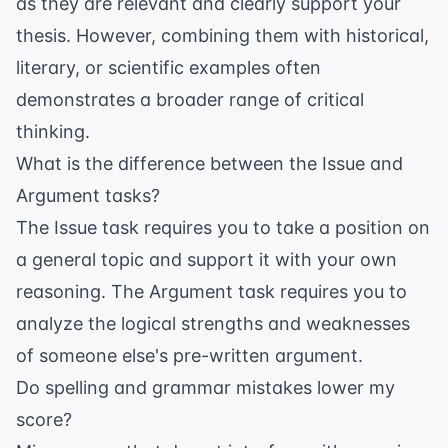
as they are relevant and clearly support your
thesis. However, combining them with historical,
literary, or scientific examples often
demonstrates a broader range of critical
thinking.
What is the difference between the Issue and
Argument tasks?
The Issue task requires you to take a position on
a general topic and support it with your own
reasoning. The Argument task requires you to
analyze the logical strengths and weaknesses
of someone else's pre-written argument.
Do spelling and grammar mistakes lower my
score?