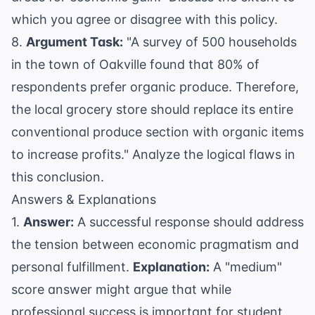
which you agree or disagree with this policy.
8.
Argument Task:
"A survey of 500 households
in the town of Oakville found that 80% of
respondents prefer organic produce. Therefore,
the local grocery store should replace its entire
conventional produce section with organic items
to increase profits." Analyze the logical flaws in
this conclusion.
Answers & Explanations
1.
Answer:
A successful response should address
the tension between economic pragmatism and
personal fulfillment.
Explanation:
A "medium"
score answer might argue that while
professional success is important for student