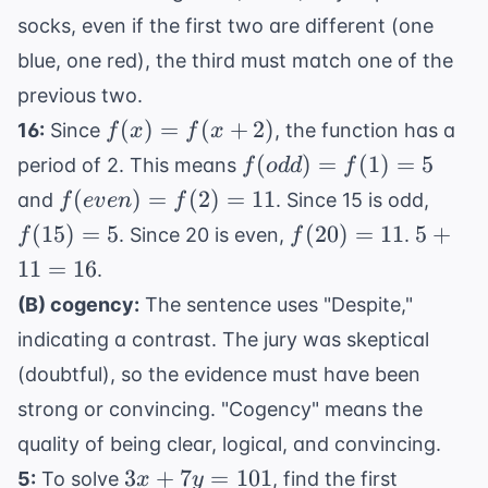
socks, even if the first two are different (one
blue, one red), the third must match one of the
previous two.
f(x) =
(
)
=
(
+
2
)
16:
Since
, the function has a
f
x
f
x
f(x+2)
f(odd)
(
)
=
(
1
)
=
5
period of 2. This means
f
o
dd
f
= f(1)
f(even)
f(15)
(
)
=
(
2
)
=
11
and
. Since 15 is odd,
f
e
v
e
n
f
= 5
= f(2)
= 5
f(20)
5
(
15
)
=
5
(
20
)
=
11
5
+
. Since 20 is even,
.
f
f
= 11
= 11
+
11
=
16
.
11
(B) cogency:
The sentence uses "Despite,"
=
indicating a contrast. The jury was skeptical
16
(doubtful), so the evidence must have been
strong or convincing. "Cogency" means the
quality of being clear, logical, and convincing.
3x
3
+
7
=
101
5:
To solve
, find the first
x
y