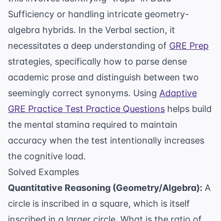
Sufficiency or handling intricate geometry-
algebra hybrids. In the Verbal section, it
necessitates a deep understanding of
GRE Prep
strategies, specifically how to parse dense
academic prose and distinguish between two
seemingly correct synonyms. Using
Adaptive
GRE Practice Test Practice Questions
helps build
the mental stamina required to maintain
accuracy when the test intentionally increases
the cognitive load.
Solved Examples
Quantitative Reasoning (Geometry/Algebra):
A
circle is inscribed in a square, which is itself
inscribed in a larger circle. What is the ratio of