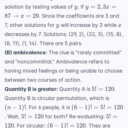
+
y
y=2, 3x =
=
2
,
3
=
solution by testing values of
. If
y
y
x
7y
87
87
→
=
29
. Since the coefficients are 3 and
x
=
\rightarrow
y
x
7, other solutions for
will increase by 3 while
y
x
101
x=29
decreases by 7. Solutions: (29, 2), (22, 5), (15, 8),
(8, 11), (1, 14). There are 5 pairs.
(B) ambivalence:
The clue is "rarely committed"
and "noncommittal." Ambivalence refers to
having mixed feelings or being unable to choose
between two courses of action.
5!
5
!
=
120
Quantity B is greater:
Quantity A is
.
=
(n-
Quantity B is circular permutation, which is
120
1)!
(6-
(
−
1
)!
(
6
−
1
)!
=
5
!
=
120
. For 6 people, it is
n
1)!
5!
5!
5
!
=
120
5
!
=
. Wait,
for both? Re-evaluating:
=
=
=
(6-
120
(
6
−
1
)!
=
120
. For circular:
. They are