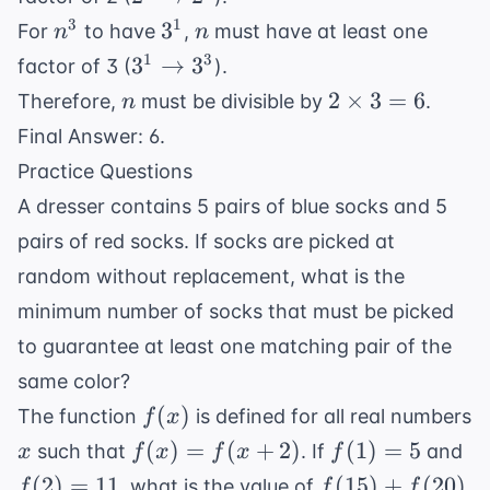
\rightarrow
n^3
3^1
n
3
1
3
For
to have
,
must have at least one
n
n
2^3
3^1
1
3
3
→
3
factor of 3 (
).
\rightarrow
n
2
2
×
3
=
6
Therefore,
must be divisible by
.
n
3^3
\times
Final Answer: 6.
3 = 6
Practice Questions
A dresser contains 5 pairs of blue socks and 5
pairs of red socks. If socks are picked at
random without replacement, what is the
minimum number of socks that must be picked
to guarantee at least one matching pair of the
same color?
f(x)
(
)
The function
is defined for all real numbers
f
x
x
f(x) =
f(1)
f(
(
)
=
(
+
2
)
(
1
)
=
5
such that
. If
and
x
f
x
f
x
f
f(x+2)
= 5
=
f(15)
(
2
)
=
11
(
15
)
+
(
20
)
, what is the value of
f
f
f