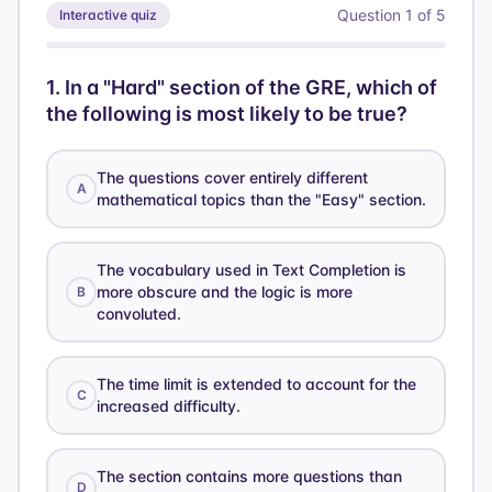
Question
1
of
5
Interactive quiz
1
.
In a "Hard" section of the GRE, which of
the following is most likely to be true?
The questions cover entirely different
A
mathematical topics than the "Easy" section.
The vocabulary used in Text Completion is
more obscure and the logic is more
B
convoluted.
The time limit is extended to account for the
C
increased difficulty.
The section contains more questions than
D