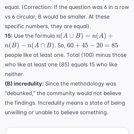
5!
120
120
1)!
equal. (Correction: If the question was 6 in a row
=
=
120
vs 6 circular, B would be smaller. At these
120
specific numbers, they are equal).
n(A
(
∪
)
=
(
)
+
15:
Use the formula
n
A
B
n
A
\cup
60
(
)
−
(
∩
)
60
+
45
−
20
=
85
. So,
n
B
n
A
B
B)
+
people like at least one. Total (100) minus those
=
45
who like at least one (85) equals 15 who like
n(A)
-
+
neither.
20
n(B)
=
(B) incredulity:
Since the methodology was
-
85
"debunked," the community would not believe
n(A
the findings. Incredulity means a state of being
\cap
B)
unwilling or unable to believe something.