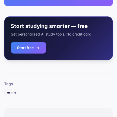
Start studying smarter — free
Get personalized AI study tools. No credit card.
Start free
Tags
usmle