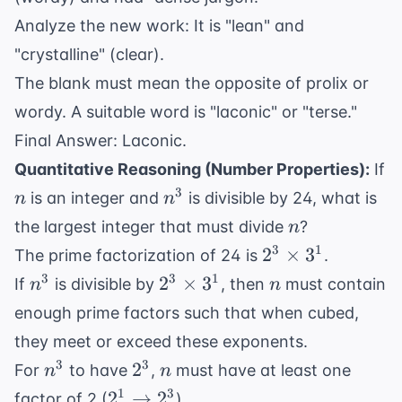
Analyze the new work: It is "lean" and
"crystalline" (clear).
The blank must mean the opposite of prolix or
wordy. A suitable word is "laconic" or "terse."
Final Answer: Laconic.
Quantitative Reasoning (Number Properties):
If
n
n^3
3
is an integer and
is divisible by 24, what is
n
n
n
the largest integer that must divide
?
n
2^3
3
1
2
×
3
The prime factorization of 24 is
.
\times
n^3
2^3
n
3
3
1
2
×
3
If
is divisible by
, then
must contain
n
n
3^1
\times
enough prime factors such that when cubed,
3^1
they meet or exceed these exponents.
n^3
2^3
n
3
3
2
For
to have
,
must have at least one
n
n
2^1
1
3
2
→
2
factor of 2 (
).