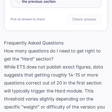
the previous section.
Check answer
Pick an answer to check
Frequently Asked Questions
How many questions do I need to get right to
get the "Hard" section?
While ETS does not publish exact figures, data
suggests that getting roughly 14-15 or more
questions correct out of 20 in the first section
will typically trigger the Hard module. This
threshold varies slightly depending on the
specific "weight" or difficulty of the version you