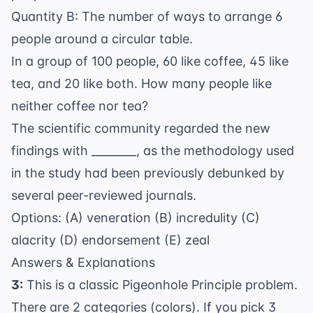
Quantity B: The number of ways to arrange 6
people around a circular table.
In a group of 100 people, 60 like coffee, 45 like
tea, and 20 like both. How many people like
neither coffee nor tea?
The scientific community regarded the new
findings with ________, as the methodology used
in the study had been previously debunked by
several peer-reviewed journals.
Options: (A) veneration (B) incredulity (C)
alacrity (D) endorsement (E) zeal
Answers & Explanations
3:
This is a classic Pigeonhole Principle problem.
There are 2 categories (colors). If you pick 3