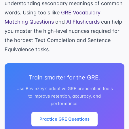
understanding secondary meanings of common
words. Using tools like
GRE Vocabulary
Matching Questions
and
AI Flashcards
can help
you master the high-level nuances required for
the hardest Text Completion and Sentence
Equivalence tasks.
Train smarter for the GRE.
Use Bevinzey's adaptive GRE preparation tools
to improve retention, accuracy, and
performance.
Practice GRE Questions