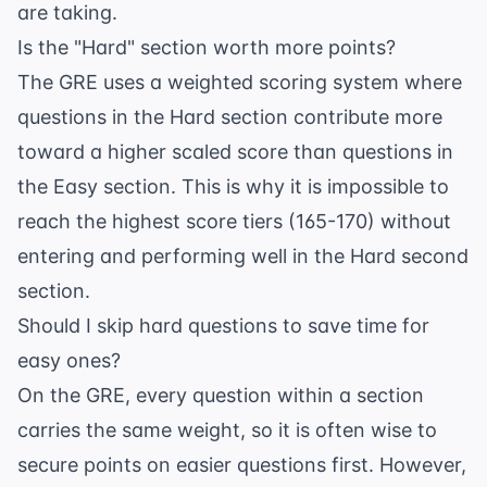
are taking.
Is the "Hard" section worth more points?
The GRE uses a weighted scoring system where
questions in the Hard section contribute more
toward a higher scaled score than questions in
the Easy section. This is why it is impossible to
reach the highest score tiers (165-170) without
entering and performing well in the Hard second
section.
Should I skip hard questions to save time for
easy ones?
On the GRE, every question within a section
carries the same weight, so it is often wise to
secure points on easier questions first. However,