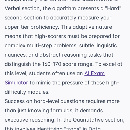
Verbal section, the algorithm presents a "Hard"
second section to accurately measure your
upper-tier proficiency. This adaptive nature
means that high-scorers must be prepared for
complex multi-step problems, subtle linguistic
nuances, and abstract reasoning tasks that
distinguish the 160-170 score range. To excel at
this level, students often use an
AI Exam
Simulator
to mimic the pressure of these high-
difficulty modules.
Success on hard-level questions requires more
than just knowing formulas; it demands
executive reasoning. In the Quantitative section,
this involves identifying "traps" in Data