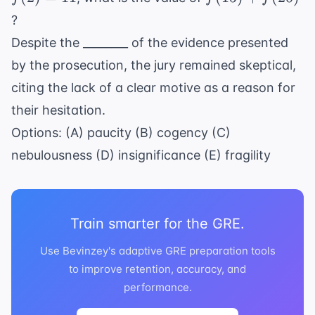
11
+
?
f(20)
Despite the ________ of the evidence presented
by the prosecution, the jury remained skeptical,
citing the lack of a clear motive as a reason for
their hesitation.
Options: (A) paucity (B) cogency (C)
nebulousness (D) insignificance (E) fragility
Train smarter for the GRE.
Use Bevinzey's adaptive GRE preparation tools
to improve retention, accuracy, and
performance.