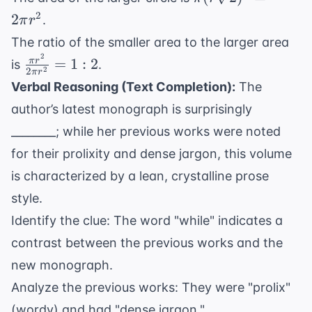
2r\sqrt{2}
(r\sqrt{2})^2
2
2
.
π
r
= 2\pi r^2
The ratio of the smaller area to the larger area
2
\frac{\pi
=
1
:
2
π
r
is
.
2
2
π
r
r^2}
Verbal Reasoning (Text Completion):
The
{2\pi
author’s latest monograph is surprisingly
r^2} =
________; while her previous works were noted
1:2
for their prolixity and dense jargon, this volume
is characterized by a lean, crystalline prose
style.
Identify the clue: The word "while" indicates a
contrast between the previous works and the
new monograph.
Analyze the previous works: They were "prolix"
(wordy) and had "dense jargon."