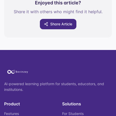
Enjoyed this article?
Share it with others who might find it helpful.
Share Article
AI-powered learning platform for students, educators, and
institutions.
Product
Solutions
Features
For Students