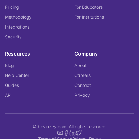
Pricing
For Educators
Methodology
For Institutions
Integrations
Security
Resources
Company
Blog
About
Help Center
Careers
Guides
Contact
API
Privacy
© bevinzey.com. All rights reserved.
Terms of Service
Privacy Policy