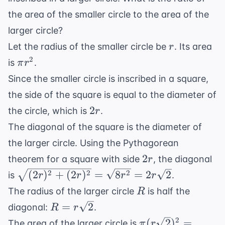
the area of the smaller circle to the area of the
larger circle?
r
Let the radius of the smaller circle be
. Its area
r
\pi
2
is
.
π
r
r^2
Since the smaller circle is inscribed in a square,
the side of the square is equal to the diameter of
2r
2
the circle, which is
.
r
The diagonal of the square is the diameter of
the larger circle. Using the Pythagorean
2r
2
theorem for a square with side
, the diagonal
r
\sqrt{(2r)^2
2
2
2
(
2
)
+
(
2
)
=
8
=
2
2
is
.
r
r
r
r
+ (2r)^2} =
R
The radius of the larger circle
is half the
R
\sqrt{8r^2}
R =
=
2
diagonal:
.
R
r
=
r\sqrt{2}
\pi
2
(
2
)
=
The area of the larger circle is
π
r