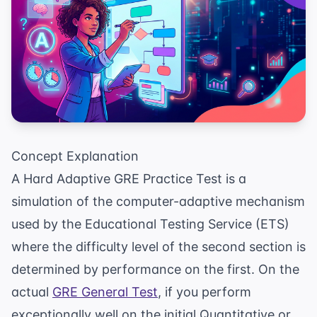
Concept Explanation
A Hard Adaptive GRE Practice Test is a
simulation of the computer-adaptive mechanism
used by the Educational Testing Service (ETS)
where the difficulty level of the second section is
determined by performance on the first. On the
actual
GRE General Test
, if you perform
exceptionally well on the initial Quantitative or