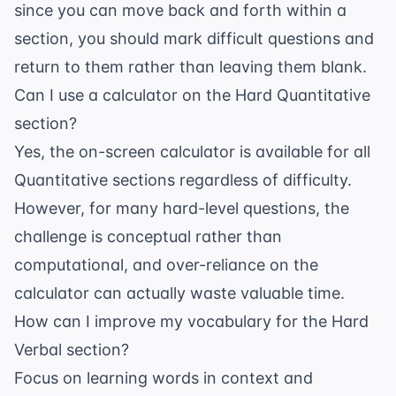
since you can move back and forth within a
section, you should mark difficult questions and
return to them rather than leaving them blank.
Can I use a calculator on the Hard Quantitative
section?
Yes, the on-screen calculator is available for all
Quantitative sections regardless of difficulty.
However, for many hard-level questions, the
challenge is conceptual rather than
computational, and over-reliance on the
calculator can actually waste valuable time.
How can I improve my vocabulary for the Hard
Verbal section?
Focus on learning words in context and