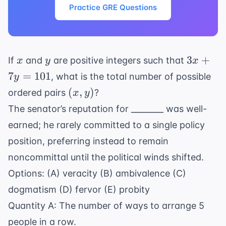
Practice GRE Questions
x
y
3x
3
+
If
and
are positive integers such that
x
y
x
+
7
=
101
, what is the total number of possible
y
7y
(x,
(
,
)
ordered pairs
?
x
y
=
y)
The senator’s reputation for ________ was well-
101
earned; he rarely committed to a single policy
position, preferring instead to remain
noncommittal until the political winds shifted.
Options: (A) veracity (B) ambivalence (C)
dogmatism (D) fervor (E) probity
Quantity A: The number of ways to arrange 5
people in a row.