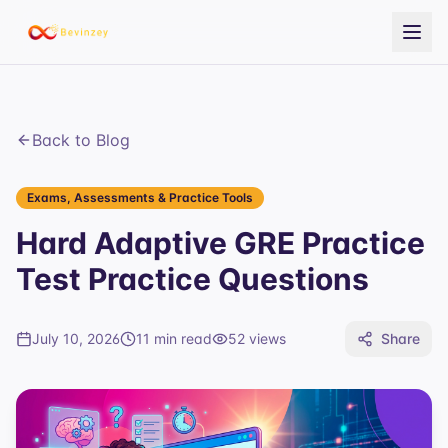
Back to Blog
Exams, Assessments & Practice Tools
Hard Adaptive GRE Practice
Test Practice Questions
July 10, 2026
11 min read
52
views
Share