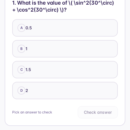
1
.
What is the value of \( \sin^2(30^\circ)
+ \cos^2(30^\circ) \)?
0.5
A
1
B
1.5
C
2
D
Check answer
Pick an answer to check