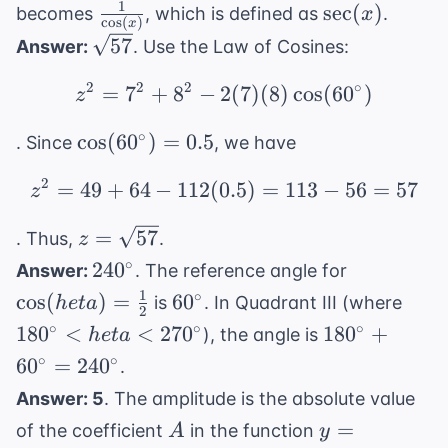
+
1
\frac{1}
\sec(x)
sec
(
)
becomes
, which is defined as
.
x
c
o
s
(
)
x
\cos^2(x)
{\cos(x)}
\sqrt{57}
57
Answer:
. Use the Law of Cosines:
= 1
2
2
2
∘
=
7
+
8
−
2
z^2 = 7^2 + 8^2 - 2(7)
(
7
)
(
8
)
cos
(
6
0
)
z
\cos(60^{\circ})
∘
cos
(
6
0
)
=
0.5
. Since
, we have
= 0.5
2
=
49
+
64
−
112
(
0.5
z^2 = 49 + 64 - 112(0.5
)
=
113
−
56
=
57
z
z =
=
57
. Thus,
.
z
\sqrt{57}
240^{\circ}
\cos(
∘
24
0
Answer:
. The reference angle for
heta) =
1
60^{\circ}
180^
∘
cos
(
)
=
6
0
is
. In Quadrant III (where
h
e
t
a
2
\frac{1}
< he
180^{\circ}
∘
∘
∘
18
0
<
<
27
0
18
0
+
), the angle is
h
e
t
a
{2}
270^
+
∘
∘
6
0
=
24
0
.
60^{\circ}
Answer: 5
. The amplitude is the absolute value
=
A
y =
=
of the coefficient
in the function
A
y
240^{\circ}