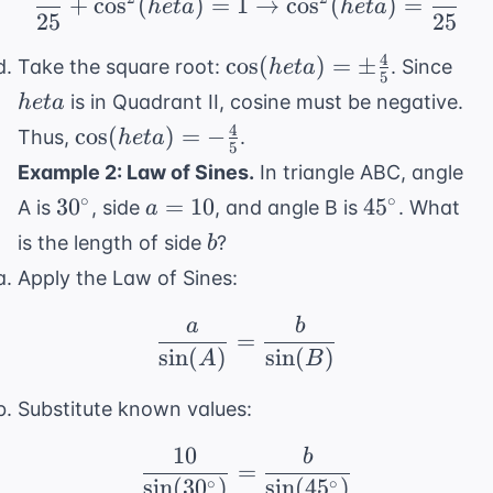
+
cos
(
)
=
1
→
cos
(
)
=
h
e
t
a
h
e
t
a
25
25
4
\cos(
het
cos
(
)
=
±
Take the square root:
. Since
h
e
t
a
5
heta) =
is in Quadrant II, cosine must be negative.
h
e
t
a
\pm
4
\cos(
cos
(
)
=
−
Thus,
.
h
e
t
a
\frac{4}
5
heta) =
Example 2: Law of Sines.
In triangle ABC, angle
{5}
-
30^{\circ}
a
45^{\circ}
∘
∘
3
0
=
10
4
5
A is
, side
, and angle B is
. What
a
\frac{4}
=
b
is the length of side
?
b
{5}
10
Apply the Law of Sines:
a
b
\frac{a}{\sin(A)} = \
=
sin
(
)
sin
(
)
A
B
Substitute known values:
10
b
\frac{10}{\sin(30^{\ci
=
∘
∘
sin
(
3
0
)
sin
(
4
5
)