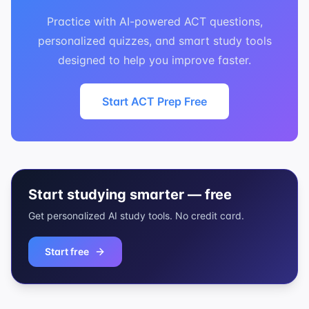
Practice with AI-powered ACT questions,
personalized quizzes, and smart study tools
designed to help you improve faster.
Start ACT Prep Free
Start studying smarter — free
Get personalized AI study tools. No credit card.
Start free