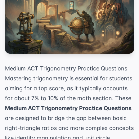
Medium ACT Trigonometry Practice Questions
Mastering trigonometry is essential for students
aiming for a top score, as it typically accounts
for about 7% to 10% of the math section. These
Medium ACT Trigonometry Practice Questions
are designed to bridge the gap between basic
right-triangle ratios and more complex concepts
like identity manipulation and unit circle