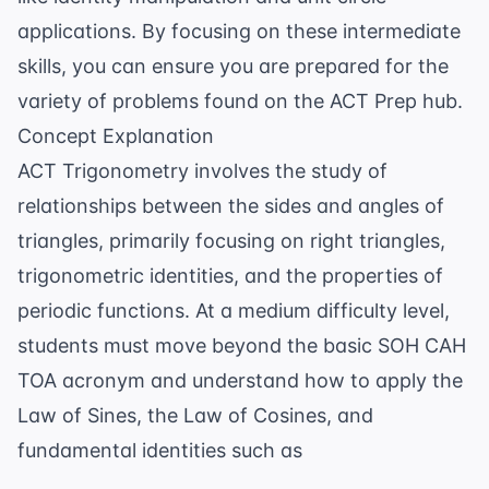
applications. By focusing on these intermediate
skills, you can ensure you are prepared for the
variety of problems found on the
ACT Prep
hub.
Concept Explanation
ACT Trigonometry involves the study of
relationships between the sides and angles of
triangles, primarily focusing on right triangles,
trigonometric identities, and the properties of
periodic functions. At a medium difficulty level,
students must move beyond the basic SOH CAH
TOA acronym and understand how to apply the
Law of Sines, the Law of Cosines, and
fundamental identities such as