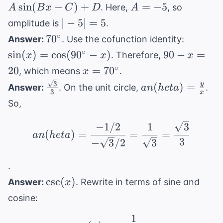
A\sin(Bx
A
sin
(
−
)
+
=
−
5
. Here,
, so
A
B
x
C
D
A
- C) + D
=
|-5|
∣
−
5∣
=
5
amplitude is
.
-5
=
70^{\circ}
\sin(x)
∘
7
0
Answer:
. Use the cofunction identity:
5
\cos(90
90
∘
sin
(
)
=
cos
(
9
0
−
)
90
−
=
. Therefore,
x
x
x
- x)
-
x =
∘
20
=
7
0
, which means
.
x
x
70^{\circ}
\frac{\sqrt{3}}
an(
3
y
(
)
=
Answer:
. On the unit circle,
.
an
h
e
t
a
=
3
x
{3}
heta) =
So,
20
\frac{y}
{x}
an( heta) = \frac{-1/2
−
1/2
1
3
(
)
=
=
=
an
h
e
t
a
3
−
3
/2
3
.
\csc(x)
csc
(
)
Answer:
. Rewrite in terms of sine and
x
cosine:
1
\sec(x) = \frac{1}{\co