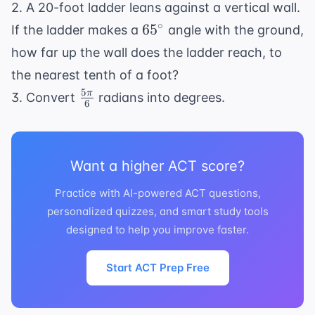
heta)
2. A 20-foot ladder leans against a vertical wall.
{12}
65^{\circ}
∘
6
5
If the ladder makes a
angle with the ground,
how far up the wall does the ladder reach, to
the nearest tenth of a foot?
5
\frac{5\pi}
π
3. Convert
radians into degrees.
6
{6}
Want a higher ACT score?
Practice with AI-powered ACT questions,
personalized quizzes, and smart study tools
designed to help you improve faster.
Start ACT Prep Free