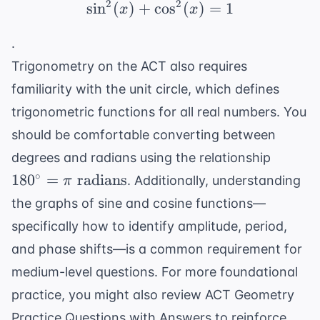
2
2
sin
(
)
+
cos
\sin^2(x) + \cos^2(x) 
(
)
=
1
x
x
.
Trigonometry on the ACT also requires
familiarity with the
unit circle
, which defines
trigonometric functions for all real numbers. You
should be comfortable converting between
180^{\
degrees and radians using the relationship
= \pi
∘
18
0
=
radians
. Additionally, understanding
π
\text{
the graphs of sine and cosine functions—
radian
specifically how to identify amplitude, period,
and phase shifts—is a common requirement for
medium-level questions. For more foundational
practice, you might also review
ACT Geometry
Practice Questions with Answers
to reinforce