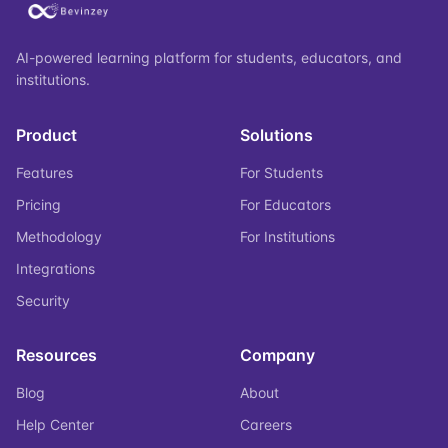
AI-powered learning platform for students, educators, and
institutions.
Product
Solutions
Features
For Students
Pricing
For Educators
Methodology
For Institutions
Integrations
Security
Resources
Company
Blog
About
Help Center
Careers