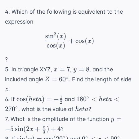
4. Which of the following is equivalent to the
expression
2
sin
(
)
\frac{\sin^2(x)}{\cos(
x
+
cos
(
)
x
cos
(
)
x
?
x
y
=
7
=
8
5. In triangle XYZ,
,
, and the
x
y
=
=
Z =
z
∘
=
6
0
included angle
. Find the length of side
Z
7
8
60^{\circ}
.
z
1
\cos(
180^{\circ}
∘
cos
(
)
=
−
18
0
<
<
6. If
and
h
e
t
a
h
e
t
a
2
heta) =
< heta <
heta
∘
27
0
, what is the value of
?
h
e
t
a
-
270^{\circ}
y =
=
7. What is the amplitude of the function
y
\frac{1}
-5\sin(2x
−
5
sin
(
2
+
)
+
4
π
?
x
{2}
3
+
\sin(x) =
0^{\circ}
∘
∘
∘
sin
(
)
=
cos
(
2
0
)
0
<
<
9
0
8. If
and
,