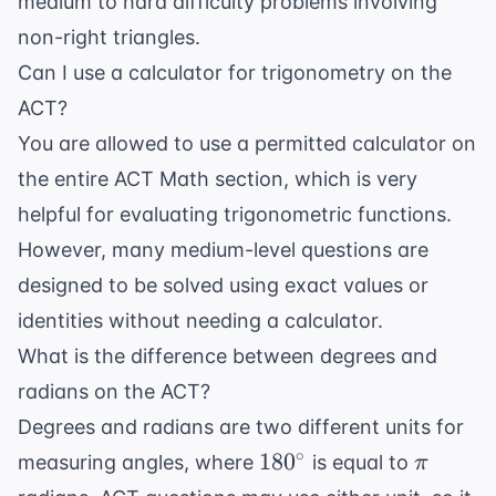
medium to hard difficulty problems involving
non-right triangles.
Can I use a calculator for trigonometry on the
ACT?
You are allowed to use a permitted calculator on
the entire ACT Math section, which is very
helpful for evaluating trigonometric functions.
However, many medium-level questions are
designed to be solved using exact values or
identities without needing a calculator.
What is the difference between degrees and
radians on the ACT?
Degrees and radians are two different units for
180^{\circ}
\pi
∘
18
0
measuring angles, where
is equal to
π