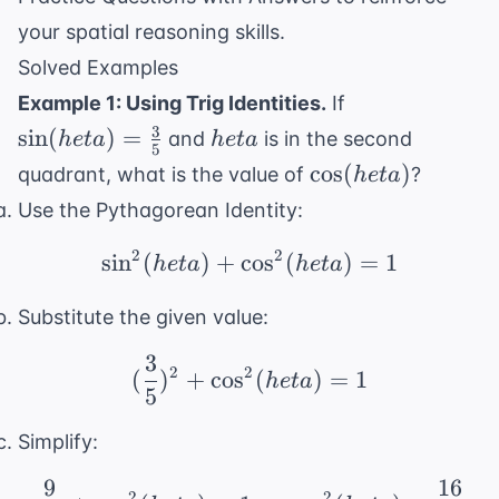
your spatial reasoning skills.
Solved Examples
\sin(
Example 1: Using Trig Identities.
If
heta) =
3
heta
sin
(
)
=
and
is in the second
h
e
t
a
h
e
t
a
5
\frac{3}
\cos(
cos
(
)
quadrant, what is the value of
?
h
e
t
a
{5}
heta)
Use the Pythagorean Identity:
2
2
sin
(
)
+
cos
\sin^2( heta) + \cos^2
(
)
=
1
h
e
t
a
h
e
t
a
Substitute the given value:
3
(\frac{3}{5})^2 + \cos
2
2
(
)
+
cos
(
)
=
1
h
e
t
a
5
Simplify:
9
16
\frac{9}{25} + \cos^2(
2
2