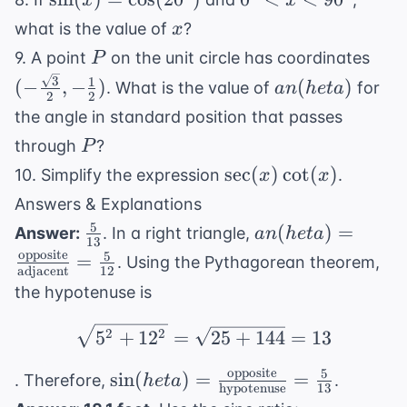
x
x
\frac{\pi
\cos(20^{\circ})
< x <
x
what is the value of
?
x
{3}) + 4
90^{\circ}
P
(-
9. A point
on the unit circle has coordinates
P
\fra
an(
3
1
(
−
,
−
)
(
)
. What is the value of
for
an
h
e
t
a
2
2
{2},
heta)
the angle in standard position that passes
{2}
P
through
?
P
\sec(x)\cot(x)
sec
(
)
cot
(
)
10. Simplify the expression
.
x
x
Answers & Explanations
5
\frac{5}
an( heta) =
(
)
=
Answer:
. In a right triangle,
an
h
e
t
a
13
{13}
\frac{
opposite
5
=
. Using the Pythagorean theorem,
adjacent
12
\text{opposite}}
the hypotenuse is
{
\text{adjacent}}
\sqrt{5^2 + 12^2} = \
2
2
5
+
1
2
=
25
+
144
=
13
= \frac{5}{12}
opposite
5
\sin( heta) = \frac{
sin
(
)
=
=
. Therefore,
.
h
e
t
a
hypotenuse
13
\text{opposite}}{