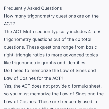
Frequently Asked Questions
How many trigonometry questions are on the
ACT?
The ACT Math section typically includes 4 to 6
trigonometry questions out of the 60 total
questions. These questions range from basic
right-triangle ratios to more advanced topics
like trigonometric graphs and identities.
Do I need to memorize the Law of Sines and
Law of Cosines for the ACT?
Yes, the ACT does not provide a formula sheet,
so you must memorize the Law of Sines and the
Law of Cosines. These are frequently used in