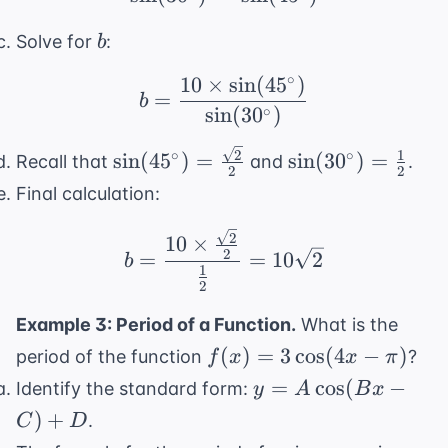
b
Solve for
:
b
∘
10
×
sin
(
4
5
)
b = \frac{10 \times \s
=
b
∘
sin
(
3
0
)
\sin(45^{\circ})
\sin(30^{\circ})
2
1
∘
∘
sin
(
4
5
)
=
sin
(
3
0
)
=
Recall that
and
.
2
2
=
= \frac{1}{2}
Final calculation:
\frac{\sqrt{2}}
{2}
b = \frac{10 \times \
2
10
×
2
=
=
10
2
b
1
2
Example 3: Period of a Function.
What is the
f(x) =
(
)
=
3
cos
(
4
−
)
period of the function
?
f
x
x
π
3\cos(4x
y =
=
cos
(
−
Identify the standard form:
y
A
B
x
- \pi)
A\cos(Bx
)
+
.
C
D
- C) + D