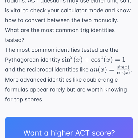
radians. ACT questions may use either unit, so it
is vital to check your calculator mode and know
how to convert between the two manually.
What are the most common trig identities
tested?
The most common identities tested are the
2
\sin^2(x)
2
sin
(
)
+
cos
(
)
=
1
Pythagorean identity
x
x
+
s
i
n
(
)
an(x) =
x
(
)
=
and the reciprocal identities like
.
an
x
c
o
s
(
)
x
\cos^2(x)
\frac{\sin(x)}
More advanced identities like double-angle
= 1
{\cos(x)}
formulas appear rarely but are worth knowing
for top scores.
Want a higher ACT score?