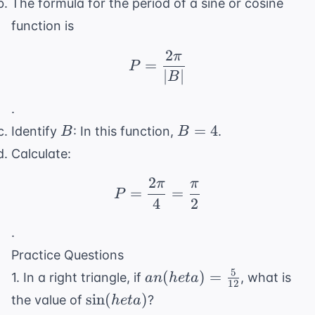
The formula for the period of a sine or cosine
function is
2
π
P = \frac{2\pi}{|B|}
=
P
∣
∣
B
.
B
B
=
4
Identify
: In this function,
.
B
B
=
Calculate:
4
2
π
π
P = \frac{2\pi}{4} = 
=
=
P
4
2
.
Practice Questions
5
an(
(
)
=
1. In a right triangle, if
, what is
an
h
e
t
a
12
heta) =
\sin(
sin
(
)
the value of
?
h
e
t
a
\frac{5}