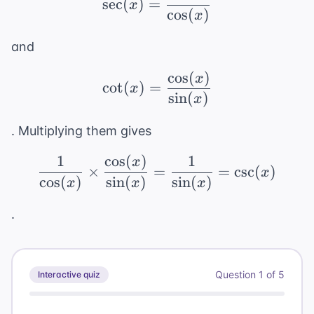
sec
(
)
=
x
cos
(
)
x
and
cos
(
)
\cot(x) = \frac{\cos(x
x
cot
(
)
=
x
sin
(
)
x
. Multiplying them gives
1
cos
(
)
1
\frac{1}{\cos(x)} \tim
x
×
=
=
csc
(
)
x
cos
(
)
sin
(
)
sin
(
)
x
x
x
.
Question
1
of
5
Interactive quiz