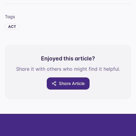
Tags
ACT
Enjoyed this article?
Share it with others who might find it helpful.
Share Article