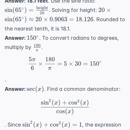
\sin(65^{\ci
Answer: 18.1 feet
. Use the sine ratio:
\text{hypotenuse}}
= \frac{
height
20 \times
∘
sin
(
6
5
)
=
20
×
. Solving for height:
= \frac{5}{13}
20
\text{heigh
\sin(65^{\c
∘
sin
(
6
5
)
≈
20
×
0.9063
=
18.126
. Rounded to
{20}
\approx 20
the nearest tenth, it is 18.1.
\times 0.9
150^{\circ}
∘
15
0
Answer:
. To convert radians to degrees,
18.126
180
\frac{180}
multiply by
.
π
{\pi}
5
180
π
\frac{5\pi}{6} \times 
∘
×
=
5
×
30
=
15
0
6
π
.
\sec(x)
sec
(
)
Answer:
. Find a common denominator:
x
2
2
sin
(
)
+
cos
(
)
\frac{\sin^2(x) + \cos
x
x
cos
(
)
x
2
\sin^2(x)
2
sin
(
)
+
cos
(
)
=
1
. Since
, the expression
x
x