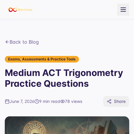
Back to Blog
Exams, Assessments & Practice Tools
Medium ACT Trigonometry
Practice Questions
June 7, 2026
9 min read
78
views
Share