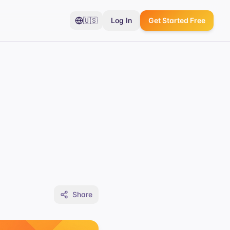
🇺🇸
Log In
Get Started Free
Share