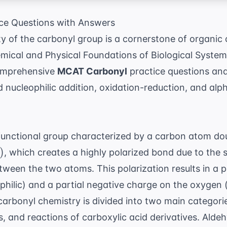
ce Questions with Answers
ty of the carbonyl group is a cornerstone of organic 
ical and Physical Foundations of Biological System
comprehensive
MCAT Carbonyl
practice questions and
 nucleophilic addition, oxidation-reduction, and alp
 functional group characterized by a carbon atom d
)
, which creates a highly polarized bond due to the s
etween the two atoms. This polarization results in a p
philic) and a partial negative charge on the oxygen (n
arbonyl chemistry is divided into two main categorie
, and reactions of carboxylic acid derivatives. Ald