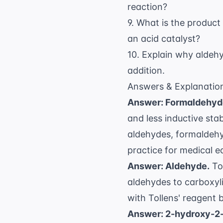
reaction?
9. What is the produc
an acid catalyst?
10. Explain why aldeh
addition.
Answers & Explanatio
Answer: Formaldehyd
and less inductive sta
aldehydes, formaldehyd
practice for medical e
Answer: Aldehyde.
To
aldehydes to carboxylic
with Tollens' reagent
Answer: 2-hydroxy-2-