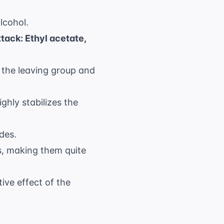
lcohol.
ttack: Ethyl acetate,
f the leaving group and
ghly stabilizes the
des.
s, making them quite
ive effect of the