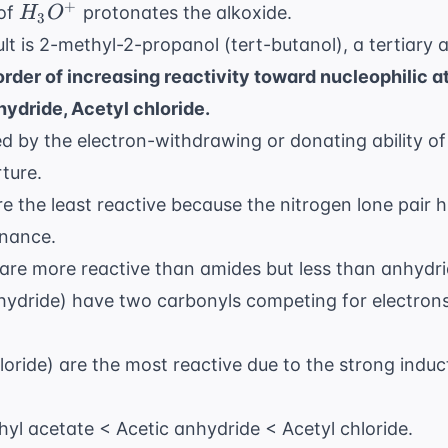
H_3O^+
+
 of
protonates the alkoxide.
H
O
3
lt is 2-methyl-2-propanol (tert-butanol), a tertiary a
order of increasing reactivity toward nucleophilic a
ydride, Acetyl chloride.
ed by the electron-withdrawing or donating ability o
rture.
 the least reactive because the nitrogen lone pair hi
onance.
 are more reactive than amides but less than anhydri
hydride) have two carbonyls competing for electron
loride) are the most reactive due to the strong induct
yl acetate < Acetic anhydride < Acetyl chloride.