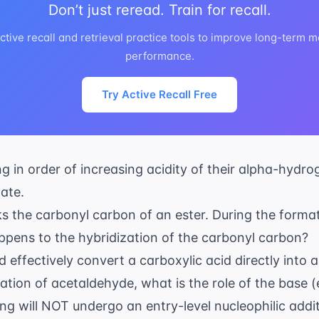
Don’t just reread. Train for recall.
ctive recall and retrieval practice tools to improve long-ter
performance.
Try Active Recall Free
ng in order of increasing acidity of their alpha-hydro
ate.
ks the carbonyl carbon of an ester. During the format
ppens to the hybridization of the carbonyl carbon?
 effectively convert a carboxylic acid directly into 
sation of acetaldehyde, what is the role of the base (
ing will NOT undergo an entry-level nucleophilic addi