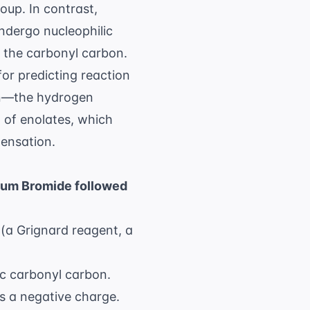
oup. In contrast,
undergo nucleophilic
o the carbonyl carbon.
for predicting reaction
en—the hydrogen
 of enolates, which
densation.
ium Bromide followed
(a Grignard reagent, a
ic carbonyl carbon.
s a negative charge.