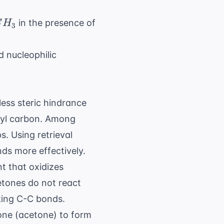
CH_3
in the presence of
C
H
3
 nucleophilic
ess steric hindrance
onyl carbon. Among
ps. Using
retrieval
ds more effectively.
nt that oxidizes
Ketones do not react
king C-C bonds.
ne (acetone) to form