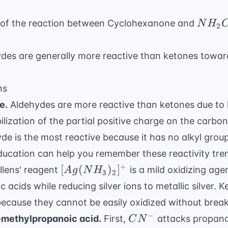
NH_2
t of the reaction between Cyclohexanone and
N
H
2
ydes are generally more reactive than ketones toward
ns
e.
Aldehydes are more reactive than ketones due to l
bilization of the partial positive charge on the carb
e is the most reactive because it has no alkyl grou
ducation
can help you remember these reactivity tren
[Ag(NH_3)_2]^+
+
[
(
)
]
llens' reagent
is a mild oxidizing age
A
g
N
H
3
2
 acids while reducing silver ions to metallic silver. 
 because they cannot be easily oxidized without brea
CN^-
−
methylpropanoic acid.
First,
attacks propano
C
N