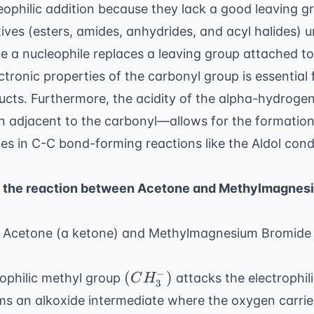
eophilic addition because they lack a good leaving gr
tives (esters, amides, anhydrides, and acyl halides) 
re a nucleophile replaces a leaving group attached t
ctronic properties of the carbonyl group
is essential 
cts. Furthermore, the acidity of the alpha-hydrog
n adjacent to the carbonyl—allows for the formation
ates in C-C bond-forming reactions like the Aldol con
of the reaction between Acetone and Methylmagnes
s: Acetone (a ketone) and Methylmagnesium Bromide 
−
(CH_3^-)
(
)
ophilic methyl group
attacks the electrophil
C
H
3
rms an alkoxide intermediate where the oxygen carrie