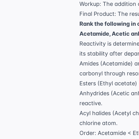
Workup: The addition
Final Product: The resu
Rank the following in 
Acetamide, Acetic anh
Reactivity is determin
its stability after depa
Amides (Acetamide) are
carbonyl through res
Esters (Ethyl acetate)
Anhydrides (Acetic an
reactive.
Acyl halides (Acetyl ch
chlorine atom.
Order: Acetamide < Eth