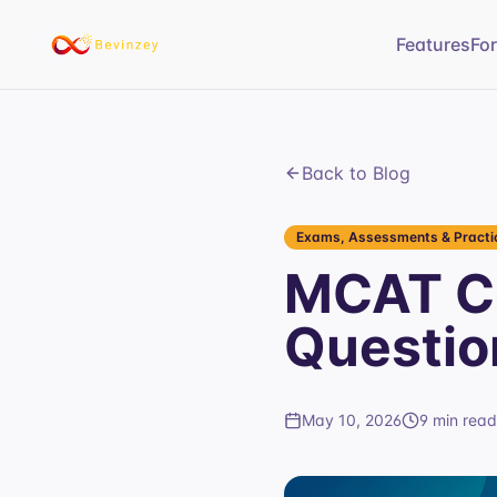
Features
Fo
Back to Blog
Exams, Assessments & Practic
MCAT Ca
Questio
May 10, 2026
9 min read