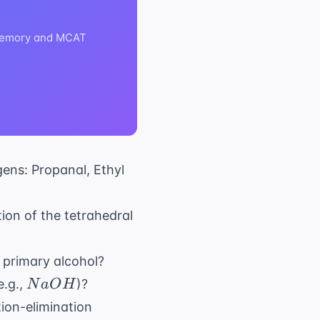
m memory and MCAT
gens: Propanal, Ethyl
ion of the tetrahedral
a primary alcohol?
NaOH
e.g.,
)?
N
a
O
H
tion-elimination