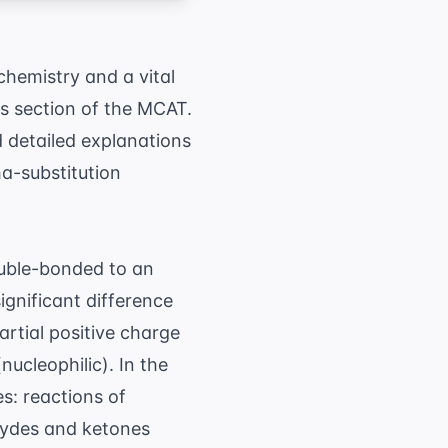
chemistry and a vital
s section of the MCAT.
 detailed explanations
ha-substitution
ouble-bonded to an
ignificant difference
artial positive charge
ucleophilic). In the
s: reactions of
ehydes and ketones