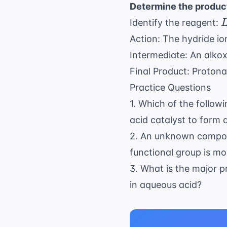
Determine the produc
L
Identify the reagent:
Action: The hydride io
Intermediate: An alkox
Final Product: Protona
Practice Questions
1. Which of the follow
acid catalyst to form 
2. An unknown compoun
functional group is mos
3. What is the major
in aqueous acid?