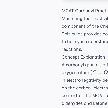
MCAT Carbonyl Practi
Mastering the reactivi
component of the Chem
This guide provides 
to help you understand
reactions.
Concept Explanation
A carbonyl group is a
(C=O)
(
=
oxygen atom
C
O
in electronegativity b
on the carbon (electro
context of the MCAT, c
aldehydes and ketones