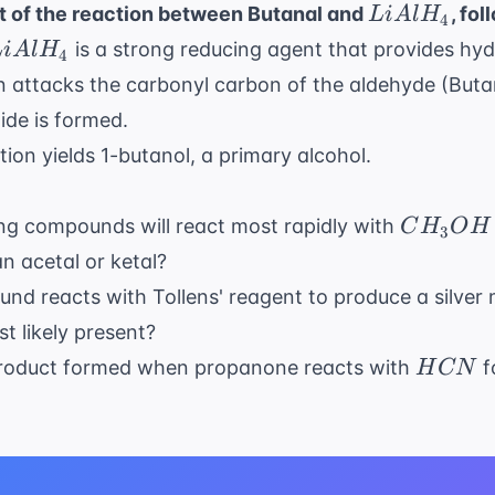
LiAlH_4
t of the reaction between Butanal and
, fo
L
i
A
l
H
4
iAlH_4
is a strong reducing agent that provides hyd
L
i
A
l
H
4
n attacks the carbonyl carbon of the aldehyde (Buta
ide is formed.
tion yields 1-butanol, a primary alcohol.
CH_3O
ing compounds will react most rapidly with
C
H
O
H
3
an acetal or ketal?
d reacts with Tollens' reagent to produce a silver 
t likely present?
HCN
 product formed when propanone reacts with
f
H
CN