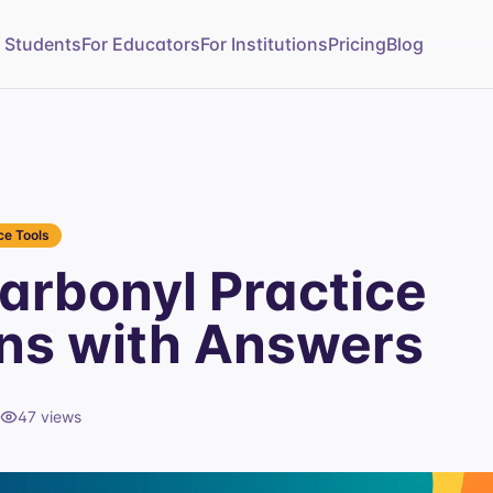
r Students
For Educators
For Institutions
Pricing
Blog
e Tools
rbonyl Practice
ns with Answers
47
views