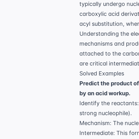
typically undergo nucl
carboxylic acid deriva
acyl substitution, whe
Understanding the
ele
mechanisms and produ
attached to the carbo
are critical intermedi
Solved Examples
Predict the product 
by an acid workup.
Identify the reactant
strong nucleophile).
Mechanism: The nucle
Intermediate: This fo