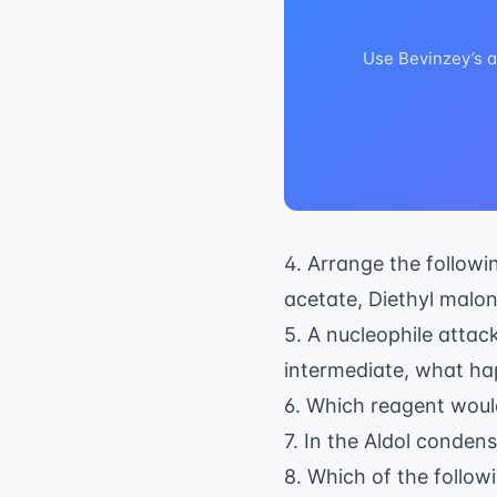
Use Bevinzey’s a
4. Arrange the followi
acetate, Diethyl malon
5. A nucleophile attac
intermediate, what ha
6. Which reagent would
7. In the Aldol conden
8. Which of the follow