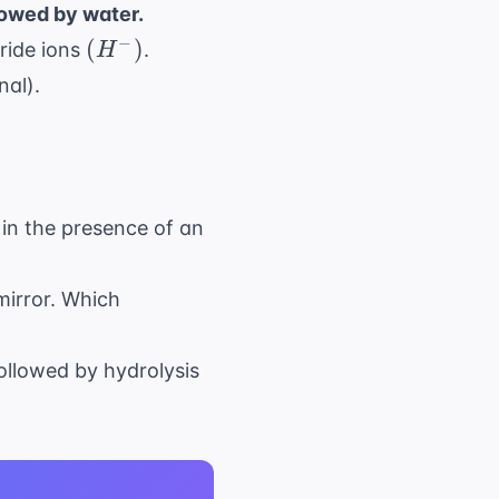
llowed by water.
(H^-)
−
(
)
ride ions
.
H
nal).
H
in the presence of an
mirror. Which
ollowed by hydrolysis