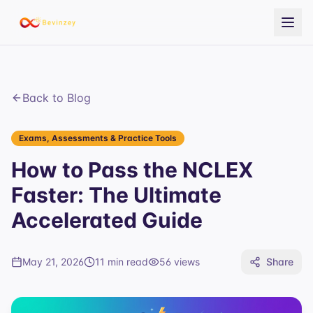
Back to Blog
Exams, Assessments & Practice Tools
How to Pass the NCLEX
Faster: The Ultimate
Accelerated Guide
May 21, 2026
11 min read
56
views
Share