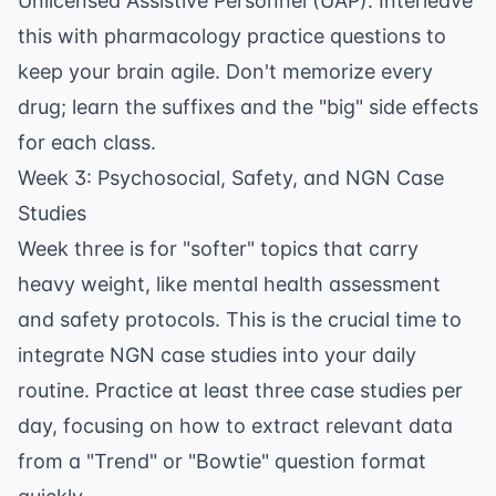
Unlicensed Assistive Personnel (UAP). Interleave
this with
pharmacology practice questions
to
keep your brain agile. Don't memorize every
drug; learn the suffixes and the "big" side effects
for each class.
Week 3: Psychosocial, Safety, and NGN Case
Studies
Week three is for "softer" topics that carry
heavy weight, like
mental health assessment
and safety protocols. This is the crucial time to
integrate NGN case studies into your daily
routine. Practice at least three case studies per
day, focusing on how to extract relevant data
from a "Trend" or "Bowtie" question format