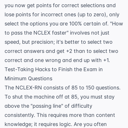
you now get points for correct selections and
lose points for incorrect ones (up to zero), only
select the options you are 100% certain of. "How
to pass the NCLEX faster" involves not just
speed, but precision; it's better to select two
correct answers and get +2 than to select two
correct and one wrong and end up with +1.
Test-Taking Hacks to Finish the Exam in
Minimum Questions
The NCLEX-RN consists of 85 to 150 questions.
To shut the machine off at 85, you must stay
above the "passing line" of difficulty
consistently. This requires more than content
knowledge; it requires logic. Are you often