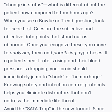
"change in status"—what is different about the
patient now compared to four hours ago?
When you see a Bowtie or Trend question, look
for
cues
first. Cues are the subjective and
objective data points that stand out as
abnormal. Once you recognize these, you move
to
analyzing
them and
prioritizing
hypotheses. If
a patient’s heart rate is rising and their blood
pressure is dropping, your brain should
immediately jump to "shock" or "hemorrhage."
Knowing
safety and infection control
protocols
helps you eliminate distractors that don't
address the immediate life threat.
Avoid the "SATA Trap" in the new format. Since