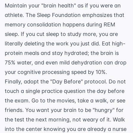
Maintain your "brain health" as if you were an
athlete. The
Sleep Foundation
emphasizes that
memory consolidation happens during REM
sleep. If you cut sleep to study more, you are
literally deleting the work you just did. Eat high-
protein meals and stay hydrated; the brain is
75% water, and even mild dehydration can drop
your cognitive processing speed by 10%.
Finally, adopt the "Day Before" protocol. Do not
touch a single practice question the day before
the exam. Go to the movies, take a walk, or see
friends. You want your brain to be "hungry" for
the test the next morning, not weary of it. Walk
into the center knowing you are already a nurse