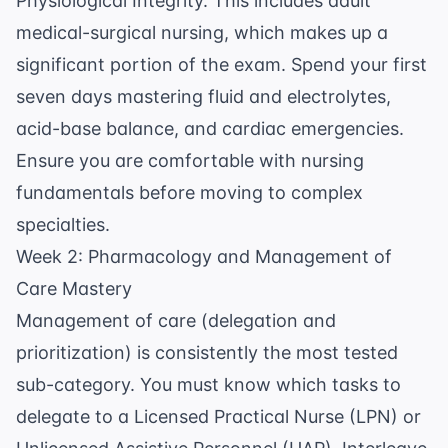
Physiological Integrity. This includes adult
medical-surgical nursing, which makes up a
significant portion of the exam. Spend your first
seven days mastering fluid and electrolytes,
acid-base balance, and cardiac emergencies.
Ensure you are comfortable with
nursing
fundamentals
before moving to complex
specialties.
Week 2: Pharmacology and Management of
Care Mastery
Management of care (delegation and
prioritization) is consistently the most tested
sub-category. You must know which tasks to
delegate to a Licensed Practical Nurse (LPN) or