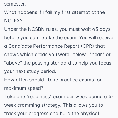
semester.
What happens if I fail my first attempt at the
NCLEX?
Under the NCSBN rules, you must wait 45 days
before you can retake the exam. You will receive
a Candidate Performance Report (CPR) that
shows which areas you were "below," "near," or
"above" the passing standard to help you focus
your next study period.
How often should I take practice exams for
maximum speed?
Take one "readiness" exam per week during a 4-
week cramming strategy. This allows you to
track your progress and build the physical