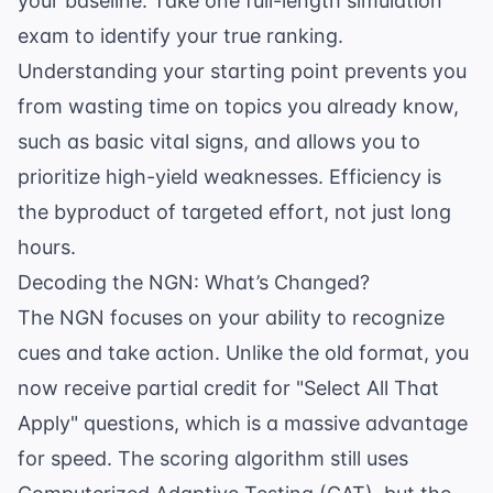
your baseline. Take one full-length simulation
exam to identify your true ranking.
Understanding your starting point prevents you
from wasting time on topics you already know,
such as
basic vital signs
, and allows you to
prioritize high-yield weaknesses. Efficiency is
the byproduct of targeted effort, not just long
hours.
Decoding the NGN: What’s Changed?
The NGN focuses on your ability to recognize
cues and take action. Unlike the old format, you
now receive partial credit for "Select All That
Apply" questions, which is a massive advantage
for speed. The scoring algorithm still uses