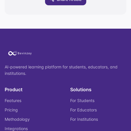
AI-powered learning platform for students, educators, and
institutions.
Product
Solutions
Features
For Students
Pricing
For Educators
Methodology
For Institutions
Integrations