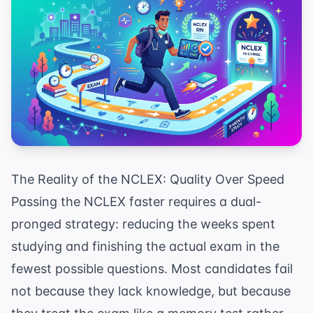
The Reality of the NCLEX: Quality Over Speed
Passing the NCLEX faster requires a dual-
pronged strategy: reducing the weeks spent
studying and finishing the actual exam in the
fewest possible questions. Most candidates fail
not because they lack knowledge, but because