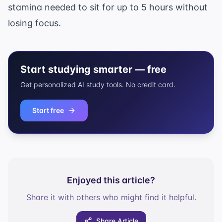
stamina needed to sit for up to 5 hours without
losing focus.
Start studying smarter — free
Get personalized AI study tools. No credit card.
Start free
Enjoyed this article?
Share it with others who might find it helpful.
Share Article