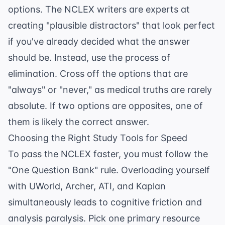
options. The NCLEX writers are experts at
creating "plausible distractors" that look perfect
if you've already decided what the answer
should be. Instead, use the process of
elimination. Cross off the options that are
"always" or "never," as medical truths are rarely
absolute. If two options are opposites, one of
them is likely the correct answer.
Choosing the Right Study Tools for Speed
To pass the NCLEX faster, you must follow the
"One Question Bank" rule. Overloading yourself
with UWorld, Archer, ATI, and Kaplan
simultaneously leads to cognitive friction and
analysis paralysis. Pick one primary resource