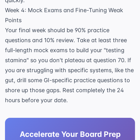
quickly.
Week 4: Mock Exams and Fine-Tuning Weak
Points
Your final week should be 90% practice
questions and 10% review. Take at least three
full-length mock exams to build your "testing
stamina" so you don't plateau at question 70. If
you are struggling with specific systems, like the
gut, drill some
GI-specific practice questions
to
shore up those gaps. Rest completely the 24
hours before your date.
Accelerate Your Board Prep