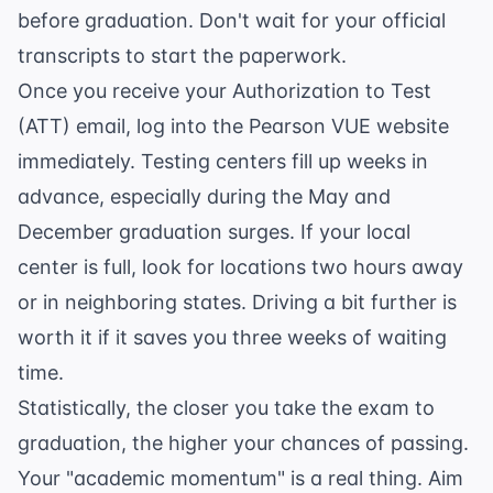
before graduation. Don't wait for your official
transcripts to start the paperwork.
Once you receive your Authorization to Test
(ATT) email, log into the
Pearson VUE website
immediately. Testing centers fill up weeks in
advance, especially during the May and
December graduation surges. If your local
center is full, look for locations two hours away
or in neighboring states. Driving a bit further is
worth it if it saves you three weeks of waiting
time.
Statistically, the closer you take the exam to
graduation, the higher your chances of passing.
Your "academic momentum" is a real thing. Aim