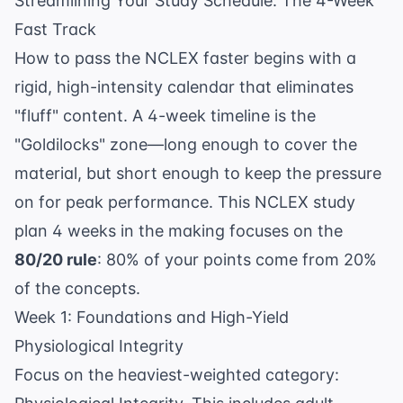
Streamlining Your Study Schedule: The 4-Week
Fast Track
How to pass the NCLEX faster begins with a
rigid, high-intensity calendar that eliminates
"fluff" content. A 4-week timeline is the
"Goldilocks" zone—long enough to cover the
material, but short enough to keep the pressure
on for peak performance. This
NCLEX study
plan 4 weeks
in the making focuses on the
80/20 rule
: 80% of your points come from 20%
of the concepts.
Week 1: Foundations and High-Yield
Physiological Integrity
Focus on the heaviest-weighted category: