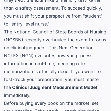
they treat the exam like a memory test rather
than a safety assessment. To succeed quickly,
you must shift your perspective from "student"
to "entry-level nurse."
The
National Council of State Boards of Nursing
(NCSBN)
recently overhauled the exam to focus
on clinical judgment. This Next Generation
NCLEX (NGN) evaluates how you process
information in real-time, meaning rote
memorization is officially dead. If you want to
fast-track your preparation, you must master
the
Clinical Judgment Measurement Model
immediately.
Before buying every book on the market, set