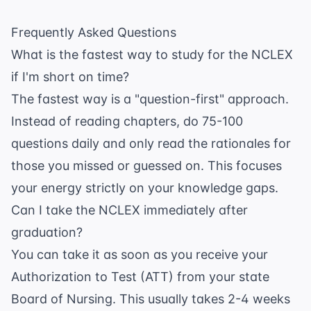
Frequently Asked Questions
What is the fastest way to study for the NCLEX
if I'm short on time?
The fastest way is a "question-first" approach.
Instead of reading chapters, do 75-100
questions daily and only read the rationales for
those you missed or guessed on. This focuses
your energy strictly on your knowledge gaps.
Can I take the NCLEX immediately after
graduation?
You can take it as soon as you receive your
Authorization to Test (ATT) from your state
Board of Nursing. This usually takes 2-4 weeks