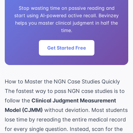
Stop wasting time on passive reading and
start using AI-powered active recall. Bevinzey
helps you master clinical judgment in half the
time.
Get Started Free
How to Master the NGN Case Studies Quickly
The fastest way to pass NGN case studies is to
follow the
Clinical Judgment Measurement
Model (CJMM)
without deviation. Most students
lose time by rereading the entire medical record
for every single question. Instead, scan for the