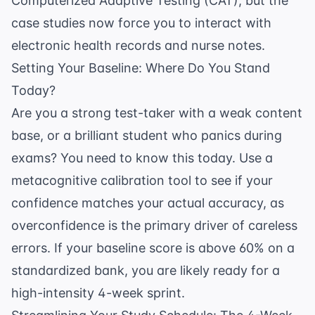
Computerized Adaptive Testing (CAT), but the
case studies now force you to interact with
electronic health records and nurse notes.
Setting Your Baseline: Where Do You Stand
Today?
Are you a strong test-taker with a weak content
base, or a brilliant student who panics during
exams? You need to know this today. Use a
metacognitive calibration tool
to see if your
confidence matches your actual accuracy, as
overconfidence is the primary driver of careless
errors. If your baseline score is above 60% on a
standardized bank, you are likely ready for a
high-intensity 4-week sprint.