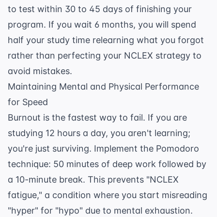
to test within 30 to 45 days of finishing your
program. If you wait 6 months, you will spend
half your study time relearning what you forgot
rather than perfecting your
NCLEX strategy to
avoid mistakes
.
Maintaining Mental and Physical Performance
for Speed
Burnout is the fastest way to fail. If you are
studying 12 hours a day, you aren't learning;
you're just surviving. Implement the Pomodoro
technique: 50 minutes of deep work followed by
a 10-minute break. This prevents "NCLEX
fatigue," a condition where you start misreading
"hyper" for "hypo" due to mental exhaustion.