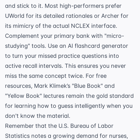
and stick to it. Most high-performers prefer
UWorld for its detailed rationales or Archer for
its mimicry of the actual NCLEX interface.
Complement your primary bank with "micro-
studying" tools. Use an
AI flashcard generator
to turn your missed practice questions into
active recall intervals. This ensures you never
miss the same concept twice. For free
resources, Mark Klimek’s "Blue Book" and
"Yellow Book" lectures remain the gold standard
for learning how to guess intelligently when you
don't know the material.
Remember that the
U.S. Bureau of Labor
Statistics
notes a growing demand for nurses,