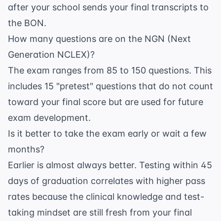
after your school sends your final transcripts to
the BON.
How many questions are on the NGN (Next
Generation NCLEX)?
The exam ranges from 85 to 150 questions. This
includes 15 "pretest" questions that do not count
toward your final score but are used for future
exam development.
Is it better to take the exam early or wait a few
months?
Earlier is almost always better. Testing within 45
days of graduation correlates with higher pass
rates because the clinical knowledge and test-
taking mindset are still fresh from your final