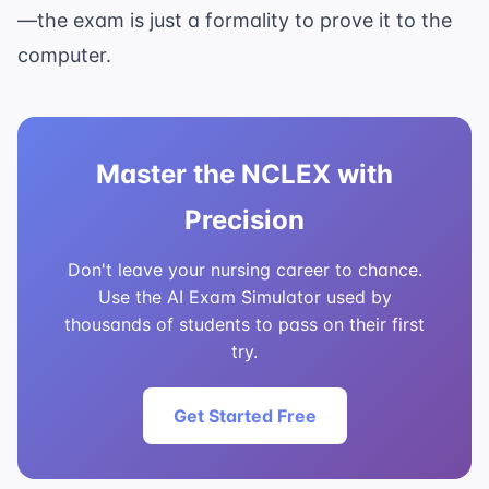
—the exam is just a formality to prove it to the
computer.
Master the NCLEX with
Precision
Don't leave your nursing career to chance.
Use the AI Exam Simulator used by
thousands of students to pass on their first
try.
Get Started Free