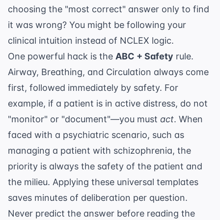
choosing the "most correct" answer only to find
it was wrong? You might be following your
clinical intuition instead of NCLEX logic.
One powerful hack is the
ABC + Safety
rule.
Airway, Breathing, and Circulation always come
first, followed immediately by safety. For
example, if a patient is in active distress, do not
"monitor" or "document"—you must
act
. When
faced with a psychiatric scenario, such as
managing a patient with schizophrenia
, the
priority is always the safety of the patient and
the milieu. Applying these universal templates
saves minutes of deliberation per question.
Never predict the answer before reading the