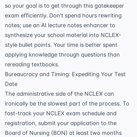
so your goal is to get through this gatekeeper
exam efficiently. Don't spend hours rewriting
notes; use an
AI lecture notes enhancer
to
synthesize your school material into NCLEX-
style bullet points. Your time is better spent
applying knowledge through questions than
rereading textbooks.
Bureaucracy and Timing: Expediting Your Test
Date
The administrative side of the NCLEX can
ironically be the slowest part of the process. To
fast-track your NCLEX exam schedule and
registration, submit your application to the
Board of Nursing (BON) at least two months