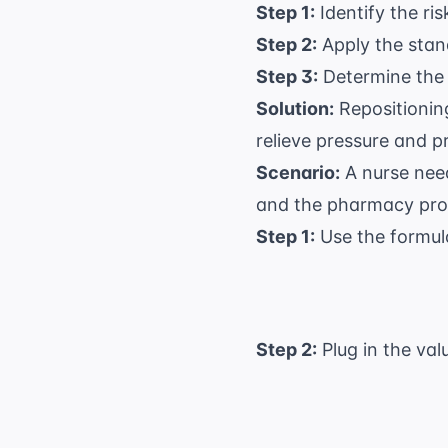
Step 1:
Identify the ris
Step 2:
Apply the stand
Step 3:
Determine the 
Solution:
Repositioning
relieve pressure and p
Scenario:
A nurse need
and the pharmacy prov
Step 1:
Use the formul
Step 2:
Plug in the val