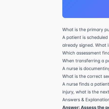
What is the primary p
A patient is scheduled
already signed. What is
Which assessment findi
When transferring a pa
A nurse is documenting
What is the correct s
A nurse finds a patient
injury, what is the nex
Answers & Explanatio
Answer: Assess the pa