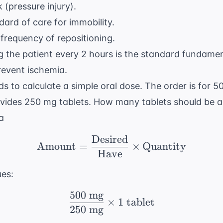
k (pressure injury).
ard of care for immobility.
frequency of repositioning.
 the patient every 2 hours is the standard fundamen
revent ischemia.
s to calculate a simple oral dose. The order is for 
ides 250 mg tablets. How many tablets should be a
a
Desired
\text{Amount} = \frac
Amount
=
×
Quantity
Have
ues:
500
mg
\frac{500 \text{ mg}}{
×
1
tablet
250
mg