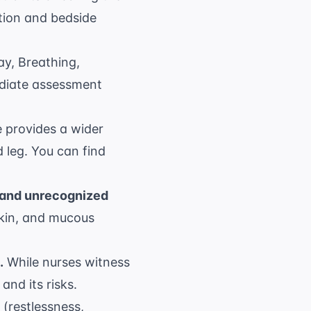
ation and bedside
y, Breathing,
mediate assessment
 provides a wider
 leg. You can find
 and unrecognized
skin, and mucous
.
While nurses witness
and its risks.
 (restlessness,