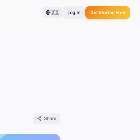
🇺🇸
Log In
Get Started Free
Share