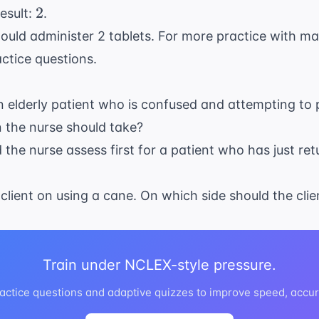
2
2
esult:
.
ould administer 2 tablets. For more practice with m
actice questions
.
n elderly patient who is confused and attempting to pu
on the nurse should take?
d the nurse assess first for a patient who has just re
 client on using a cane. On which side should the cli
Train under NCLEX-style pressure.
ctice questions and adaptive quizzes to improve speed, accur