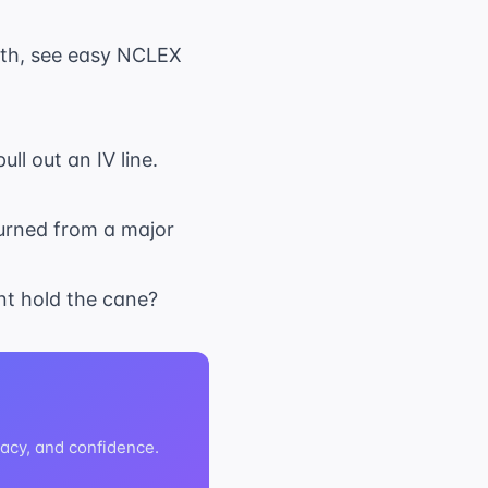
ath, see
easy NCLEX
ll out an IV line.
turned from a major
ent hold the cane?
acy, and confidence.