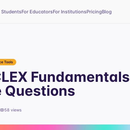
r Students
For Educators
For Institutions
Pricing
Blog
e Tools
CLEX Fundamentals
e Questions
58
views