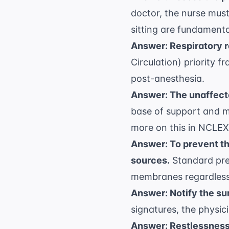
doctor, the nurse must
sitting are fundamenta
Answer: Respiratory r
Circulation) priority 
post-anesthesia.
Answer: The unaffecte
base of support and m
more on this in
NCLEX 
Answer: To prevent t
sources.
Standard prec
membranes regardless 
Answer: Notify the sur
signatures, the physici
Answer: Restlessness