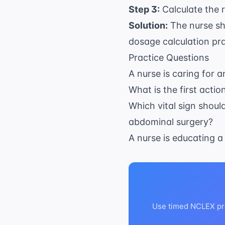
Step 3:
Calculate the r
Solution:
The nurse sh
dosage calculation pr
Practice Questions
A nurse is caring for a
What is the first acti
Which vital sign shoul
abdominal surgery?
A nurse is educating a
Use timed NCLEX pra