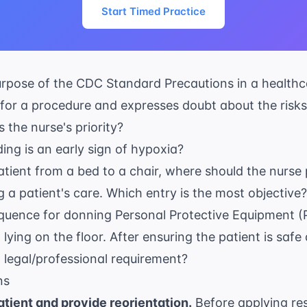
Start Timed Practice
urpose of the
CDC Standard Precautions
in a healthc
 for a procedure and expresses doubt about the risks
 the nurse's priority?
ng is an early sign of hypoxia?
tient from a bed to a chair, where should the nurse 
 a patient's care. Which entry is the most objective?
equence for donning Personal Protective Equipment (
 lying on the floor. After ensuring the patient is saf
t legal/professional requirement?
ns
tient and provide reorientation.
Before applying rest