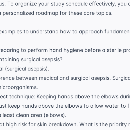
tus. To organize your study schedule effectively, you
a personalized roadmap for these core topics.
examples to understand how to approach fundamenta
reparing to perform hand hygiene before a sterile p
intaining surgical asepsis?
l (surgical asepsis).
erence between medical and surgical asepsis. Surgica
microorganisms.
rect technique: Keeping hands above the elbows duri
st keep hands above the elbows to allow water to f
e least clean area (elbows).
at high risk for skin breakdown. What is the priority 