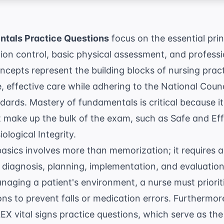
tals Practice Questions
focus on the essential prin
ction control, basic physical assessment, and professi
cepts represent the building blocks of nursing pract
, effective care while adhering to the
National Counc
ards. Mastery of fundamentals is critical because it 
t make up the bulk of the exam, such as Safe and Ef
logical Integrity.
sics involves more than memorization; it requires a
iagnosis, planning, implementation, and evaluation—
naging a patient's environment, a nurse must priori
ons
to prevent falls or medication errors. Furthermore
X vital signs practice questions
, which serve as the