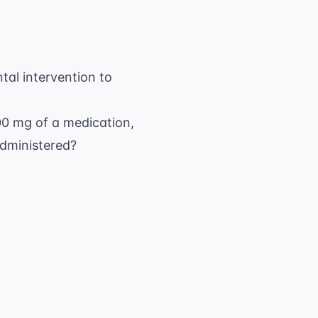
tal intervention to
500 mg of a medication,
dministered?
{ \text{Desired}}{ \text{Have}} \times \te
250 \text{ mg}} \times 1 \text{ tablet}