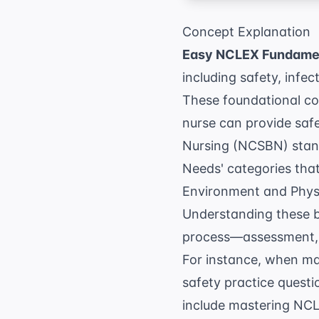
Concept Explanation
Easy NCLEX Fundamen
including safety, infe
These foundational con
nurse can provide safe
Nursing (NCSBN)
stand
Needs' categories tha
Environment and Physio
Understanding these ba
process—assessment, d
For instance, when ma
safety practice questi
include mastering
NCLE