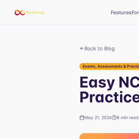
Features
Fo
Back to Blog
Exams, Assessments & Practic
Easy N
Practic
May 21, 2026
8 min read