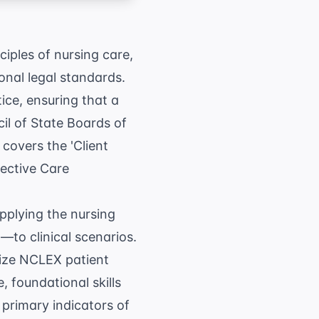
ciples of nursing care,
onal legal standards.
ice, ensuring that a
il of State Boards of
covers the 'Client
fective Care
pplying the nursing
to clinical scenarios.
tize
NCLEX patient
, foundational skills
 primary indicators of