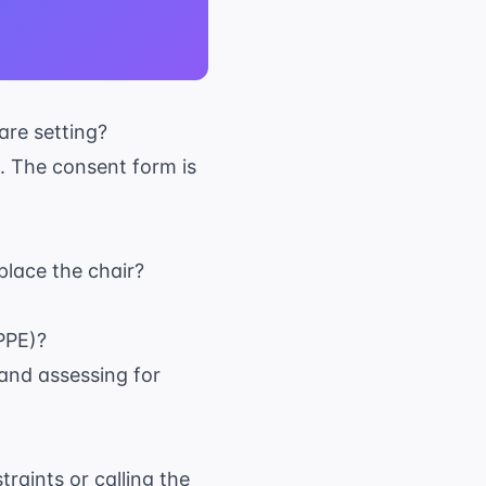
are setting?
. The consent form is
place the chair?
PPE)?
e and assessing for
raints or calling the