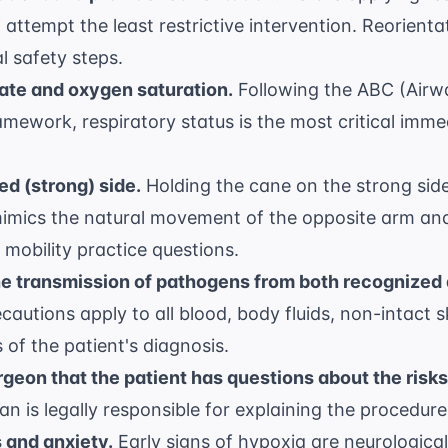
 attempt the least restrictive intervention. Reorient
l safety steps.
ate and oxygen saturation.
Following the ABC (Airwa
framework, respiratory status is the most critical im
d (strong) side.
Holding the cane on the strong side
imics the natural movement of the opposite arm and
mobility practice questions
.
he transmission of pathogens from both recognized
autions apply to all blood, body fluids, non-intact 
of the patient's diagnosis.
geon that the patient has questions about the risks
an is legally responsible for explaining the procedure 
 and anxiety.
Early signs of hypoxia are neurological