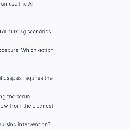
 can use the
AI
l nursing scenarios
rocedure. Which action
l asepsis requires the
ng the scrub.
low from the cleanest
nursing intervention?