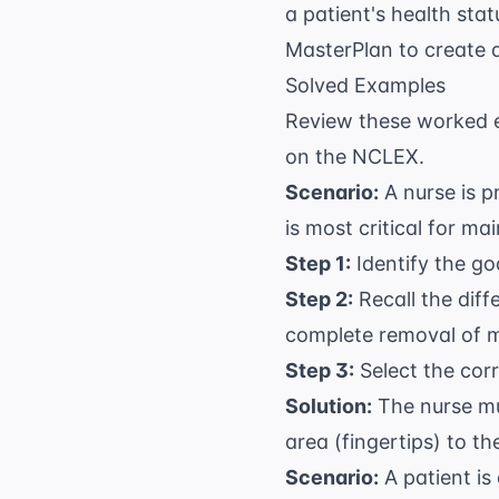
a patient's health sta
MasterPlan
to create 
Solved Examples
Review these worked 
on the NCLEX.
Scenario:
A nurse is p
is most critical for ma
Step 1:
Identify the goa
Step 2:
Recall the diff
complete removal of 
Step 3:
Select the cor
Solution:
The nurse mu
area (fingertips) to th
Scenario:
A patient is 