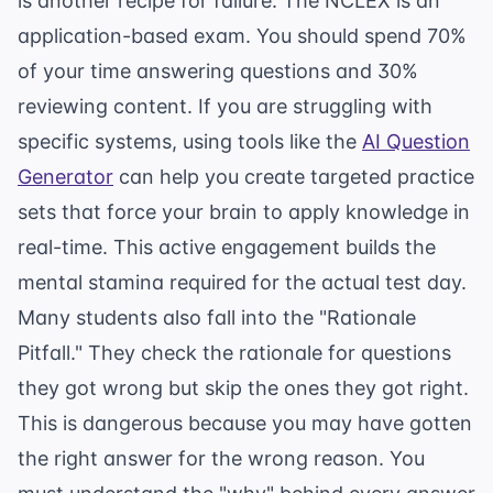
is another recipe for failure. The NCLEX is an
application-based exam. You should spend 70%
of your time answering questions and 30%
reviewing content. If you are struggling with
specific systems, using tools like the
AI Question
Generator
can help you create targeted practice
sets that force your brain to apply knowledge in
real-time. This active engagement builds the
mental stamina required for the actual test day.
Many students also fall into the "Rationale
Pitfall." They check the rationale for questions
they got wrong but skip the ones they got right.
This is dangerous because you may have gotten
the right answer for the wrong reason. You