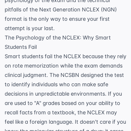
psychology of the exam and the technical
pitfalls of the Next Generation NCLEX (NGN)
format is the only way to ensure your first
attempt is your last.
The Psychology of the NCLEX: Why Smart
Students Fail
Smart students fail the NCLEX because they rely
on rote memorization while the exam demands
clinical judgment. The NCSBN designed the test
to identify individuals who can make safe
decisions in unpredictable environments. If you
are used to "A" grades based on your ability to
recall facts from a textbook, the NCLEX may
feel like a foreign language. It doesn't care if you