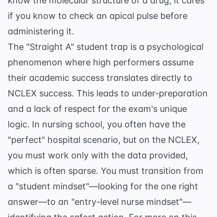
know the molecular structure of a drug; it cares
if you know to check an apical pulse before
administering it.
The "Straight A" student trap is a psychological
phenomenon where high performers assume
their academic success translates directly to
NCLEX success. This leads to under-preparation
and a lack of respect for the exam's unique
logic. In nursing school, you often have the
"perfect" hospital scenario, but on the NCLEX,
you must work only with the data provided,
which is often sparse. You must transition from
a "student mindset"—looking for the one right
answer—to an "entry-level nurse mindset"—