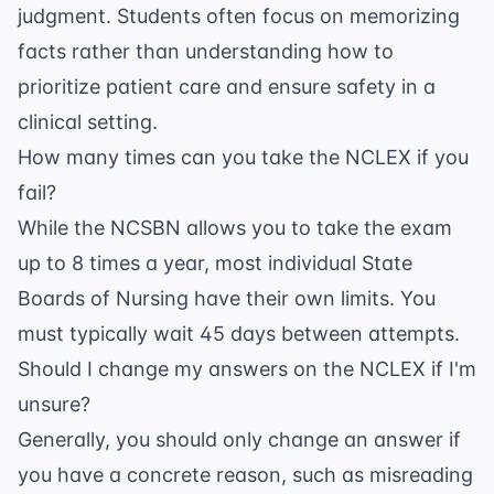
judgment. Students often focus on memorizing
facts rather than understanding how to
prioritize patient care and ensure safety in a
clinical setting.
How many times can you take the NCLEX if you
fail?
While the NCSBN allows you to take the exam
up to 8 times a year, most individual State
Boards of Nursing have their own limits. You
must typically wait 45 days between attempts.
Should I change my answers on the NCLEX if I'm
unsure?
Generally, you should only change an answer if
you have a concrete reason, such as misreading