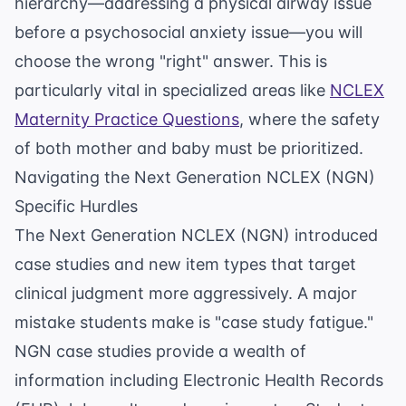
hierarchy—addressing a physical airway issue
before a psychosocial anxiety issue—you will
choose the wrong "right" answer. This is
particularly vital in specialized areas like
NCLEX
Maternity Practice Questions
, where the safety
of both mother and baby must be prioritized.
Navigating the Next Generation NCLEX (NGN)
Specific Hurdles
The Next Generation NCLEX (NGN) introduced
case studies and new item types that target
clinical judgment more aggressively. A major
mistake students make is "case study fatigue."
NGN case studies provide a wealth of
information including Electronic Health Records