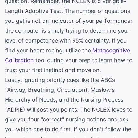
question. Remember, the NCLEX is a Variable-
Length Adaptive Test. The number of questions
you get is not an indicator of your performance;
the computer is simply trying to determine your
level of competence with 95% certainty. If you
find your heart racing, utilize the
Metacognitive
Calibration
tool during your prep to learn how to
trust your first instinct and move on.
Lastly, ignoring priority cues like the ABCs
(Airway, Breathing, Circulation), Maslow’s
Hierarchy of Needs, and the Nursing Process
(ADPIE) will cost you points. The NCLEX loves to
give you four "correct" nursing actions and ask
you which one to do first. If you don't follow the