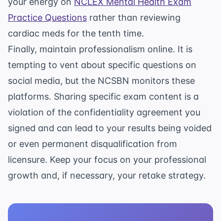
your energy on
NCLEX Mental Health Exam
Practice Questions
rather than reviewing
cardiac meds for the tenth time.
Finally, maintain professionalism online. It is
tempting to vent about specific questions on
social media, but the NCSBN monitors these
platforms. Sharing specific exam content is a
violation of the confidentiality agreement you
signed and can lead to your results being voided
or even permanent disqualification from
licensure. Keep your focus on your professional
growth and, if necessary, your retake strategy.