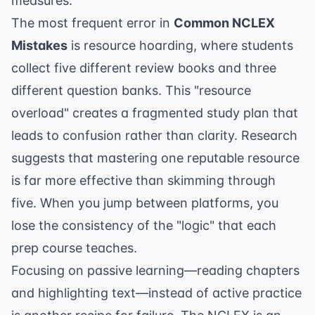
measures.
The most frequent error in
Common NCLEX
Mistakes
is resource hoarding, where students
collect five different review books and three
different question banks. This "resource
overload" creates a fragmented study plan that
leads to confusion rather than clarity. Research
suggests that mastering one reputable resource
is far more effective than skimming through
five. When you jump between platforms, you
lose the consistency of the "logic" that each
prep course teaches.
Focusing on passive learning—reading chapters
and highlighting text—instead of active practice