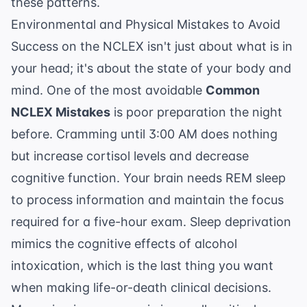
these patterns.
Environmental and Physical Mistakes to Avoid
Success on the NCLEX isn't just about what is in
your head; it's about the state of your body and
mind. One of the most avoidable
Common
NCLEX Mistakes
is poor preparation the night
before. Cramming until 3:00 AM does nothing
but increase cortisol levels and decrease
cognitive function. Your brain needs REM sleep
to process information and maintain the focus
required for a five-hour exam. Sleep deprivation
mimics the cognitive effects of alcohol
intoxication, which is the last thing you want
when making life-or-death clinical decisions.