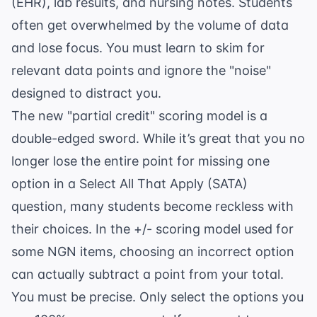
(EHR), lab results, and nursing notes. Students
often get overwhelmed by the volume of data
and lose focus. You must learn to skim for
relevant data points and ignore the "noise"
designed to distract you.
The new "partial credit" scoring model is a
double-edged sword. While it’s great that you no
longer lose the entire point for missing one
option in a Select All That Apply (SATA)
question, many students become reckless with
their choices. In the +/- scoring model used for
some NGN items, choosing an incorrect option
can actually subtract a point from your total.
You must be precise. Only select the options you