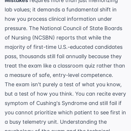
Mistakes
requires more than just memorizing
lab values; it demands a fundamental shift in
how you process clinical information under
pressure. The National Council of State Boards
of Nursing (NCSBN) reports that while the
majority of first-time U.S.-educated candidates
pass, thousands still fail annually because they
treat the exam like a classroom quiz rather than
a measure of safe, entry-level competence.
The exam isn't purely a test of what you know,
but a test of how you think. You can recite every
symptom of Cushing's Syndrome and still fail if
you cannot prioritize which patient to see first in
a busy telemetry unit. Understanding the