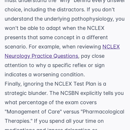
must understand the "why" behind every answer
choice, including the distractors. If you don't
understand the underlying pathophysiology, you
won't be able to adapt when the NCLEX
presents that same concept in a different
scenario. For example, when reviewing
NCLEX
Neurology Practice Questions
, pay close
attention to why a specific reflex or sign
indicates a worsening condition.
Finally, ignoring the NCLEX Test Plan is a
strategic blunder. The NCSBN explicitly tells you
what percentage of the exam covers
"Management of Care" versus "Pharmacological
Therapies." If you spend all your time on