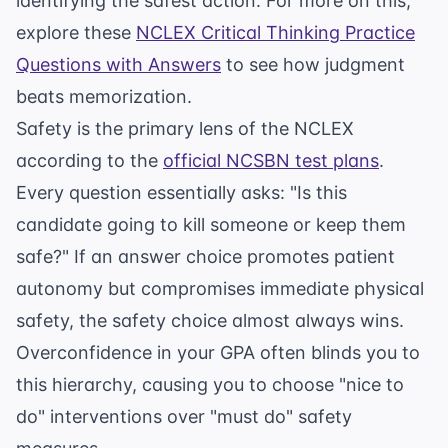
identifying the safest action. For more on this,
explore these
NCLEX Critical Thinking Practice
Questions with Answers
to see how judgment
beats memorization.
Safety is the primary lens of the NCLEX
according to the
official NCSBN test plans
.
Every question essentially asks: "Is this
candidate going to kill someone or keep them
safe?" If an answer choice promotes patient
autonomy but compromises immediate physical
safety, the safety choice almost always wins.
Overconfidence in your GPA often blinds you to
this hierarchy, causing you to choose "nice to
do" interventions over "must do" safety