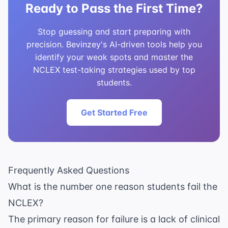
Ready to Pass the First Time?
Stop guessing and start preparing with
precision. Bevinzey's AI-driven tools help you
identify your weak spots and master the
NCLEX test-taking strategies used by top
students.
Get Started Free
Frequently Asked Questions
What is the number one reason students fail the
NCLEX?
The primary reason for failure is a lack of clinical