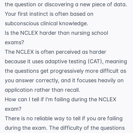
the question or discovering a new piece of data.
Your first instinct is often based on
subconscious clinical knowledge.
Is the NCLEX harder than nursing school
exams?
The NCLEX is often perceived as harder
because it uses adaptive testing (CAT), meaning
the questions get progressively more difficult as
you answer correctly, and it focuses heavily on
application rather than recall.
How can I tell if I'm failing during the NCLEX
exam?
There is no reliable way to tell if you are failing
during the exam. The difficulty of the questions