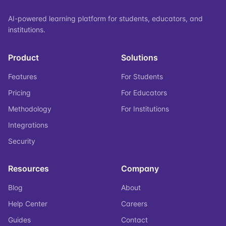
AI-powered learning platform for students, educators, and
institutions.
Product
Solutions
Features
For Students
Pricing
For Educators
Methodology
For Institutions
Integrations
Security
Resources
Company
Blog
About
Help Center
Careers
Guides
Contact