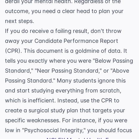
derail your mental health. Regardless of the
outcome, you need a clear head to plan your
next steps.
If you do receive a failing result, don't throw
away your Candidate Performance Report
(CPR). This document is a goldmine of data. It
tells you exactly where you were "Below Passing
Standard," "Near Passing Standard," or "Above
Passing Standard." Many students ignore this
and start studying everything from scratch,
which is inefficient. Instead, use the CPR to
create a surgical study plan that targets your
specific weaknesses. For instance, if you were
low in "Psychosocial Integrity," you should focus