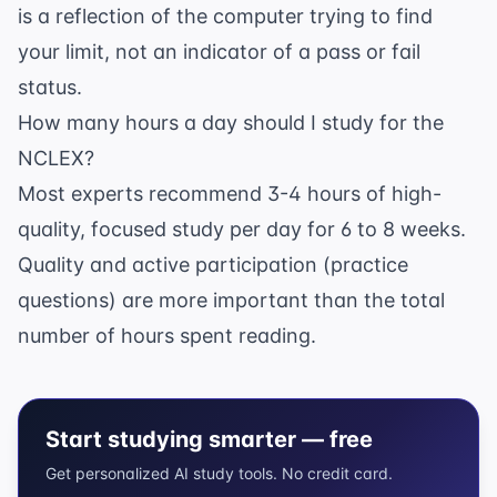
is a reflection of the computer trying to find
your limit, not an indicator of a pass or fail
status.
How many hours a day should I study for the
NCLEX?
Most experts recommend 3-4 hours of high-
quality, focused study per day for 6 to 8 weeks.
Quality and active participation (practice
questions) are more important than the total
number of hours spent reading.
Start studying smarter — free
Get personalized AI study tools. No credit card.