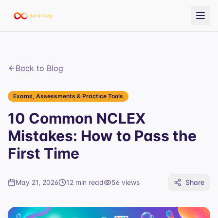
Back to Blog
Exams, Assessments & Practice Tools
10 Common NCLEX
Mistakes: How to Pass the
First Time
May 21, 2026
12 min read
56
views
Share