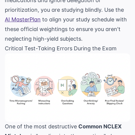
medications and ignore delegation or
prioritization, you are studying blindly. Use the
AI MasterPlan
to align your study schedule with
these official weightings to ensure you aren't
neglecting high-yield subjects.
Critical Test-Taking Errors During the Exam
One of the most destructive
Common NCLEX