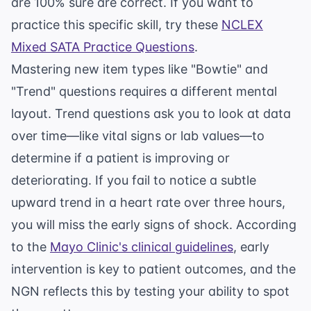
are 100% sure are correct. If you want to
practice this specific skill, try these
NCLEX
Mixed SATA Practice Questions
.
Mastering new item types like "Bowtie" and
"Trend" questions requires a different mental
layout. Trend questions ask you to look at data
over time—like vital signs or lab values—to
determine if a patient is improving or
deteriorating. If you fail to notice a subtle
upward trend in a heart rate over three hours,
you will miss the early signs of shock. According
to the
Mayo Clinic's clinical guidelines
, early
intervention is key to patient outcomes, and the
NGN reflects this by testing your ability to spot