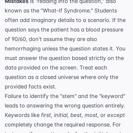
Mistakes
is "reading into the question," also
known as the "What-If Syndrome." Students
often add imaginary details to a scenario. If the
question says the patient has a blood pressure
of 90/60, don't assume they are also
hemorrhaging unless the question states it. You
must answer the question based strictly on the
data provided on the screen. Treat each
question as a closed universe where only the
provided facts exist.
Failure to identify the "stem" and the "keyword"
leads to answering the wrong question entirely.
Keywords like
first, initial, best, most,
or
except
completely change the required response. For