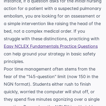
instance, if a question asks for the
initial
nursing
action for a patient with a suspected pulmonary
embolism, you are looking for an assessment or
a simple intervention like raising the head of the
bed, not a complex medical order. If you
struggle with these distinctions, practicing with
Easy NCLEX Fundamentals Practice Questions
can help ground your strategy in basic safety
principles.
Poor time management often stems from the
fear of the "145-question" limit (now 150 in the
NGN format). Students either rush to finish
quickly, worried the computer will shut off, or
they spend five minutes agonizing over a single