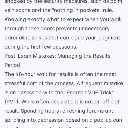
shocked by the security measures, such as palm
vein scans and the "nothing in pockets" rule.
Knowing exactly what to expect when you walk
through those doors prevents unnecessary
adrenaline spikes that can cloud your judgment
during the first few questions.
Post-Exam Mistakes: Managing the Results
Period
The 48-hour wait for results is often the most
stressful part of the process. A frequent mistake
is an obsession with the "Pearson VUE Trick"
(PVT). While often accurate, it is not an official
result. Spending hours refreshing forums and
spiraling into depression based on a pop-up can