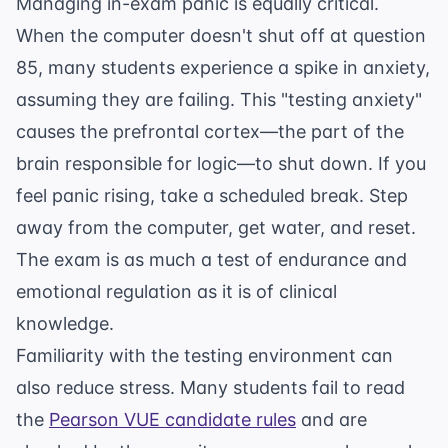
Managing in-exam panic is equally critical.
When the computer doesn't shut off at question
85, many students experience a spike in anxiety,
assuming they are failing. This "testing anxiety"
causes the prefrontal cortex—the part of the
brain responsible for logic—to shut down. If you
feel panic rising, take a scheduled break. Step
away from the computer, get water, and reset.
The exam is as much a test of endurance and
emotional regulation as it is of clinical
knowledge.
Familiarity with the testing environment can
also reduce stress. Many students fail to read
the
Pearson VUE candidate rules
and are