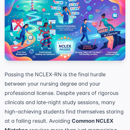
Passing the NCLEX-RN is the final hurdle
between your nursing degree and your
professional license. Despite years of rigorous
clinicals and late-night study sessions, many
high-achieving students find themselves staring
at a failing result. Avoiding
Common NCLEX