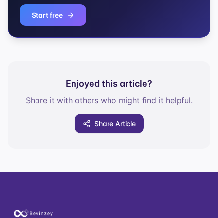
Start free
Enjoyed this article?
Share it with others who might find it helpful.
Share Article