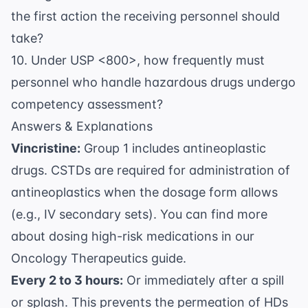
the first action the receiving personnel should
take?
10. Under USP <800>, how frequently must
personnel who handle hazardous drugs undergo
competency assessment?
Answers & Explanations
Vincristine:
Group 1 includes antineoplastic
drugs. CSTDs are required for administration of
antineoplastics when the dosage form allows
(e.g., IV secondary sets). You can find more
about dosing high-risk medications in our
Oncology Therapeutics
guide.
Every 2 to 3 hours:
Or immediately after a spill
or splash. This prevents the permeation of HDs