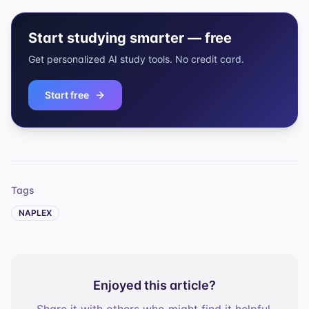
Start studying smarter — free
Get personalized AI study tools. No credit card.
Start free
Tags
NAPLEX
Enjoyed this article?