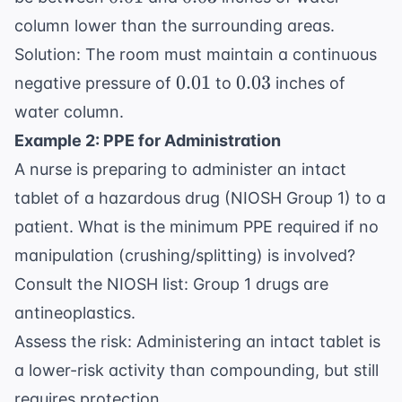
column lower than the surrounding areas.
Solution: The room must maintain a continuous
0.01
0.03
0.01
0.03
negative pressure of
to
inches of
water column.
Example 2: PPE for Administration
A nurse is preparing to administer an intact
tablet of a hazardous drug (NIOSH Group 1) to a
patient. What is the minimum PPE required if no
manipulation (crushing/splitting) is involved?
Consult the NIOSH list: Group 1 drugs are
antineoplastics.
Assess the risk: Administering an intact tablet is
a lower-risk activity than compounding, but still
requires protection.