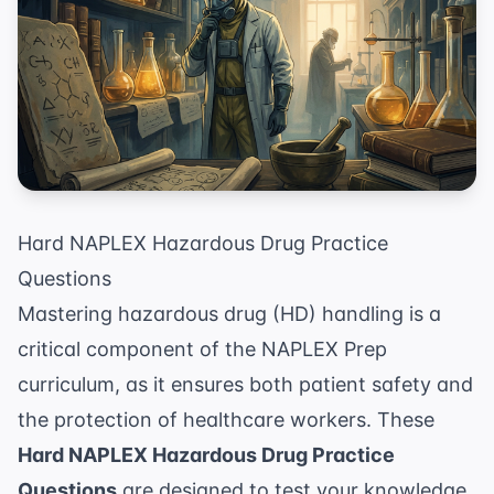
Hard NAPLEX Hazardous Drug Practice
Questions
Mastering hazardous drug (HD) handling is a
critical component of the
NAPLEX Prep
curriculum, as it ensures both patient safety and
the protection of healthcare workers. These
Hard NAPLEX Hazardous Drug Practice
Questions
are designed to test your knowledge