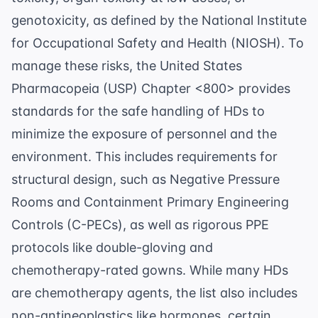
genotoxicity, as defined by the
National Institute
for Occupational Safety and Health (NIOSH)
. To
manage these risks, the United States
Pharmacopeia (USP) Chapter <800> provides
standards for the safe handling of HDs to
minimize the exposure of personnel and the
environment. This includes requirements for
structural design, such as Negative Pressure
Rooms and Containment Primary Engineering
Controls (C-PECs), as well as rigorous PPE
protocols like double-gloving and
chemotherapy-rated gowns. While many HDs
are chemotherapy agents, the list also includes
non-antineoplastics like hormones, certain