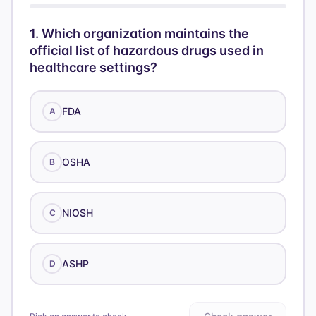
1
.
Which organization maintains the
official list of hazardous drugs used in
healthcare settings?
FDA
A
OSHA
B
NIOSH
C
ASHP
D