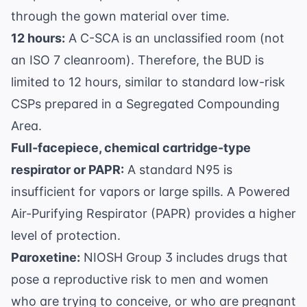
through the gown material over time.
12 hours:
A C-SCA is an unclassified room (not
an ISO 7 cleanroom). Therefore, the BUD is
limited to 12 hours, similar to standard low-risk
CSPs prepared in a Segregated Compounding
Area.
Full-facepiece, chemical cartridge-type
respirator or PAPR:
A standard N95 is
insufficient for vapors or large spills. A Powered
Air-Purifying Respirator (PAPR) provides a higher
level of protection.
Paroxetine:
NIOSH Group 3 includes drugs that
pose a reproductive risk to men and women
who are trying to conceive, or who are pregnant