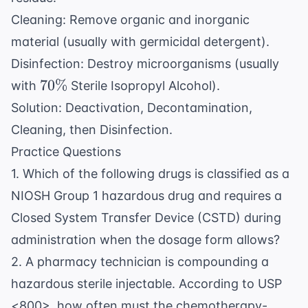
Cleaning: Remove organic and inorganic
material (usually with germicidal detergent).
Disinfection: Destroy microorganisms (usually
70\%
70%
with
Sterile Isopropyl Alcohol).
Solution: Deactivation, Decontamination,
Cleaning, then Disinfection.
Practice Questions
1. Which of the following drugs is classified as a
NIOSH Group 1 hazardous drug and requires a
Closed System Transfer Device (CSTD) during
administration when the dosage form allows?
2. A pharmacy technician is compounding a
hazardous sterile injectable. According to USP
<800>, how often must the chemotherapy-