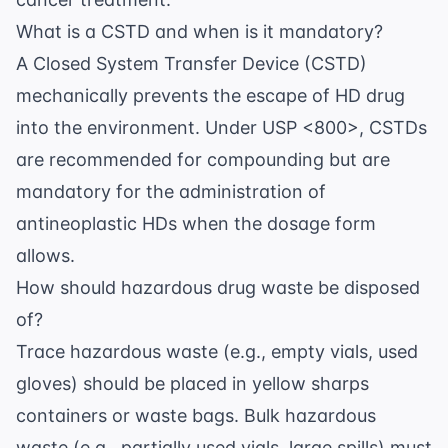
What is a CSTD and when is it mandatory?
A Closed System Transfer Device (CSTD)
mechanically prevents the escape of HD drug
into the environment. Under USP <800>, CSTDs
are recommended for compounding but are
mandatory for the administration of
antineoplastic HDs when the dosage form
allows.
How should hazardous drug waste be disposed
of?
Trace hazardous waste (e.g., empty vials, used
gloves) should be placed in yellow sharps
containers or waste bags. Bulk hazardous
waste (e.g., partially used vials, large spills) must