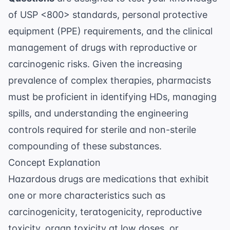
of USP <800> standards, personal protective
equipment (PPE) requirements, and the clinical
management of drugs with reproductive or
carcinogenic risks. Given the increasing
prevalence of complex therapies, pharmacists
must be proficient in identifying HDs, managing
spills, and understanding the engineering
controls required for sterile and non-sterile
compounding of these substances.
Concept Explanation
Hazardous drugs are medications that exhibit
one or more characteristics such as
carcinogenicity, teratogenicity, reproductive
toxicity, organ toxicity at low doses, or