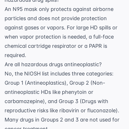
An N95 mask only protects against airborne
particles and does not provide protection
against gases or vapors. For large HD spills or
when vapor protection is needed, a full-face
chemical cartridge respirator or a PAPR is
required.
Are all hazardous drugs antineoplastic?
No, the NIOSH list includes three categories:
Group 1 (Antineoplastics), Group 2 (Non-
antineoplastic HDs like phenytoin or
carbamazepine), and Group 3 (Drugs with
reproductive risks like ribavirin or fluconazole).
Many drugs in Groups 2 and 3 are not used for
cancer treatment.