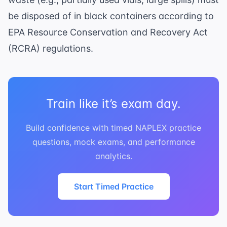
be disposed of in black containers according to
EPA Resource Conservation and Recovery Act
(RCRA)
regulations.
Train like it’s exam day.
Build confidence with timed NAPLEX practice
questions, mock exams, and performance
analytics.
Start Timed Practice