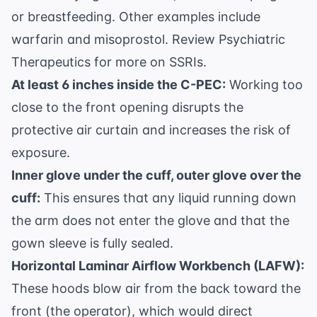
or breastfeeding. Other examples include
warfarin and misoprostol. Review
Psychiatric
Therapeutics
for more on SSRIs.
At least 6 inches inside the C-PEC:
Working too
close to the front opening disrupts the
protective air curtain and increases the risk of
exposure.
Inner glove under the cuff, outer glove over the
cuff:
This ensures that any liquid running down
the arm does not enter the glove and that the
gown sleeve is fully sealed.
Horizontal Laminar Airflow Workbench (LAFW):
These hoods blow air from the back toward the
front (the operator), which would direct