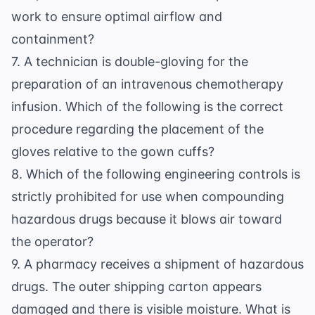
work to ensure optimal airflow and
containment?
7. A technician is double-gloving for the
preparation of an intravenous chemotherapy
infusion. Which of the following is the correct
procedure regarding the placement of the
gloves relative to the gown cuffs?
8. Which of the following engineering controls is
strictly prohibited for use when compounding
hazardous drugs because it blows air toward
the operator?
9. A pharmacy receives a shipment of hazardous
drugs. The outer shipping carton appears
damaged and there is visible moisture. What is