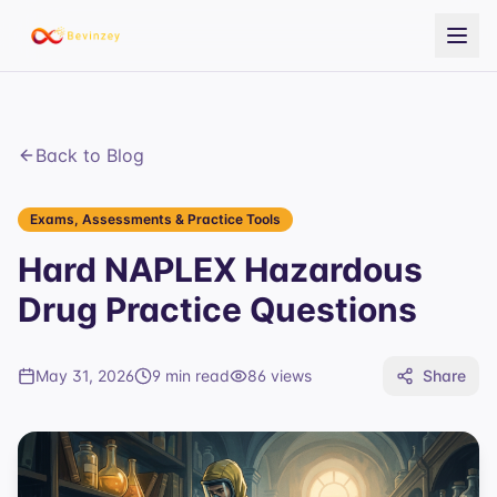
Back to Blog
Exams, Assessments & Practice Tools
Hard NAPLEX Hazardous
Drug Practice Questions
May 31, 2026
9 min read
86
views
Share