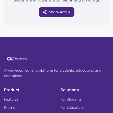
Share it with others who might find it helpful.
Share Article
AI-powered learning platform for students, educators, and
institutions.
Product
Solutions
Features
For Students
Pricing
For Educators