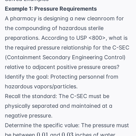
Example 1: Pressure Requirements
A pharmacy is designing a new cleanroom for
the compounding of hazardous sterile
preparations. According to USP <800>, what is
the required pressure relationship for the C-SEC
(Containment Secondary Engineering Control)
relative to adjacent positive pressure areas?
Identify the goal: Protecting personnel from
hazardous vapors/particles.
Recall the standard: The C-SEC must be
physically separated and maintained at a
negative pressure.
Determine the specific value: The pressure must
0.01
0.03
0.01
0.03
be between
and
inches of water