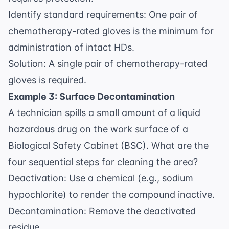
Identify standard requirements: One pair of
chemotherapy-rated gloves is the minimum for
administration of intact HDs.
Solution: A single pair of chemotherapy-rated
gloves is required.
Example 3: Surface Decontamination
A technician spills a small amount of a liquid
hazardous drug on the work surface of a
Biological Safety Cabinet (BSC). What are the
four sequential steps for cleaning the area?
Deactivation: Use a chemical (e.g., sodium
hypochlorite) to render the compound inactive.
Decontamination: Remove the deactivated
residue.