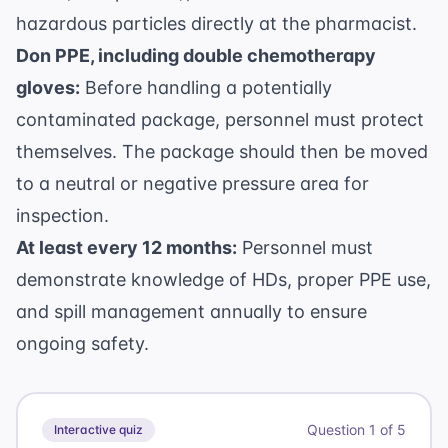
hazardous particles directly at the pharmacist.
Don PPE, including double chemotherapy
gloves:
Before handling a potentially
contaminated package, personnel must protect
themselves. The package should then be moved
to a neutral or negative pressure area for
inspection.
At least every 12 months:
Personnel must
demonstrate knowledge of HDs, proper PPE use,
and spill management annually to ensure
ongoing safety.
Question
1
of
5
Interactive quiz