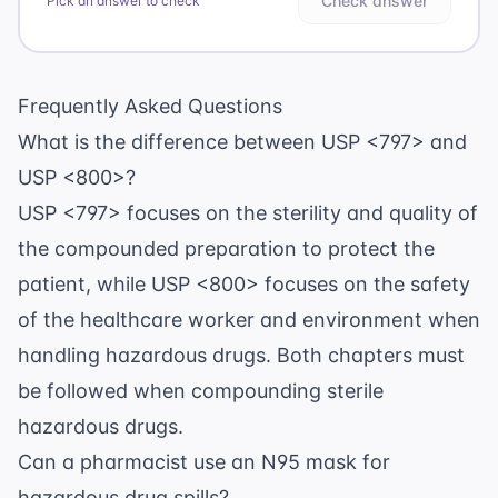
Check answer
Pick an answer to check
Frequently Asked Questions
What is the difference between USP <797> and
USP <800>?
USP <797> focuses on the sterility and quality of
the compounded preparation to protect the
patient, while USP <800> focuses on the safety
of the healthcare worker and environment when
handling hazardous drugs. Both chapters must
be followed when compounding sterile
hazardous drugs.
Can a pharmacist use an N95 mask for
hazardous drug spills?