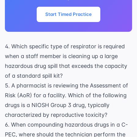
Start Timed Practice
4. Which specific type of respirator is required
when a staff member is cleaning up a large
hazardous drug spill that exceeds the capacity
of a standard spill kit?
5. A pharmacist is reviewing the Assessment of
Risk (AoR) for a facility. Which of the following
drugs is a NIOSH Group 3 drug, typically
characterized by reproductive toxicity?
6. When compounding hazardous drugs in a C-
PEC, where should the technician perform the