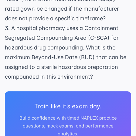
rated gown be changed if the manufacturer
does not provide a specific timeframe?
3. A hospital pharmacy uses a Containment
Segregated Compounding Area (C-SCA) for
hazardous drug compounding. What is the
maximum Beyond-Use Date (BUD) that can be
assigned to a sterile hazardous preparation
compounded in this environment?
Train like it’s exam day.
Build confidence with timed NAPLEX practice
questions, mock exams, and performance
analytics.