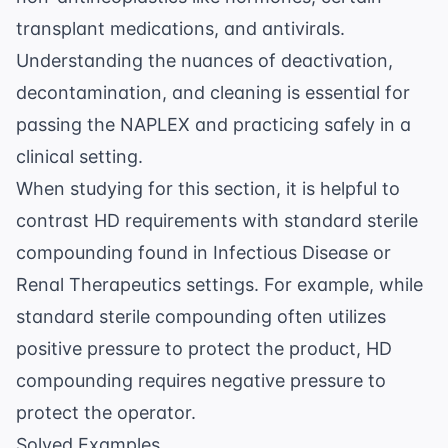
transplant medications, and antivirals.
Understanding the nuances of deactivation,
decontamination, and cleaning is essential for
passing the NAPLEX and practicing safely in a
clinical setting.
When studying for this section, it is helpful to
contrast HD requirements with standard sterile
compounding found in
Infectious Disease
or
Renal Therapeutics
settings. For example, while
standard sterile compounding often utilizes
positive pressure to protect the product, HD
compounding requires negative pressure to
protect the operator.
Solved Examples