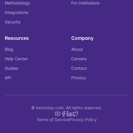
Methodology
For Institutions
Integrations
Security
Resources
Company
Blog
About
Help Center
Careers
Guides
Contact
API
Privacy
© bevinzey.com. All rights reserved.
Terms of Service
Privacy Policy