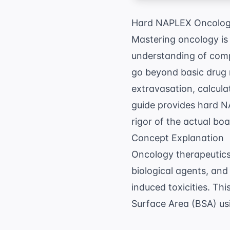
Hard NAPLEX Oncology
Mastering oncology is
understanding of compl
go beyond basic drug 
extravasation, calcul
guide provides hard N
rigor of the actual bo
Concept Explanation
Oncology therapeutics 
biological agents, an
induced toxicities. Th
Surface Area (BSA) usi