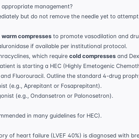
the appropriate management?
diately but do not remove the needle yet to attempt 
e
warm compresses
to promote vasodilation and dru
uronidase if available per institutional protocol.
hracyclines, which require
cold compresses
and Dex
atient is starting a HEC (Highly Emetogenic Chemot
n and Fluorouracil. Outline the standard 4-drug proph
t (e.g., Aprepitant or Fosaprepitant).
nist (e.g., Ondansetron or Palonosetron).
mmended in many guidelines for HEC).
story of heart failure (LVEF 40%) is diagnosed with b