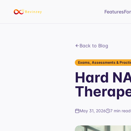
Features
Fo
Back to Blog
Exams, Assessments & Practic
Hard N
Therape
May 31, 2026
7 min read