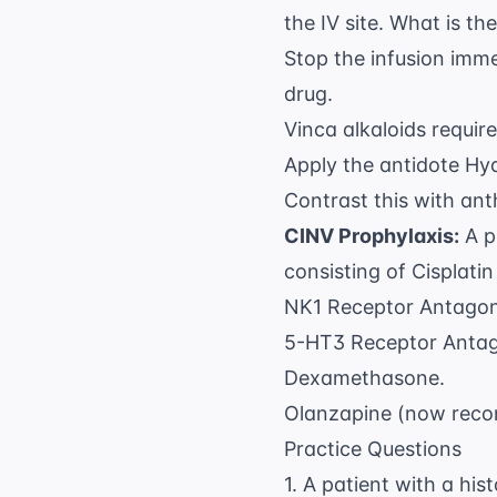
the IV site. What is 
Stop the infusion imme
drug.
Vinca alkaloids requir
Apply the antidote Hyal
Contrast this with ant
CINV Prophylaxis:
A p
consisting of Cisplati
NK1 Receptor Antagonis
5-HT3 Receptor Antago
Dexamethasone.
Olanzapine (now reco
Practice Questions
1. A patient with a hi