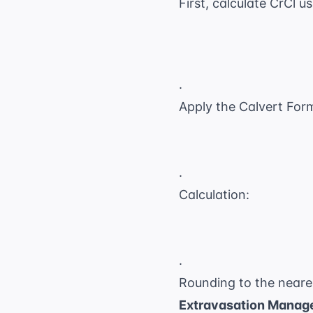
First, calculate CrCl u
.
Apply the Calvert For
.
Calculation:
.
Rounding to the neare
Extravasation Manag