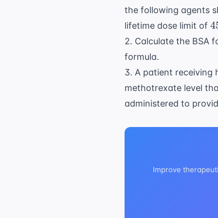
the following agents s
4
4
lifetime dose limit of
\
2. Calculate the BSA fo
\
formula.
m
3. A patient receiving
methotrexate level tha
administered to provid
Improve therapeut