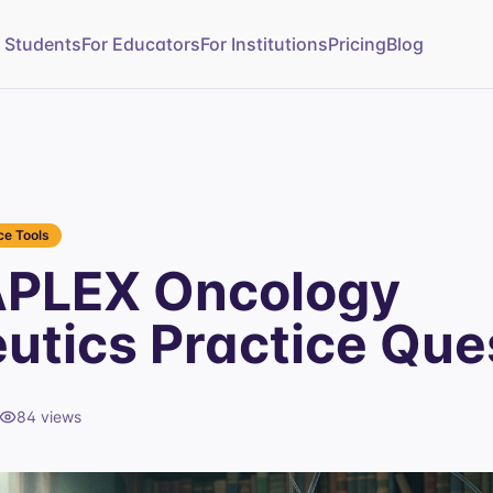
r Students
For Educators
For Institutions
Pricing
Blog
e Tools
APLEX Oncology
utics Practice Que
84
views