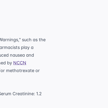
text{Target AUC} \times ( \text{GFR} + 25)
Warnings," such as the
harmacists play a
duced nausea and
ined by
NCCN
 for methotrexate or
Serum Creatinine: 1.2