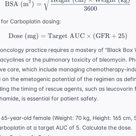
2
BSA (m
)
=
3600
 for Carboplatin dosing:
Dose (mg)
=
Target AUC
\text{Dose (mg)} = \
×
(
GFR
+
25
)
 oncology practice requires a mastery of "Black Box 
racyclines or the pulmonary toxicity of bleomycin. P
rtive care, which include managing chemotherapy-in
 on the emetogenic potential of the regimen as def
ing the timing of rescue agents, such as leucovorin
mide, is essential for patient safety.
65-year-old female (Weight: 70 kg, Height: 165 cm, 
arboplatin at a target AUC of 5. Calculate the dose.