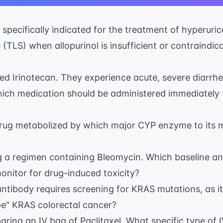
 specifically indicated for the treatment of hyperuri
TLS) when allopurinol is insufficient or contraindic
ibed Irinotecan. They experience acute, severe diarrh
hich medication should be administered immediately t
drug metabolized by which major CYP enzyme to its m
ing a regimen containing Bleomycin. Which baseline an
onitor for drug-induced toxicity?
tibody requires screening for KRAS mutations, as it i
pe" KRAS colorectal cancer?
paring an IV bag of Paclitaxel. What specific type of 