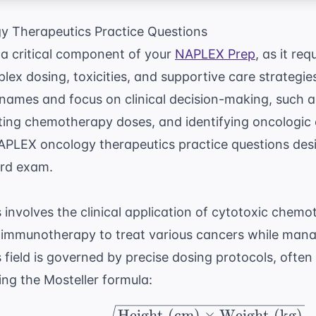
 Therapeutics Practice Questions
 a critical component of your
NAPLEX Prep
, as it re
ex dosing, toxicities, and supportive care strategie
names and focus on clinical decision-making, such 
ating chemotherapy doses, and identifying oncologic
APLEX oncology therapeutics practice questions desi
ard exam.
involves the clinical application of cytotoxic chemo
d immunotherapy to treat various cancers while man
is field is governed by precise dosing protocols, oft
ng the Mosteller formula:
\text{BSA (m}^2) = \s
Height (cm)
×
Weight (kg)