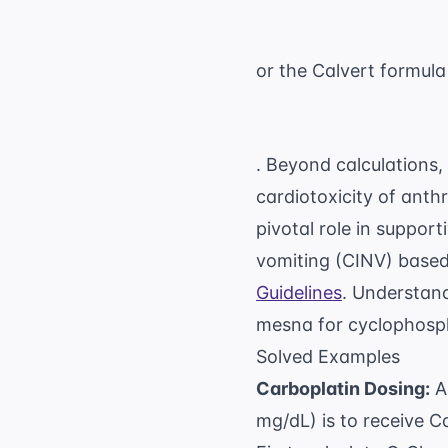
or the Calvert formula
. Beyond calculations,
cardiotoxicity of anth
pivotal role in suppo
vomiting (CINV) based
Guidelines
. Understand
mesna for cyclophospha
Solved Examples
Carboplatin Dosing:
A 
mg/dL) is to receive C