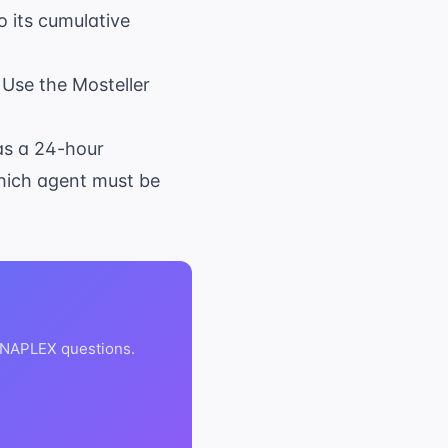
o its cumulative
. Use the Mosteller
as a 24-hour
Which agent must be
 NAPLEX questions.