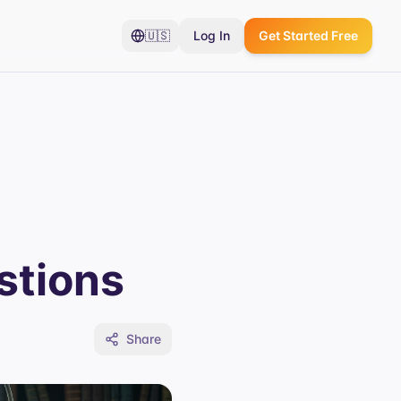
🇺🇸
Log In
Get Started Free
stions
Share