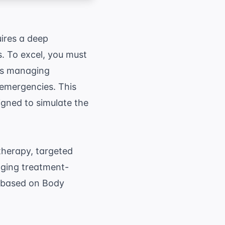
quires a deep
s. To excel, you must
as managing
 emergencies. This
gned to simulate the
therapy, targeted
aging treatment-
en based on Body
qrt{\frac{ \text{Height (cm)} \times \text{