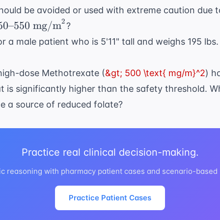
hould be avoided or used with extreme caution due t
2
50
50
–
550
mg/m
?
text{–}550
r a male patient who is 5'11" tall and weighs 195 lbs
text{
g/m}^2
 high-dose Methotrexate (
&gt; 500 \text{ mg/m}^2
) h
t is significantly higher than the safety threshold. 
e a source of reduced folate?
Practice real clinical decision-making.
ic reasoning with pharmacy patient cases and scenario-based
Practice Patient Cases