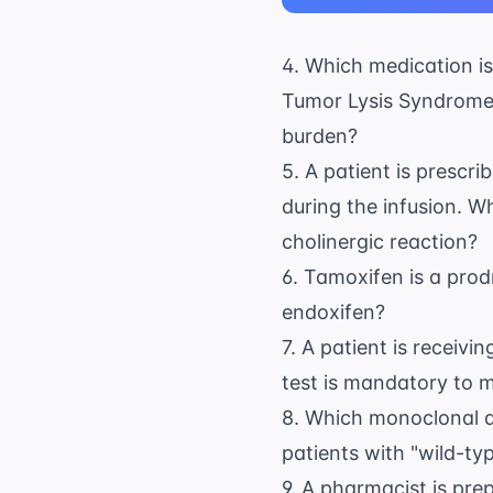
4. Which medication is
Tumor Lysis Syndrome (
burden?
5. A patient is prescr
during the infusion. W
cholinergic reaction?
6. Tamoxifen is a pro
endoxifen?
7. A patient is receiv
test is mandatory to m
8. Which monoclonal an
patients with "wild-ty
9. A pharmacist is pre