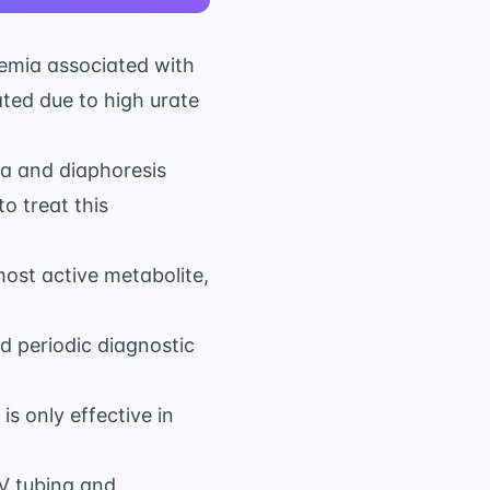
cemia associated with
ated due to high urate
ea and diaphoresis
o treat this
ost active metabolite,
d periodic diagnostic
s only effective in
IV tubing and