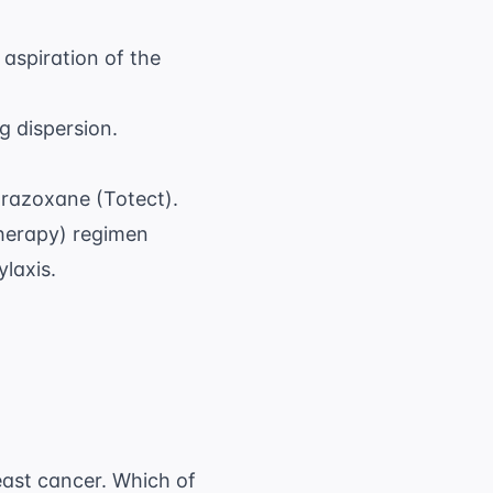
aspiration of the
g dispersion.
razoxane (Totect).
herapy) regimen
ylaxis.
reast cancer. Which of