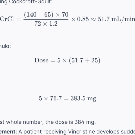
sing Cockcroft-Gault:
(
140
−
65
)
×
70
\text{CrCl} = \frac{(1
CrCl
=
×
0.85
≈
51.7
mL/mi
72
×
1.2
mula:
Dose
=
5
×
\text{Dose} = 5 \times
(
51.7
+
25
)
5
×
76.7
=
5 \times 76.7 = 383.5 
383.5
mg
st whole number, the dose is 384 mg.
ement:
A patient receiving Vincristine develops sudd