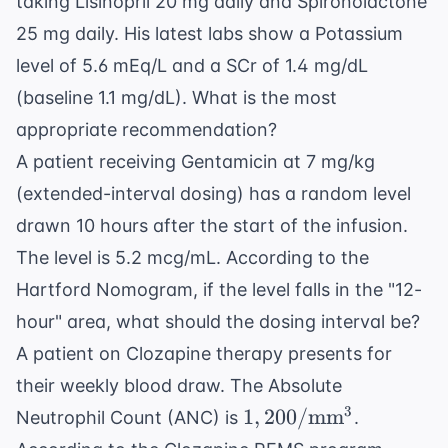
taking Lisinopril 20 mg daily and Spironolactone
25 mg daily. His latest labs show a Potassium
level of 5.6 mEq/L and a SCr of 1.4 mg/dL
(baseline 1.1 mg/dL). What is the most
appropriate recommendation?
A patient receiving Gentamicin at 7 mg/kg
(extended-interval dosing) has a random level
drawn 10 hours after the start of the infusion.
The level is 5.2 mcg/mL. According to the
Hartford Nomogram, if the level falls in the "12-
hour" area, what should the dosing interval be?
A patient on Clozapine therapy presents for
their weekly blood draw. The Absolute
1,200/
3
1
,
200/
mm
Neutrophil Count (ANC) is
.
\text{mm}^3