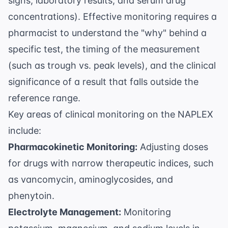
signs, laboratory results, and serum drug
concentrations). Effective monitoring requires a
pharmacist to understand the "why" behind a
specific test, the timing of the measurement
(such as trough vs. peak levels), and the clinical
significance of a result that falls outside the
reference range.
Key areas of clinical monitoring on the NAPLEX
include:
Pharmacokinetic Monitoring:
Adjusting doses
for drugs with narrow therapeutic indices, such
as vancomycin, aminoglycosides, and
phenytoin.
Electrolyte Management:
Monitoring