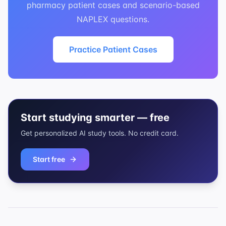
pharmacy patient cases and scenario-based
NAPLEX questions.
Practice Patient Cases
Start studying smarter — free
Get personalized AI study tools. No credit card.
Start free