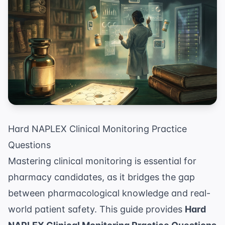
Hard NAPLEX Clinical Monitoring Practice
Questions
Mastering clinical monitoring is essential for
pharmacy candidates, as it bridges the gap
between pharmacological knowledge and real-
world patient safety. This guide provides
Hard