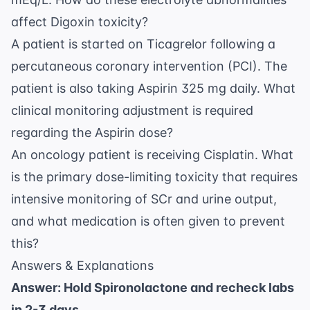
affect Digoxin toxicity?
A patient is started on Ticagrelor following a
percutaneous coronary intervention (PCI). The
patient is also taking Aspirin 325 mg daily. What
clinical monitoring adjustment is required
regarding the Aspirin dose?
An oncology patient is receiving Cisplatin. What
is the primary dose-limiting toxicity that requires
intensive monitoring of SCr and urine output,
and what medication is often given to prevent
this?
Answers & Explanations
Answer: Hold Spironolactone and recheck labs
in 2-3 days.