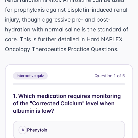
for prophylaxis against cisplatin-induced renal
injury, though aggressive pre- and post-
hydration with normal saline is the standard of
care. This is further detailed in
Hard NAPLEX
Oncology Therapeutics Practice Questions
.
Question
1
of
5
Interactive quiz
1
.
Which medication requires monitoring
of the "Corrected Calcium" level when
albumin is low?
Phenytoin
A