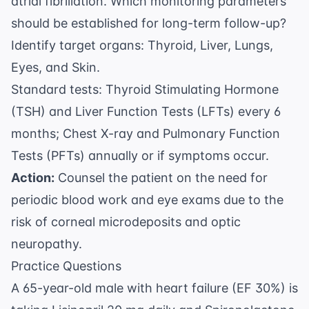
atrial fibrillation. Which monitoring parameters
should be established for long-term follow-up?
Identify target organs: Thyroid, Liver, Lungs,
Eyes, and Skin.
Standard tests: Thyroid Stimulating Hormone
(TSH) and Liver Function Tests (LFTs) every 6
months; Chest X-ray and Pulmonary Function
Tests (PFTs) annually or if symptoms occur.
Action:
Counsel the patient on the need for
periodic blood work and eye exams due to the
risk of corneal microdeposits and optic
neuropathy.
Practice Questions
A 65-year-old male with heart failure (EF 30%) is