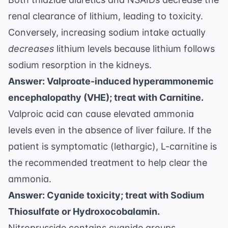
renal clearance of lithium, leading to toxicity.
Conversely, increasing sodium intake actually
decreases
lithium levels because lithium follows
sodium resorption in the kidneys.
Answer: Valproate-induced hyperammonemic
encephalopathy (VHE); treat with Carnitine.
Valproic acid can cause elevated ammonia
levels even in the absence of liver failure. If the
patient is symptomatic (lethargic), L-carnitine is
the recommended treatment to help clear the
ammonia.
Answer: Cyanide toxicity; treat with Sodium
Thiosulfate or Hydroxocobalamin.
Nitroprusside contains cyanide groups.