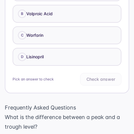
Valproic Acid
B
Warfarin
C
Lisinopril
D
Check answer
Pick an answer to check
Frequently Asked Questions
What is the difference between a peak and a
trough level?