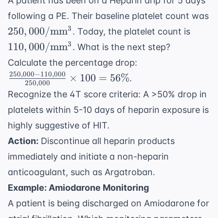
A patient has been on a Heparin drip for 5 days
following a PE. Their baseline platelet count was
250,000/
110,0
3
250
,
000/
mm
. Today, the platelet count is
\text{mm}^3
\tex
3
110
,
000/
mm
. What is the next step?
\frac{250,000
Calculate the percentage drop:
- 110,000}
250
,
000
−
110
,
000
×
100
=
56%
.
250
,
000
{250,000}
Recognize the 4T score criteria: A >50% drop in
\times 100 =
platelets within 5-10 days of heparin exposure is
56\%
highly suggestive of HIT.
Action:
Discontinue all heparin products
immediately and initiate a non-heparin
anticoagulant, such as Argatroban.
Example: Amiodarone Monitoring
A patient is being discharged on Amiodarone for