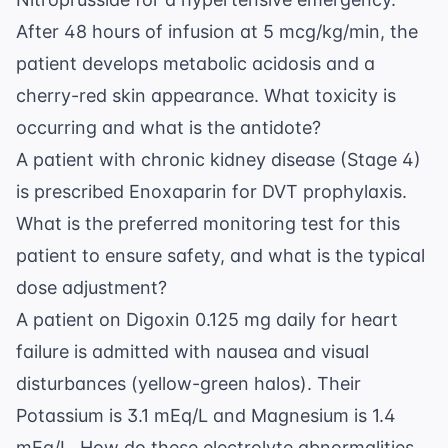
After 48 hours of infusion at 5 mcg/kg/min, the
patient develops metabolic acidosis and a
cherry-red skin appearance. What toxicity is
occurring and what is the antidote?
A patient with chronic kidney disease (Stage 4)
is prescribed Enoxaparin for DVT prophylaxis.
What is the preferred monitoring test for this
patient to ensure safety, and what is the typical
dose adjustment?
A patient on Digoxin 0.125 mg daily for heart
failure is admitted with nausea and visual
disturbances (yellow-green halos). Their
Potassium is 3.1 mEq/L and Magnesium is 1.4
mEq/L. How do these electrolyte abnormalities