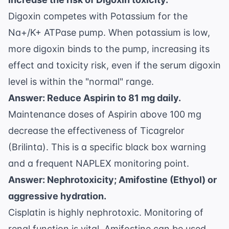
Digoxin competes with Potassium for the
Na+/K+ ATPase pump. When potassium is low,
more digoxin binds to the pump, increasing its
effect and toxicity risk, even if the serum digoxin
level is within the "normal" range.
Answer: Reduce Aspirin to 81 mg daily.
Maintenance doses of Aspirin above 100 mg
decrease the effectiveness of Ticagrelor
(Brilinta). This is a specific black box warning
and a frequent NAPLEX monitoring point.
Answer: Nephrotoxicity; Amifostine (Ethyol) or
aggressive hydration.
Cisplatin is highly nephrotoxic. Monitoring of
renal function is vital. Amifostine can be used