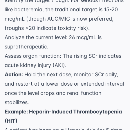
Identify the target trough: For serious infections
like bacteremia, the traditional target is 15-20
mcg/mL (though AUC/MIC is now preferred,
troughs >20 indicate toxicity risk).
Analyze the current level: 26 mcg/mL is
supratherapeutic.
Assess organ function: The rising SCr indicates
acute kidney injury (AKI).
Action:
Hold the next dose, monitor SCr daily,
and restart at a lower dose or extended interval
once the level drops and renal function
stabilizes.
Example: Heparin-Induced Thrombocytopenia
(HIT)