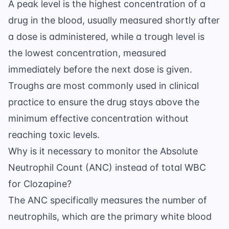
A peak level is the highest concentration of a
drug in the blood, usually measured shortly after
a dose is administered, while a trough level is
the lowest concentration, measured
immediately before the next dose is given.
Troughs are most commonly used in clinical
practice to ensure the drug stays above the
minimum effective concentration without
reaching toxic levels.
Why is it necessary to monitor the Absolute
Neutrophil Count (ANC) instead of total WBC
for Clozapine?
The ANC specifically measures the number of
neutrophils, which are the primary white blood