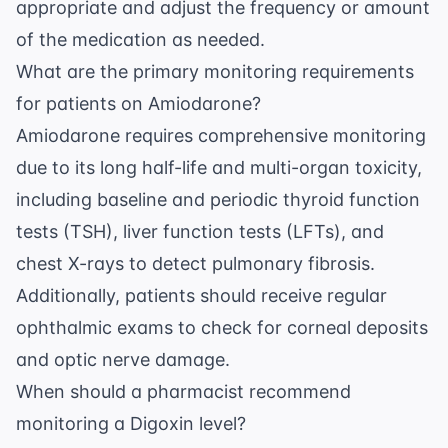
appropriate and adjust the frequency or amount
of the medication as needed.
What are the primary monitoring requirements
for patients on Amiodarone?
Amiodarone requires comprehensive monitoring
due to its long half-life and multi-organ toxicity,
including baseline and periodic thyroid function
tests (TSH), liver function tests (LFTs), and
chest X-rays to detect pulmonary fibrosis.
Additionally, patients should receive regular
ophthalmic exams to check for corneal deposits
and optic nerve damage.
When should a pharmacist recommend
monitoring a Digoxin level?