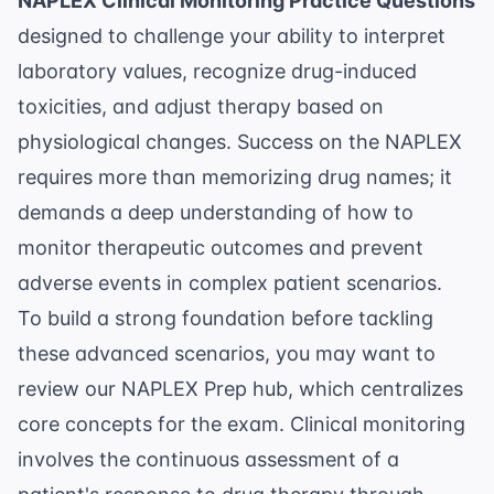
NAPLEX Clinical Monitoring Practice Questions
designed to challenge your ability to interpret
laboratory values, recognize drug-induced
toxicities, and adjust therapy based on
physiological changes. Success on the NAPLEX
requires more than memorizing drug names; it
demands a deep understanding of how to
monitor therapeutic outcomes and prevent
adverse events in complex patient scenarios.
To build a strong foundation before tackling
these advanced scenarios, you may want to
review our
NAPLEX Prep
hub, which centralizes
core concepts for the exam. Clinical monitoring
involves the continuous assessment of a