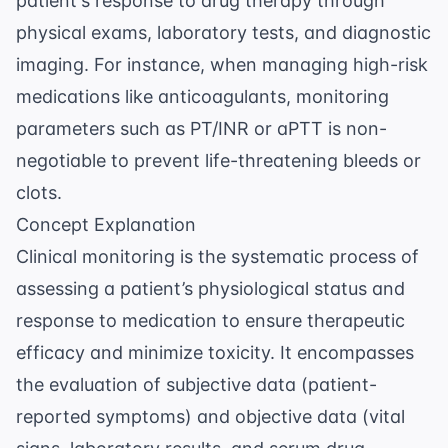
patient's response to drug therapy through
physical exams, laboratory tests, and diagnostic
imaging. For instance, when managing high-risk
medications like anticoagulants, monitoring
parameters such as PT/INR or aPTT is non-
negotiable to prevent life-threatening bleeds or
clots.
Concept Explanation
Clinical monitoring is the systematic process of
assessing a patient’s physiological status and
response to medication to ensure therapeutic
efficacy and minimize toxicity. It encompasses
the evaluation of subjective data (patient-
reported symptoms) and objective data (vital