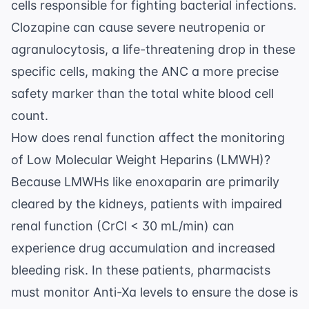
cells responsible for fighting bacterial infections.
Clozapine can cause severe neutropenia or
agranulocytosis, a life-threatening drop in these
specific cells, making the ANC a more precise
safety marker than the total white blood cell
count.
How does renal function affect the monitoring
of Low Molecular Weight Heparins (LMWH)?
Because LMWHs like enoxaparin are primarily
cleared by the kidneys, patients with impaired
renal function (CrCl < 30 mL/min) can
experience drug accumulation and increased
bleeding risk. In these patients, pharmacists
must monitor Anti-Xa levels to ensure the dose is