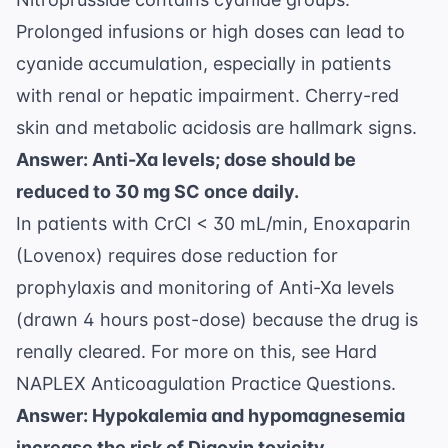
Prolonged infusions or high doses can lead to
cyanide accumulation, especially in patients
with renal or hepatic impairment. Cherry-red
skin and metabolic acidosis are hallmark signs.
Answer: Anti-Xa levels; dose should be
reduced to 30 mg SC once daily.
In patients with CrCl < 30 mL/min, Enoxaparin
(Lovenox) requires dose reduction for
prophylaxis and monitoring of Anti-Xa levels
(drawn 4 hours post-dose) because the drug is
renally cleared. For more on this, see
Hard
NAPLEX Anticoagulation Practice Questions
.
Answer: Hypokalemia and hypomagnesemia
increase the risk of Digoxin toxicity.