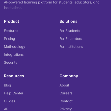
AI-powered learning platform for students, educators, and
institutions.
Product
Solutions
Features
For Students
Pricing
For Educators
Methodology
For Institutions
Integrations
Security
Resources
Company
Blog
About
Help Center
Careers
Guides
Contact
API
Privacy