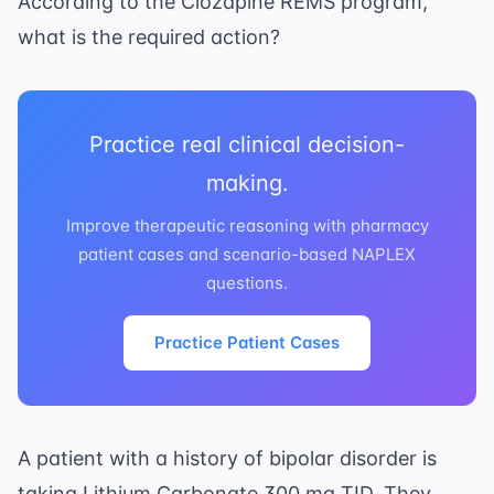
According to the Clozapine REMS program,
what is the required action?
Practice real clinical decision-
making.
Improve therapeutic reasoning with pharmacy
patient cases and scenario-based NAPLEX
questions.
Practice Patient Cases
A patient with a history of bipolar disorder is
taking Lithium Carbonate 300 mg TID. They