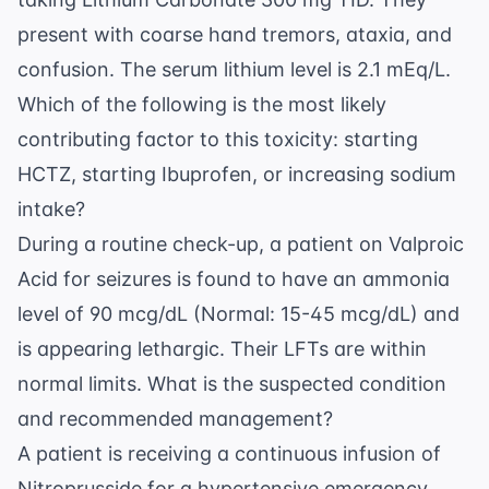
present with coarse hand tremors, ataxia, and
confusion. The serum lithium level is 2.1 mEq/L.
Which of the following is the most likely
contributing factor to this toxicity: starting
HCTZ, starting Ibuprofen, or increasing sodium
intake?
During a routine check-up, a patient on Valproic
Acid for seizures is found to have an ammonia
level of 90 mcg/dL (Normal: 15-45 mcg/dL) and
is appearing lethargic. Their LFTs are within
normal limits. What is the suspected condition
and recommended management?
A patient is receiving a continuous infusion of
Nitroprusside for a hypertensive emergency.