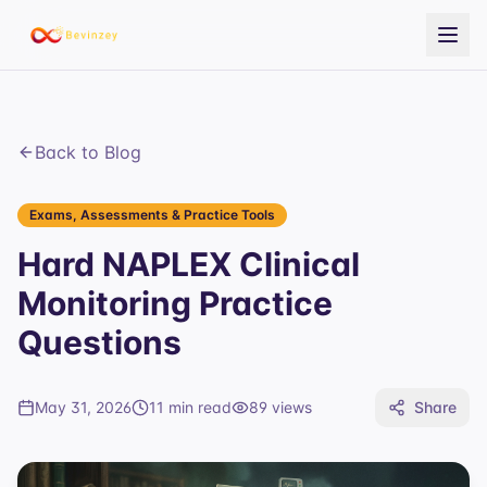
Back to Blog
Exams, Assessments & Practice Tools
Hard NAPLEX Clinical
Monitoring Practice
Questions
May 31, 2026
11 min read
89
views
Share