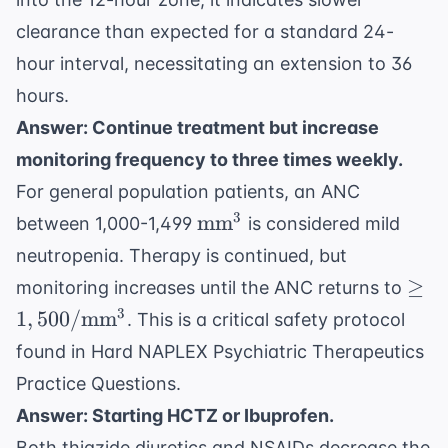
clearance than expected for a standard 24-
hour interval, necessitating an extension to 36
hours.
Answer: Continue treatment but increase
monitoring frequency to three times weekly.
For general population patients, an ANC
\text{mm}^3
3
mm
between 1,000-1,499
is considered mild
neutropenia. Therapy is continued, but
\geq
≥
monitoring increases until the ANC returns to
\te
3
1
,
500/
mm
. This is a critical safety protocol
found in
Hard NAPLEX Psychiatric Therapeutics
Practice Questions
.
Answer: Starting HCTZ or Ibuprofen.
Both thiazide diuretics and NSAIDs decrease the