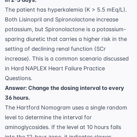
The patient has hyperkalemia (K > 5.5 mEq/L).
Both Lisinopril and Spironolactone increase
potassium, but Spironolactone is a potassium-
sparing diuretic that carries a higher risk in the
setting of declining renal function (SCr
increase). This is a common scenario discussed
in
Hard NAPLEX Heart Failure Practice
Questions
.
Answer: Change the dosing interval to every
36 hours.
The Hartford Nomogram uses a single random
level to determine the interval for
aminoglycosides. If the level at 10 hours falls
into the 12-hour zone, it indicates slower