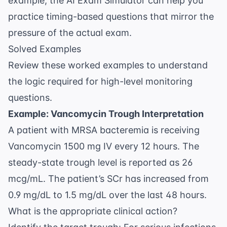
example, the
AI Exam Simulator
can help you
practice timing-based questions that mirror the
pressure of the actual exam.
Solved Examples
Review these worked examples to understand
the logic required for high-level monitoring
questions.
Example: Vancomycin Trough Interpretation
A patient with MRSA bacteremia is receiving
Vancomycin 1500 mg IV every 12 hours. The
steady-state trough level is reported as 26
mcg/mL. The patient’s SCr has increased from
0.9 mg/dL to 1.5 mg/dL over the last 48 hours.
What is the appropriate clinical action?