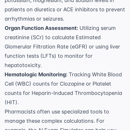
potassium, magnesium, and sodium levels in
patients on diuretics or ACE inhibitors to prevent
arrhythmias or seizures.
Organ Function Assessment:
Utilizing serum
creatinine (SCr) to calculate
Estimated
Glomerular Filtration Rate (eGFR)
or using liver
function tests (LFTs) to monitor for
hepatotoxicity.
Hematologic Monitoring:
Tracking White Blood
Cell (WBC) counts for Clozapine or Platelet
counts for Heparin-Induced Thrombocytopenia
(HIT).
Pharmacists often use specialized tools to
manage these complex calculations. For