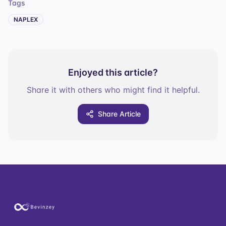
Tags
NAPLEX
Enjoyed this article?
Share it with others who might find it helpful.
Share Article