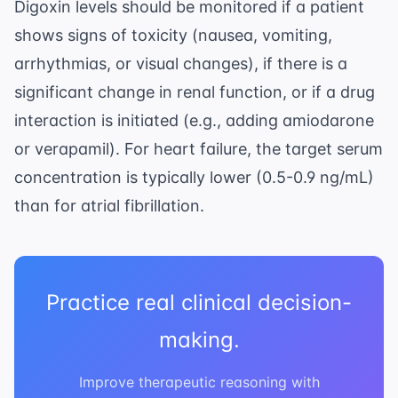
Digoxin levels should be monitored if a patient
shows signs of toxicity (nausea, vomiting,
arrhythmias, or visual changes), if there is a
significant change in renal function, or if a drug
interaction is initiated (e.g., adding amiodarone
or verapamil). For heart failure, the target serum
concentration is typically lower (0.5-0.9 ng/mL)
than for atrial fibrillation.
Practice real clinical decision-
making.
Improve therapeutic reasoning with