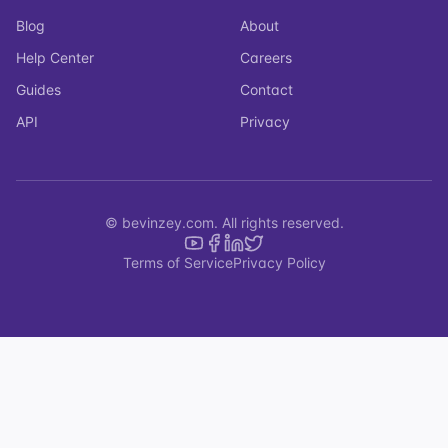
Blog
About
Help Center
Careers
Guides
Contact
API
Privacy
© bevinzey.com. All rights reserved.
Terms of Service
Privacy Policy