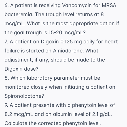
6. A patient is receiving Vancomycin for MRSA
bacteremia. The trough level returns at 8
mcg/mL. What is the most appropriate action if
the goal trough is 15-20 mcg/mL?
7. A patient on Digoxin 0.125 mg daily for heart
failure is started on Amiodarone. What
adjustment, if any, should be made to the
Digoxin dose?
8. Which laboratory parameter must be
monitored closely when initiating a patient on
Spironolactone?
9. A patient presents with a phenytoin level of
8.2 mcg/mL and an albumin level of 2.1 g/dL.
Calculate the corrected phenytoin level.