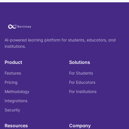
AI-powered learning platform for students, educators, and
institutions.
Product
Solutions
Features
For Students
Pricing
For Educators
Methodology
For Institutions
Integrations
Security
Resources
Company