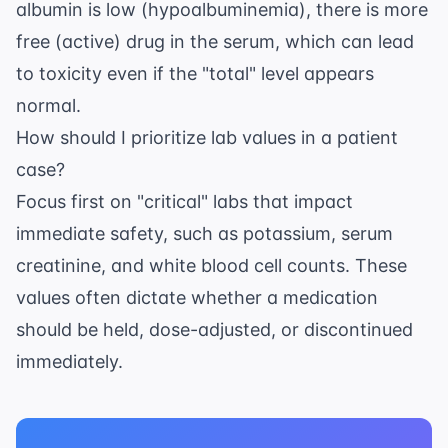
albumin is low (hypoalbuminemia), there is more
free (active) drug in the serum, which can lead
to toxicity even if the "total" level appears
normal.
How should I prioritize lab values in a patient
case?
Focus first on "critical" labs that impact
immediate safety, such as potassium, serum
creatinine, and white blood cell counts. These
values often dictate whether a medication
should be held, dose-adjusted, or discontinued
immediately.