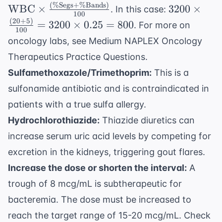
\text{L}
\text{WBC}
(
%
Segs
+
%
Bands
)
3200
WBC
×
3200
×
. In this case:
100
\times
\times
(
20
+
5
)
=
3200
×
0.25
=
800
. For more on
\frac{(\%
100
\frac{(20
oncology labs, see
Medium NAPLEX Oncology
\text{Segs} +
+ 5)}
\%
Therapeutics Practice Questions
.
{100} =
\text{Bands})}
3200
Sulfamethoxazole/Trimethoprim:
This is a
{100}
\times
sulfonamide antibiotic and is contraindicated in
0.25 =
patients with a true sulfa allergy.
800
Hydrochlorothiazide:
Thiazide diuretics can
increase serum uric acid levels by competing for
excretion in the kidneys, triggering gout flares.
Increase the dose or shorten the interval:
A
trough of 8 mcg/mL is subtherapeutic for
bacteremia. The dose must be increased to
reach the target range of 15-20 mcg/mL. Check