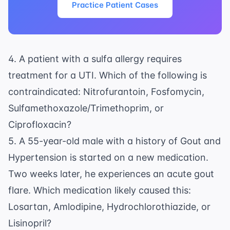
Practice Patient Cases
4. A patient with a sulfa allergy requires
treatment for a UTI. Which of the following is
contraindicated: Nitrofurantoin, Fosfomycin,
Sulfamethoxazole/Trimethoprim, or
Ciprofloxacin?
5. A 55-year-old male with a history of Gout and
Hypertension is started on a new medication.
Two weeks later, he experiences an acute gout
flare. Which medication likely caused this:
Losartan, Amlodipine, Hydrochlorothiazide, or
Lisinopril?