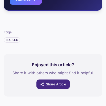
Tags
NAPLEX
Enjoyed this article?
Share it with others who might find it helpful.
Share Article