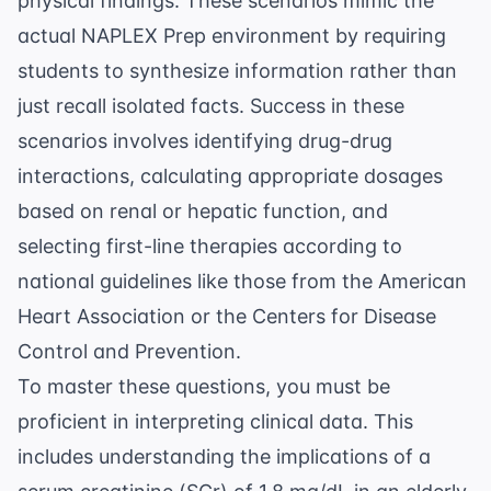
physical findings. These scenarios mimic the
actual
NAPLEX Prep
environment by requiring
students to synthesize information rather than
just recall isolated facts. Success in these
scenarios involves identifying drug-drug
interactions, calculating appropriate dosages
based on renal or hepatic function, and
selecting first-line therapies according to
national guidelines like those from the
American
Heart Association
or the
Centers for Disease
Control and Prevention
.
To master these questions, you must be
proficient in interpreting clinical data. This
includes understanding the implications of a