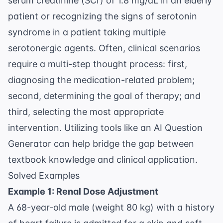
serum creatinine (SCr) of 1.8 mg/dL in an elderly
patient or recognizing the signs of serotonin
syndrome in a patient taking multiple
serotonergic agents. Often, clinical scenarios
require a multi-step thought process: first,
diagnosing the medication-related problem;
second, determining the goal of therapy; and
third, selecting the most appropriate
intervention. Utilizing tools like an
AI Question
Generator
can help bridge the gap between
textbook knowledge and clinical application.
Solved Examples
Example 1: Renal Dose Adjustment
A 68-year-old male (weight 80 kg) with a history