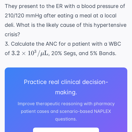
They present to the ER with a blood pressure of
210/120 mmHg after eating a meal at a local
deli. What is the likely cause of this hypertensive
crisis?
3. Calculate the ANC for a patient with a WBC
3.2
3
3.2
×
1
0
/
L
of
, 20% Segs, and 5% Bands.
μ
\times
10^3/\mu
\text{L}
Practice real clinical decision-
making.
Improve therapeutic reasoning with pharmacy
patient cases and scenario-based NAPLEX
questions.