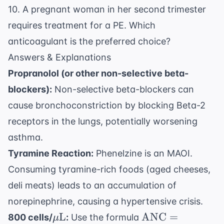
10. A pregnant woman in her second trimester
requires treatment for a PE. Which
anticoagulant is the preferred choice?
Answers & Explanations
Propranolol (or other non-selective beta-
blockers):
Non-selective beta-blockers can
cause bronchoconstriction by blocking Beta-2
receptors in the lungs, potentially worsening
asthma.
Tyramine Reaction:
Phenelzine is an MAOI.
Consuming tyramine-rich foods (aged cheeses,
deli meats) leads to an accumulation of
norepinephrine, causing a hypertensive crisis.
\mu
\text{ANC} =
L
ANC
=
800 cells/
:
Use the formula
μ