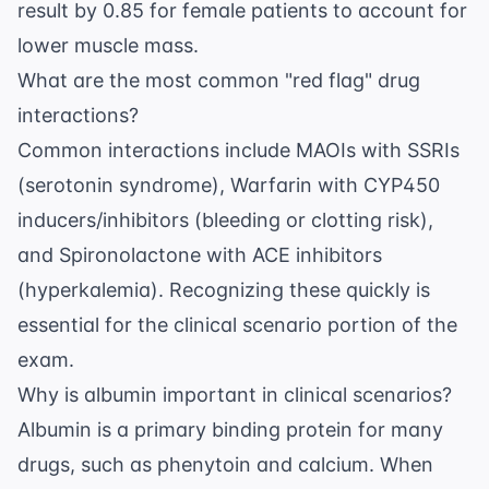
result by 0.85 for female patients to account for
lower muscle mass.
What are the most common "red flag" drug
interactions?
Common interactions include MAOIs with SSRIs
(serotonin syndrome), Warfarin with CYP450
inducers/inhibitors (bleeding or clotting risk),
and Spironolactone with ACE inhibitors
(hyperkalemia). Recognizing these quickly is
essential for the clinical scenario portion of the
exam.
Why is albumin important in clinical scenarios?
Albumin is a primary binding protein for many
drugs, such as phenytoin and calcium. When