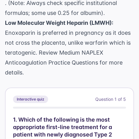
. (Note: Always check specific institutional
formulas; some use 0.25 for albumin).
Low Molecular Weight Heparin (LMWH):
Enoxaparin is preferred in pregnancy as it does
not cross the placenta, unlike warfarin which is
teratogenic. Review
Medium NAPLEX
Anticoagulation Practice Questions
for more
details.
Question
1
of
5
Interactive quiz
1
.
Which of the following is the most
appropriate first-line treatment for a
patient with newly diagnosed Type 2