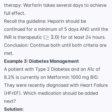
therapy: Warfarin takes several days to achieve
full effect.
Recall the guideline: Heparin should be
continued for a minimum of 5 days AND until the
\geq
≥
2.0
INR is therapeutic (
) for at least 24 hours.
2.0
Conclusion: Continue both until both criteria are
met.
Example 3: Diabetes Management
A patient with Type 2 Diabetes and an A1c of
8.2% is currently on Metformin 1000 mg BID.
They were recently diagnosed with Heart Failure
(HFrEF). Which medication should be added
next?
Solution: