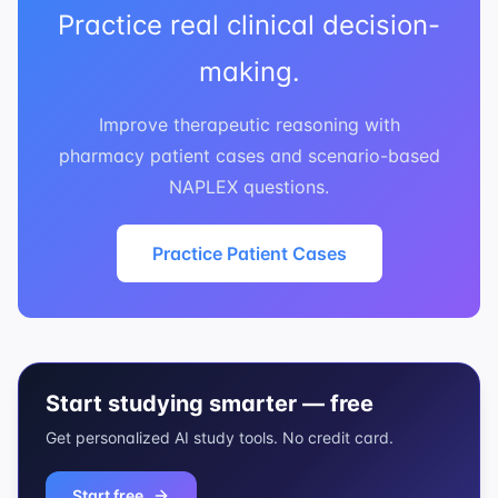
Practice real clinical decision-
making.
Improve therapeutic reasoning with
pharmacy patient cases and scenario-based
NAPLEX questions.
Practice Patient Cases
Start studying smarter — free
Get personalized AI study tools. No credit card.
Start free