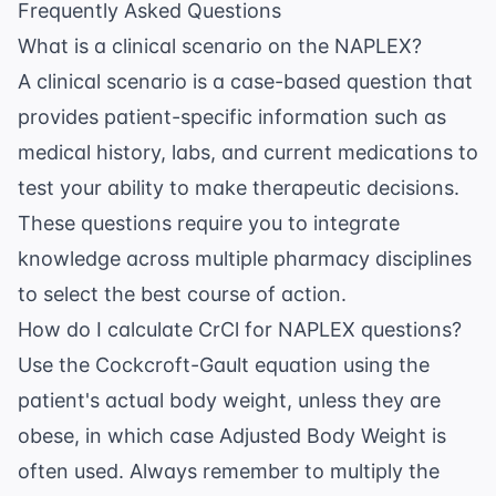
Frequently Asked Questions
What is a clinical scenario on the NAPLEX?
A clinical scenario is a case-based question that
provides patient-specific information such as
medical history, labs, and current medications to
test your ability to make therapeutic decisions.
These questions require you to integrate
knowledge across multiple pharmacy disciplines
to select the best course of action.
How do I calculate CrCl for NAPLEX questions?
Use the Cockcroft-Gault equation using the
patient's actual body weight, unless they are
obese, in which case Adjusted Body Weight is
often used. Always remember to multiply the