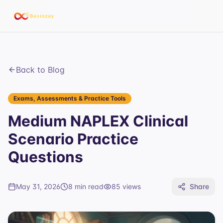
Back to Blog
Exams, Assessments & Practice Tools
Medium NAPLEX Clinical
Scenario Practice
Questions
May 31, 2026
8 min read
85
views
Share