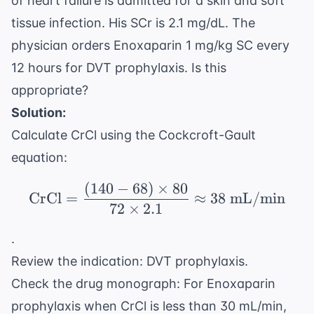
of heart failure is admitted for a skin and soft
tissue infection. His SCr is 2.1 mg/dL. The
physician orders Enoxaparin 1 mg/kg SC every
12 hours for DVT prophylaxis. Is this
appropriate?
Solution:
Calculate CrCl using the Cockcroft-Gault
equation:
(
140
−
68
)
×
80
\text{CrCl} = \frac{(1
CrCl
=
≈
38
mL/min
72
×
2.1
.
Review the indication: DVT prophylaxis.
Check the drug monograph: For Enoxaparin
prophylaxis when CrCl is less than 30 mL/min,