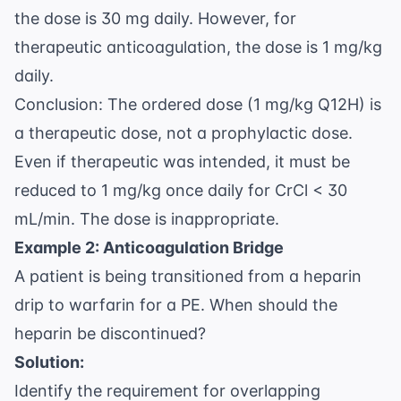
the dose is 30 mg daily. However, for
therapeutic anticoagulation, the dose is 1 mg/kg
daily.
Conclusion: The ordered dose (1 mg/kg Q12H) is
a therapeutic dose, not a prophylactic dose.
Even if therapeutic was intended, it must be
reduced to 1 mg/kg once daily for CrCl < 30
mL/min. The dose is inappropriate.
Example 2: Anticoagulation Bridge
A patient is being transitioned from a heparin
drip to warfarin for a PE. When should the
heparin be discontinued?
Solution:
Identify the requirement for overlapping