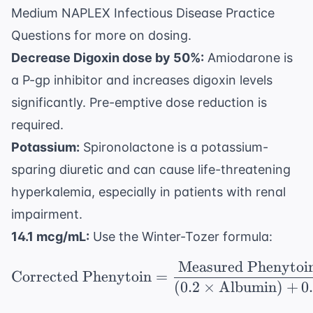
Medium NAPLEX Infectious Disease Practice
Questions
for more on dosing.
Decrease Digoxin dose by 50%:
Amiodarone is
a P-gp inhibitor and increases digoxin levels
significantly. Pre-emptive dose reduction is
required.
Potassium:
Spironolactone is a potassium-
sparing diuretic and can cause life-threatening
hyperkalemia, especially in patients with renal
impairment.
14.1 mcg/mL:
Use the Winter-Tozer formula:
Measured Phenytoi
\text{Corrected Pheny
Corrected Phenytoin
=
(
0.2
×
Albumin
)
+
0