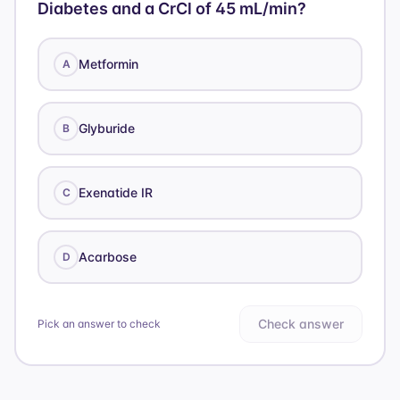
Diabetes and a CrCl of 45 mL/min?
Metformin
A
Glyburide
B
Exenatide IR
C
Acarbose
D
Check answer
Pick an answer to check