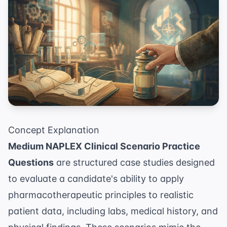
Concept Explanation
Medium NAPLEX Clinical Scenario Practice
Questions
are structured case studies designed
to evaluate a candidate's ability to apply
pharmacotherapeutic principles to realistic
patient data, including labs, medical history, and