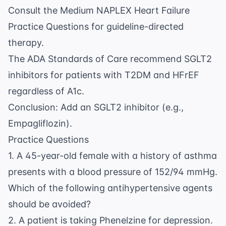
Consult the
Medium NAPLEX Heart Failure
Practice Questions
for guideline-directed
therapy.
The ADA Standards of Care recommend SGLT2
inhibitors for patients with T2DM and HFrEF
regardless of A1c.
Conclusion: Add an SGLT2 inhibitor (e.g.,
Empagliflozin).
Practice Questions
1. A 45-year-old female with a history of asthma
presents with a blood pressure of 152/94 mmHg.
Which of the following antihypertensive agents
should be avoided?
2. A patient is taking Phenelzine for depression.