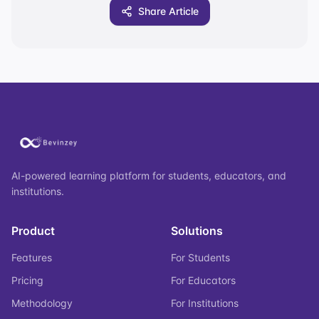
Share Article
AI-powered learning platform for students, educators, and
institutions.
Product
Solutions
Features
For Students
Pricing
For Educators
Methodology
For Institutions