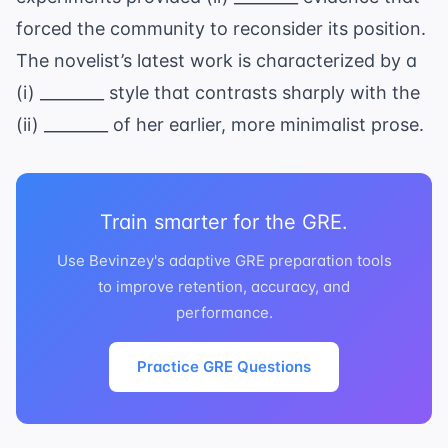
forced the community to reconsider its position.
The novelist’s latest work is characterized by a
(i) ________ style that contrasts sharply with the
(ii) ________ of her earlier, more minimalist prose.
Train smarter for the GRE.
Use Bevinzey's adaptive GRE preparation tools
to improve retention, accuracy, and
performance.
Practice GRE Questions