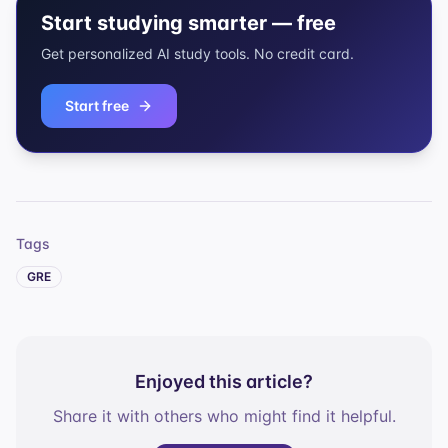
Start studying smarter — free
Get personalized AI study tools. No credit card.
Start free
Tags
GRE
Enjoyed this article?
Share it with others who might find it helpful.