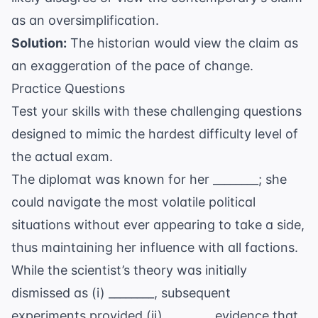
as an oversimplification.
Solution:
The historian would view the claim as
an exaggeration of the pace of change.
Practice Questions
Test your skills with these challenging questions
designed to mimic the hardest difficulty level of
the actual exam.
The diplomat was known for her ________; she
could navigate the most volatile political
situations without ever appearing to take a side,
thus maintaining her influence with all factions.
While the scientist’s theory was initially
dismissed as (i) ________, subsequent
experiments provided (ii) ________ evidence that