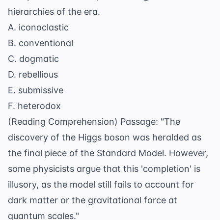
hierarchies of the era.
A. iconoclastic
B. conventional
C. dogmatic
D. rebellious
E. submissive
F. heterodox
(Reading Comprehension) Passage: "The
discovery of the Higgs boson was heralded as
the final piece of the Standard Model. However,
some physicists argue that this 'completion' is
illusory, as the model still fails to account for
dark matter or the gravitational force at
quantum scales."