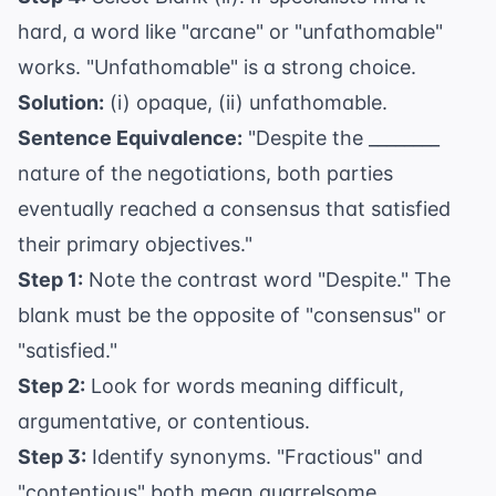
hard, a word like "arcane" or "unfathomable"
works. "Unfathomable" is a strong choice.
Solution:
(i) opaque, (ii) unfathomable.
Sentence Equivalence:
"Despite the ________
nature of the negotiations, both parties
eventually reached a consensus that satisfied
their primary objectives."
Step 1:
Note the contrast word "Despite." The
blank must be the opposite of "consensus" or
"satisfied."
Step 2:
Look for words meaning difficult,
argumentative, or contentious.
Step 3:
Identify synonyms. "Fractious" and
"contentious" both mean quarrelsome.