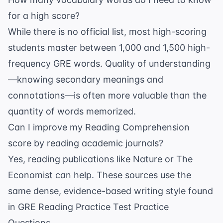
for a high score?
While there is no official list, most high-scoring
students master between 1,000 and 1,500 high-
frequency GRE words. Quality of understanding
—knowing secondary meanings and
connotations—is often more valuable than the
quantity of words memorized.
Can I improve my Reading Comprehension
score by reading academic journals?
Yes, reading publications like
Nature
or
The
Economist
can help. These sources use the
same dense, evidence-based writing style found
in
GRE Reading Practice Test Practice
Questions
.