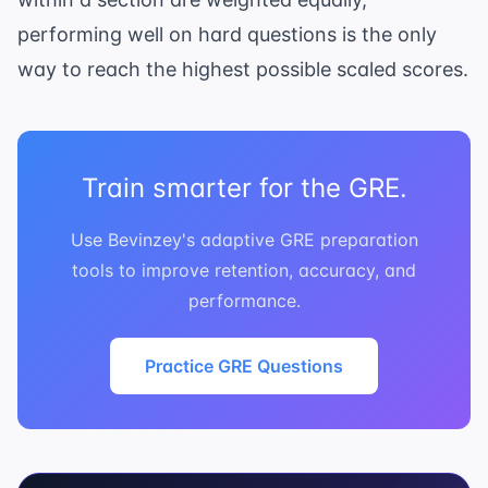
performing well on hard questions is the only
way to reach the highest possible scaled scores.
Train smarter for the GRE.
Use Bevinzey's adaptive GRE preparation
tools to improve retention, accuracy, and
performance.
Practice GRE Questions