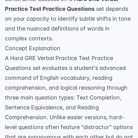
Practice Test Practice Questions
set depends
on your capacity to identify subtle shifts in tone
and the nuanced definitions of words in
complex contexts.
Concept Explanation
A Hard GRE Verbal Practice Test Practice
Questions set evaluates a student's advanced
command of English vocabulary, reading
comprehension, and logical reasoning through
three main question types: Text Completion,
Sentence Equivalence, and Reading
Comprehension. Unlike easier versions, hard-
level questions often feature "distractor" options
that are synonymous with each other but do not