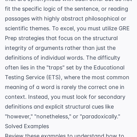
fit the specific logic of the sentence, or reading
passages with highly abstract philosophical or
scientific themes. To excel, you must utilize
GRE
Prep
strategies that focus on the structural
integrity of arguments rather than just the
definitions of individual words. The difficulty
often lies in the "traps" set by the
Educational
Testing Service (ETS)
, where the most common
meaning of a word is rarely the correct one in
context. Instead, you must look for secondary
definitions and explicit structural cues like
"however," "nonetheless," or "paradoxically."
Solved Examples
Review these examples to understand how to