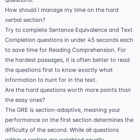
How should I manage my time on the hard
verbal section?
Try to complete Sentence Equivalence and Text
Completion questions in under 45 seconds each
to save time for Reading Comprehension. For
the hardest passages, it is often better to read
the questions first to know exactly what
information to hunt for in the text.
Are the hard questions worth more points than
the easy ones?
The GRE is section-adaptive, meaning your
performance on the first section determines the
difficulty of the second. While all questions
within a section are weighted equally,