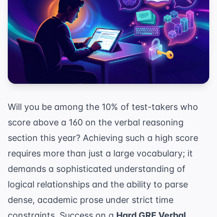
Will you be among the 10% of test-takers who
score above a 160 on the verbal reasoning
section this year? Achieving such a high score
requires more than just a large vocabulary; it
demands a sophisticated understanding of
logical relationships and the ability to parse
dense, academic prose under strict time
constraints. Success on a
Hard GRE Verbal