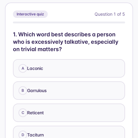
Question
1
of
5
Interactive quiz
1
.
Which word best describes a person
who is excessively talkative, especially
on trivial matters?
Laconic
A
Garrulous
B
Reticent
C
Taciturn
D