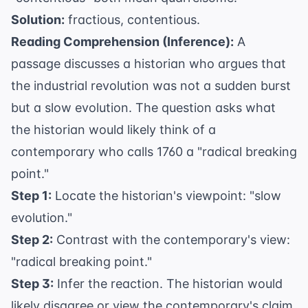
Solution:
fractious, contentious.
Reading Comprehension (Inference):
A
passage discusses a historian who argues that
the industrial revolution was not a sudden burst
but a slow evolution. The question asks what
the historian would likely think of a
contemporary who calls 1760 a "radical breaking
point."
Step 1:
Locate the historian's viewpoint: "slow
evolution."
Step 2:
Contrast with the contemporary's view:
"radical breaking point."
Step 3:
Infer the reaction. The historian would
likely disagree or view the contemporary's claim