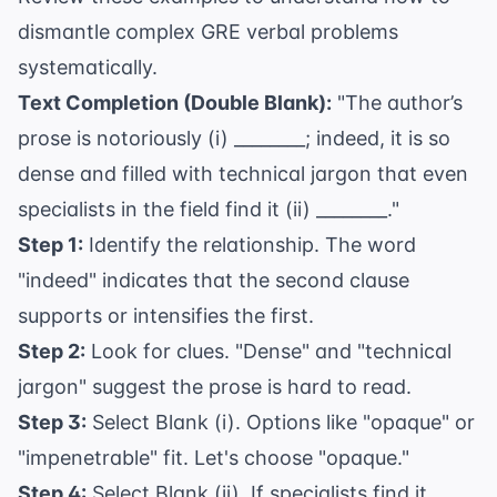
dismantle complex GRE verbal problems
systematically.
Text Completion (Double Blank):
"The author’s
prose is notoriously (i) ________; indeed, it is so
dense and filled with technical jargon that even
specialists in the field find it (ii) ________."
Step 1:
Identify the relationship. The word
"indeed" indicates that the second clause
supports or intensifies the first.
Step 2:
Look for clues. "Dense" and "technical
jargon" suggest the prose is hard to read.
Step 3:
Select Blank (i). Options like "opaque" or
"impenetrable" fit. Let's choose "opaque."
Step 4:
Select Blank (ii). If specialists find it