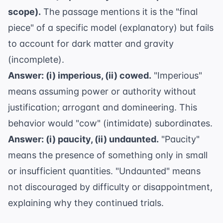
scope).
The passage mentions it is the "final
piece" of a specific model (explanatory) but fails
to account for dark matter and gravity
(incomplete).
Answer: (i) imperious, (ii) cowed.
"Imperious"
means assuming power or authority without
justification; arrogant and domineering. This
behavior would "cow" (intimidate) subordinates.
Answer: (i) paucity, (ii) undaunted.
"Paucity"
means the presence of something only in small
or insufficient quantities. "Undaunted" means
not discouraged by difficulty or disappointment,
explaining why they continued trials.