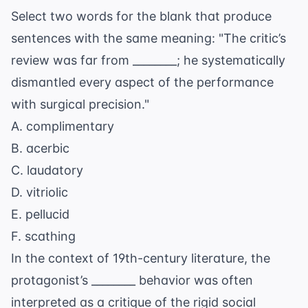
Select two words for the blank that produce
sentences with the same meaning: "The critic’s
review was far from ________; he systematically
dismantled every aspect of the performance
with surgical precision."
A. complimentary
B. acerbic
C. laudatory
D. vitriolic
E. pellucid
F. scathing
In the context of 19th-century literature, the
protagonist’s ________ behavior was often
interpreted as a critique of the rigid social