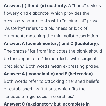
Answer: (i) florid, (ii) austerity.
A "florid" style is
flowery and elaborate, which provides the
necessary sharp contrast to "minimalist" prose.
"Austerity" refers to a plainness or lack of
ornament, matching the minimalist description.
Answer: A (complimentary) and C (laudatory).
The phrase "far from" indicates the blank should
be the opposite of "dismantled... with surgical
precision." Both words mean expressing praise.
Answer: A (iconoclastic) and F (heterodox).
Both words refer to attacking cherished beliefs
or established institutions, which fits the
"critique of rigid social hierarchies."
Answer: C (explanatory but incomplete in