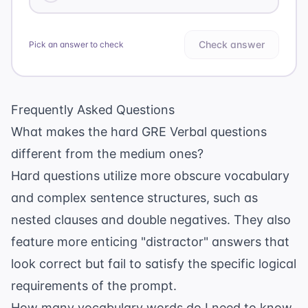
Check answer
Pick an answer to check
Frequently Asked Questions
What makes the hard GRE Verbal questions
different from the medium ones?
Hard questions utilize more obscure vocabulary
and complex sentence structures, such as
nested clauses and double negatives. They also
feature more enticing "distractor" answers that
look correct but fail to satisfy the specific logical
requirements of the prompt.
How many vocabulary words do I need to know