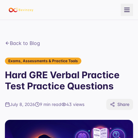
Back to Blog
Exams, Assessments & Practice Tools
Hard GRE Verbal Practice
Test Practice Questions
July 8, 2026
9 min read
43
views
Share