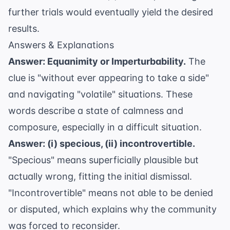
further trials would eventually yield the desired
results.
Answers & Explanations
Answer: Equanimity or Imperturbability.
The
clue is "without ever appearing to take a side"
and navigating "volatile" situations. These
words describe a state of calmness and
composure, especially in a difficult situation.
Answer: (i) specious, (ii) incontrovertible.
"Specious" means superficially plausible but
actually wrong, fitting the initial dismissal.
"Incontrovertible" means not able to be denied
or disputed, which explains why the community
was forced to reconsider.