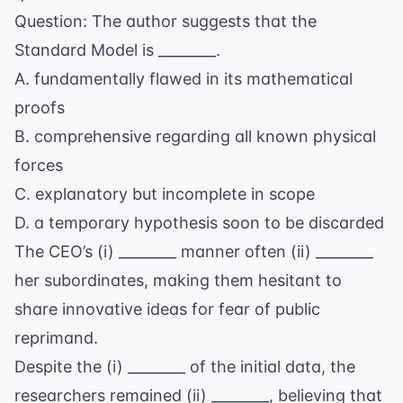
Question: The author suggests that the
Standard Model is ________.
A. fundamentally flawed in its mathematical
proofs
B. comprehensive regarding all known physical
forces
C. explanatory but incomplete in scope
D. a temporary hypothesis soon to be discarded
The CEO’s (i) ________ manner often (ii) ________
her subordinates, making them hesitant to
share innovative ideas for fear of public
reprimand.
Despite the (i) ________ of the initial data, the
researchers remained (ii) ________, believing that