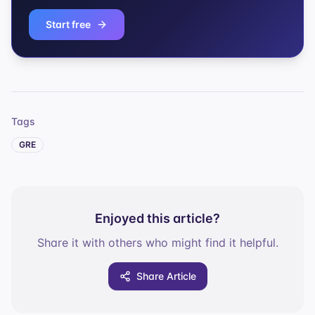
Start free
Tags
GRE
Enjoyed this article?
Share it with others who might find it helpful.
Share Article