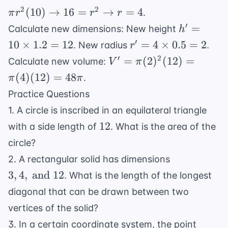
y =
h
2
2
(
10
)
→
16
=
→
=
4
.
π
r
r
r
\frac{16}
\rightarrow
h' =
′
=
{3} +
Calculate new dimensions: New height
h
160\pi =
10
\frac{9}{3}
r' = 4
′
10
×
1.2
=
12
=
4
×
0.5
=
2
. New radius
.
r
\pi r^2 (10)
\times
=
\times
V' =
′
2
\rightarrow
=
(
2
)
(
12
)
=
Calculate new volume:
V
π
1.2 =
\frac{25}
0.5 =
\pi
16 = r^2
(
4
)
(
12
)
=
48
.
π
π
12
{3}
2
(2)^2
\rightarrow
Practice Questions
(12)
r = 4
1. A circle is inscribed in an equilateral triangle
=
12
12
\pi
with a side length of
. What is the area of the
(4)
circle?
(12)
3, 4,
2. A rectangular solid has dimensions
=
\text{
3
,
4
,
and
12
. What is the length of the longest
48\pi
and }
diagonal that can be drawn between two
12
vertices of the solid?
(a,
3. In a certain coordinate system, the point