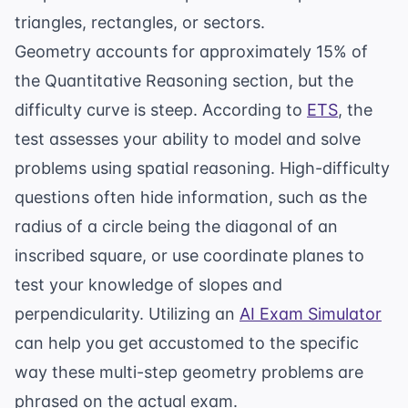
triangles, rectangles, or sectors.
Geometry accounts for approximately 15% of
the Quantitative Reasoning section, but the
difficulty curve is steep. According to
ETS
, the
test assesses your ability to model and solve
problems using spatial reasoning. High-difficulty
questions often hide information, such as the
radius of a circle being the diagonal of an
inscribed square, or use coordinate planes to
test your knowledge of slopes and
perpendicularity. Utilizing an
AI Exam Simulator
can help you get accustomed to the specific
way these multi-step geometry problems are
phrased on the actual exam.