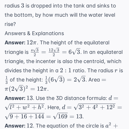
3
3
radius
is dropped into the tank and sinks to
the bottom, by how much will the water level
rise?
Answers & Explanations
12\pi
12
Answer:
. The height of the equilateral
π
\frac{s\sqrt{3}}
3
12
3
=
=
6
3
s
triangle is
. In an equilateral
2
2
{2} =
triangle, the incenter is also the centroid, which
\frac{12\sqrt{3}}
2:1
r
\f
2
:
1
divides the height in a
ratio. The radius
is
r
{2} = 6\sqrt{3}
{
1
1
\frac{1}
= \pi
(
6
3
)
=
2
3
=
of the height:
. Area
3
3
{3}
(2\sqrt{3
2
(
2
3
)
=
12
.
π
π
(6\sqrt{3})
= 12\pi
13
d =
13
=
Answer:
. Use the 3D distance formula:
d
=
\sqrt{l
d =
2
2
2
2
2
2
+
+
=
3
+
4
+
1
2
=
. Here,
l
w
h
d
2\sqrt{3}
+ w^2
\sqrt{3^2
9
+
16
+
144
=
169
=
13
.
h^2}
+ 4^2 +
12
a^2
2
12
+
Answer:
. The equation of the circle is
a