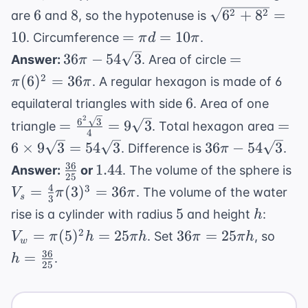
{64}
{r_B} =
6
8
\sqrt{6^2
2
2
6
8
6
+
8
=
are
and
, so the hypotenuse is
\frac{3}{4}
+ 8^2} =
=
10
=
=
10
. Circumference
.
π
d
π
10
\pi d
36\pi -
=
36
−
54
3
=
Answer:
. Area of circle
π
=
54\sqrt{3}
\pi(6)^2
2
(
6
)
=
36
. A regular hexagon is made of 6
π
π
10\pi
= 36\pi
6
6
equilateral triangles with side
. Area of one
2
=
= 6 
6
3
=
=
9
3
=
triangle
. Total hexagon area
4
\frac{6^2\sqrt{3}}
9\sq
36\pi -
6
×
9
3
=
54
3
36
−
54
3
. Difference is
.
π
{4} = 9\sqrt{3}
=
54\sqrt{3}
36
\frac{36}
1.44
V
1.44
Answer:
or
. The volume of the sphere is
54\s
25
{25}
\f
4
3
=
(
3
)
=
36
. The volume of the water
V
π
π
s
3
{3
5
h
V_w
5
rise is a cylinder with radius
and height
:
h
(3
=
36\pi
h =
2
=
(
5
)
=
25
36
=
25
. Set
, so
V
π
h
πh
π
πh
36
w
\pi
=
\fra
36
=
.
h
(5)^2
25
25\pi
{25}
h =
h
25\pi