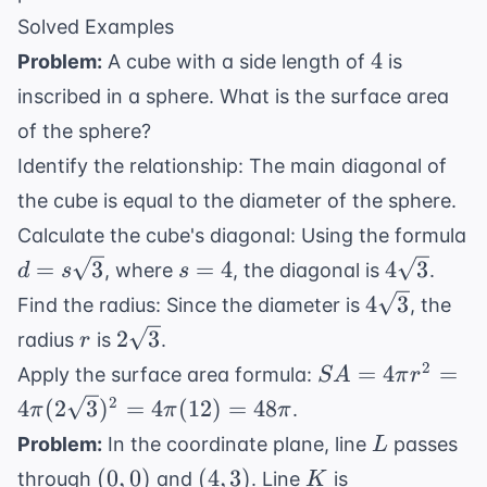
Solved Examples
4
4
Problem:
A cube with a side length of
is
inscribed in a sphere. What is the surface area
of the sphere?
Identify the relationship: The main diagonal of
the cube is equal to the diameter of the sphere.
Calculate the cube's diagonal: Using the formula
d =
s
4\sqrt{3
=
3
=
4
4
3
, where
, the diagonal is
.
d
s
s
s\sqrt{3}
=
4\sqrt{3}
4
3
Find the radius: Since the diameter is
, the
4
r
2\sqrt{3}
2
3
radius
is
.
r
SA = 4\pi
2
=
4
=
Apply the surface area formula:
S
A
π
r
r^2 = 4\pi
2
4
(
2
3
)
=
4
(
12
)
=
48
.
π
π
π
(2\sqrt{3})^2
L
Problem:
In the coordinate plane, line
passes
L
= 4\pi (12) =
(0,0)
(4,3)
K
(
0
,
0
)
(
4
,
3
)
through
and
. Line
is
K
48\pi