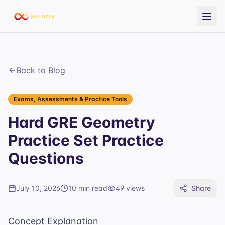
Back to Blog
Exams, Assessments & Practice Tools
Hard GRE Geometry
Practice Set Practice
Questions
July 10, 2026
10 min read
49
views
Share
Concept Explanation