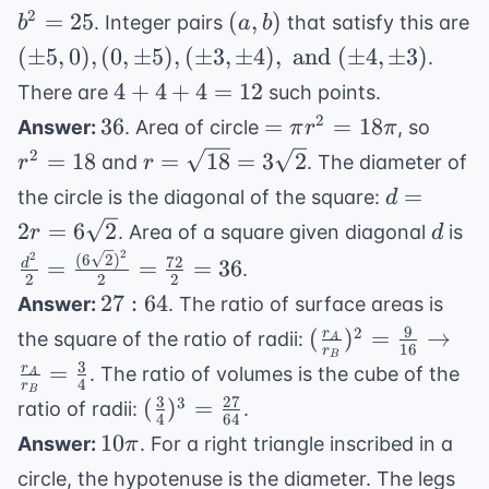
12^2} =
+
(a,
2
=
25
(
,
)
. Integer pairs
that satisfy this are
b
a
b
\sqrt{9 +
b^2
b)
(\pm
(
±
5
,
0
)
,
(
0
,
±
5
)
,
(
±
3
,
16 + 144}
±
4
)
,
and
(
±
4
,
±
3
)
.
=
5, 0),
=
4
4
+
4
+
4
=
12
There are
such points.
25
(0,
\sqrt{169}
+
36
=
r^2
2
36
=
=
18
Answer:
. Area of circle
, so
π
r
π
\pm
= 13
4
\pi
=
r =
2
=
18
=
18
=
3
2
and
. The diameter of
r
r
5),
+
r^2
18
\sqrt{18}
d = 2r =
(\pm
=
the circle is the diagonal of the square:
d
4
=
=
6\sqrt{2}
3,
d
\f
2
=
6
2
=
. Area of a square given diagonal
is
r
d
18\pi
3\sqrt{2}
\pm
\f
12
2
2
(
6
2
)
72
=
=
=
36
d
.
4),
2
2
2
{2
27:64
27
:
64
Answer:
. The ratio of surface areas is
\text{
= 
9
(\frac{r_A}
2
and }
(
)
=
→
r
the square of the ratio of radii:
A
16
r
B
{r_B})^2 =
(\pm
3
=
r
. The ratio of volumes is the cube of the
A
4
r
\frac{9}
4,
B
3
27
(\frac{3}
3
(
)
=
ratio of radii:
.
{16}
\pm
4
64
{4})^3 =
10\pi
10
Answer:
. For a right triangle inscribed in a
π
\rightarrow
3)
\frac{27}
\frac{r_A}
circle, the hypotenuse is the diameter. The legs