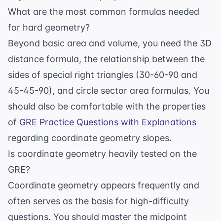
What are the most common formulas needed
for hard geometry?
Beyond basic area and volume, you need the 3D
distance formula, the relationship between the
sides of special right triangles (30-60-90 and
45-45-90), and circle sector area formulas. You
should also be comfortable with the properties
of
GRE Practice Questions with Explanations
regarding coordinate geometry slopes.
Is coordinate geometry heavily tested on the
GRE?
Coordinate geometry appears frequently and
often serves as the basis for high-difficulty
questions. You should master the midpoint