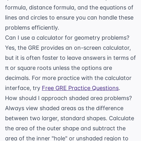
formula, distance formula, and the equations of
lines and circles to ensure you can handle these
problems efficiently.
Can I use a calculator for geometry problems?
Yes, the GRE provides an on-screen calculator,
but it is often faster to leave answers in terms of
π or square roots unless the options are
decimals. For more practice with the calculator
interface, try
Free GRE Practice Questions
.
How should I approach shaded area problems?
Always view shaded areas as the difference
between two larger, standard shapes. Calculate
the area of the outer shape and subtract the
area of the inner "hole" or unshaded region to