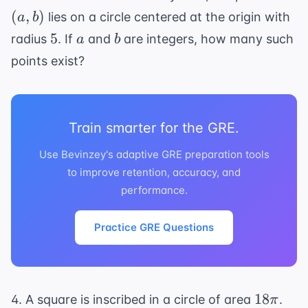
b)
(
,
)
lies on a circle centered at the origin with
a
b
5
a
b
5
radius
. If
and
are integers, how many such
a
b
points exist?
Train smarter for the GRE.
Use Bevinzey's adaptive GRE preparation tools
to improve retention, accuracy, and
performance.
Practice GRE Questions
18\pi
18
4. A square is inscribed in a circle of area
.
π