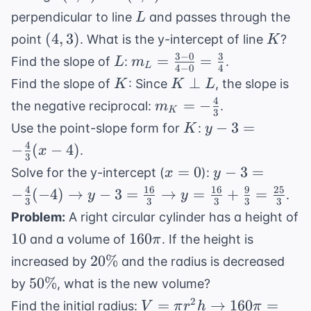
L
perpendicular to line
and passes through the
L
(4,3)
K
(
4
,
3
)
point
. What is the y-intercept of line
?
K
3
−
0
3
L
m_L =
=
=
Find the slope of
:
.
L
m
L
4
−
0
4
\frac{3-
K
K
⊥
Find the slope of
: Since
, the slope is
K
K
L
0}{4-0}
\perp
4
m_K =
=
−
the negative reciprocal:
.
m
=
K
3
L
-
K
y - 3 = -
−
3
=
Use the point-slope form for
:
K
y
\frac{3}
\frac{4}
\frac{4}
4
−
(
−
4
)
{4}
.
x
{3}
3
{3}(x -
x=0
y - 3 = -
=
0
−
3
=
Solve for the y-intercept (
):
x
y
4)
\frac{4}{3}
4
16
16
9
25
−
(
−
4
)
→
−
3
=
→
=
+
=
.
y
y
3
3
3
3
3
(-4)
Problem:
A right circular cylinder has a height of
\rightarrow
10
160\pi
10
160
and a volume of
. If the height is
π
y - 3 =
20\%
20%
\frac{16}
increased by
and the radius is decreased
{3}
50\%
50%
by
, what is the new volume?
\rightarrow
V = \pi r^2
2
=
→
160
=
Find the initial radius:
V
π
r
h
π