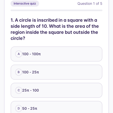
h
Question
1
of
5
Interactive quiz
1
.
A circle is inscribed in a square with a
side length of 10. What is the area of the
region inside the square but outside the
circle?
100 - 100π
A
100 - 25π
B
25π - 100
C
50 - 25π
D