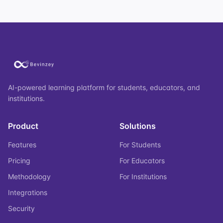
AI-powered learning platform for students, educators, and
institutions.
Product
Solutions
Features
For Students
Pricing
For Educators
Methodology
For Institutions
Integrations
Security