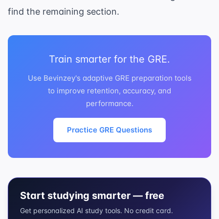
find the remaining section.
Train smarter for the GRE.
Use Bevinzey's adaptive GRE preparation tools
to improve retention, accuracy, and
performance.
Practice GRE Questions
Start studying smarter — free
Get personalized AI study tools. No credit card.