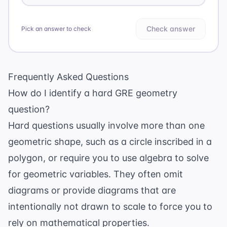
Check answer
Pick an answer to check
Frequently Asked Questions
How do I identify a hard GRE geometry
question?
Hard questions usually involve more than one
geometric shape, such as a circle inscribed in a
polygon, or require you to use algebra to solve
for geometric variables. They often omit
diagrams or provide diagrams that are
intentionally not drawn to scale to force you to
rely on mathematical properties.