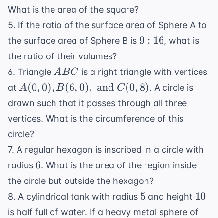
What is the area of the square?
5. If the ratio of the surface area of Sphere A to
9:16
9
:
16
the surface area of Sphere B is
, what is
the ratio of their volumes?
ABC
6. Triangle
is a right triangle with vertices
A
BC
A(0,0),
(
0
,
0
)
,
(
6
,
0
)
,
and
(
0
,
8
)
at
. A circle is
A
B
C
B(6,0),
drawn such that it passes through all three
\text{
vertices. What is the circumference of this
and }
circle?
C(0,8)
7. A regular hexagon is inscribed in a circle with
6
6
radius
. What is the area of the region inside
the circle but outside the hexagon?
5
10
5
10
8. A cylindrical tank with radius
and height
is half full of water. If a heavy metal sphere of