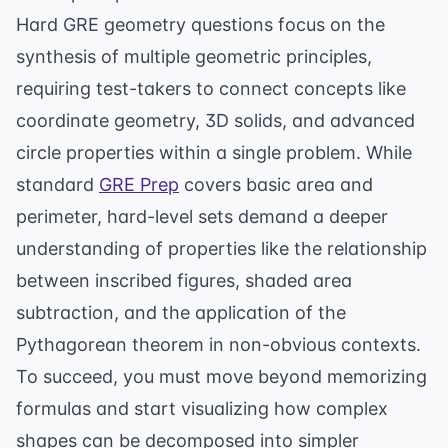
Hard GRE geometry questions focus on the
synthesis of multiple geometric principles,
requiring test-takers to connect concepts like
coordinate geometry, 3D solids, and advanced
circle properties within a single problem. While
standard
GRE Prep
covers basic area and
perimeter, hard-level sets demand a deeper
understanding of properties like the relationship
between inscribed figures, shaded area
subtraction, and the application of the
Pythagorean theorem in non-obvious contexts.
To succeed, you must move beyond memorizing
formulas and start visualizing how complex
shapes can be decomposed into simpler