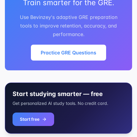
Train smarter for the GRE.
Use Bevinzey's adaptive GRE preparation
tools to improve retention, accuracy, and
performance.
Practice GRE Questions
Start studying smarter — free
Get personalized AI study tools. No credit card.
Start free