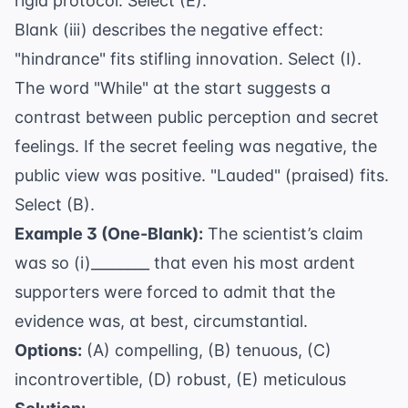
rigid protocol. Select (E).
Blank (iii) describes the negative effect:
"hindrance" fits stifling innovation. Select (I).
The word "While" at the start suggests a
contrast between public perception and secret
feelings. If the secret feeling was negative, the
public view was positive. "Lauded" (praised) fits.
Select (B).
Example 3 (One-Blank):
The scientist’s claim
was so (i)________ that even his most ardent
supporters were forced to admit that the
evidence was, at best, circumstantial.
Options:
(A) compelling, (B) tenuous, (C)
incontrovertible, (D) robust, (E) meticulous