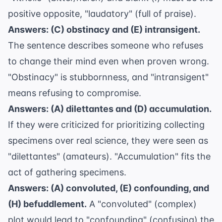
positive opposite, "laudatory" (full of praise).
Answers: (C) obstinacy and (E) intransigent.
The sentence describes someone who refuses
to change their mind even when proven wrong.
"Obstinacy" is stubbornness, and "intransigent"
means refusing to compromise.
Answers: (A) dilettantes and (D) accumulation.
If they were criticized for prioritizing collecting
specimens over real science, they were seen as
"dilettantes" (amateurs). "Accumulation" fits the
act of gathering specimens.
Answers: (A) convoluted, (E) confounding, and
(H) befuddlement.
A "convoluted" (complex)
plot would lead to "confounding" (confusing) the