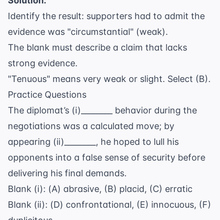
Solution:
Identify the result: supporters had to admit the
evidence was "circumstantial" (weak).
The blank must describe a claim that lacks
strong evidence.
"Tenuous" means very weak or slight. Select (B).
Practice Questions
The diplomat’s (i)________ behavior during the
negotiations was a calculated move; by
appearing (ii)________, he hoped to lull his
opponents into a false sense of security before
delivering his final demands.
Blank (i): (A) abrasive, (B) placid, (C) erratic
Blank (ii): (D) confrontational, (E) innocuous, (F)