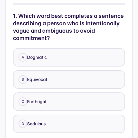
1
.
Which word best completes a sentence
describing a person who is intentionally
vague and ambiguous to avoid
commitment?
Dogmatic
A
Equivocal
B
Forthright
C
Sedulous
D