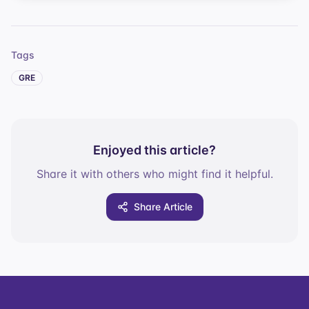
Tags
GRE
Enjoyed this article?
Share it with others who might find it helpful.
Share Article