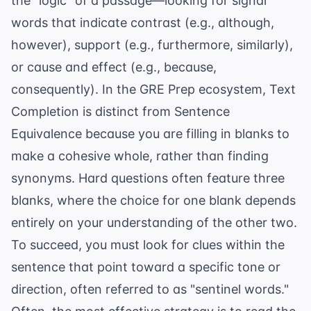
the "logic" of a passage—looking for signal
words that indicate contrast (e.g., although,
however), support (e.g., furthermore, similarly),
or cause and effect (e.g., because,
consequently). In the
GRE Prep
ecosystem, Text
Completion is distinct from Sentence
Equivalence because you are filling in blanks to
make a cohesive whole, rather than finding
synonyms. Hard questions often feature three
blanks, where the choice for one blank depends
entirely on your understanding of the other two.
To succeed, you must look for clues within the
sentence that point toward a specific tone or
direction, often referred to as "sentinel words."