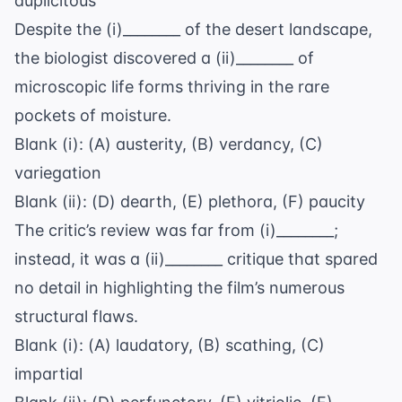
duplicitous
Despite the (i)________ of the desert landscape,
the biologist discovered a (ii)________ of
microscopic life forms thriving in the rare
pockets of moisture.
Blank (i): (A) austerity, (B) verdancy, (C)
variegation
Blank (ii): (D) dearth, (E) plethora, (F) paucity
The critic’s review was far from (i)________;
instead, it was a (ii)________ critique that spared
no detail in highlighting the film’s numerous
structural flaws.
Blank (i): (A) laudatory, (B) scathing, (C)
impartial