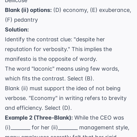
bellicose
Blank (ii) options:
(D) economy, (E) exuberance,
(F) pedantry
Solution:
Identify the contrast clue: "despite her
reputation for verbosity." This implies the
manifesto is the opposite of wordy.
The word "laconic" means using few words,
which fits the contrast. Select (B).
Blank (ii) must support the idea of not being
verbose. "Economy" in writing refers to brevity
and efficiency. Select (D).
Example 2 (Three-Blank):
While the CEO was
(i)________ for her (ii)________ management style,