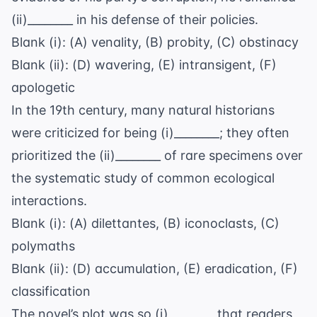
(ii)________ in his defense of their policies.
Blank (i): (A) venality, (B) probity, (C) obstinacy
Blank (ii): (D) wavering, (E) intransigent, (F)
apologetic
In the 19th century, many
natural historians
were criticized for being (i)________; they often
prioritized the (ii)________ of rare specimens over
the systematic study of common ecological
interactions.
Blank (i): (A) dilettantes, (B) iconoclasts, (C)
polymaths
Blank (ii): (D) accumulation, (E) eradication, (F)
classification
The novel’s plot was so (i)________ that readers