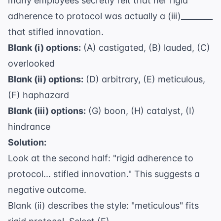
many employees secretly felt that her rigid
adherence to protocol was actually a (iii)________
that stifled innovation.
Blank (i) options:
(A) castigated, (B) lauded, (C)
overlooked
Blank (ii) options:
(D) arbitrary, (E) meticulous,
(F) haphazard
Blank (iii) options:
(G) boon, (H) catalyst, (I)
hindrance
Solution:
Look at the second half: "rigid adherence to
protocol... stifled innovation." This suggests a
negative outcome.
Blank (ii) describes the style: "meticulous" fits