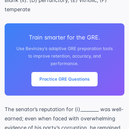
Blank (ii): (D) perfunctory, (E) vitriolic, (F)
temperate
Train smarter for the GRE.
Use Bevinzey's adaptive GRE preparation tools
to improve retention, accuracy, and
performance.
Practice GRE Questions
The senator’s reputation for (i)________ was well-
earned; even when faced with overwhelming
evidence of his party’s corruption, he remained