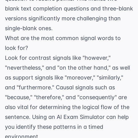
blank text completion questions
and three-blank
versions significantly more challenging than
single-blank ones.
What are the most common signal words to
look for?
Look for contrast signals like "however,"
"nevertheless," and "on the other hand," as well
as support signals like "moreover," "similarly,"
and "furthermore." Causal signals such as
"because," "therefore," and "consequently" are
also vital for determining the logical flow of the
sentence. Using an
AI Exam Simulator
can help
you identify these patterns in a timed
environment.