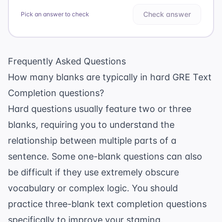
Check answer
Pick an answer to check
Frequently Asked Questions
How many blanks are typically in hard GRE Text
Completion questions?
Hard questions usually feature two or three
blanks, requiring you to understand the
relationship between multiple parts of a
sentence. Some one-blank questions can also
be difficult if they use extremely obscure
vocabulary or complex logic. You should
practice
three-blank text completion questions
specifically to improve your stamina.