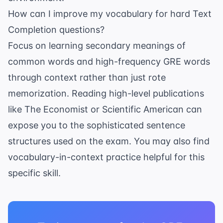
How can I improve my vocabulary for hard Text
Completion questions?
Focus on learning secondary meanings of
common words and high-frequency GRE words
through context rather than just rote
memorization. Reading high-level publications
like
The Economist
or
Scientific American
can
expose you to the sophisticated sentence
structures used on the exam. You may also find
vocabulary-in-context practice
helpful for this
specific skill.