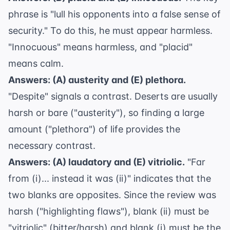
phrase is "lull his opponents into a false sense of
security." To do this, he must appear harmless.
"Innocuous" means harmless, and "placid"
means calm.
Answers: (A) austerity and (E) plethora.
"Despite" signals a contrast. Deserts are usually
harsh or bare ("austerity"), so finding a large
amount ("plethora") of life provides the
necessary contrast.
Answers: (A) laudatory and (E) vitriolic.
"Far
from (i)... instead it was (ii)" indicates that the
two blanks are opposites. Since the review was
harsh ("highlighting flaws"), blank (ii) must be
"vitriolic" (bitter/harsh) and blank (i) must be the