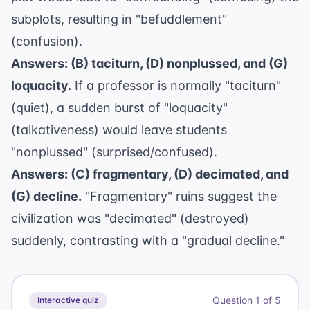
subplots, resulting in "befuddlement"
(confusion).
Answers: (B) taciturn, (D) nonplussed, and (G)
loquacity.
If a professor is normally "taciturn"
(quiet), a sudden burst of "loquacity"
(talkativeness) would leave students
"nonplussed" (surprised/confused).
Answers: (C) fragmentary, (D) decimated, and
(G) decline.
"Fragmentary" ruins suggest the
civilization was "decimated" (destroyed)
suddenly, contrasting with a "gradual decline."
Question
1
of
5
Interactive quiz