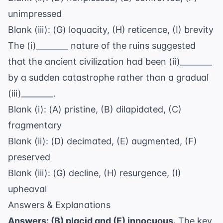
unimpressed
Blank (iii): (G) loquacity, (H) reticence, (I) brevity
The (i)________ nature of the ruins suggested
that the ancient civilization had been (ii)________
by a sudden catastrophe rather than a gradual
(iii)________.
Blank (i): (A) pristine, (B) dilapidated, (C)
fragmentary
Blank (ii): (D) decimated, (E) augmented, (F)
preserved
Blank (iii): (G) decline, (H) resurgence, (I)
upheaval
Answers & Explanations
Answers: (B) placid and (E) innocuous.
The key