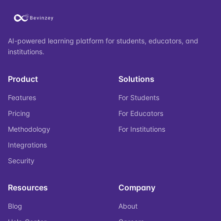
AI-powered learning platform for students, educators, and
institutions.
Product
Solutions
Features
For Students
Pricing
For Educators
Methodology
For Institutions
Integrations
Security
Resources
Company
Blog
About