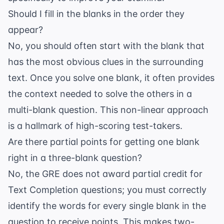
Should I fill in the blanks in the order they
appear?
No, you should often start with the blank that
has the most obvious clues in the surrounding
text. Once you solve one blank, it often provides
the context needed to solve the others in a
multi-blank question. This non-linear approach
is a hallmark of high-scoring test-takers.
Are there partial points for getting one blank
right in a three-blank question?
No, the GRE does not award partial credit for
Text Completion questions; you must correctly
identify the words for every single blank in the
question to receive points. This makes
two-