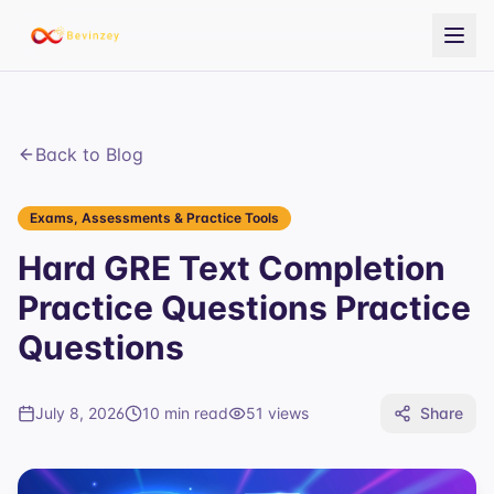
Back to Blog
Exams, Assessments & Practice Tools
Hard GRE Text Completion
Practice Questions Practice
Questions
July 8, 2026
10 min read
51
views
Share