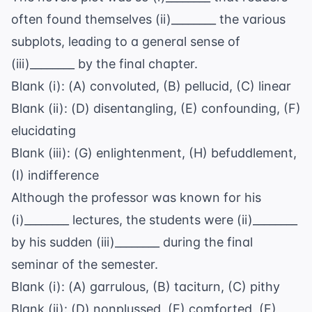
often found themselves (ii)________ the various
subplots, leading to a general sense of
(iii)________ by the final chapter.
Blank (i): (A) convoluted, (B) pellucid, (C) linear
Blank (ii): (D) disentangling, (E) confounding, (F)
elucidating
Blank (iii): (G) enlightenment, (H) befuddlement,
(I) indifference
Although the professor was known for his
(i)________ lectures, the students were (ii)________
by his sudden (iii)________ during the final
seminar of the semester.
Blank (i): (A) garrulous, (B) taciturn, (C) pithy
Blank (ii): (D) nonplussed, (E) comforted, (F)