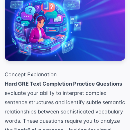
Concept Explanation
Hard GRE Text Completion Practice Questions
evaluate your ability to interpret complex
sentence structures and identify subtle semantic
relationships between sophisticated vocabulary
words. These questions require you to analyze