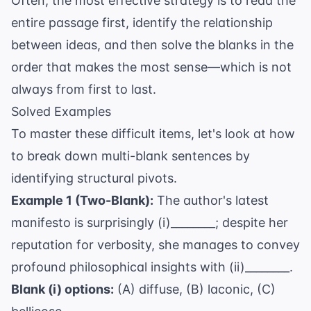
Often, the most effective strategy is to read the
entire passage first, identify the relationship
between ideas, and then solve the blanks in the
order that makes the most sense—which is not
always from first to last.
Solved Examples
To master these difficult items, let's look at how
to break down multi-blank sentences by
identifying structural pivots.
Example 1 (Two-Blank):
The author's latest
manifesto is surprisingly (i)________; despite her
reputation for verbosity, she manages to convey
profound philosophical insights with (ii)________.
Blank (i) options:
(A) diffuse, (B) laconic, (C)