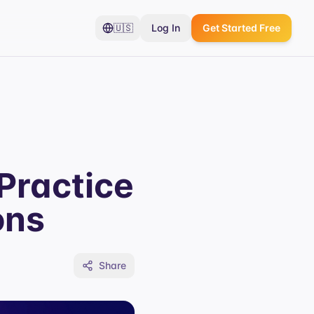
🇺🇸
Log In
Get Started Free
Practice
ons
Share