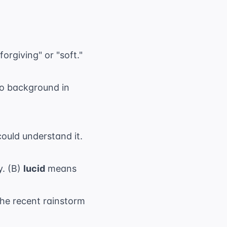
orgiving" or "soft."
no background in
could understand it.
y. (B)
lucid
means
he recent rainstorm