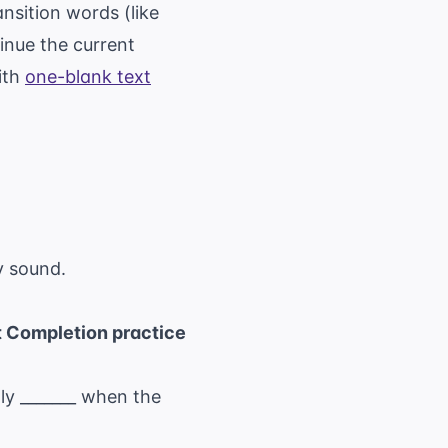
nsition words (like
inue the current
with
one-blank text
ly sound.
 Completion practice
ly _______ when the