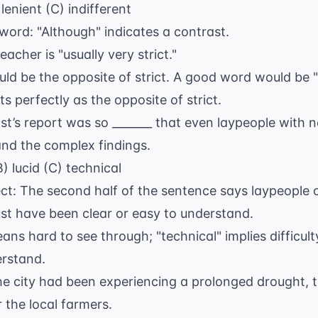
lenient (C) indifferent
 word: "Although" indicates a contrast.
eacher is "usually very strict."
uld be the opposite of strict. A good word would be "f
ts perfectly as the opposite of strict.
st’s report was so _______ that even laypeople with 
and the complex findings.
) lucid (C) technical
ect: The second half of the sentence says laypeople 
st have been clear or easy to understand.
ns hard to see through; "technical" implies difficult
erstand.
e city had been experiencing a prolonged drought, t
 the local farmers.