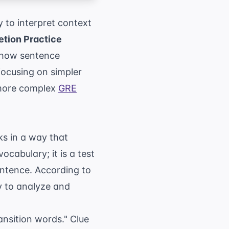
 to interpret context
tion Practice
f how sentence
focusing on simpler
 more complex
GRE
ks in a way that
ocabulary; it is a test
sentence. According to
ty to analyze and
ansition words." Clue