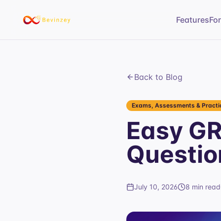
Features
Fo
Back to Blog
Exams, Assessments & Practic
Easy GR
Questio
July 10, 2026
8 min read