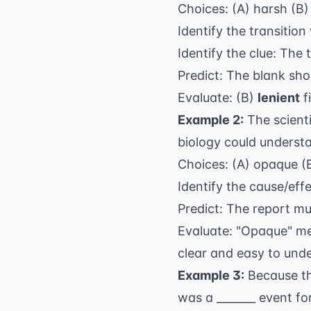
Choices: (A) harsh (B) 
Identify the transition
Identify the clue: The t
Predict: The blank sho
Evaluate: (B)
lenient
fi
Example 2:
The scienti
biology could underst
Choices: (A) opaque (B
Identify the cause/eff
Predict: The report mu
Evaluate: "Opaque" mea
clear and easy to und
Example 3:
Because th
was a _______ event for