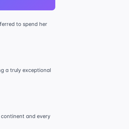
eferred to spend her
ng a truly exceptional
ry continent and every