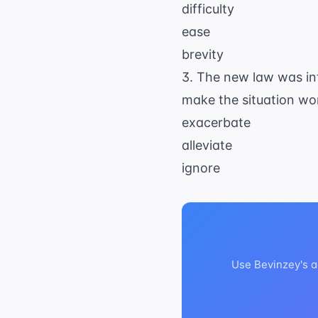
difficulty
ease
brevity
3. The new law was int
make the situation wo
exacerbate
alleviate
ignore
Use Bevinzey's a