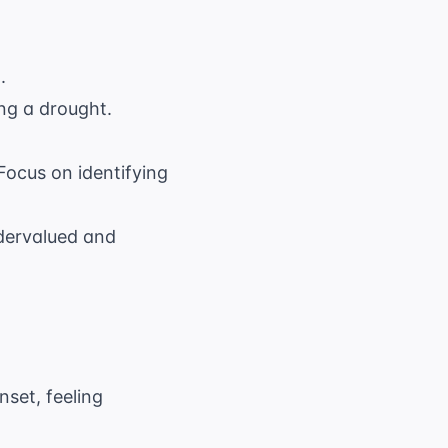
.
ing a drought.
 Focus on identifying
ndervalued and
nset, feeling