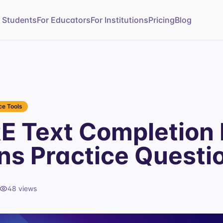
r Students
For Educators
For Institutions
Pricing
Blog
e Tools
E Text Completion 
ns Practice Questi
48
views