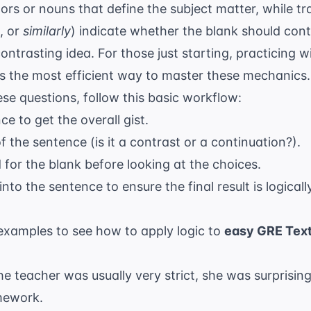
ors or nouns that define the subject matter, while tra
, or
similarly
) indicate whether the blank should cont
ontrasting idea. For those just starting, practicing 
s the most efficient way to master these mechanics.
e questions, follow this basic workflow:
e to get the overall gist.
of the sentence (is it a contrast or a continuation?).
for the blank before looking at the choices.
nto the sentence to ensure the final result is logical
xamples to see how to apply logic to
easy GRE Text
e teacher was usually very strict, she was surprising
mework.