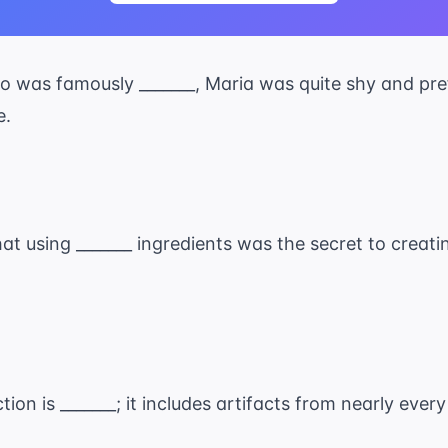
who was famously _______, Maria was quite shy and pr
e.
at using _______ ingredients was the secret to creati
ion is _______; it includes artifacts from nearly eve