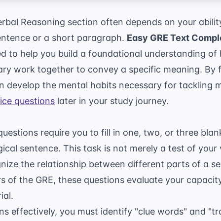
bal Reasoning section often depends on your ability
sentence or a short paragraph.
Easy GRE Text Comple
d to help you build a foundational understanding o
ary work together to convey a specific meaning. By 
an develop the mental habits necessary for tackling
ice questions
later in your study journey.
estions require you to fill in one, two, or three blan
ical sentence. This task is not merely a test of your v
ognize the relationship between different parts of a 
ers of the GRE, these questions evaluate your capaci
ial.
ns effectively, you must identify "clue words" and "tr