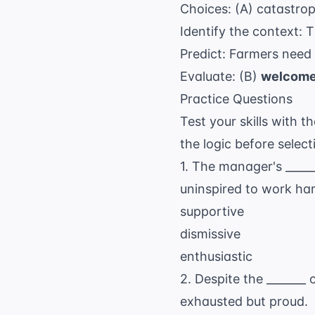
Choices: (A) catastro
Identify the context: 
Predict: Farmers need 
Evaluate: (B)
welcom
Practice Questions
Test your skills with t
the logic before selec
1. The manager's ____
uninspired to work har
supportive
dismissive
enthusiastic
2. Despite the _______
exhausted but proud.