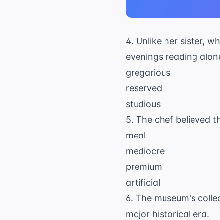
4. Unlike her sister, 
evenings reading alon
gregarious
reserved
studious
5. The chef believed th
meal.
mediocre
premium
artificial
6. The museum's collect
major historical era.