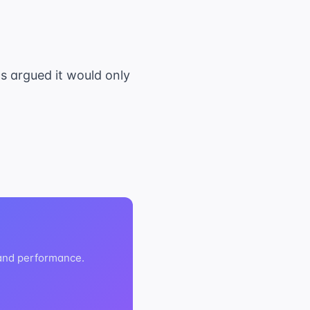
cs argued it would only
 and performance.