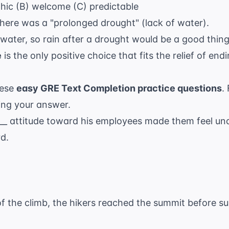
phic (B) welcome (C) predictable
There was a "prolonged drought" (lack of water).
water, so rain after a drought would be a good thing
e
is the only positive choice that fits the relief of end
hese
easy GRE Text Completion practice questions
.
ting your answer.
___ attitude toward his employees made them feel u
d.
 of the climb, the hikers reached the summit before su