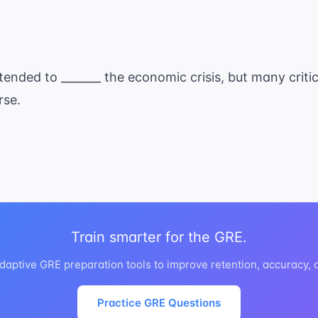
ended to _______ the economic crisis, but many criti
rse.
Train smarter for the GRE.
daptive GRE preparation tools to improve retention, accuracy,
Practice GRE Questions