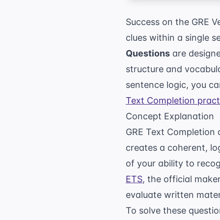
Success on the GRE Ver
clues within a single 
Questions
are designe
structure and vocabul
sentence logic, you c
Text Completion pract
Concept Explanation
GRE Text Completion qu
creates a coherent, log
of your ability to rec
ETS
, the official mak
evaluate written mater
To solve these questio