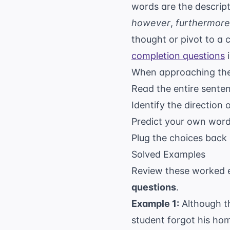
words are the descript
however
,
furthermore
thought or pivot to a c
completion questions
i
When approaching thes
Read the entire sentenc
Identify the direction 
Predict your own word 
Plug the choices back i
Solved Examples
Review these worked e
questions
.
Example 1:
Although th
student forgot his ho