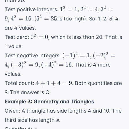
than 20.
1^2=1,
2
2
2
1
=
1
,
2
=
4
,
3
=
Test positive integers:
2^2=4,
5^2=25
2
2
9
,
4
=
16
5
=
25
. (
is too high). So, 1, 2, 3, 4
3^2=9,
are 4 values.
4^2=16
0^2=0
2
0
=
0
Test zero:
, which is less than 20. That is
1 value.
(-1)^2=1,
2
2
(
−
1
)
=
1
,
(
−
2
)
=
Test negative integers:
(-2)^2=4,
2
2
4
,
(
−
3
)
=
9
,
(
−
4
)
=
16
. That is 4 more
(-3)^2=9,
values.
(-4)^2=16
4
4
+
1
+
4
=
9
Total count:
. Both quantities are
+
9. The answer is C.
1
Example 3: Geometry and Triangles
+
Given: A triangle has side lengths 4 and 10. The
4
s
=
third side has length
.
s
9
s