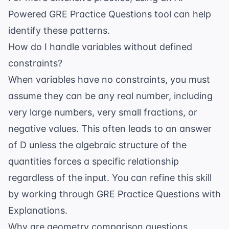
Powered GRE Practice Questions
tool can help
identify these patterns.
How do I handle variables without defined
constraints?
When variables have no constraints, you must
assume they can be any real number, including
very large numbers, very small fractions, or
negative values. This often leads to an answer
of D unless the algebraic structure of the
quantities forces a specific relationship
regardless of the input. You can refine this skill
by working through
GRE Practice Questions with
Explanations
.
Why are geometry comparison questions