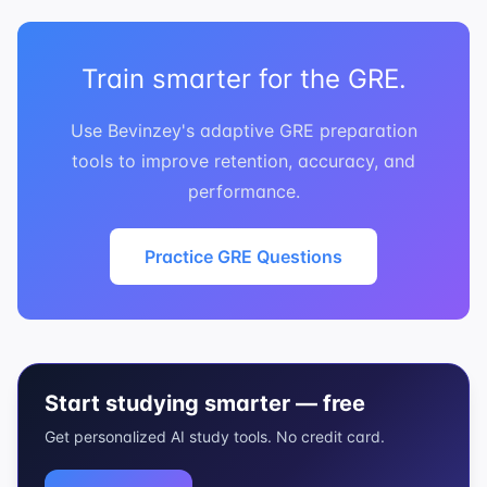
Train smarter for the GRE.
Use Bevinzey's adaptive GRE preparation
tools to improve retention, accuracy, and
performance.
Practice GRE Questions
Start studying smarter — free
Get personalized AI study tools. No credit card.