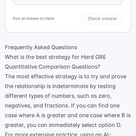
Check answer
Pick an answer to check
Frequently Asked Questions
What is the best strategy for Hard GRE
Quantitative Comparison Questions?
The most effective strategy is to try and prove
the relationship is indeterminate by testing
different types of numbers, such as zero,
negatives, and fractions. If you can find one
case where A is greater and one case where B is
greater, you can immediately select option D.
For more extensive practice, using an
AI-