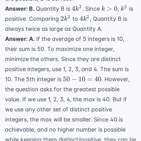
4k^2
k
k^2
2
2
4
>
0
Answer: B.
Quantity B is
. Since
,
is
k
k
k
>
2k^2
4k^2
2
2
2
4
positive. Comparing
to
, Quantity B is
k
k
0
always twice as large as Quantity A.
Answer: A.
If the average of 5 integers is 10,
their sum is 50. To maximize one integer,
minimize the others. Since they are distinct
positive integers, use 1, 2, 3, and 4. The sum is
50
50
−
10
=
40
10. The 5th integer is
. However,
-
the question asks for the greatest possible
10
value. If we use 1, 2, 3, 4, the max is 40. But if
=
we use any other set of distinct positive
40
integers, the max will be smaller. Since 40 is
achievable, and no higher number is possible
while keeping them distinct/positive, they can be