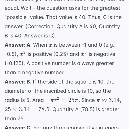
equal. Wait—the question asks for the greatest
"possible" value. That value is 40. Thus, C is the
answer. (Correction: Quantity A is 40, Quantity
B is 40. Answer is C).
x
Answer: A.
When
is between -1 and 0 (e.g.,
x
x^2
x^3
2
3
-0.5),
is positive (0.25) and
is negative
x
x
(-0.125). A positive number is always greater
than a negative number.
Answer: B.
If the side of the square is 10, the
diameter of the inscribed circle is 10, so the
\pi
\pi
25
2
=
25
≈
3.14
radius is 5. Area =
. Since
,
π
r
π
π
r^2
\approx
\t
25
×
3.14
=
78.5
. Quantity A (78.5) is greater
=
3.14
3.
than 75.
25\pi
78
Answer: C.
For any three consecutive integers,