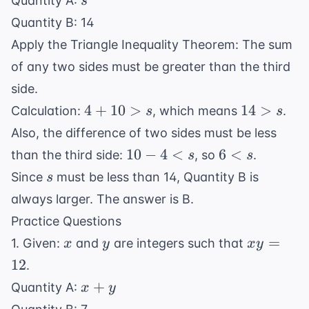
Quantity A:
s
Quantity B: 14
Apply the Triangle Inequality Theorem: The sum
of any two sides must be greater than the third
side.
4
14
4
+
10
>
14
>
Calculation:
, which means
.
s
s
+
>
Also, the difference of two sides must be less
10
s
10
6
10
−
4
<
6
<
than the third side:
, so
.
s
s
>
-
<
s
Since
must be less than 14, Quantity B is
s
s
4
s
always larger. The answer is B.
<
Practice Questions
s
x
y
xy
=
1. Given:
and
are integers such that
x
y
x
y
=
12
.
12
x
+
Quantity A:
x
y
+