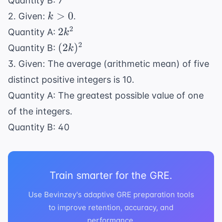
Quantity B: 7
y
k
>
0
2. Given:
.
k
>
2k^2
2
2
Quantity A:
k
0
(2k)^2
2
(
2
)
Quantity B:
k
3. Given: The average (arithmetic mean) of five
distinct positive integers is 10.
Quantity A: The greatest possible value of one
of the integers.
Quantity B: 40
Train smarter for the GRE.
Use Bevinzey's adaptive GRE preparation tools
to improve retention, accuracy, and
performance.