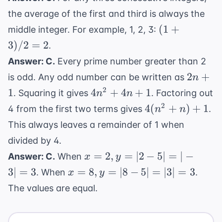
the average of the first and third is always the
(1+3)/2
(
1
+
middle integer. For example, 1, 2, 3:
= 2
3
)
/2
=
2
.
Answer: C.
Every prime number greater than 2
2n+1
2
+
is odd. Any odd number can be written as
n
4n^2
2
1
4
+
4
+
1
. Squaring it gives
. Factoring out
n
n
+
4(n^2+n)
2
4
(
+
)
+
1
4 from the first two terms gives
.
n
n
4n
+ 1
This always leaves a remainder of 1 when
+ 1
divided by 4.
x=2,
=
2
,
=
∣2
−
5∣
=
∣
−
Answer: C.
When
x
y
y=|2-
x=8,
3∣
=
3
=
8
,
=
∣8
−
5∣
=
∣3∣
=
3
. When
.
x
y
5|=|-3|=3
y=|8-
The values are equal.
5|=|3|=3