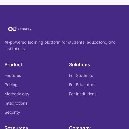
AI-powered learning platform for students, educators, and
institutions.
Product
Solutions
Features
For Students
Pricing
For Educators
Methodology
For Institutions
Integrations
Security
Resources
Company