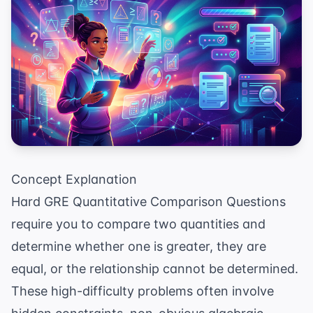
Concept Explanation
Hard GRE Quantitative Comparison Questions
require you to compare two quantities and
determine whether one is greater, they are
equal, or the relationship cannot be determined.
These high-difficulty problems often involve