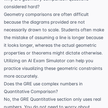
considered hard?
Geometry comparisons are often difficult
because the diagrams provided are not
necessarily drawn to scale. Students often make
the mistake of assuming a line is longer because
it looks longer, whereas the actual geometric
properties or theorems might dictate otherwise.
Utilizing an
AI Exam Simulator
can help you
practice visualizing these geometric constraints
more accurately.
Does the GRE use complex numbers in
Quantitative Comparison?
No, the GRE Quantitative section only uses real
numbers. You do not need to worry about