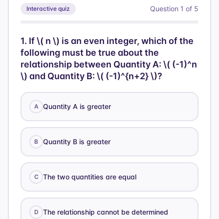
Question
1
of
5
Interactive quiz
1
.
If \( n \) is an even integer, which of the
following must be true about the
relationship between Quantity A: \( (-1)^n
\) and Quantity B: \( (-1)^{n+2} \)?
Quantity A is greater
A
Quantity B is greater
B
The two quantities are equal
C
The relationship cannot be determined
D