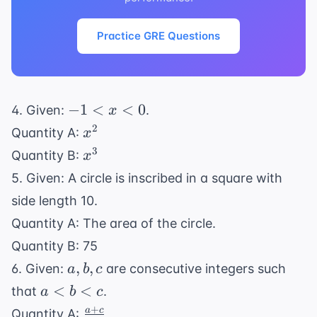
Practice GRE Questions
-1
−
1
<
<
0
4. Given:
.
x
<
x^2
2
Quantity A:
x
x
x^3
3
Quantity B:
x
<
5. Given: A circle is inscribed in a square with
0
side length 10.
Quantity A: The area of the circle.
Quantity B: 75
a,
,
,
6. Given:
are consecutive integers such
a
b
c
b,
a
<
<
that
.
a
b
c
c
<
+
\frac{a+c}
a
c
Quantity A: