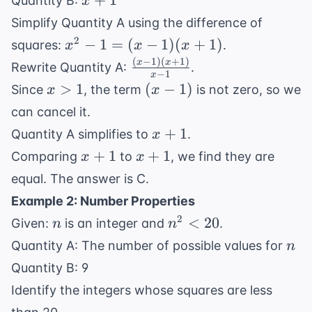
+
1
Quantity B:
x
1}
+
Simplify Quantity A using the difference of
1
x^2
2
−
1
=
(
−
1
)
(
+
1
)
squares:
.
x
x
x
- 1
(
−
1
)
(
+
1
)
\frac{(x
x
x
Rewrite Quantity A:
.
−
1
x
=
- 1)(x +
x
(x
>
1
(
−
1
)
Since
, the term
is not zero, so we
x
x
(x -
1)}{x -
>
-
can cancel it.
1)
1}
1
1)
x
(x
+
1
Quantity A simplifies to
.
x
+
+
x
x
+
1
+
1
Comparing
to
, we find they are
x
x
1
1)
+
+
equal. The answer is C.
1
1
Example 2: Number Properties
n
n^2
2
<
20
Given:
is an integer and
.
n
n
<
n
Quantity A: The number of possible values for
n
20
Quantity B: 9
Identify the integers whose squares are less