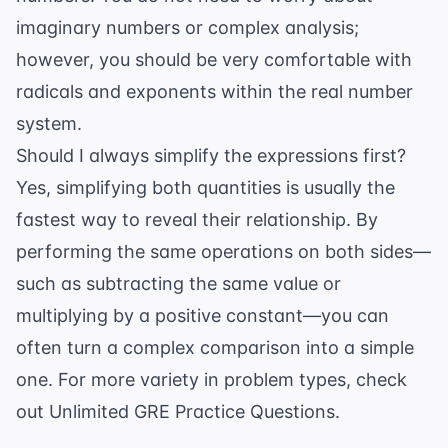
imaginary numbers or complex analysis;
however, you should be very comfortable with
radicals and exponents
within the real number
system.
Should I always simplify the expressions first?
Yes, simplifying both quantities is usually the
fastest way to reveal their relationship. By
performing the same operations on both sides—
such as subtracting the same value or
multiplying by a positive constant—you can
often turn a complex comparison into a simple
one. For more variety in problem types, check
out
Unlimited GRE Practice Questions
.