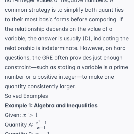
non-integer values
or negative numbers. A
common strategy is to simplify both quantities
to their most basic forms before comparing. If
the relationship depends on the value of a
variable, the answer is usually (D), indicating the
relationship is indeterminate. However, on hard
questions, the GRE often provides just enough
constraint—such as stating a variable is a prime
number or a positive integer—to make one
quantity consistently larger.
Solved Examples
Example 1: Algebra and Inequalities
x
>
1
Given:
x
>
2
−
1
\frac{x^2
x
Quantity A:
−
1
x
1
- 1}{x -
x