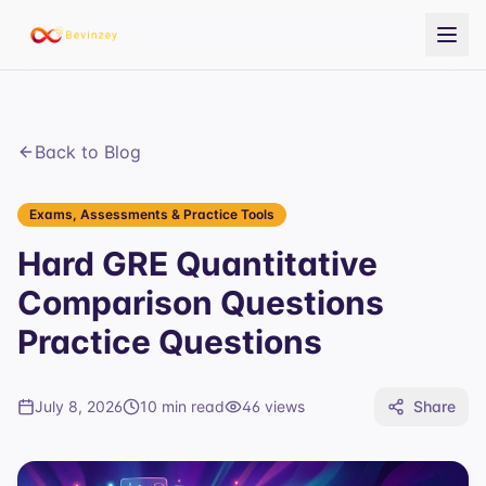
Back to Blog
Exams, Assessments & Practice Tools
Hard GRE Quantitative
Comparison Questions
Practice Questions
July 8, 2026
10 min read
46
views
Share