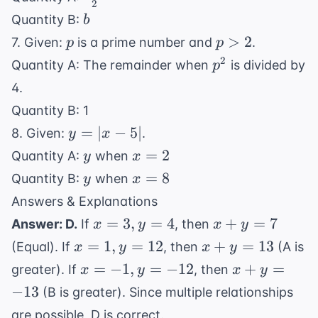
2
b
{2}
b
Quantity B:
b
<
p
p
>
2
7. Given:
is a prime number and
.
p
p
c
>
p^2
2
Quantity A: The remainder when
is divided by
p
2
4.
Quantity B: 1
y
=
∣
−
5∣
8. Given:
.
y
x
=
y
x
=
2
Quantity A:
when
y
x
|x
=
y
x
=
8
Quantity B:
when
y
x
-
2
=
Answers & Explanations
5|
8
x=3,
x+y=7
=
3
,
=
4
+
=
7
Answer: D.
If
, then
x
y
x
y
y=4
x=1,
x+y=13
=
1
,
=
12
+
=
13
(Equal). If
, then
(A is
x
y
x
y
y=12
x=-1,
x+y=-13
=
−
1
,
=
−
12
+
=
greater). If
, then
x
y
x
y
y=-12
−
13
(B is greater). Since multiple relationships
are possible, D is correct.