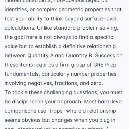
hidden constraints, non-obvious algebraic
identities, or complex geometric properties that
test your ability to think beyond surface-level
calculations. Unlike standard problem-solving,
the goal here is not always to find a specific
value but to establish a definitive relationship
between Quantity A and Quantity B. Success on
these items requires a firm grasp of
GRE Prep
fundamentals, particularly number properties
involving negatives, fractions, and zero.
To tackle these challenging questions, you must
be disciplined in your approach. Most hard-level
comparisons use "traps" where a relationship
seems obvious but changes when you plug in