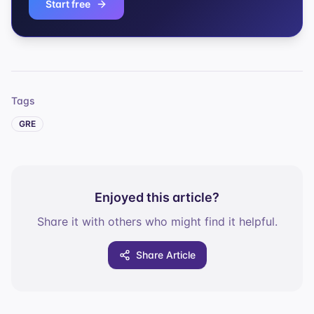
Start free
Tags
GRE
Enjoyed this article?
Share it with others who might find it helpful.
Share Article