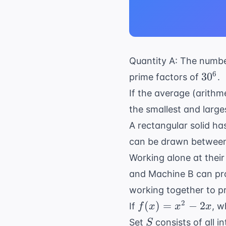
Quantity A: The number
30^6
6
3
0
prime factors of
.
If the average (arithm
the smallest and larges
A rectangular solid h
can be drawn between 
Working alone at their
and Machine B can pro
working together to p
f(x)
2
(
)
=
−
2
If
, w
f
x
x
x
=
S
Set
consists of all i
S