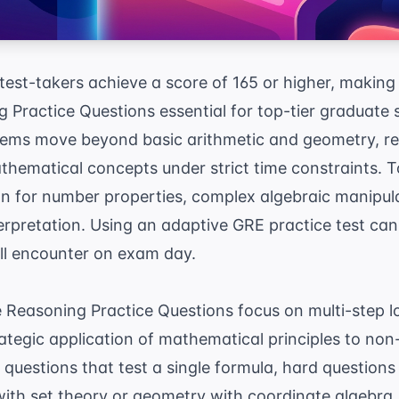
test-takers achieve a score of 165 or higher, makin
 Practice Questions essential for top-tier graduate 
ms move beyond basic arithmetic and geometry, req
thematical concepts under strict time constraints. T
on for number properties, complex algebraic manipul
erpretation. Using an
adaptive GRE practice test
can 
will encounter on exam day.
 Reasoning Practice Questions focus on multi-step lo
ategic application of mathematical principles to non
questions that test a single formula, hard question
ith set theory or geometry with coordinate algebra. 