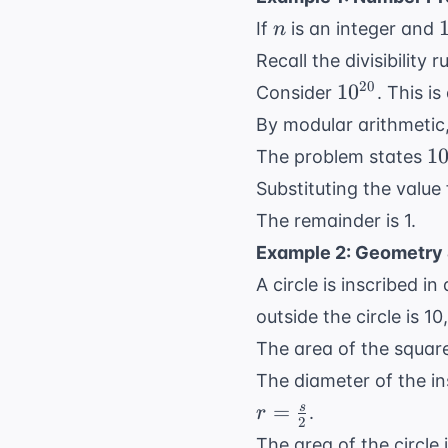
n
If
is an integer and
n
-
Recall the divisibility r
10^{20}
20
1
0
Consider
. This i
By modular arithmetic
10
1
The problem states
n 
Substituting the value
0
The remainder is 1.
\
Example 2: Geometry 
A circle is inscribed i
outside the circle is 1
The area of the squar
The diameter of the ins
=
s
.
r
2
The area of the circle 