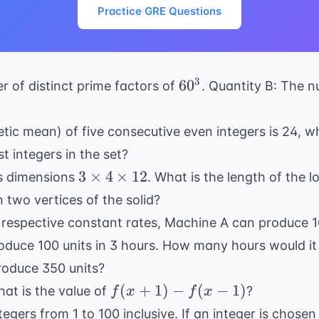
Practice GRE Questions
60^3
3
6
0
 of distinct prime factors of
. Quantity B: The n
etic mean) of five consecutive even integers is 24, w
t integers in the set?
3
3
×
4
×
12
as dimensions
. What is the length of the 
\times
two vertices of the solid?
4
 respective constant rates, Machine A can produce 1
\times
duce 100 units in 3 hours. How many hours would i
12
roduce 350 units?
f(x+1)
(
+
1
)
−
(
−
1
)
hat is the value of
?
f
x
f
x
- f(x-
ntegers from 1 to 100 inclusive. If an integer is cho