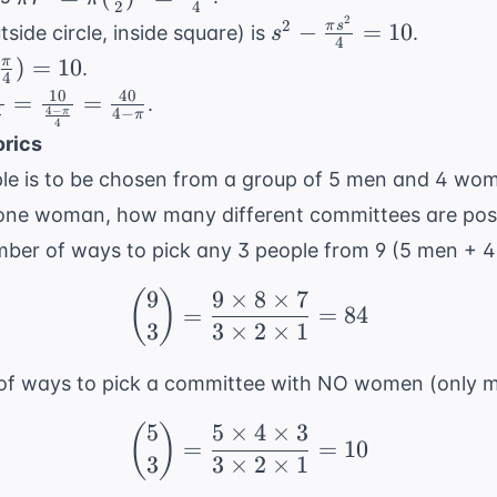
2
4
= \pi
2
s^2 -
2
−
=
10
π
s
side circle, inside square) is
.
s
4
(\frac{s}
\frac{\pi
-
)
=
10
π
.
{2})^2 =
4
s^2}{4}
\pi}
10
40
=
=
.
\frac{\pi
= 10
4
−
4
−
π
π
 10
4
4
0}
s^2}{4}
rics
le is to be chosen from a group of 5 men and 4 wom
i}
 one woman, how many different committees are pos
0}
umber of ways to pick any 3 people from 9 (5 men + 
 -
9
9
×
8
×
7
(
)
}
\binom{9}{3} = \frac{9
=
=
84
3
3
×
2
×
1
0}
of ways to pick a committee with NO women (only m
5
5
×
4
×
3
(
)
\binom{5}{3} = \frac{5
=
=
10
3
3
×
2
×
1