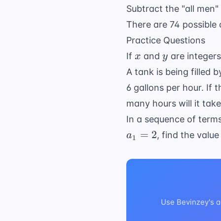
Subtract the "all men"
There are 74 possible
Practice Questions
x
y
If
and
are integer
x
y
A tank is being filled 
6 gallons per hour. If
many hours will it take
In a sequence of term
=
2
, find the value
a
1
Use Bevinzey's a