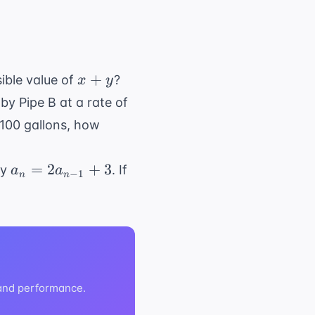
x
+
ible value of
?
x
y
+
 by Pipe B at a rate of
y
 100 gallons, how
a_n =
a_1
=
2
+
3
by
. If
a
a
−
1
n
n
2a_{n-
=
1} + 3
2
 and performance.