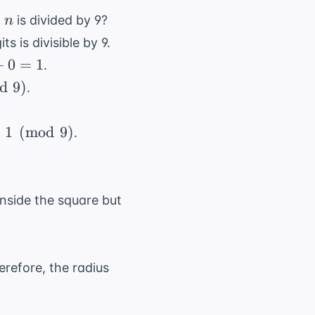
n
n
is divided by 9?
n
ts is divisible by 9.
+
0
=
1
.
d
9
)
.
equiv
≡
1
(
mod
9
)
.
mod{9}
 inside the square but
r =
erefore, the radius
\frac{s}
{2}