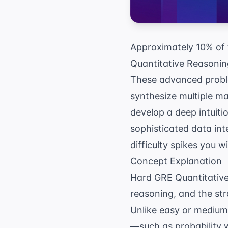
Approximately 10% of 
Quantitative Reasoning
These advanced proble
synthesize multiple ma
develop a deep intuiti
sophisticated data int
difficulty spikes you 
Concept Explanation
Hard GRE Quantitative
reasoning, and the str
Unlike easy or medium 
—such as probability w