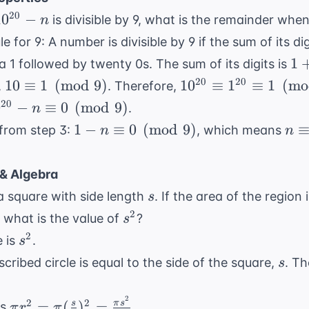
10^{20}
20
1
0
−
is divisible by 9, what is the remainder whe
n
 n
ule for 9: A number is divisible by 9 if the sum of its digi
1
1
s a 1 followed by twenty 0s. The sum of its digits is
+
10 \equiv
10^{20}
20
20
10
≡
1
(
mod
9
)
1
0
≡
1
≡
1
(
mo
,
. Therefore,
0
1
\equiv
^{20} -
20
0
−
≡
0
(
mod
9
)
.
n
=
\pmod{9}
1^{20}
\equiv
1 - n
n \
1
−
≡
0
(
mod
9
)
 from step 3:
, which means
n
n
1
\equiv 1
\equiv 0
1
\pmod{9}
pmod{9}
\pmod{9}
\p
& Algebra
s
n a square with side length
. If the area of the region
s
s^2
2
0, what is the value of
?
s
s^2
2
e is
.
s
s
cribed circle is equal to the side of the square,
. Th
s
2
\pi r^2
2
2
=
(
)
=
s
π
s
is
.
π
r
π