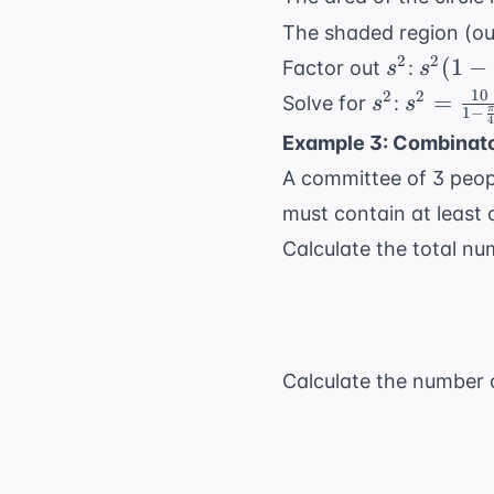
The shaded region (out
s^2
s^2 (1 
2
2
(
1
−
Factor out
:
s
s
\frac{
10
s^2
s^2 =
2
2
=
Solve for
:
s
s
1
−
π
{4}) =
\frac{1
Example 3: Combinato
{1 -
A committee of 3 peop
\frac{\p
{4}} =
must contain at least
\frac{1
Calculate the total n
{\frac{4
\pi}{4}
=
\frac{4
Calculate the number 
{4 - \pi}