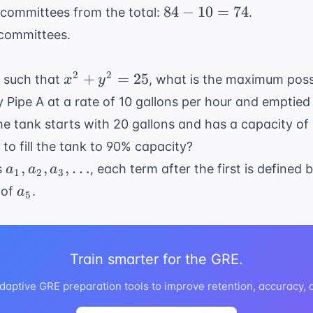
84
84
−
10
=
74
 committees from the total:
.
-
 committees.
10
=
x^2
2
2
+
=
25
s such that
, what is the maximum poss
x
y
74
+
by Pipe A at a rate of 10 gallons per hour and emptied
y^2
 the tank starts with 20 gallons and has a capacity of
=
 to fill the tank to 90% capacity?
25
a_1,
,
,
,
…
s
, each term after the first is defined 
a
a
a
1
2
3
a_2,
a_5
 of
.
a
5
a_3,
\dots
Train smarter for the GRE.
daptive GRE preparation tools to improve retention, accuracy,