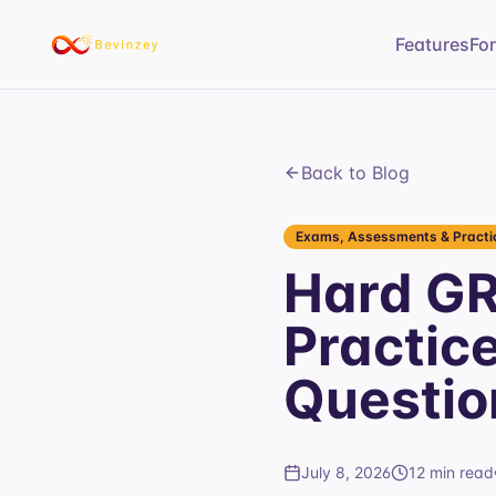
Features
Fo
Back to Blog
Exams, Assessments & Practic
Hard GR
Practic
Questio
July 8, 2026
12 min read