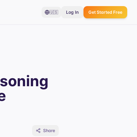
🇺🇸
Log In
Get Started Free
asoning
e
Share