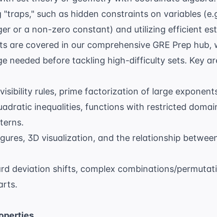
 "traps," such as hidden constraints on variables (e
ger or a non-zero constant) and utilizing efficient es
ts are covered in our comprehensive
GRE Prep
hub, 
 needed before tackling high-difficulty sets. Key ar
visibility rules, prime factorization of large exponen
adratic inequalities, functions with restricted doma
terns.
igures, 3D visualization, and the relationship betwe
d deviation shifts, complex combinations/permutati
arts.
operties