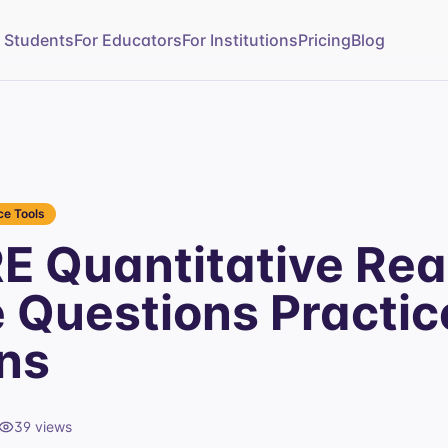
r Students
For Educators
For Institutions
Pricing
Blog
e Tools
E Quantitative Re
e Questions Practic
ns
39
views