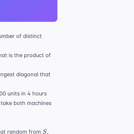
umber of distinct
hat is the product of
longest diagonal that
00 units in 4 hours
t take both machines
S
sen at random from
,
S