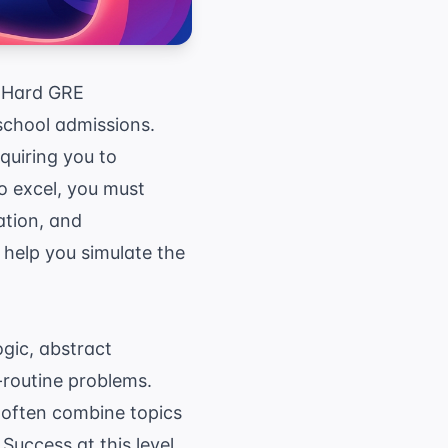
g Hard GRE
school admissions.
uiring you to
o excel, you must
ation, and
help you simulate the
gic, abstract
-routine problems.
s often combine topics
Success at this level