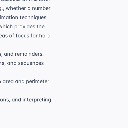
.g., whether a number
timation techniques.
which provides the
eas of focus for hard
ts, and remainders.
ins, and sequences
en area and perimeter
ons, and interpreting