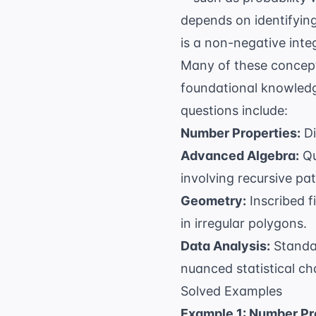
depends on identifying
is a non-negative inte
Many of these concep
foundational knowledge
questions include:
Number Properties:
Di
Advanced Algebra:
Qu
involving recursive pat
Geometry:
Inscribed f
in irregular polygons.
Data Analysis:
Standar
nuanced statistical ch
Solved Examples
Example 1: Number Pr