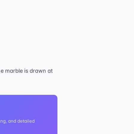
ne marble is drawn at
ng, and detailed