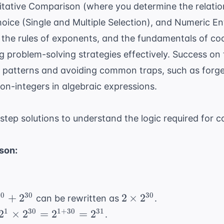
itative Comparison (where you determine the relati
choice (Single and Multiple Selection), and Numeric E
, the rules of exponents, and the fundamentals of co
ng
problem-solving strategies
effectively. Success on 
g patterns and avoiding common traps, such as forge
n-integers in algebraic expressions.
step solutions to understand the logic required fo
son:
^{30}
2
30
30
30
+
2
2
×
2
can be rewritten as
.
\times
2^1
1
30
1
+
30
31
2
×
2
=
2
=
2
.
^{30}
2^{30}