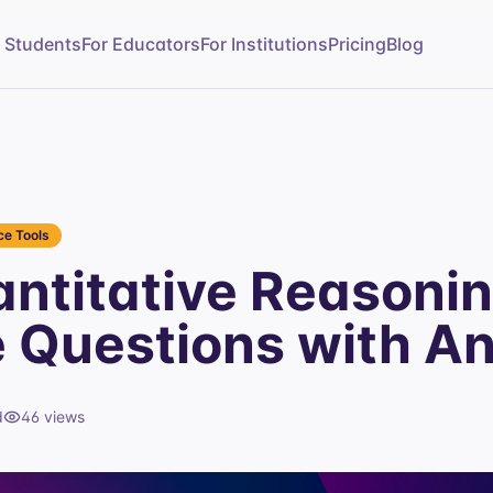
r Students
For Educators
For Institutions
Pricing
Blog
e Tools
ntitative Reasonin
e Questions with A
d
46
views