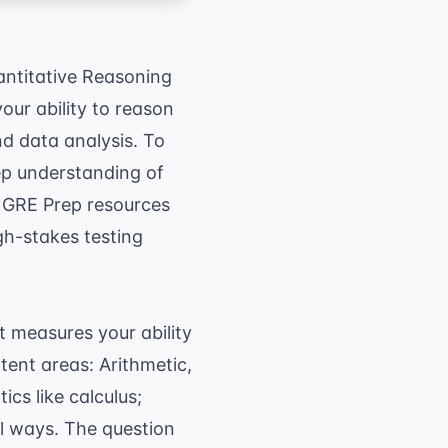
uantitative Reasoning
our ability to reason
d data analysis. To
ep understanding of
e
GRE Prep
resources
gh-stakes testing
 measures your ability
tent areas: Arithmetic,
cs like calculus;
al ways. The question