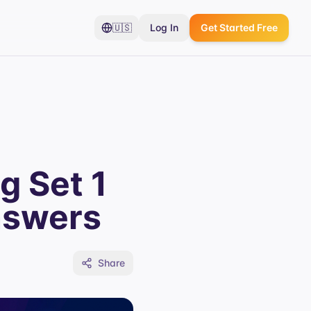
🇺🇸
Log In
Get Started Free
g Set 1
nswers
Share