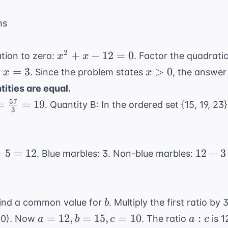
ns
x^2
2
+
−
12
=
0
tion to zero:
. Factor the quadrati
x
x
+
x
x
=
3
>
0
r
. Since the problem states
, the answer
x
x
x -
=
>
ities are equal.
12
3
0
57
=
=
19
. Quantity B: In the ordered set {15, 19, 23}
= 0
3
}
12
+
5
=
12
12
−
3
. Blue marbles: 3. Non-blue marbles:
-
3
=
b
find a common value for
. Multiply the first ratio by
b
9
a=12,
a:c
=
12
,
=
15
,
=
10
:
:10). Now
. The ratio
is 1
a
b
c
a
c