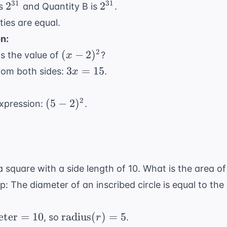
\times
2^{31}
2^{31}
31
31
2
2
is
and Quantity B is
.
2^{30} =
ties are equal.
2^{1+30}
n:
= 2^{31}
(x -
2
(
−
2
)
is the value of
?
x
2)^2
3x
3
=
15
from both sides:
.
x
=
15
(5 -
2
(
5
−
2
)
expression:
.
2)^2
n a square with a side length of 10. What is the area of
ip: The diameter of an inscribed circle is equal to the
{Diameter}
\text{radius}
eter
=
10
radius
(
)
=
5
, so
.
r