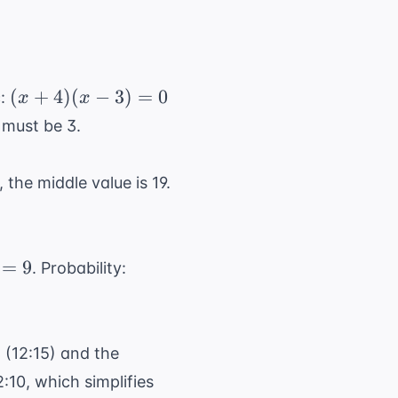
(x
(
+
4
)
(
−
3
)
=
0
c:
x
x
+
 must be 3.
4)
(x
, the middle value is 19.
-
3)
=
0
\frac{9}
=
9
. Probability:
{12} =
\frac{3}
{4}
 3 (12:15) and the
2:10, which simplifies