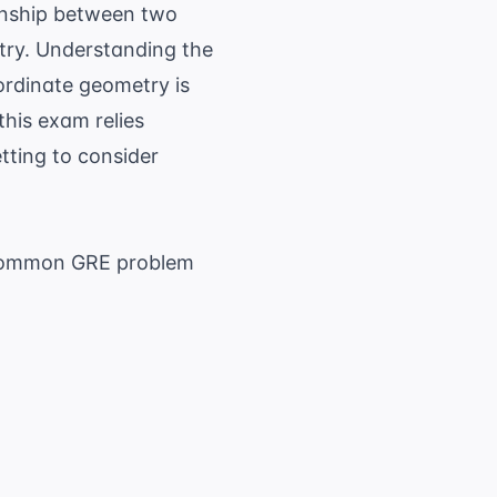
onship between two
ntry. Understanding the
ordinate geometry is
this exam relies
tting to consider
r common GRE problem