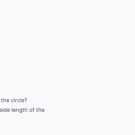
 the circle?
 side length of the