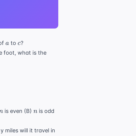
a
c
 of
to
?
a
c
e foot, what is the
n
n
is even (B)
is odd
n
n
iles will it travel in