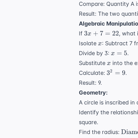
Compare: Quantity A 
Result: The two quanti
Algebraic Manipulatio
3x
3
+
7
=
22
If
, what 
x
+
x
Isolate
: Subtract 7 
x
7
x
=
5
Divide by 3:
.
x
=
=
x
Substitute
into the 
x
22
5
3^2
2
3
=
9
Calculate:
.
=
Result: 9.
9
Geometry:
A circle is inscribed i
Identify the relationsh
square.
\text
Diam
Find the radius: