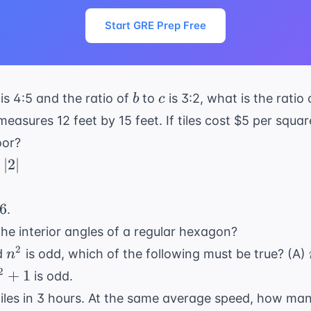
Start GRE Prep Free
b
c
is 4:5 and the ratio of
to
is 3:2, what is the ratio
b
c
measures 12 feet by 15 feet. If tiles cost $5 per squar
oor?
−
∣2∣
2y
6
.
the interior angles of a regular hexagon?
n^2
2
d
is odd, which of the following must be true? (A)
n
^2
2
+
1
is odd.
 1
iles in 3 hours. At the same average speed, how many m