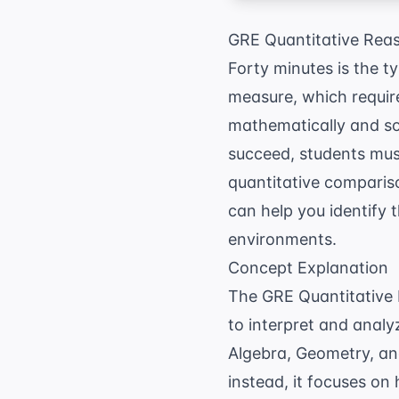
GRE Quantitative Reas
Forty minutes is the t
measure, which require
mathematically and so
succeed, students mus
quantitative comparis
can help you identify 
environments.
Concept Explanation
The GRE Quantitative 
to interpret and analy
Algebra, Geometry, and
instead, it focuses on