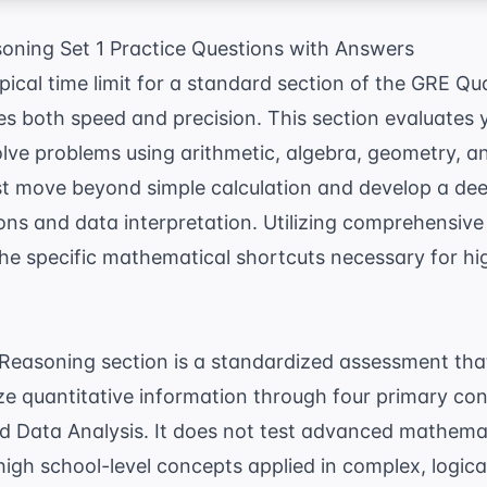
oning Set 1 Practice Questions with Answers
ypical time limit for a standard section of the GRE Q
s both speed and precision. This section evaluates y
lve problems using arithmetic, algebra, geometry, an
t move beyond simple calculation and develop a de
ons and data interpretation. Utilizing comprehensiv
the specific mathematical shortcuts necessary for hi
Reasoning section is a standardized assessment that
ze quantitative information through four primary con
 Data Analysis. It does not test advanced mathemati
 high school-level concepts applied in complex, logic