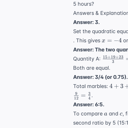
5 hours?
Answers & Explanatio
Answer: 3.
Set the quadratic equa
x
=
−
4
. This gives
o
x
=
Answer: The two quant
-4
15
+
19
+
23
\frac{15
Quantity A:
3
+ 19 +
Both are equal.
23}{3} =
Answer: 3/4 (or 0.75).
\frac{57
4
4
+
3
Total marbles:
{3} = 19
+
9
3
=
.
12
4
3
Answer: 6:5.
+
a
c
To compare
and
, 
a
c
5
=
second ratio by 5 (15