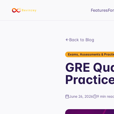
Features
Fo
Back to Blog
Exams, Assessments & Practic
GRE Qua
Practic
June 26, 2026
9 min rea