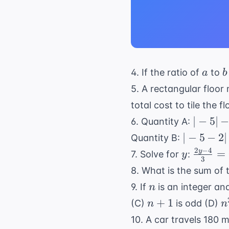
a
b
4. If the ratio of
to
a
b
5. A rectangular floor 
total cost to tile the fl
|-5|
∣
−
5∣
6. Quantity A:
-
|-5
∣
−
5
−
2∣
Quantity B:
|2|
-
2
−
4
y
\frac{
y
=
7. Solve for
:
y
3
2|
- 4}{3}
8. What is the sum of 
= 6
n
9. If
is an integer an
n
n+1
n
+
1
(C)
is odd (D)
n
n
+
10. A car travels 180 m