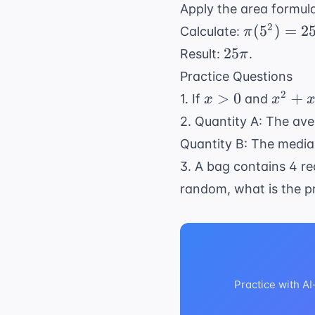
= 10
Apply the area formul
\pi
2
(
5
)
=
2
Calculate:
π
(5^2)
25\pi
25
Result:
.
π
=
Practice Questions
25\pi
x
x^2
2
>
0
+
1. If
and
x
x
>
+
2. Quantity A: The ave
0
x
Quantity B: The median
=
3. A bag contains 4 re
12
random, what is the pr
Practice with A