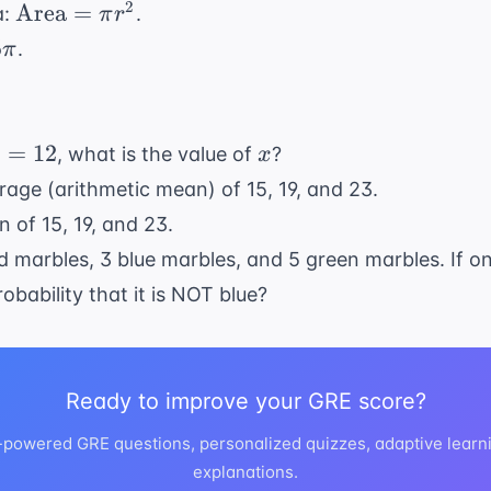
(r) = 5
\text{Area}
2
Area
=
a:
.
π
r
= \pi r^2
5
.
π
x
=
12
, what is the value of
?
x
x
rage (arithmetic mean) of 15, 19, and 23.
 of 15, 19, and 23.
d marbles, 3 blue marbles, and 5 green marbles. If o
obability that it is NOT blue?
Ready to improve your GRE score?
I-powered GRE questions, personalized quizzes, adaptive learni
explanations.