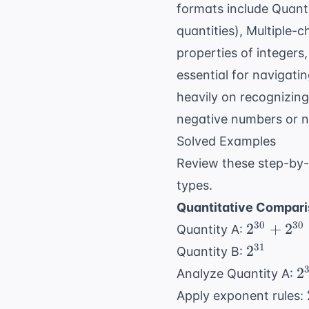
formats include Quant
quantities), Multiple-
properties of integers
essential for navigati
heavily on recognizin
negative numbers or no
Solved Examples
Review these step-by-
types.
Quantitative Compari
2^{30}
30
30
2
+
2
Quantity A:
+
2^{31}
31
2
Quantity B:
2^{30}
2
2
Analyze Quantity A:
+
Apply exponent rules:
2