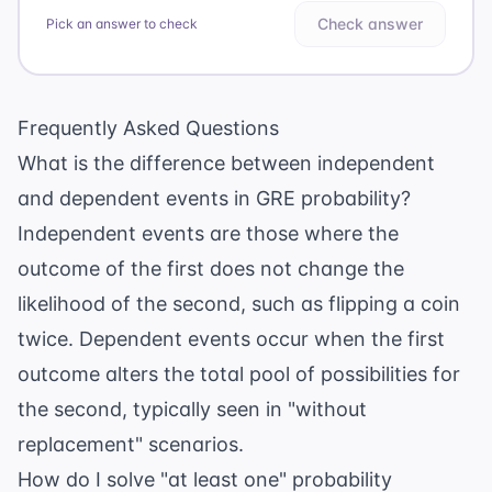
Check answer
Pick an answer to check
Frequently Asked Questions
What is the difference between independent
and dependent events in GRE probability?
Independent events are those where the
outcome of the first does not change the
likelihood of the second, such as flipping a coin
twice. Dependent events occur when the first
outcome alters the total pool of possibilities for
the second, typically seen in "without
replacement" scenarios.
How do I solve "at least one" probability