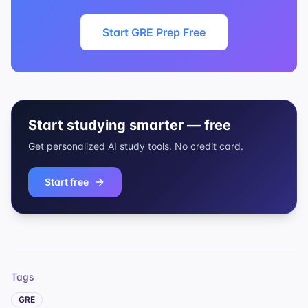
Start GRE Prep Free
Start studying smarter — free
Get personalized AI study tools. No credit card.
Start free
Tags
GRE