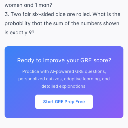
women and 1 man?
3. Two fair six-sided dice are rolled. What is the
probability that the sum of the numbers shown
is exactly 9?
Ready to improve your GRE score?
Practice with AI-powered GRE questions,
personalized quizzes, adaptive learning, and
detailed explanations.
Start GRE Prep Free