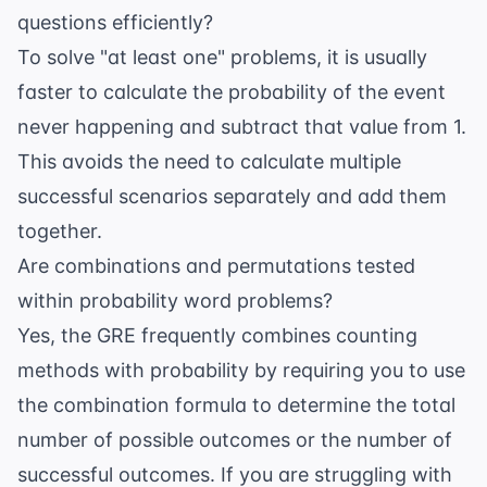
questions efficiently?
To solve "at least one" problems, it is usually
faster to calculate the probability of the event
never happening and subtract that value from 1.
This avoids the need to calculate multiple
successful scenarios separately and add them
together.
Are combinations and permutations tested
within probability word problems?
Yes, the GRE frequently combines counting
methods with probability by requiring you to use
the combination formula to determine the total
number of possible outcomes or the number of
successful outcomes. If you are struggling with