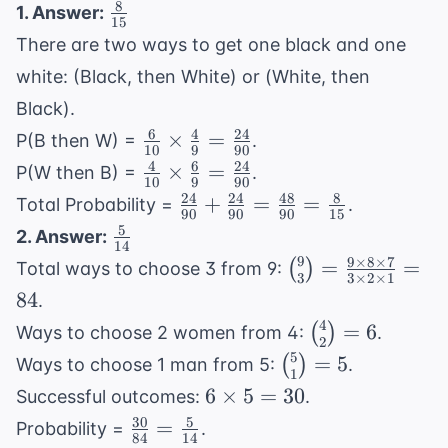
8
\frac{8}
1. Answer:
15
{15}
There are two ways to get one black and one
white: (Black, then White) or (White, then
Black).
6
4
24
\frac{6}
×
=
P(B then W) =
.
10
9
90
{10}
4
6
24
\frac{4}
×
=
P(W then B) =
.
10
9
90
\times
{10}
24
24
48
8
\frac{24}
+
=
=
Total Probability =
.
\frac{4}
90
90
90
15
\times
{90} +
5
\frac{5}
2. Answer:
{9} =
\frac{6}
14
\frac{24}
{14}
9
9
×
8
×
7
\binom{9}
\frac{24}
=
=
(
)
Total ways to choose 3 from 9:
{9} =
{90} =
3
3
×
2
×
1
{3} =
{90}
84
\frac{24}
.
\frac{48}
\frac{9
{90}
4
\binom{4}
{90} =
=
6
(
)
Ways to choose 2 women from 4:
.
\times 8
2
{2} = 6
\frac{8}
5
\binom{5}
=
5
(
)
Ways to choose 1 man from 5:
.
\times 7}
1
{15}
{1} = 5
6
6
×
5
=
30
{3 \times
Successful outcomes:
.
\times
2 \times
30
5
\frac{30}
=
Probability =
.
84
14
5 = 30