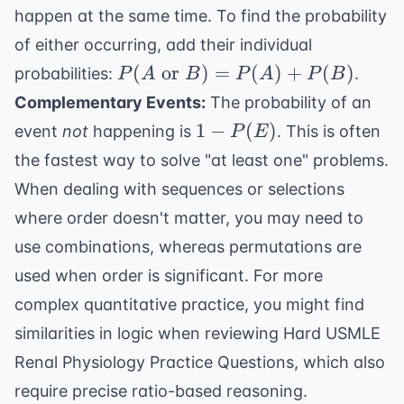
and }
happen at the same time. To find the probability
B) =
of either occurring, add their individual
P(A)
P(A
\times
(
or
)
=
(
)
+
(
)
probabilities:
.
P
A
B
P
A
P
B
\text{
P(B)
Complementary Events:
The probability of an
or }
1 -
1
−
(
)
event
not
happening is
. This is often
P
E
B) =
P(E)
the fastest way to solve "at least one" problems.
P(A)
+
When dealing with sequences or selections
P(B)
where order doesn't matter, you may need to
use combinations, whereas permutations are
used when order is significant. For more
complex quantitative practice, you might find
similarities in logic when reviewing
Hard USMLE
Renal Physiology Practice Questions
, which also
require precise ratio-based reasoning.