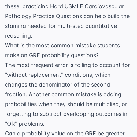
these, practicing
Hard USMLE Cardiovascular
Pathology Practice Questions
can help build the
stamina needed for multi-step quantitative
reasoning.
What is the most common mistake students
make on GRE probability questions?
The most frequent error is failing to account for
"without replacement" conditions, which
changes the denominator of the second
fraction. Another common mistake is adding
probabilities when they should be multiplied, or
forgetting to subtract overlapping outcomes in
"OR" problems.
Can a probability value on the GRE be greater