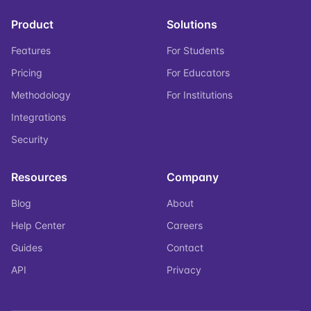
Product
Solutions
Features
For Students
Pricing
For Educators
Methodology
For Institutions
Integrations
Security
Resources
Company
Blog
About
Help Center
Careers
Guides
Contact
API
Privacy