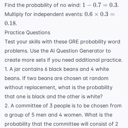
0.4
1 -
1
−
0.7
=
0.3
Find the probability of no wind:
.
=
0.7
0.6
0.6
×
0.3
=
Multiply for independent events:
0.6
=
\times
0.18
.
0.3
0.3 =
Practice Questions
0.18
Test your skills with these GRE probability word
problems. Use the
AI Question Generator
to
create more sets if you need additional practice.
1. A jar contains 6 black beans and 4 white
beans. If two beans are chosen at random
without replacement, what is the probability
that one is black and the other is white?
2. A committee of 3 people is to be chosen from
a group of 5 men and 4 women. What is the
probability that the committee will consist of 2