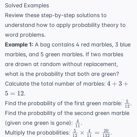
Solved Examples
Review these step-by-step solutions to
understand how to apply probability theory to
word problems.
Example 1:
A bag contains 4 red marbles, 3 blue
marbles, and 5 green marbles. If two marbles
are drawn at random without replacement,
what is the probability that both are green?
4
4
+
3
+
Calculate the total number of marbles:
+
5
=
12
.
3
5
\fra
Find the probability of the first green marble:
.
+
12
{12
Find the probability of the second green marble
5
4
\frac{4}
=
(given one green is gone):
.
11
{11}
12
5
4
20
\frac{5}
×
=
Multiply the probabilities:
.
12
11
132