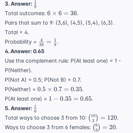
1} = 84
{84} =
1
\frac{1}
3. Answer:
9
\frac{5}
{9}
6
6
×
6
=
36
Total outcomes:
.
{14}
\times
Pairs that sum to 9: (3,6), (4,5), (5,4), (6,3).
6 = 36
Total = 4.
4
1
\frac{4}
=
Probability =
.
36
9
{36} =
4. Answer: 0.65
\frac{1}
Use the complement rule: P(At least one) = 1 -
{9}
P(Neither).
P(Not A) = 0.5; P(Not B) = 0.7.
0.5
0.5
×
0.7
=
0.35
P(Neither) =
.
\times
1 -
1
−
0.35
=
0.65
P(At least one) =
.
0.7 =
0.35
1
\frac{1}
5. Answer:
0.35
6
=
{6}
10
\binom{10}
=
120
(
)
Total ways to choose 3 from 10:
.
0.65
3
{3} = 120
6
\binom{6}
=
20
(
)
Ways to choose 3 from 6 females:
.
3