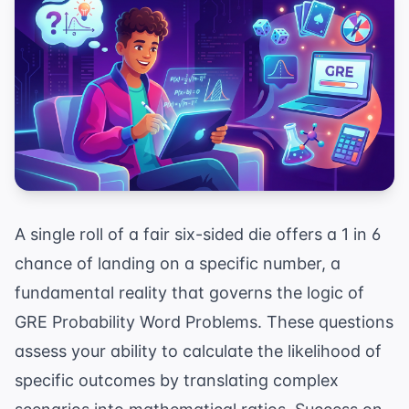
A single roll of a fair six-sided die offers a 1 in 6
chance of landing on a specific number, a
fundamental reality that governs the logic of
GRE Probability Word Problems. These questions
assess your ability to calculate the likelihood of
specific outcomes by translating complex