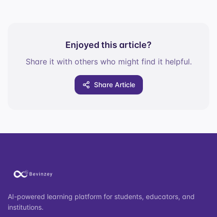
Enjoyed this article?
Share it with others who might find it helpful.
Share Article
AI-powered learning platform for students, educators, and
institutions.