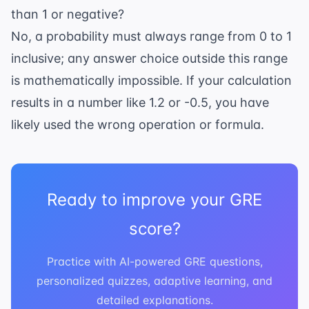
than 1 or negative?
No, a probability must always range from 0 to 1
inclusive; any answer choice outside this range
is mathematically impossible. If your calculation
results in a number like 1.2 or -0.5, you have
likely used the wrong operation or formula.
Ready to improve your GRE
score?
Practice with AI-powered GRE questions,
personalized quizzes, adaptive learning, and
detailed explanations.