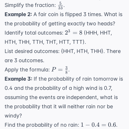
{12}
5
\frac{5}
Simplify the fraction:
.
33
\times
{33}
Example 2:
A fair coin is flipped 3 times. What is
\frac{4}
the probability of getting exactly two heads?
{11} =
2^3
3
2
\frac{20}
=
8
Identify total outcomes:
(HHH, HHT,
=
{132}
HTH, THH, TTH, THT, HTT, TTT).
8
List desired outcomes: {HHT, HTH, THH}. There
are 3 outcomes.
3
P =
=
Apply the formula:
.
P
8
\frac{3}
Example 3:
If the probability of rain tomorrow is
{8}
0.4 and the probability of a high wind is 0.7,
assuming the events are independent, what is
the probability that it will neither rain nor be
windy?
1 -
1
−
0.4
=
0.6
Find the probability of no rain:
.