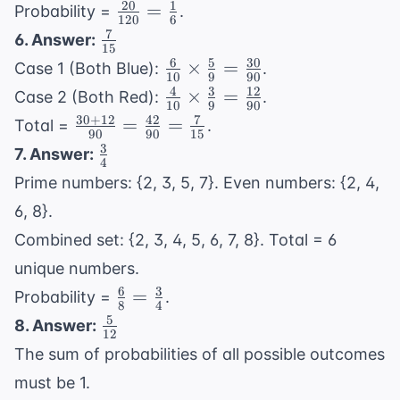
{3} = 20
20
1
\frac{20}
=
Probability =
.
120
6
{120} =
7
\frac{7}
6. Answer:
15
\frac{1}
{15}
6
5
30
\frac{6}
×
=
Case 1 (Both Blue):
.
{6}
10
9
90
{10}
4
3
12
\frac{4}
×
=
Case 2 (Both Red):
.
10
9
90
\times
{10}
30
+
12
42
7
\frac{30+12}
=
=
Total =
.
\frac{5}
90
90
15
\times
{90} =
3
\frac{3}
7. Answer:
{9} =
\frac{3}
4
\frac{42}
{4}
\frac{30}
Prime numbers: {2, 3, 5, 7}. Even numbers: {2, 4,
{9} =
{90} =
{90}
\frac{12}
6, 8}.
\frac{7}{15}
{90}
Combined set: {2, 3, 4, 5, 6, 7, 8}. Total = 6
unique numbers.
6
3
\frac{6}
=
Probability =
.
8
4
{8} =
5
\frac{5}
8. Answer:
12
\frac{3}
{12}
The sum of probabilities of all possible outcomes
{4}
must be 1.