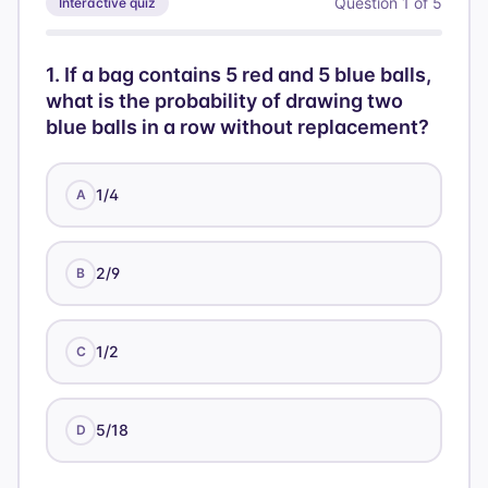
Question
1
of
5
Interactive quiz
=
16
1
.
If a bag contains 5 red and 5 blue balls,
what is the probability of drawing two
blue balls in a row without replacement?
1/4
A
2/9
B
1/2
C
5/18
D