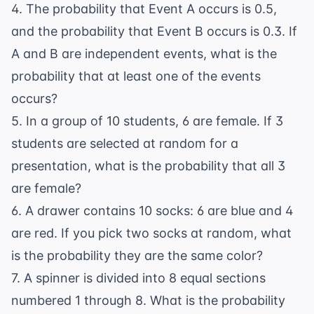
4. The probability that Event A occurs is 0.5,
and the probability that Event B occurs is 0.3. If
A and B are independent events, what is the
probability that at least one of the events
occurs?
5. In a group of 10 students, 6 are female. If 3
students are selected at random for a
presentation, what is the probability that all 3
are female?
6. A drawer contains 10 socks: 6 are blue and 4
are red. If you pick two socks at random, what
is the probability they are the same color?
7. A spinner is divided into 8 equal sections
numbered 1 through 8. What is the probability