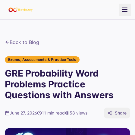
Back to Blog
Exams, Assessments & Practice Tools
GRE Probability Word
Problems Practice
Questions with Answers
June 27, 2026
11 min read
58
views
Share