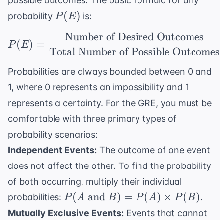
possible outcomes. The basic formula for any
P(E)
(
)
probability
is:
P
E
Number of Desired Outcomes
P(E) = \frac{ \text{N
(
)
=
P
E
Total Number of Possible Outcomes
Probabilities are always bounded between 0 and
1, where 0 represents an impossibility and 1
represents a certainty. For the GRE, you must be
comfortable with three primary types of
probability scenarios:
Independent Events:
The outcome of one event
does not affect the other. To find the probability
of both occurring, multiply their individual
P(A
(
and
)
=
(
)
×
(
)
probabilities:
.
P
A
B
P
A
P
B
\text{
Mutually Exclusive Events:
Events that cannot