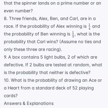
that the spinner lands on a prime number or an
even number?
8. Three friends, Alex, Ben, and Carl, are in a
1
\frac{1}
race. If the probability of Alex winning is
and
4
{4}
1
\frac{1}
the probability of Ben winning is
, what is the
3
{3}
probability that Carl wins? (Assume no ties and
only these three are racing).
9. A box contains 5 light bulbs, 2 of which are
defective. If 2 bulbs are tested at random, what
is the probability that neither is defective?
10. What is the probability of drawing an Ace or
a Heart from a standard deck of 52 playing
cards?
Answers & Explanations