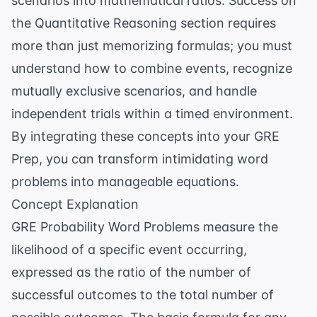
scenarios into mathematical ratios. Success on
the Quantitative Reasoning section requires
more than just memorizing formulas; you must
understand how to combine events, recognize
mutually exclusive scenarios, and handle
independent trials within a timed environment.
By integrating these concepts into your
GRE
Prep
, you can transform intimidating word
problems into manageable equations.
Concept Explanation
GRE Probability Word Problems measure the
likelihood of a specific event occurring,
expressed as the ratio of the number of
successful outcomes to the total number of