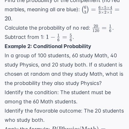
Find the probability of the complement (no red
\frac{10
6
6
×
5
×
4
\binom{6}
=
=
(
)
marbles, meaning all are blue):
\times 9
3
3
×
2
×
1
{3} =
20
.
\times 8}{3
\frac{6
20
1
\frac{20}
\times 2
=
Calculate the probability of no red:
.
\times 5
120
6
{120} =
\times 1} =
1
5
1 -
1
−
=
Subtract from 1:
.
\times 4}
6
6
\frac{1}
120
\frac{1}
{3 \times
Example 2: Conditional Probability
{6}
{6} =
2 \times
In a group of 100 students, 60 study Math, 40
\frac{5}
1} = 20
study Physics, and 20 study both. If a student is
{6}
chosen at random and they study Math, what is
the probability they also study Physics?
Identify the condition: The student must be
among the 60 Math students.
Identify the favorable outcome: The 20 students
who study both.
P(