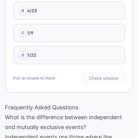
4/33
B
1/9
C
1/22
D
Check answer
Pick an answer to check
Frequently Asked Questions
What is the difference between independent
and mutually exclusive events?
Independent events are those where the