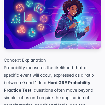
Concept Explanation
Probability measures the likelihood that a
specific event will occur, expressed as a ratio
between 0 and 1. In a
Hard GRE Probability
Practice Test
, questions often move beyond
simple ratios and require the application of