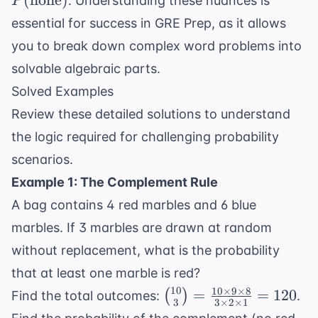
(
none
)
+
. Understanding these nuances is
P
1 - P(
P(B)
essential for success in
GRE Prep
, as it allows
\text{none})
you to break down complex word problems into
solvable algebraic parts.
Solved Examples
Review these detailed solutions to understand
the logic required for challenging probability
scenarios.
Example 1: The Complement Rule
A bag contains 4 red marbles and 6 blue
marbles. If 3 marbles are drawn at random
without replacement, what is the probability
that at least one marble is red?
10
10
×
9
×
8
\binom{10}
=
=
120
(
)
Find the total outcomes:
.
3
3
×
2
×
1
{3} =