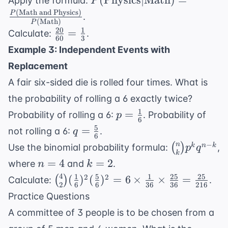
(
Physics
∣
Math
)
=
Apply the formula:
P
\text{Physics}
(
Math and Physics
)
P
.
(
Math
)
P
| \text{Math})
20
1
\frac{20}
=
Calculate:
.
= \frac{P(
60
3
{60} =
Example 3: Independent Events with
\text{Math
\frac{1}
and Physics})}
Replacement
{3}
{P(
A fair six-sided die is rolled four times. What is
\text{Math})}
the probability of rolling a 6 exactly twice?
1
p =
=
Probability of rolling a 6:
. Probability of
p
6
\frac{1}
5
q =
=
not rolling a 6:
.
q
6
{6}
\frac{5}
\binom{n}
−
n
(
)
k
n
k
Use the binomial probability formula:
,
p
q
k
{6}
{k} p^k
n=4
k=2
=
4
=
2
where
and
.
n
k
q^{n-k}
4
1
5
1
25
25
\binom{4}
2
2
(
)
(
)
=
6
×
×
=
(
)
Calculate:
.
2
6
6
36
36
216
{2}
Practice Questions
(\frac{1}
A committee of 3 people is to be chosen from a
{6})^2