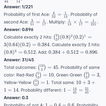
84
14
5 = 30
\fra
Answer: 1/221
{14
4
1
\frac{4}
=
Probability of first Ace:
. Probability of
52
13
{52} =
3
1
1
1
1
\frac{3}
\frac{1}
=
×
=
second Ace:
. Multiply:
.
51
17
13
17
221
\frac{1}
{51} =
{13}
Answer: 0.896
{13}
\frac{1}
\times
3
\binom{3}{2}
2
1
(
0.8
)
(
0.2
)
=
(
)
Calculate exactly 2 hits:
{17}
\frac{1}
2
(0.8)^2(0.2)^1
(0
3
(
0.64
)
(
0.2
)
=
0.384
. Calculate exactly 3 hits:
{17} =
= 3(0.64)
=
0.384
3
(
0.8
)
=
0.512
0.384
+
0.512
\frac{1}
=
0.896
. Add:
.
(0.2) = 0.384
0.
+
{221}
Answer: 31/45
0.512
10
\binom{10}
=
45
(
)
Total outcomes:
. Probability of same
=
2
{2} = 45
5
3
\binom{5}
\binom{3
=
10
=
3
(
)
(
)
color: Red-Red
, Green-Green
,
0.896
2
2
{2}=10
{2}=3
2
\binom{2}
10+3+1
=
1
10
+
3
+
(
)
Yellow-Yellow
. Total same:
2
{2}=1
= 14
14
31
1 -
1
=
14
1
−
=
. Probability different:
.
45
45
\frac{14}
Answer: 0.3
{45} =
1 -
1
−
0.4
=
0.6
Probability of not A:
. Probability