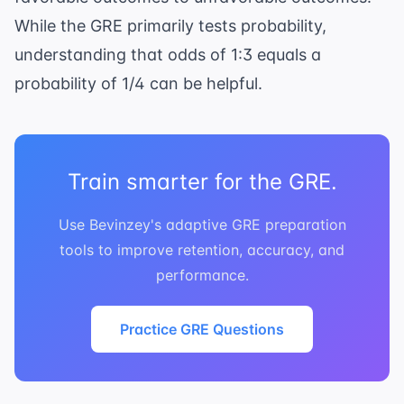
While the GRE primarily tests probability,
understanding that odds of 1:3 equals a
probability of 1/4 can be helpful.
Train smarter for the GRE.
Use Bevinzey's adaptive GRE preparation
tools to improve retention, accuracy, and
performance.
Practice GRE Questions