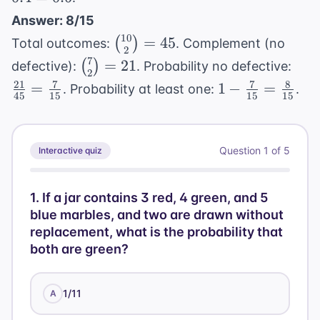
+
=
P(B)
Answer: 8/15
0.6
-
10
\binom{10}
=
45
(
)
Total outcomes:
. Complement (no
2
P(A
{2} = 45
7
\binom{7}
\fr
=
21
(
)
defective):
. Probability no defective:
2
\cap
{2} = 21
{45
21
7
7
8
1 -
=
1
−
=
. Probability at least one:
.
B) =
45
15
15
15
\fr
\frac{7}
0.3
{15
{15} =
+
\frac{8}
0.2 -
Question
1
of
5
Interactive quiz
{15}
0.1
=
1
.
If a jar contains 3 red, 4 green, and 5
0.4
blue marbles, and two are drawn without
replacement, what is the probability that
both are green?
1/11
A