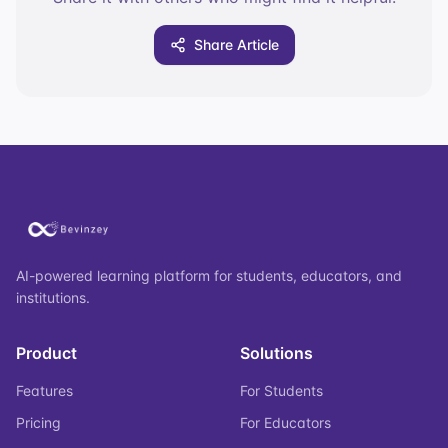
Share Article
AI-powered learning platform for students, educators, and
institutions.
Product
Solutions
Features
For Students
Pricing
For Educators