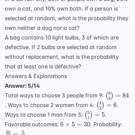
own a cat, and 10% own both. If a person is
selected at random, what is the probability they
own neither a dog nor a cat?
A bag contains 10 light bulbs, 3 of which are
defective. If 2 bulbs are selected at random
without replacement, what is the probability
that at least one is defective?
Answers & Explanations
Answer: 5/14
9
\binom{9
=
84
(
)
Total ways to choose 3 people from 9:
3
{3} = 84
4
\binom{4}
=
6
(
)
. Ways to choose 2 women from 4:
.
2
{2} = 6
5
\binom{5}
=
5
(
)
Ways to choose 1 man from 5:
.
1
{1} = 5
6
\fra
6
×
5
=
30
Favorable outcomes:
. Probability:
\times
{84
30
5
=
.