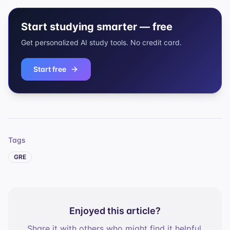
Start studying smarter — free
Get personalized AI study tools. No credit card.
Start free
Tags
GRE
Enjoyed this article?
Share it with others who might find it helpful.