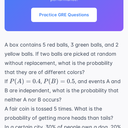
Practice GRE Questions
A box contains 5 red balls, 3 green balls, and 2
yellow balls. If two balls are picked at random
without replacement, what is the probability
that they are of different colors?
P(A)
P(B)
(
)
=
0.4
(
)
=
0.5
If
,
, and events A and
P
A
P
B
=
=
B are independent, what is the probability that
0.4
0.5
neither A nor B occurs?
A fair coin is tossed 5 times. What is the
probability of getting more heads than tails?
In a certain city, 30% of people own a dog, 20%