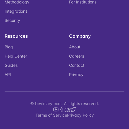
Methodology
For Institutions
Integrations
Security
Resources
Company
Blog
About
Help Center
Careers
Guides
Contact
API
Privacy
© bevinzey.com. All rights reserved.
Terms of Service
Privacy Policy