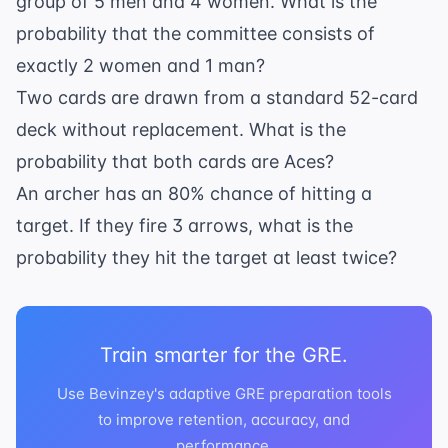
group of 5 men and 4 women. What is the
(\frac{5}
{6})^2 =
probability that the committee consists of
6 \times
exactly 2 women and 1 man?
\frac{1}
Two cards are drawn from a standard 52-card
{36}
deck without replacement. What is the
\times
\frac{25}
probability that both cards are Aces?
{36} =
An archer has an 80% chance of hitting a
\frac{25}
target. If they fire 3 arrows, what is the
{216}
probability they hit the target at least twice?
Train smarter for the GRE.
Use Bevinzey's adaptive GRE preparation tools
to improve retention, accuracy, and
performance.