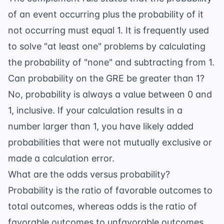
of an event occurring plus the probability of it
not occurring must equal 1. It is frequently used
to solve "at least one" problems by calculating
the probability of "none" and subtracting from 1.
Can probability on the GRE be greater than 1?
No, probability is always a value between 0 and
1, inclusive. If your calculation results in a
number larger than 1, you have likely added
probabilities that were not mutually exclusive or
made a calculation error.
What are the odds versus probability?
Probability is the ratio of favorable outcomes to
total outcomes, whereas odds is the ratio of
favorable outcomes to unfavorable outcomes.