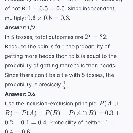
\frac{31}
0.4
1 -
1
−
0.5
=
0.5
of not B:
. Since independent,
{45}
=
0.5
0.6
0.6
×
0.5
=
0.3
multiply:
.
0.6
=
\times
Answer: 1/2
0.5
0.5 =
2^5
5
2
=
32
In 5 tosses, total outcomes are
.
0.3
=
Because the coin is fair, the probability of
32
getting more heads than tails is equal to the
probability of getting more tails than heads.
Since there can't be a tie with 5 tosses, the
1
\frac{1}
probability is precisely
.
2
{2}
Answer: 0.6
P(A
(
∪
Use the inclusion-exclusion principle:
P
A
\cup
)
=
(
)
+
(
)
−
(
∩
)
=
0.3
+
B
P
A
P
B
P
A
B
B) =
1 -
0.2
−
0.1
=
0.4
1
−
. Probability of neither:
P(A)
0.4
0.4
=
0.6
.