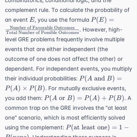
combinatorics, conditional logic, and the
complement rule. To calculate the probability of
E
P(E) = \frac{
(
)
=
an event
, you use the formula
E
P
E
\text{Number
Number of Favorable Outcomes
. However, high-
Total Number of Possible Outcomes
of Favorable
level GRE problems frequently involve multiple
Outcomes}}{
events that are either independent (the
\text{Total
Number of
outcome of one does not affect the other) or
Possible
dependent. For independent events, you multiply
Outcomes}}
P(A
(
and
)
=
their individual probabilities:
P
A
B
\text{
(
)
×
(
)
. For mutually exclusive events,
P
A
P
B
and }
P(A
(
or
)
=
(
)
+
(
)
you add them:
. A
P
A
B
P
A
P
B
B) =
\text{
common trap on the GRE involves the "at least
P(A)
or }
\times
one" scenario, which is most efficiently solved
B) =
P(B)
P( \text{at
(
at least one
)
=
1
−
using the complement:
P
P(A)
least one}) =