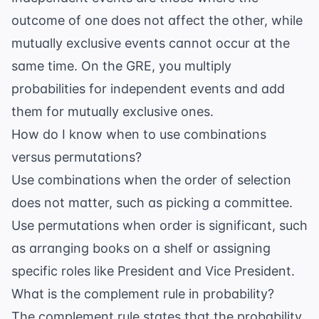
outcome of one does not affect the other, while
mutually exclusive events cannot occur at the
same time. On the GRE, you multiply
probabilities for independent events and add
them for mutually exclusive ones.
How do I know when to use combinations
versus permutations?
Use combinations when the order of selection
does not matter, such as picking a committee.
Use permutations when order is significant, such
as arranging books on a shelf or assigning
specific roles like President and Vice President.
What is the complement rule in probability?
The complement rule states that the probability