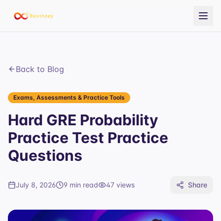
Back to Blog
Exams, Assessments & Practice Tools
Hard GRE Probability
Practice Test Practice
Questions
July 8, 2026
9 min read
47
views
Share