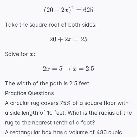
2x
2
(
20
+
2
(20 + 2x)^2 = 625
)
=
625
x
Take the square root of both sides:
20
+
2
20 + 2x = 25
=
25
x
x
Solve for
:
x
2
=
5
→
2x = 5 \rightarrow x =
=
2.5
x
x
The width of the path is 2.5 feet.
Practice Questions
A circular rug covers 75% of a square floor with
a side length of 10 feet. What is the radius of the
rug to the nearest tenth of a foot?
A rectangular box has a volume of 480 cubic