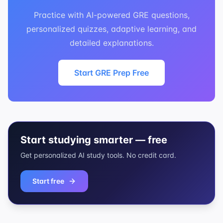
Practice with AI-powered GRE questions,
personalized quizzes, adaptive learning, and
detailed explanations.
Start GRE Prep Free
Start studying smarter — free
Get personalized AI study tools. No credit card.
Start free