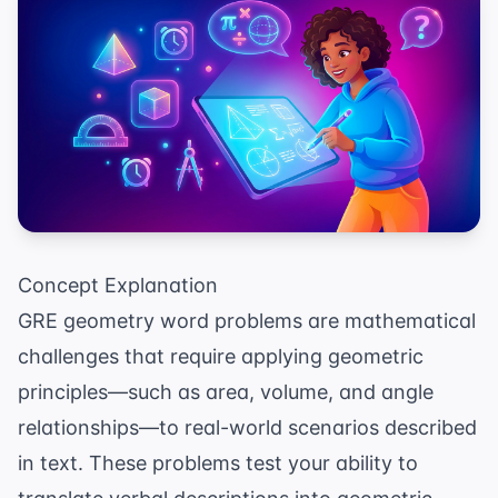
Concept Explanation
GRE geometry word problems are mathematical
challenges that require applying geometric
principles—such as area, volume, and angle
relationships—to real-world scenarios described
in text. These problems test your ability to