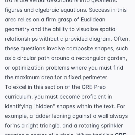
translate verbal descriptions into geometric
figures and algebraic equations. Success in this
area relies on a firm grasp of
Euclidean
geometry
and the ability to visualize spatial
relationships without a provided diagram. Often,
these questions involve composite shapes, such
as a circular path around a rectangular garden,
or optimization problems where you must find
the maximum area for a fixed perimeter.
To excel in this section of the
GRE Prep
curriculum, you must become proficient in
identifying "hidden" shapes within the text. For
example, a ladder leaning against a wall always
forms a right triangle, and a rotating sprinkler