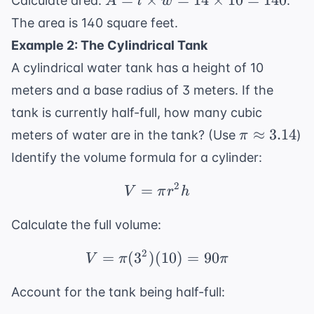
=
×
=
14
×
10
=
140
Calculate area:
.
A
l
w
10
\times
The area is 140 square feet.
+
w =
Example 2: The Cylindrical Tank
4
14
=
A cylindrical water tank has a height of 10
\times
14
10 =
meters and a base radius of 3 meters. If the
140
tank is currently half-full, how many cubic
\pi
≈
3.14
meters of water are in the tank? (Use
)
π
\approx
Identify the volume formula for a cylinder:
3.14
2
=
V = \pi r^2 h
V
π
r
h
Calculate the full volume:
2
=
(
3
)
(
V = \pi (3^2)(10) = 90
10
)
=
90
V
π
π
Account for the tank being half-full: