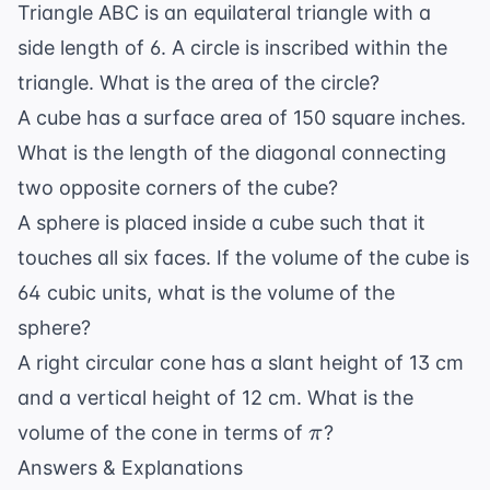
Triangle ABC is an equilateral triangle with a
side length of 6. A circle is inscribed within the
triangle. What is the area of the circle?
A cube has a surface area of 150 square inches.
What is the length of the diagonal connecting
two opposite corners of the cube?
A sphere is placed inside a cube such that it
touches all six faces. If the volume of the cube is
64 cubic units, what is the volume of the
sphere?
A right circular cone has a slant height of 13 cm
and a vertical height of 12 cm. What is the
\pi
volume of the cone in terms of
?
π
Answers & Explanations