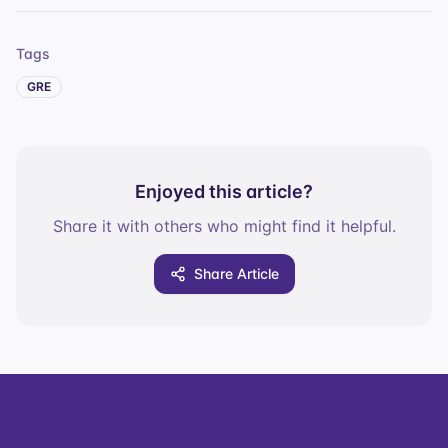
Tags
GRE
Enjoyed this article?
Share it with others who might find it helpful.
Share Article