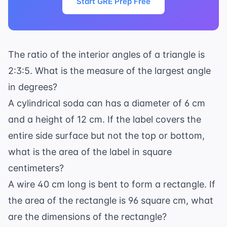
Start GRE Prep Free
The ratio of the interior angles of a triangle is
2:3:5. What is the measure of the largest angle
in degrees?
A cylindrical soda can has a diameter of 6 cm
and a height of 12 cm. If the label covers the
entire side surface but not the top or bottom,
what is the area of the label in square
centimeters?
A wire 40 cm long is bent to form a rectangle. If
the area of the rectangle is 96 square cm, what
are the dimensions of the rectangle?