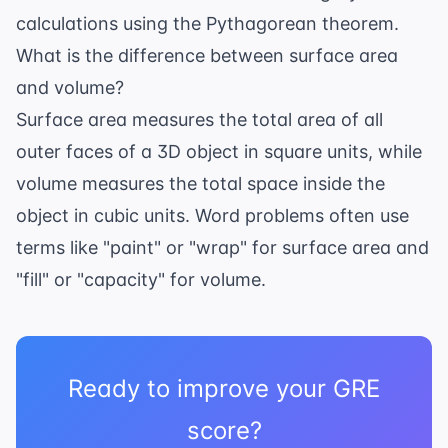
calculations using the Pythagorean theorem.
What is the difference between surface area
and volume?
Surface area measures the total area of all
outer faces of a 3D object in square units, while
volume measures the total space inside the
object in cubic units. Word problems often use
terms like "paint" or "wrap" for surface area and
"fill" or "capacity" for volume.
Ready to improve your GRE
score?