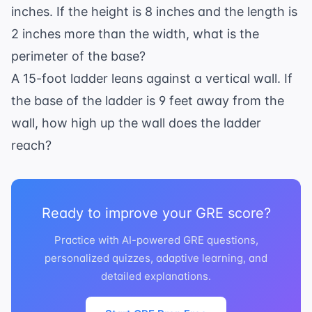
inches. If the height is 8 inches and the length is
2 inches more than the width, what is the
perimeter of the base?
A 15-foot ladder leans against a vertical wall. If
the base of the ladder is 9 feet away from the
wall, how high up the wall does the ladder
reach?
Ready to improve your GRE score?
Practice with AI-powered GRE questions,
personalized quizzes, adaptive learning, and
detailed explanations.