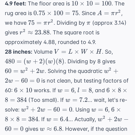
10
10
×
10
=
100
4.9 feet:
The floor area is
. The
\times
0.75
A
2
0.75
×
100
=
75
=
rug area is
. Since
,
A
π
r
10 =
\times
=
75
\pi
2
75
=
we have
. Dividing by
(approx 3.14)
π
r
π
100
100 =
\pi
=
r^2
2
≈
23.88
gives
. The square root is
r
75
r^2
\pi
\approx
approximately 4.88, rounded to 4.9.
r^2
23.88
V = L
480 =
=
×
×
28 inches:
Volume
. So,
V
L
W
H
\times
(w+2)
60
480
=
(
+
2
)
(
)
(
8
)
. Dividing by 8 gives
w
w
W
(w)
=
w^2
2
2
60
=
+
2
+
. Solving the quadratic
w
w
w
\times
(8)
w^2
+
2
−
60
=
0
is not clean, but testing factors of
w
H
+
2w
6
w=6
l=8
6
6
×
10
=
6
=
8
6
×
8
×
60:
works. If
,
, and
w
l
2w
- 60
\times
\times
w=7.2
8
=
384
=
7.2
(Too small). If
... wait, let's re-
w
= 0
10
8
w^2
w=6
6
2
+
2
−
60
=
0
=
6
6
×
solve:
. Using
,
w
w
w
\times
+
\times
w=6.4
w^2+2w-
2
8
×
8
=
384
=
6.4
+
2
−
. If
... Actually,
w
w
w
8 =
2w
8
60=0
w
60
=
0
≈
6.8
384
gives
. However, if the question
w
- 60
\times