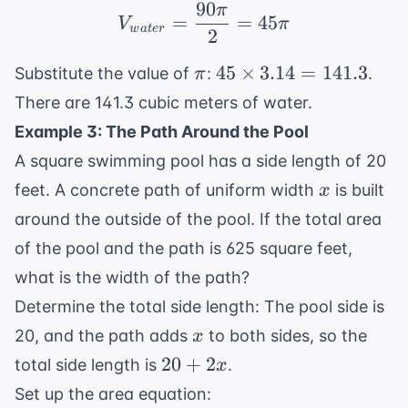
90
π
V_{water} = \frac{90\
=
=
45
V
π
w
a
t
er
2
\pi
45
45
×
3.14
=
141.3
Substitute the value of
:
.
π
\times
There are 141.3 cubic meters of water.
3.14 =
Example 3: The Path Around the Pool
141.3
A square swimming pool has a side length of 20
x
feet. A concrete path of uniform width
is built
x
around the outside of the pool. If the total area
of the pool and the path is 625 square feet,
what is the width of the path?
Determine the total side length: The pool side is
x
20, and the path adds
to both sides, so the
x
20
20
+
2
total side length is
.
x
+
Set up the area equation: