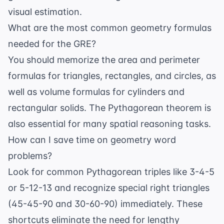
visual estimation.
What are the most common geometry formulas
needed for the GRE?
You should memorize the area and perimeter
formulas for triangles, rectangles, and circles, as
well as volume formulas for cylinders and
rectangular solids. The Pythagorean theorem is
also essential for many
spatial reasoning
tasks.
How can I save time on geometry word
problems?
Look for common Pythagorean triples like 3-4-5
or 5-12-13 and recognize special right triangles
(45-45-90 and 30-60-90) immediately. These
shortcuts eliminate the need for lengthy