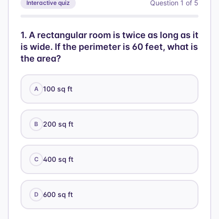
r^2 = 25
Question
1
of
5
Interactive quiz
{3}\pi
\rightarrow
(25)(12)
r = 5
=
1
.
A rectangular room is twice as long as it
100\pi
is wide. If the perimeter is 60 feet, what is
the area?
100 sq ft
A
200 sq ft
B
400 sq ft
C
600 sq ft
D