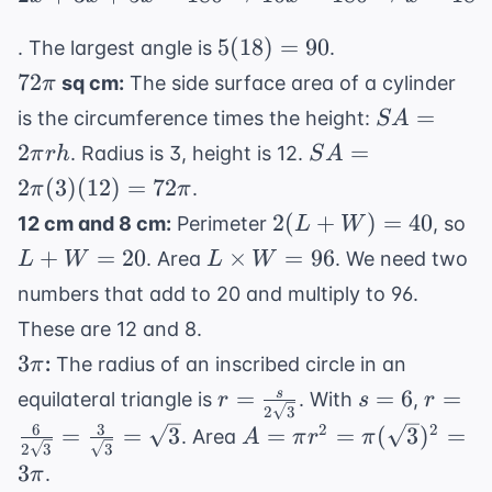
5(18)
5
(
18
)
=
90
. The largest angle is
.
= 90
72\pi
72
sq cm:
The side surface area of a cylinder
π
SA
=
is the circumference times the height:
S
A
=
SA =
2
=
. Radius is 3, height is 12.
π
r
h
S
A
2\pi
2\pi(3)
2
(
3
)
(
12
)
=
72
.
π
π
rh
(12) =
2(L+W)
L
2
(
+
)
=
40
12 cm and 8 cm:
Perimeter
, so
L
W
72\pi
= 40
= 
L
+
=
20
×
=
96
. Area
. We need two
L
W
L
W
\times
numbers that add to 20 and multiply to 96.
W =
These are 12 and 8.
96
3\pi
3
:
The radius of an inscribed circle in an
π
r =
s=6
r =
=
=
6
=
s
equilateral triangle is
. With
,
r
s
r
2
3
\frac{s}
\frac{
6
3
A = \pi r^2 =
2
2
=
=
3
=
=
(
3
)
=
. Area
A
π
r
π
2
3
3
{2\sqrt{3}}
{2\sq
\pi(\sqrt{3})^2
3
.
π
= \fr
= 3\pi