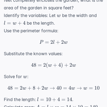
feet completely encloses the garden, what is the
area of the garden in square feet?
w
l
Identify the variables: Let
be the width and
w
=
=
+
4
be the length.
l
w
w
Use the perimeter formula:
+
4
=
2
P = 2l + 2w
+
2
P
l
w
Substitute the known values:
48
=
2
(
+
48 = 2(w + 4) + 2w
4
)
+
2
w
w
w
Solve for
:
w
48
=
2
+
8
+
2
→
48 = 2w + 8 + 2w \rig
40
=
4
→
=
10
w
w
w
w
l
=
10
+
4
=
14
Find the length:
.
l
=
A = l