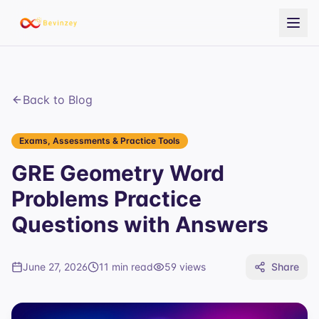
Back to Blog
Exams, Assessments & Practice Tools
GRE Geometry Word
Problems Practice
Questions with Answers
June 27, 2026
11 min read
59
views
Share