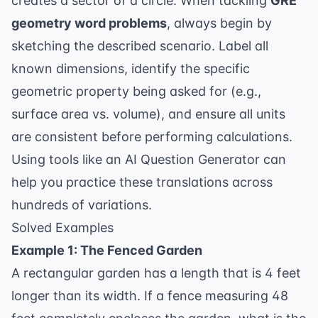
creates a sector of a circle. When tackling
GRE
geometry word problems
, always begin by
sketching the described scenario. Label all
known dimensions, identify the specific
geometric property being asked for (e.g.,
surface area vs. volume), and ensure all units
are consistent before performing calculations.
Using tools like an
AI Question Generator
can
help you practice these translations across
hundreds of variations.
Solved Examples
Example 1: The Fenced Garden
A rectangular garden has a length that is 4 feet
longer than its width. If a fence measuring 48