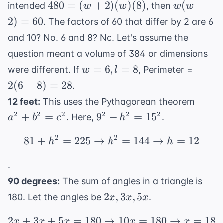
\approx
480 =
w(w+2)
480
=
(
+
2
)
(
)
(
8
)
(
+
intended
, then
w
w
w
w
= 0
8 =
6.8
(w+2)
= 60
2
)
=
60
384
. The factors of 60 that differ by 2 are 6
(w)
and 10? No. 6 and 8? No. Let's assume the
(8)
question meant a volume of 384 or dimensions
w=6,
2(6+8
=
6
,
=
8
were different. If
, Perimeter =
w
l
l=8
= 28
2
(
6
+
8
)
=
28
.
a^2
12 feet:
This uses the Pythagorean theorem
+
9^2
2
2
2
2
2
2
+
=
9
+
=
1
5
. Here,
.
a
b
c
h
b^2
+
=
2
2
81
+
=
225
→
81 + h^2 = 225 \righta
=
144
→
=
12
h^2
h
h
h
c^2
=
.
15^2
90 degrees:
The sum of angles in a triangle is
2x,
2
,
3
,
5
180. Let the angles be
.
x
x
x
3x,
2
+
3
+
5
=
180
→
2x + 3x + 5x = 180 \ri
10
=
180
→
=
18
5x
x
x
x
x
x