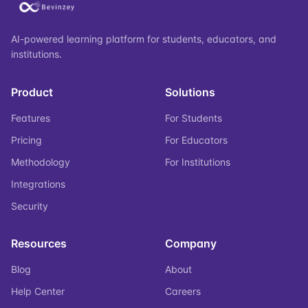
AI-powered learning platform for students, educators, and
institutions.
Product
Solutions
Features
For Students
Pricing
For Educators
Methodology
For Institutions
Integrations
Security
Resources
Company
Blog
About
Help Center
Careers