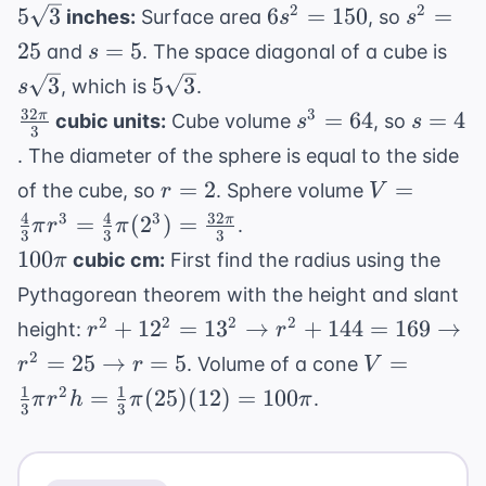
5\sqrt{3}
6s^2
s^2
2
2
5
3
6
=
150
=
{\sqr
inches:
Surface area
, so
s
s
=
=
= \sq
s
s\s
25
=
5
and
. The space diagonal of a cube is
s
150
25
=
5\sqrt{3}
3
5
3
, which is
.
s
5
32
\frac{32\pi}
s^3
s
3
=
64
=
4
π
cubic units:
Cube volume
, so
s
s
3
{3}
=
=
. The diameter of the sphere is equal to the side
64
4
r
V =
=
2
=
of the cube, so
. Sphere volume
r
V
=
\frac{4}
4
4
32
3
3
=
(
2
)
=
π
.
π
r
π
3
3
3
2
{3}\pi r^3
100\pi
100
cubic cm:
First find the radius using the
π
= \frac{4}
Pythagorean theorem with the height and slant
{3}\pi (2^
r^2 + 12^2
2
2
2
2
+
1
2
=
1
3
→
+
144
=
=
169
→
height:
r
r
= 13^2
\frac{32\p
V =
2
=
25
→
=
5
=
. Volume of a cone
r
r
V
\rightarrow
{3}
\frac{1}
1
1
2
=
(
25
)
(
12
)
=
100
.
π
r
h
π
π
r^2 + 144
3
3
{3}\pi
= 169
r^2 h =
\rightarrow
\frac{1}