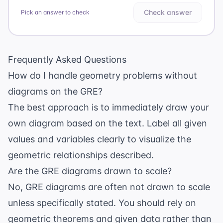
Check answer
Pick an answer to check
Frequently Asked Questions
How do I handle geometry problems without
diagrams on the GRE?
The best approach is to immediately draw your
own diagram based on the text. Label all given
values and variables clearly to visualize the
geometric relationships described.
Are the GRE diagrams drawn to scale?
No, GRE diagrams are often not drawn to scale
unless specifically stated. You should rely on
geometric theorems and given data rather than