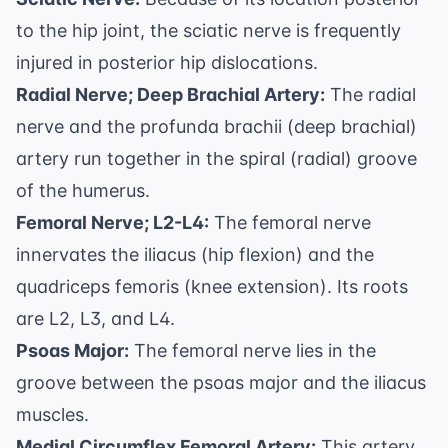
to the hip joint, the sciatic nerve is frequently
injured in posterior hip dislocations.
Radial Nerve; Deep Brachial Artery:
The radial
nerve and the profunda brachii (deep brachial)
artery run together in the spiral (radial) groove
of the humerus.
Femoral Nerve; L2-L4:
The femoral nerve
innervates the iliacus (hip flexion) and the
quadriceps femoris (knee extension). Its roots
are L2, L3, and L4.
Psoas Major:
The femoral nerve lies in the
groove between the psoas major and the iliacus
muscles.
Medial Circumflex Femoral Artery:
This artery