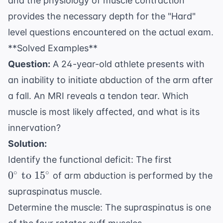
and the physiology of muscle contraction
provides the necessary depth for the "Hard"
level questions encountered on the actual exam.
**Solved Examples**
Question:
A 24-year-old athlete presents with
an inability to initiate abduction of the arm after
a fall. An MRI reveals a tendon tear. Which
muscle is most likely affected, and what is its
innervation?
Solution:
0^\circ
Identify the functional deficit: The first
\text{
∘
∘
0
to
1
5
of arm abduction is performed by the
to }
supraspinatus muscle.
15^\circ
Determine the muscle: The supraspinatus is one