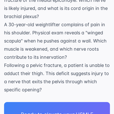
fracture of the medial epicondyle. Which nerve
is likely injured, and what is its cord origin in the
brachial plexus?
A 30-year-old weightlifter complains of pain in
his shoulder. Physical exam reveals a "winged
scapula" when he pushes against a wall. Which
muscle is weakened, and which nerve roots
contribute to its innervation?
Following a pelvic fracture, a patient is unable to
adduct their thigh. This deficit suggests injury to
a nerve that exits the pelvis through which
specific opening?