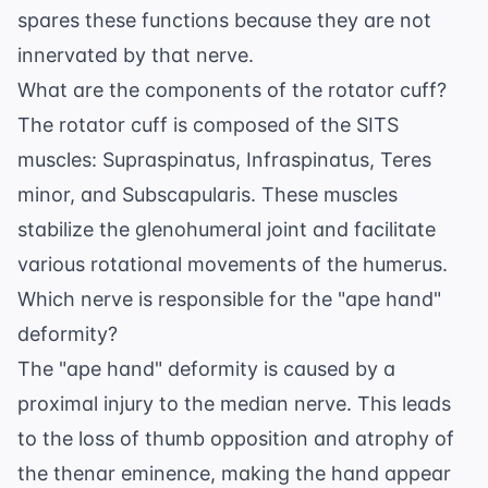
spares these functions because they are not
innervated by that nerve.
What are the components of the rotator cuff?
The rotator cuff is composed of the SITS
muscles: Supraspinatus, Infraspinatus, Teres
minor, and Subscapularis. These muscles
stabilize the glenohumeral joint and facilitate
various rotational movements of the humerus.
Which nerve is responsible for the "ape hand"
deformity?
The "ape hand" deformity is caused by a
proximal injury to the median nerve. This leads
to the loss of thumb opposition and atrophy of
the thenar eminence, making the hand appear