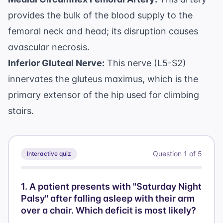
provides the bulk of the blood supply to the
femoral neck and head; its disruption causes
avascular necrosis.
Inferior Gluteal Nerve:
This nerve (L5-S2)
innervates the gluteus maximus, which is the
primary extensor of the hip used for climbing
stairs.
Question
1
of
5
Interactive quiz
1
.
A patient presents with "Saturday Night
Palsy" after falling asleep with their arm
over a chair. Which deficit is most likely?