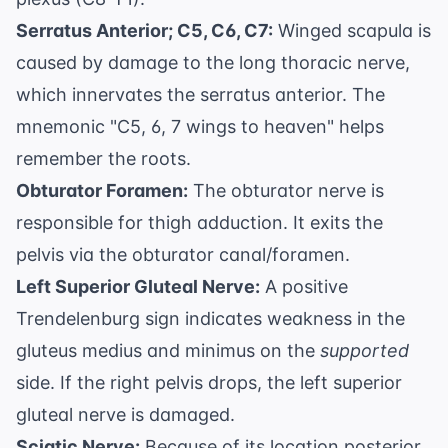
Serratus Anterior; C5, C6, C7:
Winged scapula is
caused by damage to the long thoracic nerve,
which innervates the serratus anterior. The
mnemonic "C5, 6, 7 wings to heaven" helps
remember the roots.
Obturator Foramen:
The obturator nerve is
responsible for thigh adduction. It exits the
pelvis via the obturator canal/foramen.
Left Superior Gluteal Nerve:
A positive
Trendelenburg sign indicates weakness in the
gluteus medius and minimus on the
supported
side. If the right pelvis drops, the left superior
gluteal nerve is damaged.
Sciatic Nerve:
Because of its location posterior