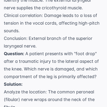
Identify the muscle: The external laryngeal
nerve supplies the cricothyroid muscle.
Clinical correlation: Damage leads to a loss of
tension in the vocal cords, affecting high-pitch
sounds.
Conclusion: External branch of the superior
laryngeal nerve.
Question:
A patient presents with "foot drop"
after a traumatic injury to the lateral aspect of
the knee. Which nerve is damaged, and which
compartment of the leg is primarily affected?
Solution:
Analyze the location: The common peroneal
(fibular) nerve wraps around the neck of the