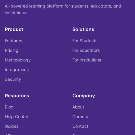
AI-powered learning platform for students, educators, and
institutions.
Product
Solutions
Features
For Students
Pricing
For Educators
Methodology
For Institutions
Integrations
Security
Resources
Company
Blog
About
Help Center
Careers
Guides
Contact