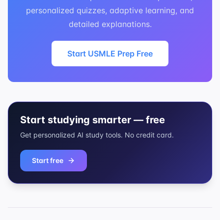
personalized quizzes, adaptive learning, and
detailed explanations.
Start USMLE Prep Free
Start studying smarter — free
Get personalized AI study tools. No credit card.
Start free