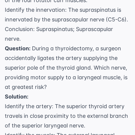
of the four rotator cuff muscles.
Identify the innervation: The supraspinatus is
innervated by the suprascapular nerve (C5-C6).
Conclusion: Supraspinatus; Suprascapular
nerve.
Question:
During a thyroidectomy, a surgeon
accidentally ligates the artery supplying the
superior pole of the thyroid gland. Which nerve,
providing motor supply to a laryngeal muscle, is
at greatest risk?
Solution:
Identify the artery: The superior thyroid artery
travels in close proximity to the external branch
of the superior laryngeal nerve.