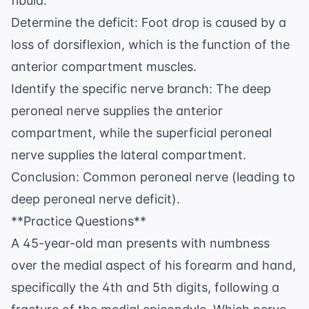
fibula.
Determine the deficit: Foot drop is caused by a
loss of dorsiflexion, which is the function of the
anterior compartment muscles.
Identify the specific nerve branch: The deep
peroneal nerve supplies the anterior
compartment, while the superficial peroneal
nerve supplies the lateral compartment.
Conclusion: Common peroneal nerve (leading to
deep peroneal nerve deficit).
**Practice Questions**
A 45-year-old man presents with numbness
over the medial aspect of his forearm and hand,
specifically the 4th and 5th digits, following a