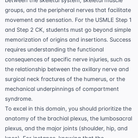
between the skeletal system, skeletal muscle
groups, and the peripheral nerves that facilitate
movement and sensation. For the USMLE Step 1
and Step 2 CK, students must go beyond simple
memorization of origins and insertions. Success
requires understanding the functional
consequences of specific nerve injuries, such as
the relationship between the
axillary nerve
and
surgical neck fractures of the humerus, or the
mechanical underpinnings of compartment
syndrome.
To excel in this domain, you should prioritize the
anatomy of the brachial plexus, the lumbosacral
plexus, and the major joints (shoulder, hip, and