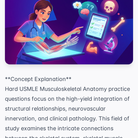
**Concept Explanation**
Hard USMLE Musculoskeletal Anatomy practice
questions focus on the high-yield integration of
structural relationships, neurovascular
innervation, and clinical pathology. This field of
study examines the intricate connections