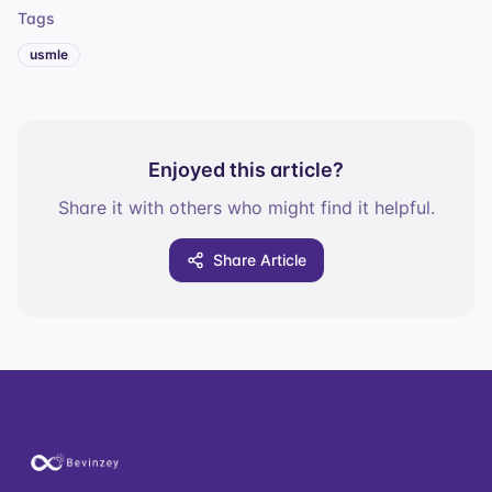
Tags
usmle
Enjoyed this article?
Share it with others who might find it helpful.
Share Article