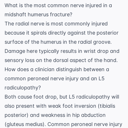
What is the most common nerve injured in a
midshaft humerus fracture?
The radial nerve is most commonly injured
because it spirals directly against the posterior
surface of the humerus in the radial groove.
Damage here typically results in wrist drop and
sensory loss on the dorsal aspect of the hand.
How does a clinician distinguish between a
common peroneal nerve injury and an L5
radiculopathy?
Both cause foot drop, but L5 radiculopathy will
also present with weak foot inversion (tibialis
posterior) and weakness in hip abduction
(gluteus medius). Common peroneal nerve injury