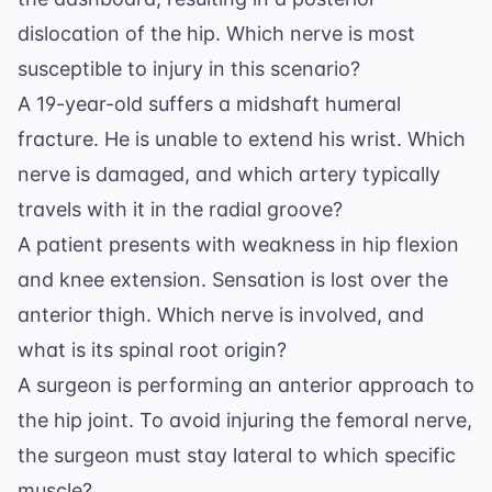
dislocation of the hip. Which nerve is most
susceptible to injury in this scenario?
A 19-year-old suffers a midshaft humeral
fracture. He is unable to extend his wrist. Which
nerve is damaged, and which artery typically
travels with it in the radial groove?
A patient presents with weakness in hip flexion
and knee extension. Sensation is lost over the
anterior thigh. Which nerve is involved, and
what is its spinal root origin?
A surgeon is performing an anterior approach to
the hip joint. To avoid injuring the femoral nerve,
the surgeon must stay lateral to which specific
muscle?