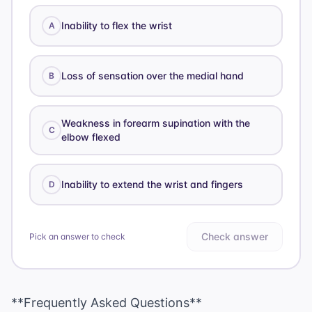
Inability to flex the wrist
A
Loss of sensation over the medial hand
B
Weakness in forearm supination with the
C
elbow flexed
Inability to extend the wrist and fingers
D
Check answer
Pick an answer to check
**Frequently Asked Questions**