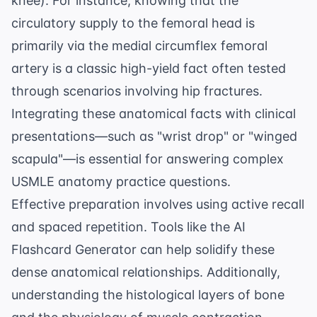
knee). For instance, knowing that the
circulatory supply
to the femoral head is
primarily via the medial circumflex femoral
artery is a classic high-yield fact often tested
through scenarios involving hip fractures.
Integrating these anatomical facts with clinical
presentations—such as "wrist drop" or "winged
scapula"—is essential for answering complex
USMLE anatomy practice questions
.
Effective preparation involves using active recall
and spaced repetition. Tools like the
AI
Flashcard Generator
can help solidify these
dense anatomical relationships. Additionally,
understanding the histological layers of bone