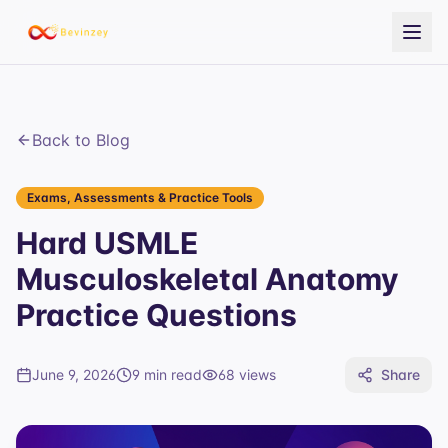
Back to Blog
Exams, Assessments & Practice Tools
Hard USMLE
Musculoskeletal Anatomy
Practice Questions
June 9, 2026
9 min read
68
views
Share