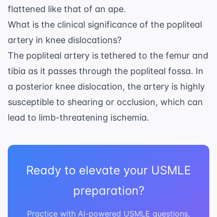
flattened like that of an ape.
What is the clinical significance of the popliteal
artery in knee dislocations?
The popliteal artery is tethered to the femur and
tibia as it passes through the popliteal fossa. In
a posterior knee dislocation, the artery is highly
susceptible to shearing or occlusion, which can
lead to limb-threatening ischemia.
Ready to elevate your USMLE
preparation?
Practice with AI-powered USMLE questions,