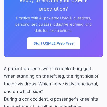
Ready to elevate your USMLE
preparation?
Practice with AI-powered USMLE questions,
personalized quizzes, adaptive learning, and
detailed explanations.
Start USMLE Prep Free
A patient presents with Trendelenburg gait.
When standing on the left leg, the right side of
the pelvis drops. Which nerve is dysfunctional,
and on which side?
During a car accident, a passenger's knee hits
the dashboard, resulting in a posterior