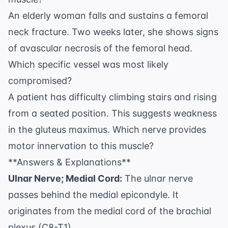
An elderly woman falls and sustains a femoral
neck fracture. Two weeks later, she shows signs
of avascular necrosis of the femoral head.
Which specific vessel was most likely
compromised?
A patient has difficulty climbing stairs and rising
from a seated position. This suggests weakness
in the gluteus maximus. Which nerve provides
motor innervation to this muscle?
**Answers & Explanations**
Ulnar Nerve; Medial Cord:
The ulnar nerve
passes behind the medial epicondyle. It
originates from the medial cord of the brachial
plexus (C8-T1).