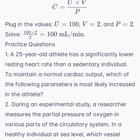
×
U
V
C = \frac{U \times V
=
C
P
U
V
P
=
100
=
2
=
2
Plug in the values:
,
, and
.
U
V
P
=
=
=
100
×
2
\frac{100
=
100
mL/min
Solve:
.
2
100
2
2
\times 2}
Practice Questions
{2} =
1. A 25-year-old athlete has a significantly lower
100
resting heart rate than a sedentary individual.
\text{
mL/min}
To maintain a normal cardiac output, which of
the following parameters is most likely increased
in the athlete?
2. During an experimental study, a researcher
measures the partial pressure of oxygen in
various parts of the circulatory system. In a
healthy individual at sea level, which vessel