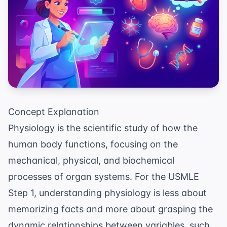
Concept Explanation
Physiology is the scientific study of how the
human body functions, focusing on the
mechanical, physical, and biochemical
processes of organ systems. For the USMLE
Step 1, understanding physiology is less about
memorizing facts and more about grasping the
dynamic relationships between variables, such