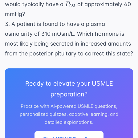
P_{O2}
would typically have a
of approximately 40
P
2
O
mmHg?
3. A patient is found to have a plasma
osmolarity of 310 mOsm/L. Which hormone is
most likely being secreted in increased amounts
from the posterior pituitary to correct this state?
Ready to elevate your USMLE
preparation?
Practice with AI-powered USMLE questions,
personalized quizzes, adaptive learning, and
detailed explanations.