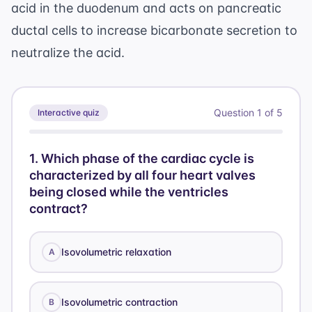
acid in the duodenum and acts on pancreatic
ductal cells to increase bicarbonate secretion to
neutralize the acid.
Question
1
of
5
Interactive quiz
1
.
Which phase of the cardiac cycle is
characterized by all four heart valves
being closed while the ventricles
contract?
Isovolumetric relaxation
A
Isovolumetric contraction
B