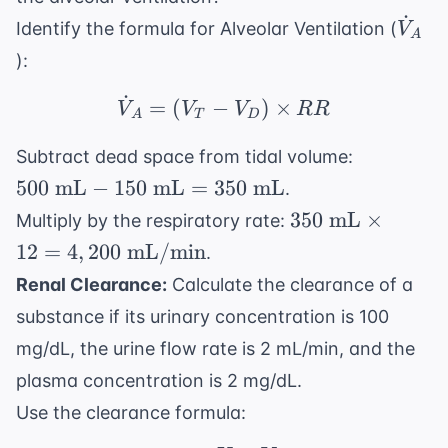
˙
\dot
Identify the formula for Alveolar Ventilation (
V
A
):
˙
\dot{V}_A = (V_T - 
=
(
−
)
×
V
V
V
RR
A
T
D
500
Subtract dead space from tidal volume:
\text{
500
mL
−
150
mL
=
350
mL
.
mL} -
350
350
mL
×
Multiply by the respiratory rate:
150
\text{
12
=
4
,
200
mL/min
.
\text{
mL}
mL}
Renal Clearance:
Calculate the clearance of a
\times
= 350
substance if its urinary concentration is 100
12 =
\text{
4,200
mg/dL, the urine flow rate is 2 mL/min, and the
mL}
\text{
plasma concentration is 2 mg/dL.
mL/min}
Use the clearance formula: