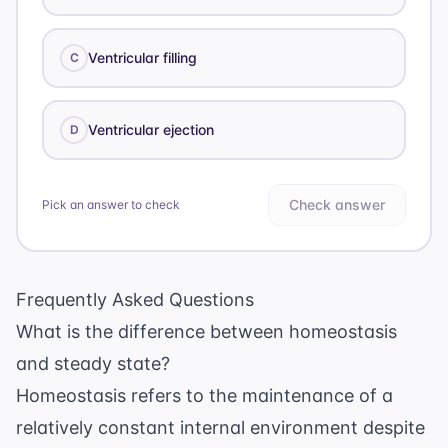
Ventricular filling
C
Ventricular ejection
D
Check answer
Pick an answer to check
Frequently Asked Questions
What is the difference between homeostasis
and steady state?
Homeostasis refers to the maintenance of a
relatively constant internal environment despite