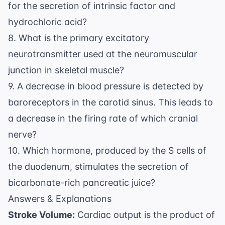
for the secretion of intrinsic factor and
hydrochloric acid?
8. What is the primary excitatory
neurotransmitter used at the neuromuscular
junction in skeletal muscle?
9. A decrease in blood pressure is detected by
baroreceptors in the carotid sinus. This leads to
a decrease in the firing rate of which cranial
nerve?
10. Which hormone, produced by the S cells of
the duodenum, stimulates the secretion of
bicarbonate-rich pancreatic juice?
Answers & Explanations
Stroke Volume:
Cardiac output is the product of