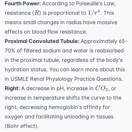
Fourth Power:
According to Poiseuille's Law,
R
1/r^4
4
1/
resistance (
) is proportional to
. This
R
r
means small changes in radius have massive
effects on blood flow resistance.
Proximal Convoluted Tubule:
Approximately 65-
70% of filtered sodium and water is reabsorbed
in the proximal tubule, regardless of the body's
hydration status. You can learn more about this
in
USMLE Renal Physiology Practice Questions
.
CO_2
Right:
A decrease in pH, increase in
, or
C
O
2
increase in temperature shifts the curve to the
right, decreasing hemoglobin's affinity for
oxygen and facilitating unloading in tissues
(Bohr effect).