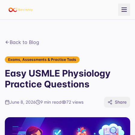
Back to Blog
Exams, Assessments & Practice Tools
Easy USMLE Physiology
Practice Questions
June 8, 2026
9 min read
72
views
Share