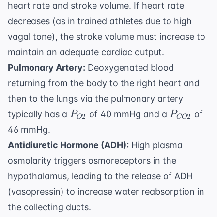
heart rate and stroke volume. If heart rate
decreases (as in trained athletes due to high
vagal tone), the stroke volume must increase to
maintain an adequate cardiac output.
Pulmonary Artery:
Deoxygenated blood
returning from the body to the right heart and
then to the lungs via the pulmonary artery
P_{O2}
P_{CO2}
typically has a
of 40 mmHg and a
of
P
P
2
2
O
CO
46 mmHg.
Antidiuretic Hormone (ADH):
High plasma
osmolarity triggers osmoreceptors in the
hypothalamus, leading to the release of ADH
(vasopressin) to increase water reabsorption in
the collecting ducts.