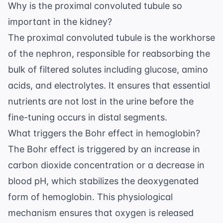
Why is the proximal convoluted tubule so
important in the kidney?
The proximal convoluted tubule is the workhorse
of the nephron, responsible for reabsorbing the
bulk of filtered solutes including glucose, amino
acids, and electrolytes. It ensures that essential
nutrients are not lost in the urine before the
fine-tuning occurs in distal segments.
What triggers the Bohr effect in hemoglobin?
The Bohr effect is triggered by an increase in
carbon dioxide concentration or a decrease in
blood pH, which stabilizes the deoxygenated
form of hemoglobin. This physiological
mechanism ensures that oxygen is released