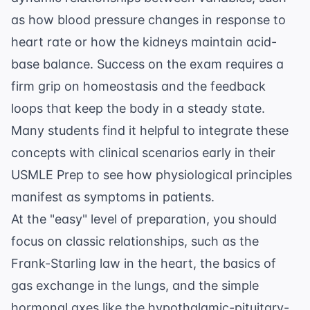
as how blood pressure changes in response to
heart rate or how the kidneys maintain acid-
base balance. Success on the exam requires a
firm grip on homeostasis and the feedback
loops that keep the body in a steady state.
Many students find it helpful to integrate these
concepts with clinical scenarios early in their
USMLE Prep
to see how physiological principles
manifest as symptoms in patients.
At the "easy" level of preparation, you should
focus on classic relationships, such as the
Frank-Starling law in the heart, the basics of
gas exchange in the lungs, and the simple
hormonal axes like the hypothalamic-pituitary-