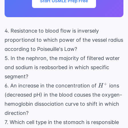
Start USMLE Prep Free
4. Resistance to blood flow is inversely
proportional to which power of the vessel radius
according to Poiseuille's Law?
5. In the nephron, the majority of filtered water
and sodium is reabsorbed in which specific
segment?
H^+
+
6. An increase in the concentration of
ions
H
(decreased pH) in the blood causes the oxygen-
hemoglobin dissociation curve to shift in which
direction?
7. Which cell type in the stomach is responsible