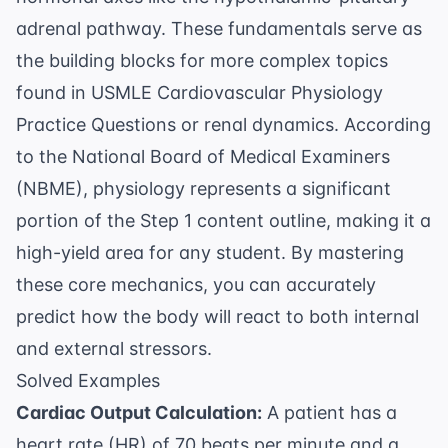
adrenal pathway. These fundamentals serve as
the building blocks for more complex topics
found in
USMLE Cardiovascular Physiology
Practice Questions
or renal dynamics. According
to the
National Board of Medical Examiners
(NBME)
, physiology represents a significant
portion of the Step 1 content outline, making it a
high-yield area for any student. By mastering
these core mechanics, you can accurately
predict how the body will react to both internal
and external stressors.
Solved Examples
Cardiac Output Calculation:
A patient has a
heart rate (HR) of 70 beats per minute and a