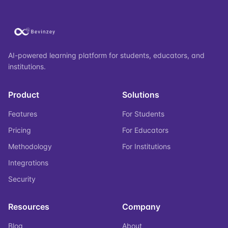
AI-powered learning platform for students, educators, and
institutions.
Product
Solutions
Features
For Students
Pricing
For Educators
Methodology
For Institutions
Integrations
Security
Resources
Company
Blog
About