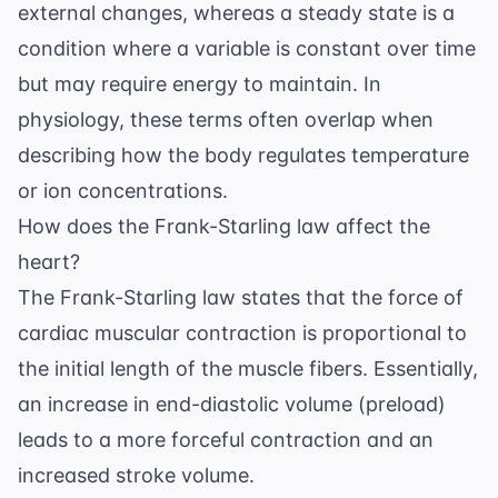
external changes, whereas a steady state is a
condition where a variable is constant over time
but may require energy to maintain. In
physiology, these terms often overlap when
describing how the body regulates temperature
or ion concentrations.
How does the Frank-Starling law affect the
heart?
The Frank-Starling law states that the force of
cardiac muscular contraction is proportional to
the initial length of the muscle fibers. Essentially,
an increase in end-diastolic volume (preload)
leads to a more forceful contraction and an
increased stroke volume.