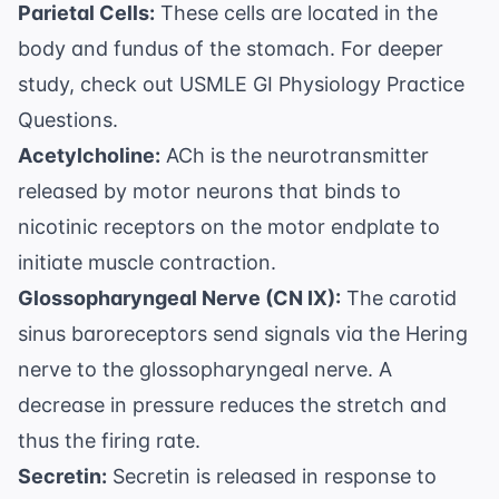
Parietal Cells:
These cells are located in the
body and fundus of the stomach. For deeper
study, check out
USMLE GI Physiology Practice
Questions
.
Acetylcholine:
ACh is the neurotransmitter
released by motor neurons that binds to
nicotinic receptors on the motor endplate to
initiate muscle contraction.
Glossopharyngeal Nerve (CN IX):
The carotid
sinus baroreceptors send signals via the Hering
nerve to the glossopharyngeal nerve. A
decrease in pressure reduces the stretch and
thus the firing rate.
Secretin:
Secretin is released in response to