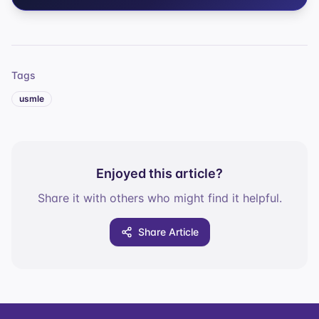
Tags
usmle
Enjoyed this article?
Share it with others who might find it helpful.
Share Article