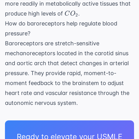
more readily in metabolically active tissues that
CO_2
produce high levels of
.
C
O
2
How do baroreceptors help regulate blood
pressure?
Baroreceptors are stretch-sensitive
mechanoreceptors located in the carotid sinus
and aortic arch that detect changes in arterial
pressure. They provide rapid, moment-to-
moment feedback to the brainstem to adjust
heart rate and vascular resistance through the
autonomic nervous system.
Ready to elevate your USMLE