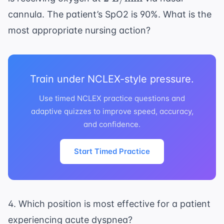
\text{
cannula. The patient’s SpO2 is 90%. What is the
L/min}
most appropriate nursing action?
Train under NCLEX-style pressure.
Use timed NCLEX practice questions and
adaptive quizzes to improve speed, accuracy,
and confidence.
Start Timed Practice
4. Which position is most effective for a patient
experiencing acute dyspnea?