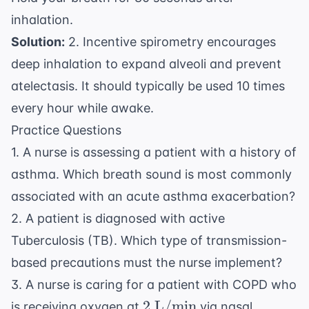
inhalation.
Solution:
2. Incentive spirometry encourages
deep inhalation to expand alveoli and prevent
atelectasis. It should typically be used 10 times
every hour while awake.
Practice Questions
1. A nurse is assessing a patient with a history of
asthma. Which breath sound is most commonly
associated with an acute asthma exacerbation?
2. A patient is diagnosed with active
Tuberculosis (TB). Which type of transmission-
based precautions must the nurse implement?
3. A nurse is caring for a patient with COPD who
2
2
L/min
is receiving oxygen at
via nasal