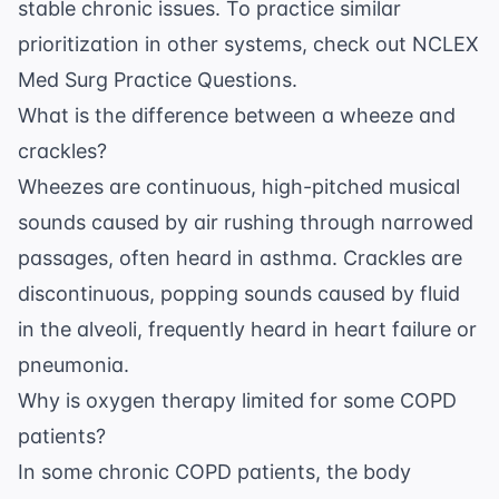
stable chronic issues. To practice similar
prioritization in other systems, check out
NCLEX
Med Surg Practice Questions
.
What is the difference between a wheeze and
crackles?
Wheezes are continuous, high-pitched musical
sounds caused by air rushing through narrowed
passages, often heard in asthma. Crackles are
discontinuous, popping sounds caused by fluid
in the alveoli, frequently heard in heart failure or
pneumonia.
Why is oxygen therapy limited for some COPD
patients?
In some chronic COPD patients, the body