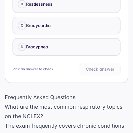
Restlessness
B
Bradycardia
C
Bradypnea
D
Check answer
Pick an answer to check
Frequently Asked Questions
What are the most common respiratory topics
on the NCLEX?
The exam frequently covers chronic conditions