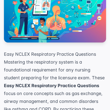
Easy NCLEX Respiratory Practice Questions
Mastering the respiratory system is a
foundational requirement for any nursing
student preparing for the licensure exam. These
Easy NCLEX Respiratory Practice Questions
focus on core concepts such as gas exchange,
airway management, and common disorders
like asthma and COPD. By practicing these