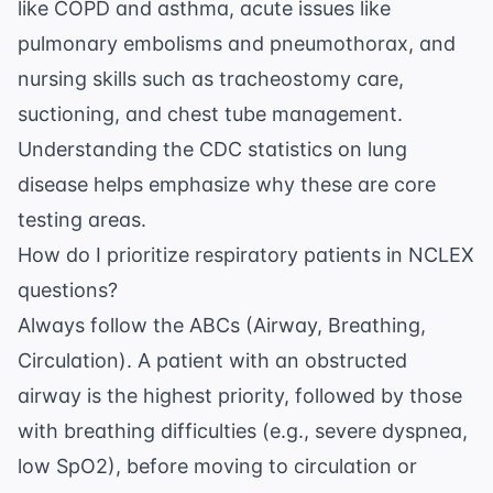
like COPD and asthma, acute issues like
pulmonary embolisms and pneumothorax, and
nursing skills such as tracheostomy care,
suctioning, and chest tube management.
Understanding the
CDC statistics on lung
disease
helps emphasize why these are core
testing areas.
How do I prioritize respiratory patients in NCLEX
questions?
Always follow the ABCs (Airway, Breathing,
Circulation). A patient with an obstructed
airway is the highest priority, followed by those
with breathing difficulties (e.g., severe dyspnea,
low SpO2), before moving to circulation or