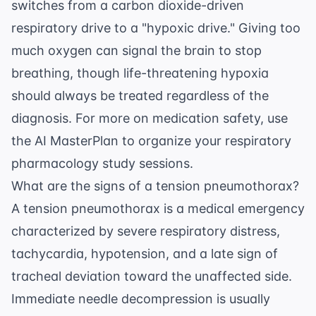
switches from a carbon dioxide-driven
respiratory drive to a "hypoxic drive." Giving too
much oxygen can signal the brain to stop
breathing, though life-threatening hypoxia
should always be treated regardless of the
diagnosis. For more on medication safety, use
the
AI MasterPlan
to organize your respiratory
pharmacology study sessions.
What are the signs of a tension pneumothorax?
A tension pneumothorax is a medical emergency
characterized by severe respiratory distress,
tachycardia, hypotension, and a late sign of
tracheal deviation toward the unaffected side.
Immediate needle decompression is usually