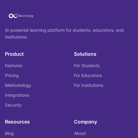
AI-powered learning platform for students, educators, and
institutions.
Product
Solutions
Features
For Students
Pricing
For Educators
Methodology
For Institutions
Integrations
Security
Resources
Company
Blog
About