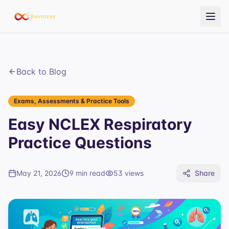
Back to Blog
Exams, Assessments & Practice Tools
Easy NCLEX Respiratory
Practice Questions
May 21, 2026
9 min read
53
views
Share