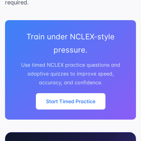
required.
Train under NCLEX-style
pressure.
Use timed NCLEX practice questions and
adaptive quizzes to improve speed,
accuracy, and confidence.
Start Timed Practice