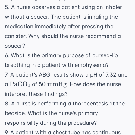
5. A nurse observes a patient using an inhaler
without a spacer. The patient is inhaling the
medication immediately after pressing the
canister. Why should the nurse recommend a
spacer?
6. What is the primary purpose of pursed-lip
breathing in a patient with emphysema?
7. A patient’s ABG results show a pH of 7.32 and
\text{PaCO}_2
50
PaCO
50
mmHg
a
of
. How does the nurse
2
\text{
interpret these findings?
mmHg}
8. A nurse is performing a thoracentesis at the
bedside. What is the nurse's primary
responsibility during the procedure?
9. A patient with a chest tube has continuous