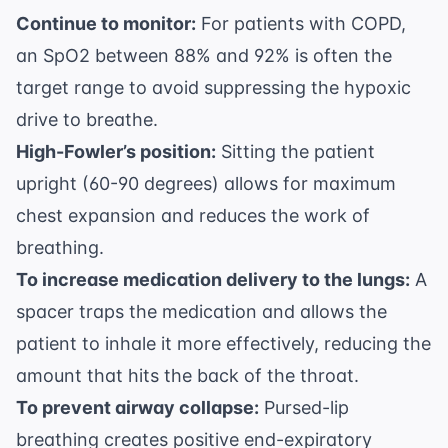
Continue to monitor:
For patients with COPD,
an SpO2 between 88% and 92% is often the
target range to avoid suppressing the hypoxic
drive to breathe.
High-Fowler’s position:
Sitting the patient
upright (60-90 degrees) allows for maximum
chest expansion and reduces the work of
breathing.
To increase medication delivery to the lungs:
A
spacer traps the medication and allows the
patient to inhale it more effectively, reducing the
amount that hits the back of the throat.
To prevent airway collapse:
Pursed-lip
breathing creates positive end-expiratory