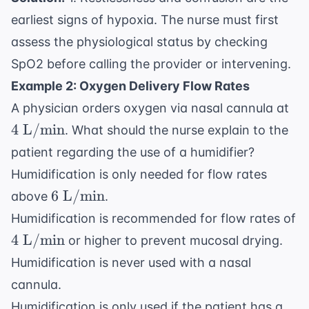
earliest signs of hypoxia. The nurse must first
assess the physiological status by checking
SpO2 before calling the provider or intervening.
Example 2: Oxygen Delivery Flow Rates
4
A physician orders oxygen via nasal cannula at
\t
4
L/min
. What should the nurse explain to the
L/
patient regarding the use of a humidifier?
Humidification is only needed for flow rates
6
6
L/min
above
.
\text{
Humidification is recommended for flow rates of
L/min}
4
4
L/min
or higher to prevent mucosal drying.
\text{
Humidification is never used with a nasal
L/min}
cannula.
Humidification is only used if the patient has a