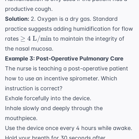
productive cough.
Solution:
2. Oxygen is a dry gas. Standard
practice suggests adding humidification for flow
\geq 4
≥
4
L/min
rates
to maintain the integrity of
\text{
the nasal mucosa.
L/min}
Example 3: Post-Operative Pulmonary Care
The nurse is teaching a post-operative patient
how to use an incentive spirometer. Which
instruction is correct?
Exhale forcefully into the device.
Inhale slowly and deeply through the
mouthpiece.
Use the device once every 4 hours while awake.
Hold your breath for 30 seconds after