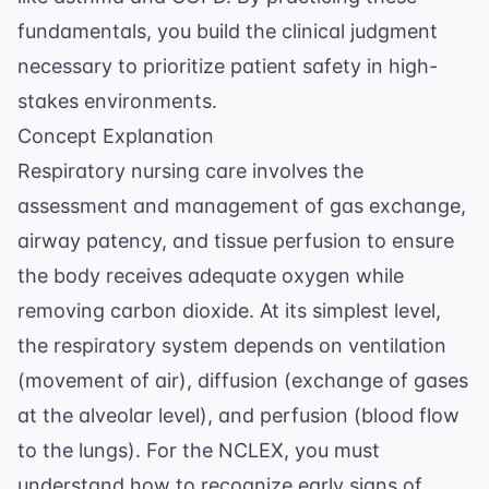
fundamentals, you build the clinical judgment
necessary to prioritize patient safety in high-
stakes environments.
Concept Explanation
Respiratory nursing care involves the
assessment and management of gas exchange,
airway patency, and tissue perfusion to ensure
the body receives adequate oxygen while
removing carbon dioxide. At its simplest level,
the respiratory system depends on ventilation
(movement of air), diffusion (exchange of gases
at the alveolar level), and perfusion (blood flow
to the lungs). For the NCLEX, you must
understand how to recognize early signs of