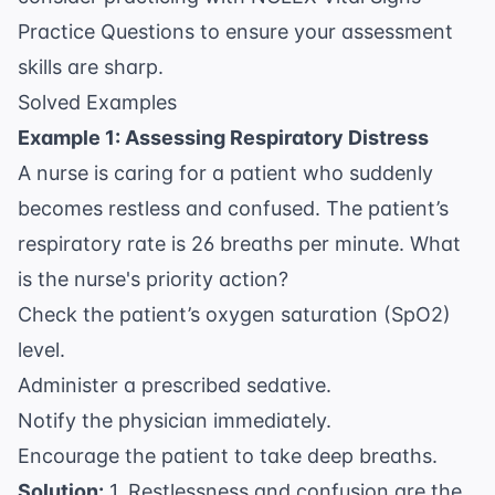
Practice Questions
to ensure your assessment
skills are sharp.
Solved Examples
Example 1: Assessing Respiratory Distress
A nurse is caring for a patient who suddenly
becomes restless and confused. The patient’s
respiratory rate is 26 breaths per minute. What
is the nurse's priority action?
Check the patient’s oxygen saturation (SpO2)
level.
Administer a prescribed sedative.
Notify the physician immediately.
Encourage the patient to take deep breaths.
Solution:
1. Restlessness and confusion are the