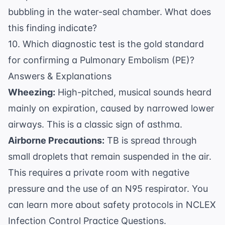
bubbling in the water-seal chamber. What does
this finding indicate?
10. Which diagnostic test is the gold standard
for confirming a Pulmonary Embolism (PE)?
Answers & Explanations
Wheezing:
High-pitched, musical sounds heard
mainly on expiration, caused by narrowed lower
airways. This is a classic sign of asthma.
Airborne Precautions:
TB is spread through
small droplets that remain suspended in the air.
This requires a private room with negative
pressure and the use of an N95 respirator. You
can learn more about safety protocols in
NCLEX
Infection Control Practice Questions
.