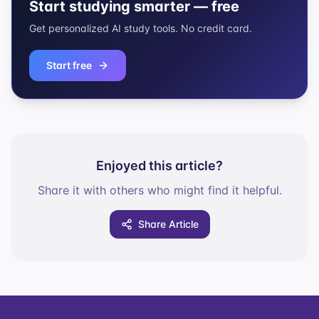
Start studying smarter — free
Get personalized AI study tools. No credit card.
Start free
Enjoyed this article?
Share it with others who might find it helpful.
Share Article