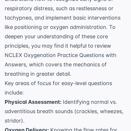
respiratory distress, such as restlessness or
tachypnea, and implement basic interventions
like positioning or oxygen administration. To
deepen your understanding of these core
principles, you may find it helpful to review
NCLEX Oxygenation Practice Questions with
Answers
, which covers the mechanics of
breathing in greater detail.
Key areas of focus for easy-level questions
include:
Physical Assessment:
Identifying normal vs.
adventitious breath sounds (crackles, wheezes,
stridor).
Oxygen Delivery:
Knowing the flow rates for