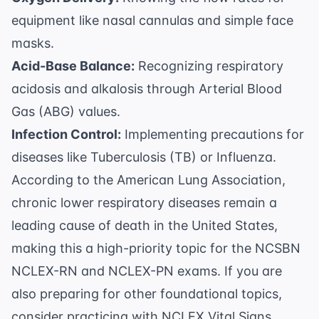
equipment like nasal cannulas and simple face
masks.
Acid-Base Balance:
Recognizing respiratory
acidosis and alkalosis through Arterial Blood
Gas (ABG) values.
Infection Control:
Implementing precautions for
diseases like Tuberculosis (TB) or Influenza.
According to the
American Lung Association
,
chronic lower respiratory diseases remain a
leading cause of death in the United States,
making this a high-priority topic for the
NCSBN
NCLEX-RN and NCLEX-PN exams
. If you are
also preparing for other foundational topics,
consider practicing with
NCLEX Vital Signs