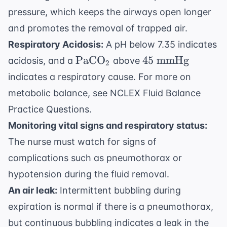
pressure, which keeps the airways open longer
and promotes the removal of trapped air.
Respiratory Acidosis:
A pH below 7.35 indicates
\text{PaCO}_2
45
PaCO
45
mmHg
acidosis, and a
above
2
\text{
indicates a respiratory cause. For more on
mmHg}
metabolic balance, see
NCLEX Fluid Balance
Practice Questions
.
Monitoring vital signs and respiratory status:
The nurse must watch for signs of
complications such as pneumothorax or
hypotension during the fluid removal.
An air leak:
Intermittent bubbling during
expiration is normal if there is a pneumothorax,
but continuous bubbling indicates a leak in the