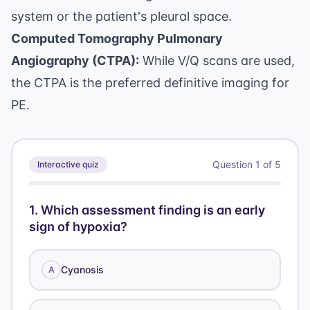
system or the patient's pleural space.
Computed Tomography Pulmonary
Angiography (CTPA):
While V/Q scans are used,
the CTPA is the preferred definitive imaging for
PE.
Question
1
of
5
Interactive quiz
1
.
Which assessment finding is an early
sign of hypoxia?
Cyanosis
A