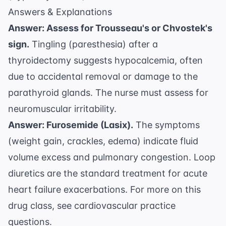
Answers & Explanations
Answer: Assess for Trousseau's or Chvostek's
sign.
Tingling (paresthesia) after a
thyroidectomy suggests hypocalcemia, often
due to accidental removal or damage to the
parathyroid glands. The nurse must assess for
neuromuscular irritability.
Answer: Furosemide (Lasix).
The symptoms
(weight gain, crackles, edema) indicate fluid
volume excess and pulmonary congestion. Loop
diuretics are the standard treatment for acute
heart failure exacerbations. For more on this
drug class, see
cardiovascular practice
questions
.