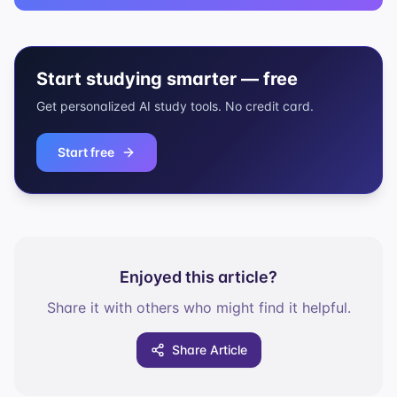
Start studying smarter — free
Get personalized AI study tools. No credit card.
Start free
Enjoyed this article?
Share it with others who might find it helpful.
Share Article