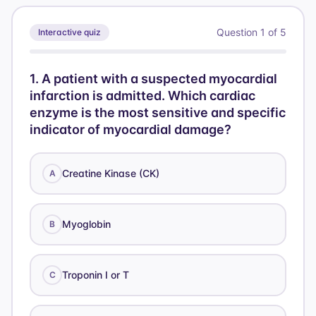
Question
1
of
5
Interactive quiz
1
.
A patient with a suspected myocardial
infarction is admitted. Which cardiac
enzyme is the most sensitive and specific
indicator of myocardial damage?
Creatine Kinase (CK)
A
Myoglobin
B
Troponin I or T
C