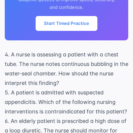
and confidence.
Start Timed Practice
4. A nurse is assessing a patient with a chest
tube. The nurse notes continuous bubbling in the
water-seal chamber. How should the nurse
interpret this finding?
5. A patient is admitted with suspected
appendicitis. Which of the following nursing
interventions is contraindicated for this patient?
6. An elderly patient is prescribed a high dose of
a loop diuretic. The nurse should monitor for