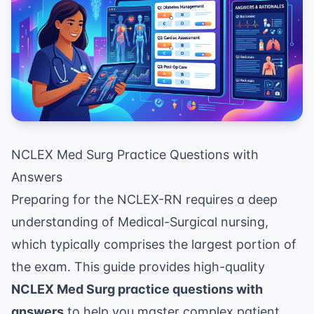
NCLEX Med Surg Practice Questions with
Answers
Preparing for the NCLEX-RN requires a deep
understanding of Medical-Surgical nursing,
which typically comprises the largest portion of
the exam. This guide provides high-quality
NCLEX Med Surg practice questions with
answers
to help you master complex patient