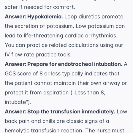
safer if needed for comfort.
Answer: Hypokalemia.
Loop diuretics promote
the excretion of potassium. Low potassium can
lead to life-threatening cardiac arrhythmias.
You can practice related calculations using our
IV flow rate practice
tools.
Answer: Prepare for endotracheal intubation.
A
GCS score of 8 or less typically indicates that
the patient cannot maintain their own airway or
protect it from aspiration ("Less than 8,
intubate").
Answer: Stop the transfusion immediately.
Low
back pain and chills are classic signs of a
hemolytic transfusion reaction. The nurse must