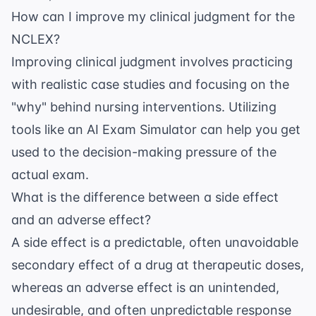
How can I improve my clinical judgment for the
NCLEX?
Improving clinical judgment involves practicing
with realistic case studies and focusing on the
"why" behind nursing interventions. Utilizing
tools like an
AI Exam Simulator
can help you get
used to the decision-making pressure of the
actual exam.
What is the difference between a side effect
and an adverse effect?
A side effect is a predictable, often unavoidable
secondary effect of a drug at therapeutic doses,
whereas an adverse effect is an unintended,
undesirable, and often unpredictable response