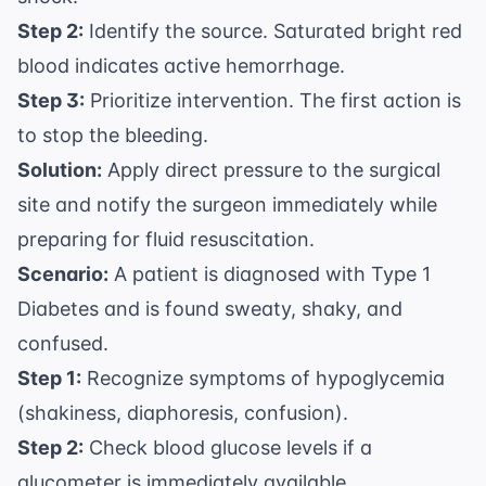
Step 2:
Identify the source. Saturated bright red
blood indicates active hemorrhage.
Step 3:
Prioritize intervention. The first action is
to stop the bleeding.
Solution:
Apply direct pressure to the surgical
site and notify the surgeon immediately while
preparing for fluid resuscitation.
Scenario:
A patient is diagnosed with Type 1
Diabetes and is found sweaty, shaky, and
confused.
Step 1:
Recognize symptoms of hypoglycemia
(shakiness, diaphoresis, confusion).
Step 2:
Check blood glucose levels if a
glucometer is immediately available.