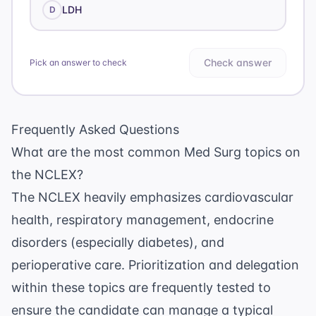
LDH
D
Check answer
Pick an answer to check
Frequently Asked Questions
What are the most common Med Surg topics on
the NCLEX?
The NCLEX heavily emphasizes cardiovascular
health, respiratory management, endocrine
disorders (especially diabetes), and
perioperative care. Prioritization and delegation
within these topics are frequently tested to
ensure the candidate can manage a typical