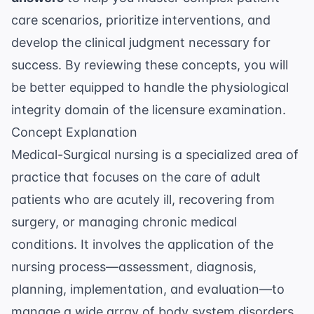
care scenarios, prioritize interventions, and
develop the clinical judgment necessary for
success. By reviewing these concepts, you will
be better equipped to handle the physiological
integrity domain of the licensure examination.
Concept Explanation
Medical-Surgical nursing is a specialized area of
practice that focuses on the care of adult
patients who are acutely ill, recovering from
surgery, or managing chronic medical
conditions. It involves the application of the
nursing process—assessment, diagnosis,
planning, implementation, and evaluation—to
manage a wide array of body system disorders,