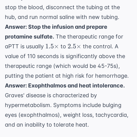
stop the blood, disconnect the tubing at the
hub, and run normal saline with new tubing.
Answer: Stop the infusion and prepare
protamine sulfate.
The therapeutic range for
1.5
2.5
1.5
×
2.5
×
aPTT is usually
to
the control. A
\times
\times
value of 110 seconds is significantly above the
therapeutic range (which would be 45-75s),
putting the patient at high risk for hemorrhage.
Answer: Exophthalmos and heat intolerance.
Graves' disease is characterized by
hypermetabolism. Symptoms include bulging
eyes (exophthalmos), weight loss, tachycardia,
and an inability to tolerate heat.