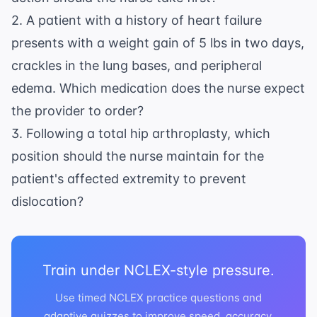
2. A patient with a history of heart failure
presents with a weight gain of 5 lbs in two days,
crackles in the lung bases, and peripheral
edema. Which medication does the nurse expect
the provider to order?
3. Following a total hip arthroplasty, which
position should the nurse maintain for the
patient's affected extremity to prevent
dislocation?
Train under NCLEX-style pressure.
Use timed NCLEX practice questions and
adaptive quizzes to improve speed, accuracy,