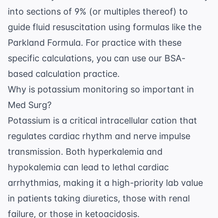
into sections of 9% (or multiples thereof) to
guide fluid resuscitation using formulas like the
Parkland Formula. For practice with these
specific calculations, you can use our
BSA-
based calculation practice
.
Why is potassium monitoring so important in
Med Surg?
Potassium is a critical intracellular cation that
regulates cardiac rhythm and nerve impulse
transmission. Both hyperkalemia and
hypokalemia can lead to lethal cardiac
arrhythmias, making it a high-priority lab value
in patients taking diuretics, those with renal
failure, or those in ketoacidosis.