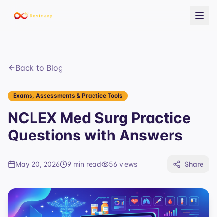
Back to Blog
Exams, Assessments & Practice Tools
NCLEX Med Surg Practice
Questions with Answers
May 20, 2026
9 min read
56
views
Share