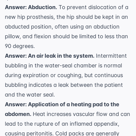
Answer: Abduction.
To prevent dislocation of a
new hip prosthesis, the hip should be kept in an
abducted position, often using an abduction
pillow, and flexion should be limited to less than
90 degrees.
Answer: An air leak in the system.
Intermittent
bubbling in the water-seal chamber is normal
during expiration or coughing, but continuous
bubbling indicates a leak between the patient
and the water seal.
Answer: Application of a heating pad to the
abdomen.
Heat increases vascular flow and can
lead to the rupture of an inflamed appendix,
causing peritonitis. Cold packs are generally