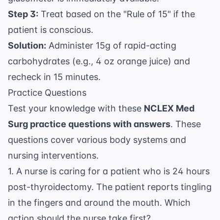
Step 3:
Treat based on the "Rule of 15" if the
patient is conscious.
Solution:
Administer 15g of rapid-acting
carbohydrates (e.g., 4 oz orange juice) and
recheck in 15 minutes.
Practice Questions
Test your knowledge with these
NCLEX Med
Surg practice questions with answers
. These
questions cover various body systems and
nursing interventions.
1. A nurse is caring for a patient who is 24 hours
post-thyroidectomy. The patient reports tingling
in the fingers and around the mouth. Which
action should the nurse take first?