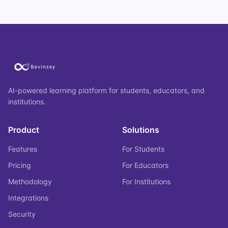
AI-powered learning platform for students, educators, and
institutions.
Product
Solutions
Features
For Students
Pricing
For Educators
Methodology
For Institutions
Integrations
Security