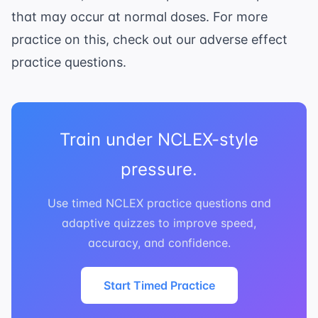
that may occur at normal doses. For more
practice on this, check out our
adverse effect
practice questions
.
Train under NCLEX-style
pressure.
Use timed NCLEX practice questions and
adaptive quizzes to improve speed,
accuracy, and confidence.
Start Timed Practice