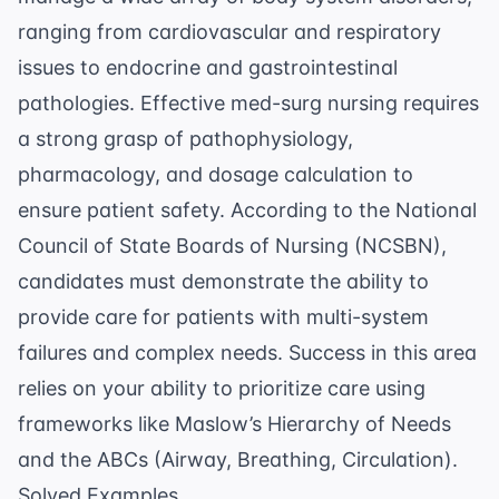
ranging from cardiovascular and respiratory
issues to endocrine and gastrointestinal
pathologies. Effective med-surg nursing requires
a strong grasp of pathophysiology,
pharmacology, and
dosage calculation
to
ensure patient safety. According to the
National
Council of State Boards of Nursing (NCSBN)
,
candidates must demonstrate the ability to
provide care for patients with multi-system
failures and complex needs. Success in this area
relies on your ability to prioritize care using
frameworks like Maslow’s Hierarchy of Needs
and the ABCs (Airway, Breathing, Circulation).
Solved Examples