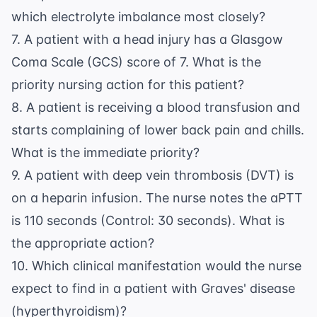
which electrolyte imbalance most closely?
7. A patient with a head injury has a Glasgow
Coma Scale (GCS) score of 7. What is the
priority nursing action for this patient?
8. A patient is receiving a blood transfusion and
starts complaining of lower back pain and chills.
What is the immediate priority?
9. A patient with deep vein thrombosis (DVT) is
on a heparin infusion. The nurse notes the aPTT
is 110 seconds (Control: 30 seconds). What is
the appropriate action?
10. Which clinical manifestation would the nurse
expect to find in a patient with Graves' disease
(hyperthyroidism)?