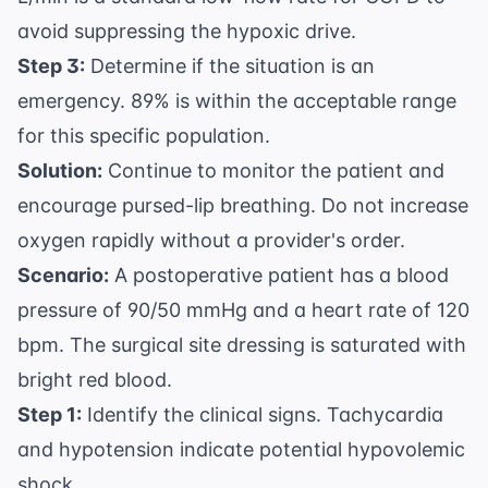
avoid suppressing the hypoxic drive.
Step 3:
Determine if the situation is an
emergency. 89% is within the acceptable range
for this specific population.
Solution:
Continue to monitor the patient and
encourage pursed-lip breathing. Do not increase
oxygen rapidly without a provider's order.
Scenario:
A postoperative patient has a blood
pressure of 90/50 mmHg and a heart rate of 120
bpm. The surgical site dressing is saturated with
bright red blood.
Step 1:
Identify the clinical signs. Tachycardia
and hypotension indicate potential hypovolemic
shock.