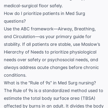
medical-surgical floor safely.
How do I prioritize patients in Med Surg
questions?
Use the ABC framework—Airway, Breathing,
and Circulation—as your primary guide for
stability. If all patients are stable, use Maslow’s
Hierarchy of Needs to prioritize physiological
needs over safety or psychosocial needs, and
always address acute changes before chronic
conditions.
What is the "Rule of 9s" in Med Surg nursing?
The Rule of 9s is a standardized method used to
estimate the total body surface area (TBSA)
affected by burns in an adult. It divides the body