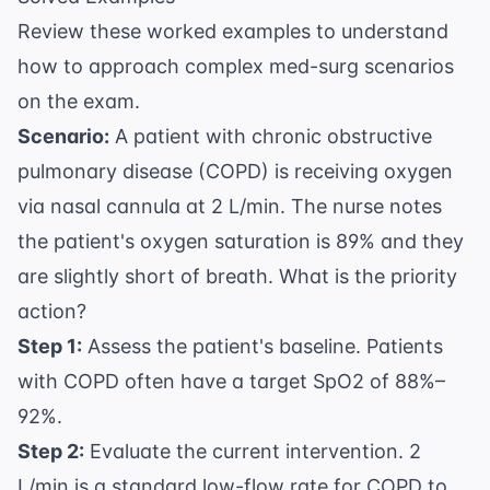
Review these worked examples to understand
how to approach complex med-surg scenarios
on the exam.
Scenario:
A patient with chronic obstructive
pulmonary disease (COPD) is receiving oxygen
via nasal cannula at 2 L/min. The nurse notes
the patient's oxygen saturation is 89% and they
are slightly short of breath. What is the priority
action?
Step 1:
Assess the patient's baseline. Patients
with COPD often have a target SpO2 of 88%–
92%.
Step 2:
Evaluate the current intervention. 2
L/min is a standard low-flow rate for COPD to