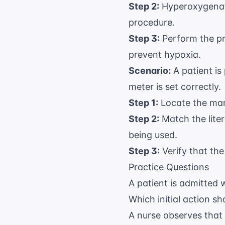
Step 2:
Hyperoxygenate
procedure.
Step 3:
Perform the pro
prevent hypoxia.
Scenario:
A patient is
meter is set correctly.
Step 1:
Locate the manu
Step 2:
Match the liter
being used.
Step 3:
Verify that the
Practice Questions
A patient is admitted 
Which initial action s
A nurse observes that 