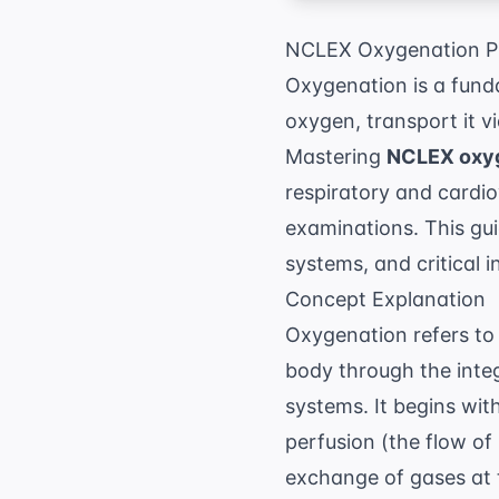
NCLEX Oxygenation Pr
Oxygenation is a fund
oxygen, transport it vi
Mastering
NCLEX oxyg
respiratory and cardiov
examinations. This gui
systems, and critical 
Concept Explanation
Oxygenation refers to 
body through the integ
systems. It begins wit
perfusion (the flow of 
exchange of gases at t