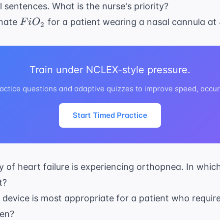
ll sentences. What is the nurse's priority?
FiO_{2}
imate
for a patient wearing a nasal cannula at 
F
i
O
2
Train under NCLEX-style pressure.
ctice questions and adaptive quizzes to improve speed, accur
Start Timed Practice
ry of heart failure is experiencing orthopnea. In whic
t?
device is most appropriate for a patient who require
gen?