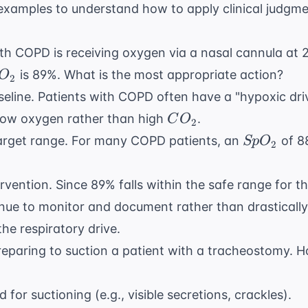
xamples to understand how to apply clinical judgm
th COPD is receiving oxygen via a nasal cannula at 
O_{2}
is 89%. What is the most appropriate action?
O
2
seline. Patients with COPD often have a "hypoxic driv
CO_{2}
 low oxygen rather than high
.
C
O
2
SpO_{2}
arget range. For many COPD patients, an
of 8
Sp
O
2
vention. Since 89% falls within the safe range for th
inue to monitor and document rather than drastically
he respiratory drive.
reparing to suction a patient with a tracheostomy. 
for suctioning (e.g., visible secretions, crackles).