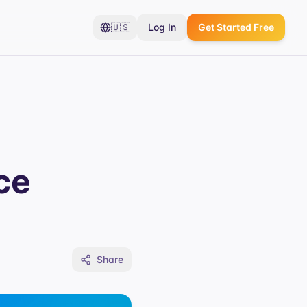
🇺🇸
Log In
Get Started Free
ce
Share