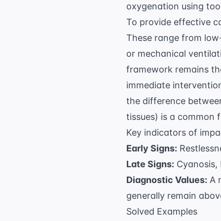
oxygenation using tool
To provide effective c
These range from low-
or mechanical ventilat
framework remains the
immediate interventio
the difference betwee
tissues) is a common f
Key indicators of impa
Early Signs:
Restlessne
Late Signs:
Cyanosis, 
Diagnostic Values:
A 
generally remain above
Solved Examples