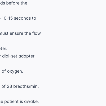
ds before the
o 10-15 seconds to
must ensure the flow
ter.
r dial-set adapter
n of oxygen.
e of 28 breaths/min.
e patient is awake,