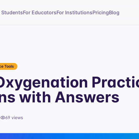
r Students
For Educators
For Institutions
Pricing
Blog
e Tools
xygenation Practi
ns with Answers
d
69
views