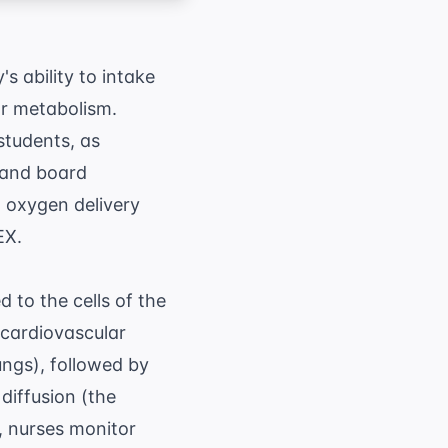
 ability to intake
lar metabolism.
 students, as
e and board
, oxygen delivery
EX.
 to the cells of the
 cardiovascular
ungs), followed by
diffusion (the
, nurses monitor