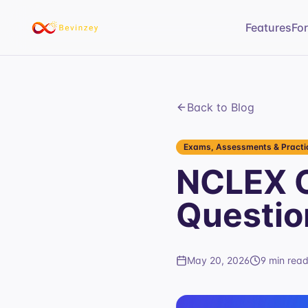
Features
Fo
Back to Blog
Exams, Assessments & Practic
NCLEX O
Questio
May 20, 2026
9 min rea