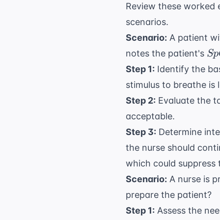
Review these worked e
scenarios.
Scenario:
A patient wi
Sp
notes the patient's
Sp
Step 1:
Identify the ba
stimulus to breathe is
Step 2:
Evaluate the t
acceptable.
Step 3:
Determine inter
the nurse should cont
which could suppress t
Scenario:
A nurse is p
prepare the patient?
Step 1:
Assess the need 