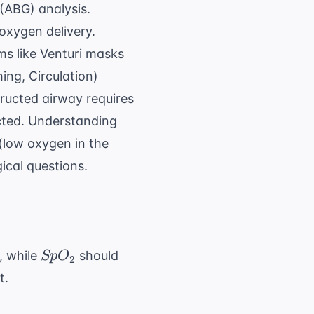
 (ABG) analysis.
oxygen delivery.
ms like Venturi masks
ing, Circulation)
ructed airway requires
ted. Understanding
(low oxygen in the
ical questions.
SpO_{2}
, while
should
Sp
O
2
t.