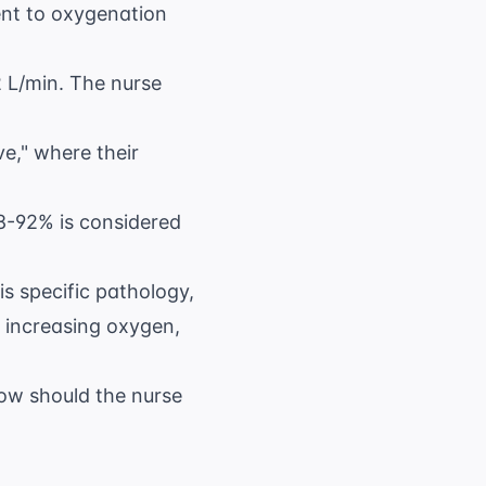
ent to oxygenation
2 L/min. The nurse
e," where their
8-92% is considered
is specific pathology,
 increasing oxygen,
How should the nurse