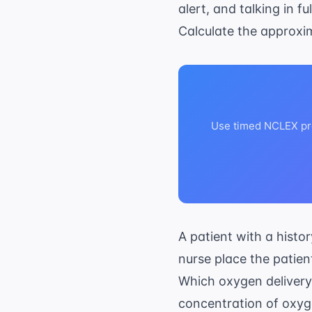
alert, and talking in fu
Calculate the approx
Use timed NCLEX pra
A patient with a histo
nurse place the patien
Which oxygen delivery 
concentration of oxy