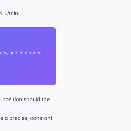
4 L/min.
acy, and confidence.
h position should the
s a precise, constant