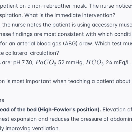
a patient on a non-rebreather mask. The nurse notices
nspiration. What is the immediate intervention?
 the nurse notes the patient is using accessory musc
These findings are most consistent with which condit
 for an arterial blood gas (ABG) draw. Which test mu
e collateral circulation?
PaCO_{2}
HCO_{3}
s are: pH 7.30,
52 mmHg,
24 mEq/L. 
P
a
C
O
H
C
O
2
3
on is most important when teaching a patient abou
ns
ead of the bed (High-Fowler's position).
Elevation o
est expansion and reduces the pressure of abdomin
y improving ventilation.