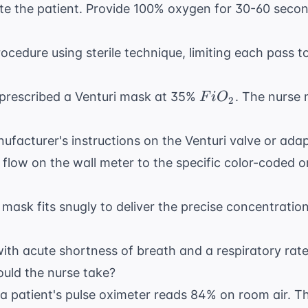
 the patient. Provide 100% oxygen for 30-60 secon
cedure using sterile technique, limiting each pass t
FiO_{2}
 prescribed a Venturi mask at 35%
. The nurse 
F
i
O
2
facturer's instructions on the Venturi valve or adap
 flow on the wall meter to the specific color-coded o
 mask fits snugly to deliver the precise concentratio
with acute shortness of breath and a respiratory rat
hould the nurse take?
a patient's pulse oximeter reads 84% on room air. Th