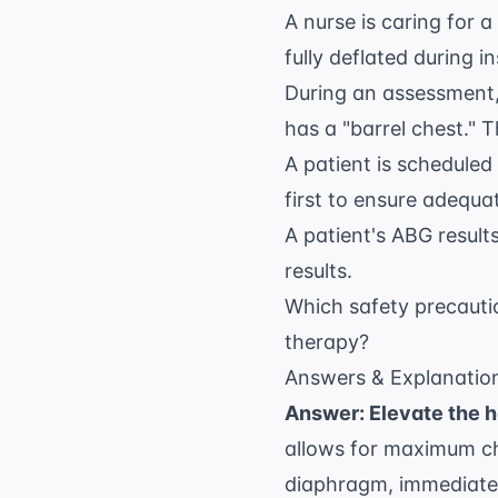
A nurse is caring for 
fully deflated during i
During an assessment,
has a "barrel chest." 
A patient is scheduled
first to ensure adequat
A patient's ABG result
results.
Which safety precauti
therapy?
Answers & Explanatio
Answer: Elevate the h
allows for maximum ch
diaphragm, immediatel