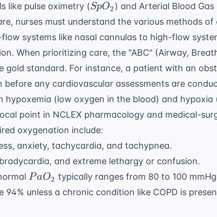
SpO_{2}
s like pulse oximetry (
) and Arterial Blood Gas
Sp
O
2
are, nurses must understand the various methods of 
flow systems like nasal cannulas to high-flow syste
ion. When prioritizing care, the "ABC" (Airway, Breath
 gold standard. For instance, a patient with an obst
n before any
cardiovascular assessments
are conduc
n hypoxemia (low oxygen in the blood) and hypoxia 
ocal point in
NCLEX pharmacology
and medical-surg
ired oxygenation include:
ss, anxiety, tachycardia, and tachypnea.
bradycardia, and extreme lethargy or confusion.
PaO_{2}
normal
typically ranges from 80 to 100 mmHg
P
a
O
2
 94% unless a chronic condition like COPD is presen