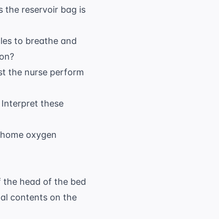
 the reservoir bag is
les to breathe and
ion?
st the nurse perform
Interpret these
t home oxygen
f the head of the bed
al contents on the