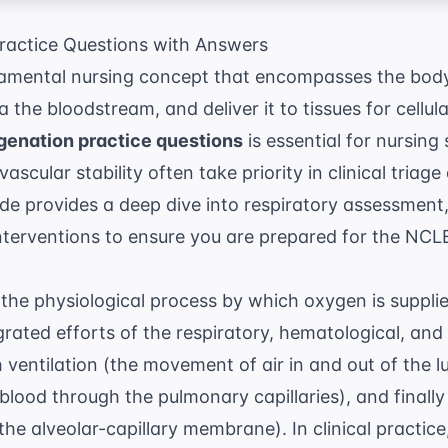
actice Questions with Answers
amental nursing concept that encompasses the body's
a the bloodstream, and deliver it to tissues for cellu
enation practice questions
is essential for nursing
ascular stability often take priority in clinical triag
de provides a deep dive into respiratory assessment
interventions to ensure you are prepared for the NCL
the physiological process by which oxygen is supplied
rated efforts of the respiratory, hematological, and
h ventilation (the movement of air in and out of the l
blood through the pulmonary capillaries), and finally 
he alveolar-capillary membrane). In clinical practice