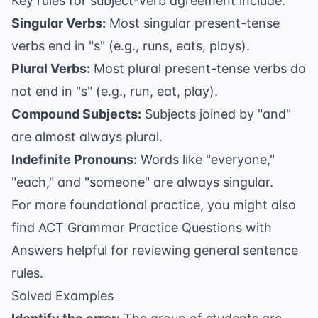
Key rules for subject-verb agreement include:
Singular Verbs:
Most singular present-tense
verbs end in "s" (e.g., runs, eats, plays).
Plural Verbs:
Most plural present-tense verbs do
not end in "s" (e.g., run, eat, play).
Compound Subjects:
Subjects joined by "and"
are almost always plural.
Indefinite Pronouns:
Words like "everyone,"
"each," and "someone" are always singular.
For more foundational practice, you might also
find
ACT Grammar Practice Questions with
Answers
helpful for reviewing general sentence
rules.
Solved Examples