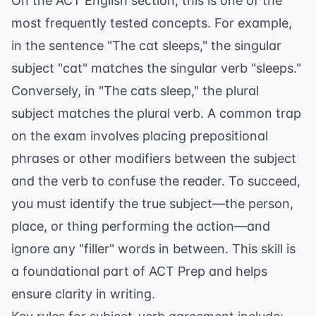
On the ACT English section, this is one of the
most frequently tested concepts. For example,
in the sentence "The cat sleeps," the singular
subject "cat" matches the singular verb "sleeps."
Conversely, in "The cats sleep," the plural
subject matches the plural verb. A common trap
on the exam involves placing prepositional
phrases or other modifiers between the subject
and the verb to confuse the reader. To succeed,
you must identify the true subject—the person,
place, or thing performing the action—and
ignore any "filler" words in between. This skill is
a foundational part of
ACT Prep
and helps
ensure clarity in writing.