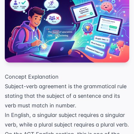
Concept Explanation
Subject-verb agreement is the grammatical rule
stating that the subject of a sentence and its
verb must match in number.
In English, a singular subject requires a singular
verb, while a plural subject requires a plural verb.