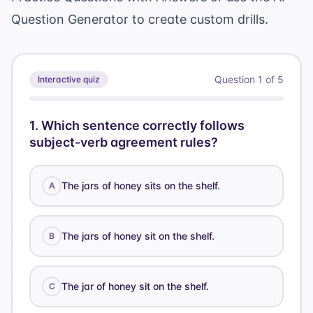
Question Generator
to create custom drills.
Question
1
of
5
Interactive quiz
1
.
Which sentence correctly follows
subject-verb agreement rules?
The jars of honey sits on the shelf.
A
The jars of honey sit on the shelf.
B
The jar of honey sit on the shelf.
C