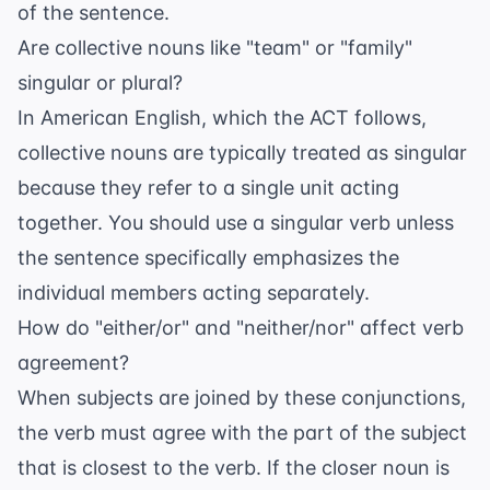
of the sentence.
Are collective nouns like "team" or "family"
singular or plural?
In American English, which the ACT follows,
collective nouns are typically treated as singular
because they refer to a single unit acting
together. You should use a singular verb unless
the sentence specifically emphasizes the
individual members acting separately.
How do "either/or" and "neither/nor" affect verb
agreement?
When subjects are joined by these conjunctions,
the verb must agree with the part of the subject
that is closest to the verb. If the closer noun is