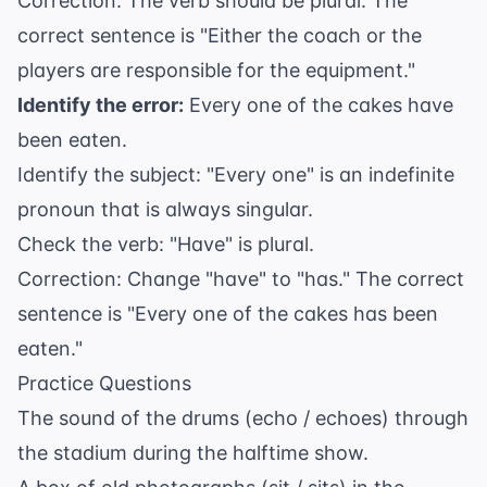
Correction: The verb should be plural. The
correct sentence is "Either the coach or the
players are responsible for the equipment."
Identify the error:
Every one of the cakes have
been eaten.
Identify the subject: "Every one" is an indefinite
pronoun that is always singular.
Check the verb: "Have" is plural.
Correction: Change "have" to "has." The correct
sentence is "Every one of the cakes has been
eaten."
Practice Questions
The sound of the drums (echo / echoes) through
the stadium during the halftime show.