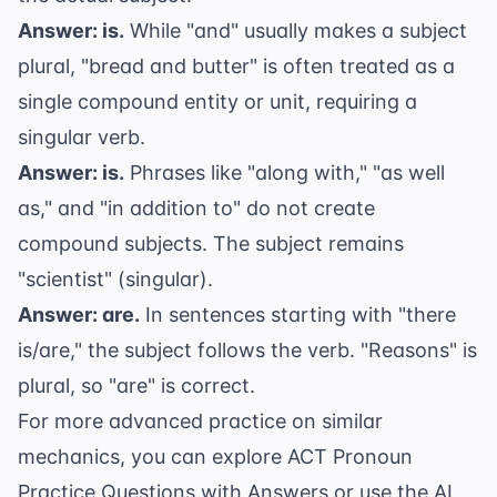
Answer: is.
While "and" usually makes a subject
plural, "bread and butter" is often treated as a
single compound entity or unit, requiring a
singular verb.
Answer: is.
Phrases like "along with," "as well
as," and "in addition to" do not create
compound subjects. The subject remains
"scientist" (singular).
Answer: are.
In sentences starting with "there
is/are," the subject follows the verb. "Reasons" is
plural, so "are" is correct.
For more advanced practice on similar
mechanics, you can explore
ACT Pronoun
Practice Questions with Answers
or use the
AI