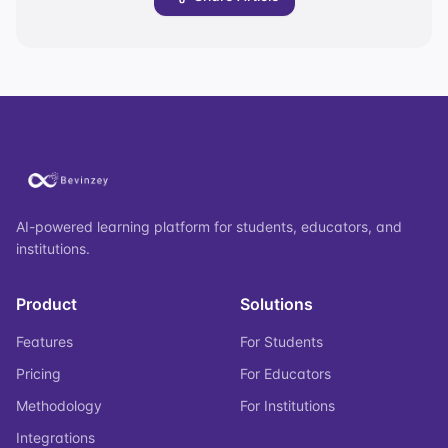
AI-powered learning platform for students, educators, and
institutions.
Product
Solutions
Features
For Students
Pricing
For Educators
Methodology
For Institutions
Integrations