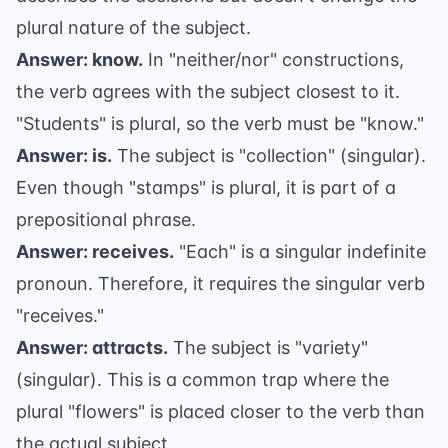
plural nature of the subject.
Answer: know.
In "neither/nor" constructions,
the verb agrees with the subject closest to it.
"Students" is plural, so the verb must be "know."
Answer: is.
The subject is "collection" (singular).
Even though "stamps" is plural, it is part of a
prepositional phrase.
Answer: receives.
"Each" is a singular indefinite
pronoun. Therefore, it requires the singular verb
"receives."
Answer: attracts.
The subject is "variety"
(singular). This is a common trap where the
plural "flowers" is placed closer to the verb than
the actual subject.