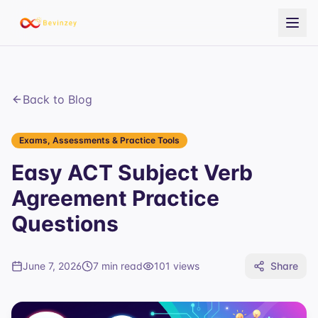
Back to Blog
Exams, Assessments & Practice Tools
Easy ACT Subject Verb
Agreement Practice
Questions
June 7, 2026
7 min read
101
views
Share