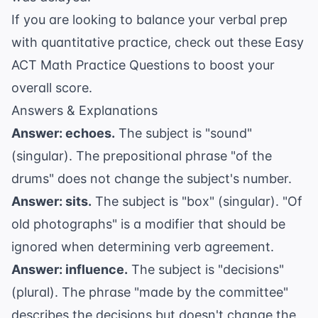
If you are looking to balance your verbal prep
with quantitative practice, check out these
Easy
ACT Math Practice Questions
to boost your
overall score.
Answers & Explanations
Answer: echoes.
The subject is "sound"
(singular). The prepositional phrase "of the
drums" does not change the subject's number.
Answer: sits.
The subject is "box" (singular). "Of
old photographs" is a modifier that should be
ignored when determining verb agreement.
Answer: influence.
The subject is "decisions"
(plural). The phrase "made by the committee"
describes the decisions but doesn't change the