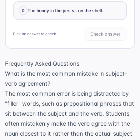
The honey in the jars sit on the shelf.
D
Check answer
Pick an answer to check
Frequently Asked Questions
What is the most common mistake in subject-
verb agreement?
The most common error is being distracted by
"filler" words, such as prepositional phrases that
sit between the subject and the verb. Students
often mistakenly make the verb agree with the
noun closest to it rather than the actual subject