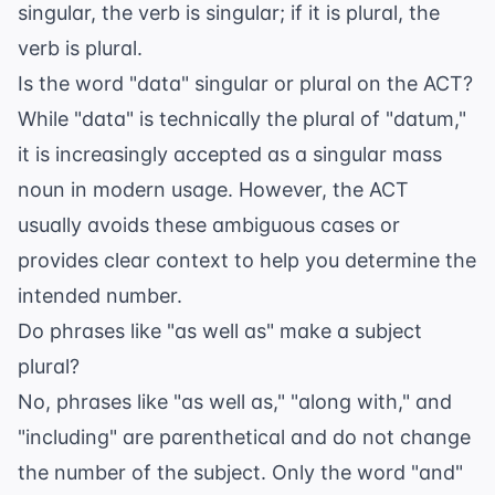
singular, the verb is singular; if it is plural, the
verb is plural.
Is the word "data" singular or plural on the ACT?
While "data" is technically the plural of "datum,"
it is increasingly accepted as a singular mass
noun in modern usage. However, the ACT
usually avoids these ambiguous cases or
provides clear context to help you determine the
intended number.
Do phrases like "as well as" make a subject
plural?
No, phrases like "as well as," "along with," and
"including" are parenthetical and do not change
the number of the subject. Only the word "and"