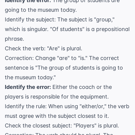
Identify the error:
The group of students are
going to the museum today.
Identify the subject: The subject is "group,"
which is singular. "Of students" is a prepositional
phrase.
Check the verb: "Are" is plural.
Correction: Change "are" to "is." The correct
sentence is "The group of students is going to
the museum today."
Identify the error:
Either the coach or the
players is responsible for the equipment.
Identify the rule: When using "either/or," the verb
must agree with the subject closest to it.
Check the closest subject: "Players" is plural.