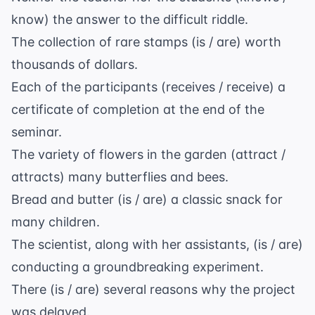
know) the answer to the difficult riddle.
The collection of rare stamps (is / are) worth
thousands of dollars.
Each of the participants (receives / receive) a
certificate of completion at the end of the
seminar.
The variety of flowers in the garden (attract /
attracts) many butterflies and bees.
Bread and butter (is / are) a classic snack for
many children.
The scientist, along with her assistants, (is / are)
conducting a groundbreaking experiment.
There (is / are) several reasons why the project
was delayed.