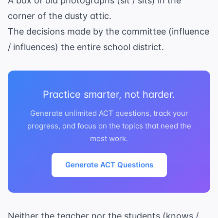
A box of old photographs (sit / sits) in the
corner of the dusty attic.
The decisions made by the committee (influence
/ influences) the entire school district.
Practice smarter, not harder.
Generate unlimited ACT questions, track your
progress, and focus on the topics that need the
most work.
Generate ACT Questions
Neither the teacher nor the students (knows /