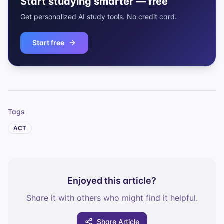
Start studying smarter — free
Get personalized AI study tools. No credit card.
Start free
Tags
ACT
Enjoyed this article?
Share it with others who might find it helpful.
Share Article