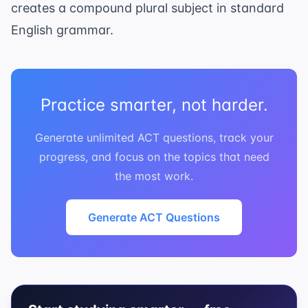
creates a compound plural subject in standard
English grammar.
Practice smarter, not harder.
Generate unlimited ACT questions, track your
progress, and focus on the topics that need
the most work.
Generate ACT Questions