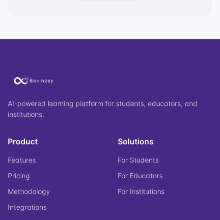
AI-powered learning platform for students, educators, and
institutions.
Product
Solutions
Features
For Students
Pricing
For Educators
Methodology
For Institutions
Integrations