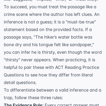
To succeed, you must treat the passage like a
crime scene where the author has left clues. An
inference is not a guess; it is a "must-be-true"
statement based on the provided facts. If a
passage says, "The hiker’s water bottle was
bone dry and his tongue felt like sandpaper,"
you can infer he is thirsty, even though the word
"thirsty" never appears. When practicing, it is
helpful to pair these with
ACT Reading Practice
Questions
to see how they differ from literal
detail questions.
To differentiate between a valid inference and a
trap, follow these three rules:
The Evidence Rule:
Every correct answer must