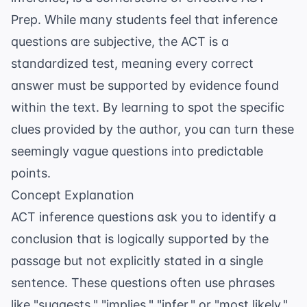
Prep
. While many students feel that inference
questions are subjective, the ACT is a
standardized test, meaning every correct
answer must be supported by evidence found
within the text. By learning to spot the specific
clues provided by the author, you can turn these
seemingly vague questions into predictable
points.
Concept Explanation
ACT inference questions ask you to identify a
conclusion that is logically supported by the
passage but not explicitly stated in a single
sentence. These questions often use phrases
like "suggests," "implies," "infer," or "most likely."