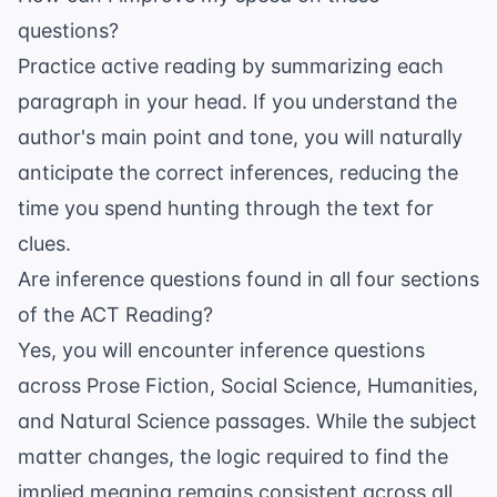
questions?
Practice active reading by summarizing each
paragraph in your head. If you understand the
author's main point and tone, you will naturally
anticipate the correct inferences, reducing the
time you spend hunting through the text for
clues.
Are inference questions found in all four sections
of the ACT Reading?
Yes, you will encounter inference questions
across Prose Fiction, Social Science, Humanities,
and Natural Science passages. While the subject
matter changes, the logic required to find the
implied meaning remains consistent across all