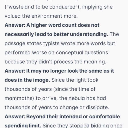
("wasteland to be conquered"), implying she
valued the environment more.
Answer: A higher word count does not
necessarily lead to better understanding.
The
passage states typists wrote more words but
performed worse on conceptual questions
because they didn't process the meaning.
Answer: It may no longer look the same as it
does in the image.
Since the light took
thousands of years (since the time of
mammoths) to arrive, the nebula has had
thousands of years to change or dissipate.
Answer: Beyond their intended or comfortable
spending limit.
Since they stopped bidding once