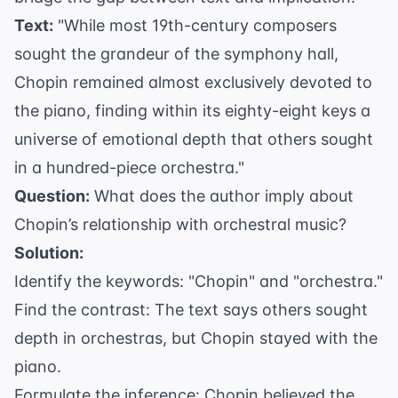
Text:
"While most 19th-century composers
sought the grandeur of the symphony hall,
Chopin remained almost exclusively devoted to
the piano, finding within its eighty-eight keys a
universe of emotional depth that others sought
in a hundred-piece orchestra."
Question:
What does the author imply about
Chopin’s relationship with orchestral music?
Solution:
Identify the keywords: "Chopin" and "orchestra."
Find the contrast: The text says others sought
depth in orchestras, but Chopin stayed with the
piano.
Formulate the inference: Chopin believed the