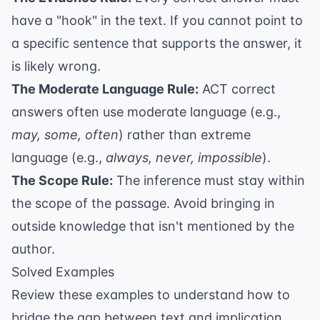
have a "hook" in the text. If you cannot point to
a specific sentence that supports the answer, it
is likely wrong.
The Moderate Language Rule:
ACT correct
answers often use moderate language (e.g.,
may, some, often
) rather than extreme
language (e.g.,
always, never, impossible
).
The Scope Rule:
The inference must stay within
the scope of the passage. Avoid bringing in
outside knowledge that isn't mentioned by the
author.
Solved Examples
Review these examples to understand how to
bridge the gap between text and implication.