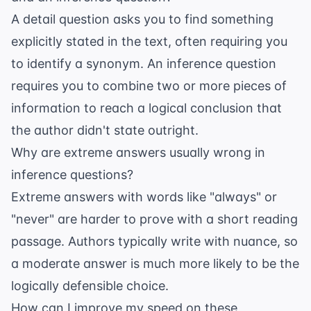
A detail question asks you to find something
explicitly stated in the text, often requiring you
to identify a synonym. An inference question
requires you to combine two or more pieces of
information to reach a logical conclusion that
the author didn't state outright.
Why are extreme answers usually wrong in
inference questions?
Extreme answers with words like "always" or
"never" are harder to prove with a short reading
passage. Authors typically write with nuance, so
a moderate answer is much more likely to be the
logically defensible choice.
How can I improve my speed on these