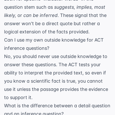
question stem such as
suggests, implies, most
likely,
or
can be inferred
. These signal that the
answer won't be a direct quote but rather a
logical extension of the facts provided.
Can I use my own outside knowledge for ACT
inference questions?
No, you should never use outside knowledge to
answer these questions. The ACT tests your
ability to interpret the provided text, so even if
you know a scientific fact is true, you cannot
use it unless the passage provides the evidence
to support it.
What is the difference between a detail question
and an inference question?