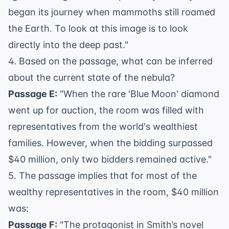
began its journey when mammoths still roamed
the Earth. To look at this image is to look
directly into the deep past."
4. Based on the passage, what can be inferred
about the current state of the nebula?
Passage E:
"When the rare 'Blue Moon' diamond
went up for auction, the room was filled with
representatives from the world's wealthiest
families. However, when the bidding surpassed
$40 million, only two bidders remained active."
5. The passage implies that for most of the
wealthy representatives in the room, $40 million
was:
Passage F:
"The protagonist in Smith’s novel