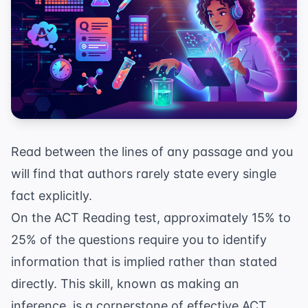
Read between the lines of any passage and you
will find that authors rarely state every single
fact explicitly.
On the ACT Reading test, approximately 15% to
25% of the questions require you to identify
information that is implied rather than stated
directly. This skill, known as making an
inference, is a cornerstone of effective
ACT