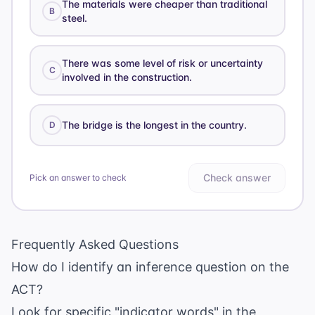
The materials were cheaper than traditional
B
steel.
There was some level of risk or uncertainty
C
involved in the construction.
The bridge is the longest in the country.
D
Check answer
Pick an answer to check
Frequently Asked Questions
How do I identify an inference question on the
ACT?
Look for specific "indicator words" in the