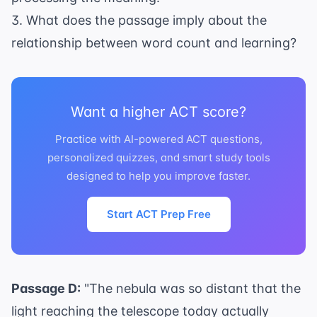
3. What does the passage imply about the
relationship between word count and learning?
Want a higher ACT score?
Practice with AI-powered ACT questions,
personalized quizzes, and smart study tools
designed to help you improve faster.
Start ACT Prep Free
Passage D:
"The nebula was so distant that the
light reaching the telescope today actually