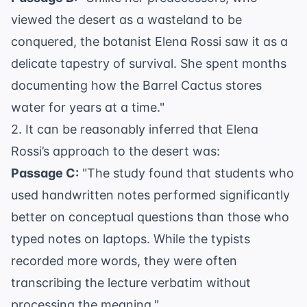
viewed the desert as a wasteland to be
conquered, the botanist Elena Rossi saw it as a
delicate tapestry of survival. She spent months
documenting how the Barrel Cactus stores
water for years at a time."
2. It can be reasonably inferred that Elena
Rossi’s approach to the desert was:
Passage C:
"The study found that students who
used handwritten notes performed significantly
better on conceptual questions than those who
typed notes on laptops. While the typists
recorded more words, they were often
transcribing the lecture verbatim without
processing the meaning."