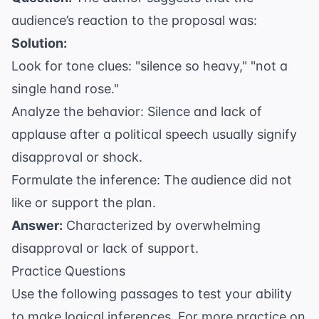
audience’s reaction to the proposal was:
Solution:
Look for tone clues: "silence so heavy," "not a
single hand rose."
Analyze the behavior: Silence and lack of
applause after a political speech usually signify
disapproval or shock.
Formulate the inference: The audience did not
like or support the plan.
Answer:
Characterized by overwhelming
disapproval or lack of support.
Practice Questions
Use the following passages to test your ability
to make logical inferences. For more practice on