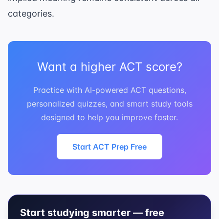
categories.
Want a higher ACT score?
Practice with AI-powered ACT questions,
personalized quizzes, and smart study tools
designed to help you improve faster.
Start ACT Prep Free
Start studying smarter — free