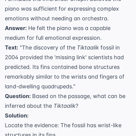
piano was sufficient for expressing complex
emotions without needing an orchestra.
Answer:
He felt the piano was a capable
medium for full emotional expression.
Text:
"The discovery of the
Tiktaalik
fossil in
2004 provided the 'missing link' scientists had
predicted. Its fins contained bone structures
remarkably similar to the wrists and fingers of
land-dwelling quadrupeds."
Question:
Based on the passage, what can be
inferred about the
Tiktaalik
?
Solution:
Locate the evidence: The fossil has wrist-like
structures in its fins.