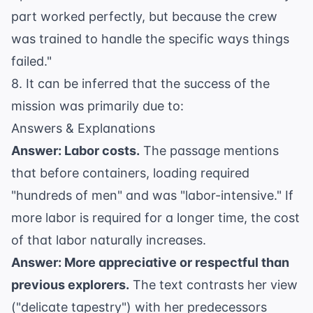
part worked perfectly, but because the crew
was trained to handle the specific ways things
failed."
8. It can be inferred that the success of the
mission was primarily due to:
Answers & Explanations
Answer: Labor costs.
The passage mentions
that before containers, loading required
"hundreds of men" and was "labor-intensive." If
more labor is required for a longer time, the cost
of that labor naturally increases.
Answer: More appreciative or respectful than
previous explorers.
The text contrasts her view
("delicate tapestry") with her predecessors