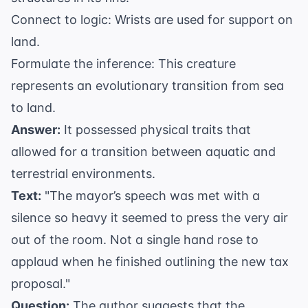
Connect to logic: Wrists are used for support on
land.
Formulate the inference: This creature
represents an evolutionary transition from sea
to land.
Answer:
It possessed physical traits that
allowed for a transition between aquatic and
terrestrial environments.
Text:
"The mayor’s speech was met with a
silence so heavy it seemed to press the very air
out of the room. Not a single hand rose to
applaud when he finished outlining the new tax
proposal."
Question:
The author suggests that the