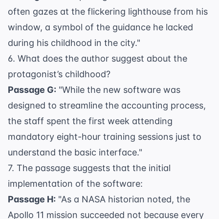
often gazes at the flickering lighthouse from his
window, a symbol of the guidance he lacked
during his childhood in the city."
6. What does the author suggest about the
protagonist’s childhood?
Passage G:
"While the new software was
designed to streamline the accounting process,
the staff spent the first week attending
mandatory eight-hour training sessions just to
understand the basic interface."
7. The passage suggests that the initial
implementation of the software:
Passage H:
"As a
NASA historian
noted, the
Apollo 11 mission succeeded not because every