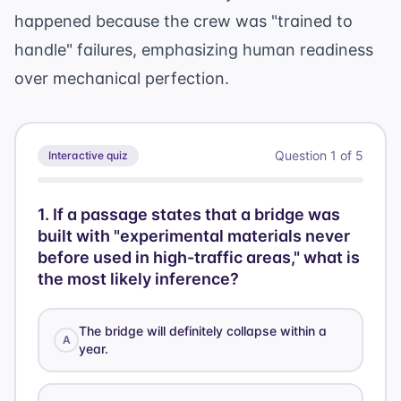
happened because the crew was "trained to
handle" failures, emphasizing human readiness
over mechanical perfection.
Question
1
of
5
Interactive quiz
1
.
If a passage states that a bridge was
built with "experimental materials never
before used in high-traffic areas," what is
the most likely inference?
The bridge will definitely collapse within a
A
year.