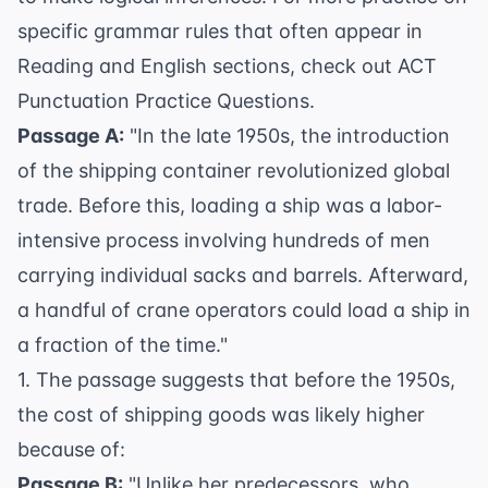
specific grammar rules that often appear in
Reading and English sections, check out
ACT
Punctuation Practice Questions
.
Passage A:
"In the late 1950s, the introduction
of the shipping container revolutionized global
trade. Before this, loading a ship was a labor-
intensive process involving hundreds of men
carrying individual sacks and barrels. Afterward,
a handful of crane operators could load a ship in
a fraction of the time."
1. The passage suggests that before the 1950s,
the cost of shipping goods was likely higher
because of:
Passage B:
"Unlike her predecessors, who