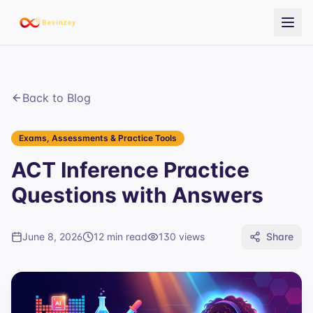
Back to Blog
Exams, Assessments & Practice Tools
ACT Inference Practice
Questions with Answers
June 8, 2026
12 min read
130
views
Share