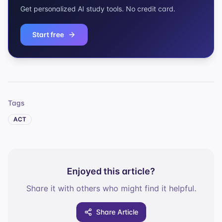
Get personalized AI study tools. No credit card.
Start free
Tags
ACT
Enjoyed this article?
Share it with others who might find it helpful.
Share Article