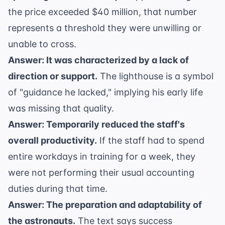
the price exceeded $40 million, that number
represents a threshold they were unwilling or
unable to cross.
Answer: It was characterized by a lack of
direction or support.
The lighthouse is a symbol
of "guidance he lacked," implying his early life
was missing that quality.
Answer: Temporarily reduced the staff's
overall productivity.
If the staff had to spend
entire workdays in training for a week, they
were not performing their usual accounting
duties during that time.
Answer: The preparation and adaptability of
the astronauts.
The text says success