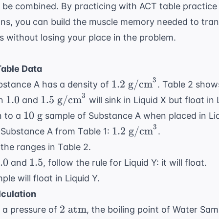
t be combined. By practicing with
ACT table practice
ons
, you can build the muscle memory needed to tra
ts without losing your place in the problem.
able Data
3
1.2
1.2
g/cm
bstance A has a density of
. Table 2 show
\text{
3
1.0
1.5
1.0
1.5
g/cm
en
and
will sink in Liquid X but float in
g/cm}^3
\text{
10
10
g
n to a
sample of Substance A when placed in Li
g/cm}^3
\text{
3
1.2
1.2
g/cm
f Substance A from Table 1:
.
g}
\text{
the ranges in Table 2.
g/cm}^3
.0
1.5
.0
1.5
and
, follow the rule for Liquid Y: it will float.
le will float in Liquid Y.
lculation
2
2
atm
 a pressure of
, the boiling point of Water Sam