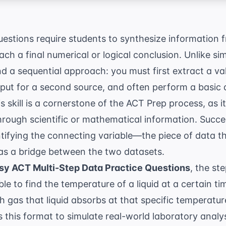
estions require students to synthesize information f
ach a final numerical or logical conclusion. Unlike sim
 a sequential approach: you must first extract a va
nput for a second source, and often perform a basic 
s skill is a cornerstone of the
ACT Prep
process, as it
through scientific or mathematical information. Succe
tifying the connecting variable—the piece of data th
as a bridge between the two datasets.
sy ACT Multi-Step Data Practice Questions
, the ste
le to find the temperature of a liquid at a certain ti
 gas that liquid absorbs at that specific temperatu
 this format to simulate real-world laboratory anal