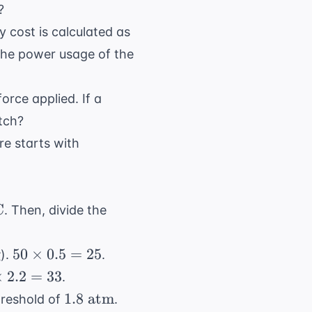
\text{
?
L}
\$0.10
y cost is calculated as
 the power usage of the
force applied. If a
tch?
100
ure starts with
\text{
cells}
C
. Then, divide the
50
g
50
×
0.5
=
25
).
.
\times
×
2.2
=
33
.
0.5 =
mes
1.8
1.8
atm
hreshold of
.
25
 =