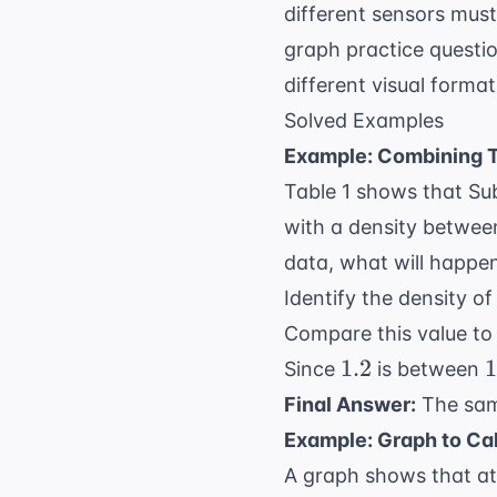
different sensors mus
graph practice questi
different visual forma
Solved Examples
Example: Combining T
Table 1 shows that Su
with a density betwe
data, what will happe
Identify the density o
Compare this value to 
1.2
1
1.2
1
Since
is between
Final Answer:
The samp
Example: Graph to Ca
A graph shows that at