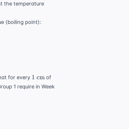
\text{C}
t the temperature
120^\circ
 (boiling point):
\text{C}
1
1
cm
hat for every
of
\text{
 Group 1 require in Week
cm}