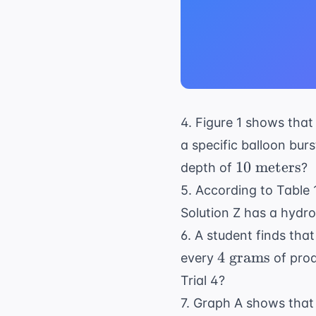
4. Figure 1 shows that
a specific balloon bu
10
10
meters
depth of
?
\text{
5. According to Table 1
meters}
Solution Z has a hydro
6. A student finds that
4
4
grams
every
of prod
\text{
Trial 4?
grams}
7. Graph A shows that