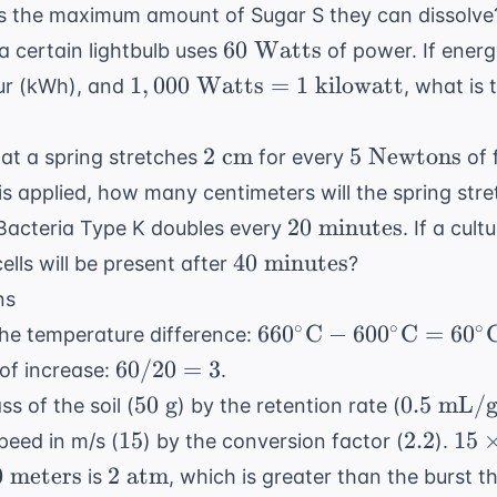
\text{C}
\text{
is the maximum amount of Sugar S they can dissolve
g/L}
60
60
Watts
a certain lightbulb uses
of power. If energ
\text{
1,000
1
,
000
Watts
=
1
kilowatt
ur (kWh), and
, what is
Watts}
\text{
Watts}
2
5 \text{
2
cm
5
Newtons
hat a spring stretches
for every
of 
= 1
\text{
Newtons}
is applied, how many centimeters will the spring stre
\text{
cm}
20
kilowatt}
20
minutes
 Bacteria Type K doubles every
. If a cult
\text{
40
40
minutes
lls will be present after
?
minutes}
\text{
ns
minutes}
660^\circ
∘
∘
∘
66
0
C
−
60
0
C
=
6
0
 the temperature difference:
\text{C}
60
60/20
=
3
 of increase:
.
-
/
50
0.5
50
g
0.5
mL/
s of the soil (
) by the retention rate (
600^\circ
20
\text{
\text{
15
2.2
15
15
2.2
15
peed in m/s (
) by the conversion factor (
).
\text{C}
=
g}
mL/g}
\ti
0
2
0
meters
2
atm
=
is
, which is greater than the burst t
3
2.2