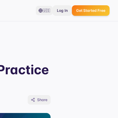
🇺🇸
Log In
Get Started Free
Practice
Share