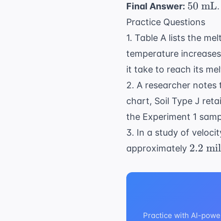
50
50
mL
Final Answer:
.
\text{
Practice Questions
mL}
1. Table A lists the me
temperature increase
it take to reach its me
2. A researcher notes
chart, Soil Type J ret
the Experiment 1 samp
3. In a study of veloci
2.2
2.2
mil
approximately
\text{
miles
per
hour
(mph)
Practice with AI-powe