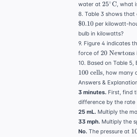
25^\circ
∘
2
5
C
water at
, what 
\text{C}
8. Table 3 shows that 
$0.10
per kilowatt-ho
bulb in kilowatts?
9. Figure 4 indicates t
20 \text{
20
Newtons
force of
Newtons}
10. Based on Table 5,
100
cells
, how many ce
Answers & Explanatio
3 minutes.
First, find
difference by the rate
25 mL.
Multiply the mas
33 mph.
Multiply the s
1
1
No.
The pressure at