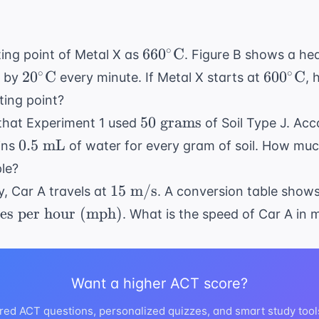
cm}
\times
10
660^\circ
∘
66
0
C
lting point of Metal X as
. Figure B shows a he
\text{
\text{C}
20^\circ
600^\ci
∘
∘
2
0
C
mL/cm}
60
0
C
s by
every minute. If Metal X starts at
, 
\text{C}
\text{C
= 50
lting point?
\text{
50
50
grams
 that Experiment 1 used
of Soil Type J. Acc
mL}
\text{
0.5
0.5
mL
ains
of water for every gram of soil. How much
grams}
\text{
le?
mL}
15
15
m/s
ty, Car A travels at
. A conversion table show
\text{
es per hour (mph)
. What is the speed of Car A in
m/s}
Want a higher ACT score?
}
red ACT questions, personalized quizzes, and smart study tool