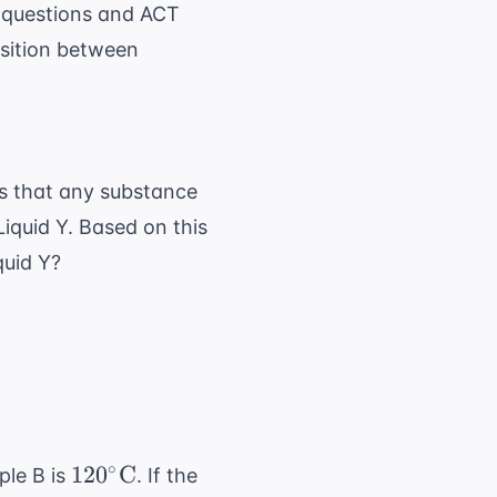
 questions
and
ACT
nsition between
s that any substance
 Liquid Y. Based on this
quid Y?
120^\circ
∘
12
0
C
ple B is
. If the