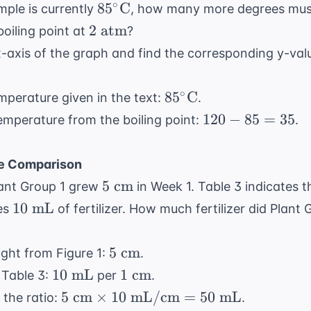
\text{
85^\circ
∘
8
5
C
mple is currently
, how many more degrees mus
atm}
\text{C}
2
2
atm
boiling point at
?
\text{
-axis of the graph and find the corresponding y-value
atm}
85^\circ
∘
8
5
C
emperature given in the text:
.
\text{C}
120
120
−
85
=
35
emperature from the boiling point:
.
-
rc
85
C}
ce Comparison
=
5
5
cm
lant Group 1 grew
in Week 1. Table 3 indicates t
35
\text{
10
10
mL
res
of fertilizer. How much fertilizer did Plant
cm}
\text{
mL}
5
5
cm
ght from Figure 1:
.
\text{
10
1
10
mL
1
cm
 Table 3:
per
.
cm}
\text{
\text{
5 \text{
5
cm
×
10
mL/cm
=
50
mL
 the ratio:
.
mL}
cm}