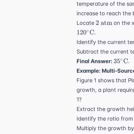
temperature of the sa
increase to reach the 
2
2
atm
Locate
on the x
\text{
∘
12
0
C
.
atm}
Identify the current t
Subtract the current t
35^\ci
∘
3
5
C
Final Answer:
.
\text{
Example: Multi-Sour
Figure 1 shows that P
growth, a plant requi
1?
Extract the growth hei
Identify the ratio from
Multiply the growth by