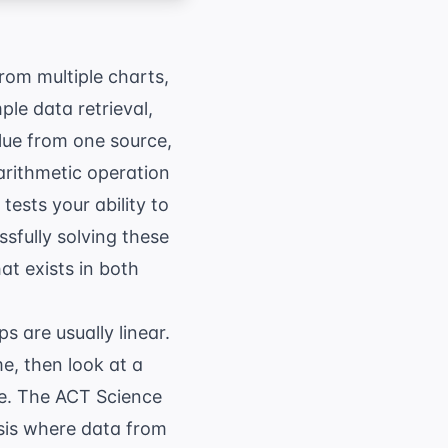
rom multiple charts,
ple data retrieval,
lue from one source,
arithmetic operation
 tests your ability to
ssfully solving these
at exists in both
ps are usually linear.
me, then look at a
re. The
ACT Science
ysis where data from