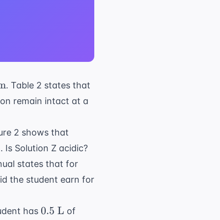
m
. Table 2 states that
t{
loon remain intact at a
}
gure 2 shows that
Is Solution Z acidic?
ual states that for
d the student earn for
0.5
0.5
L
student has
of