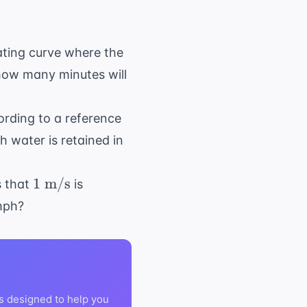
ating curve where the
rc
how many minutes will
}
ording to a reference
 water is retained in
1
1
m/s
s that
is
\text{
 mph?
m/s}
s designed to help you