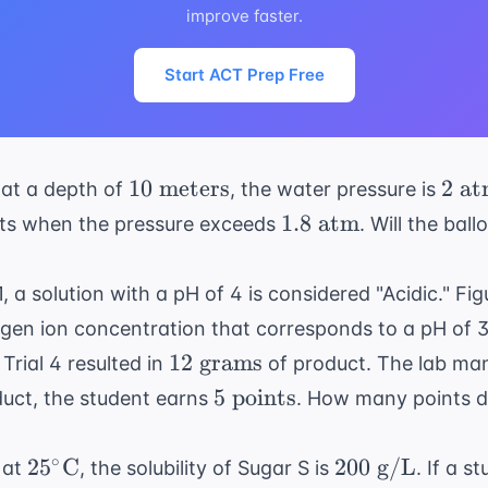
improve faster.
Start ACT Prep Free
10
2
10
meters
2
at
 at a depth of
, the water pressure is
\text{
\tex
1.8
1.8
atm
rsts when the pressure exceeds
. Will the bal
meters}
atm
\text{
atm}
, a solution with a pH of 4 is considered "Acidic." Fi
gen ion concentration that corresponds to a pH of 3. 
12
12
grams
 Trial 4 resulted in
of product. The lab man
\text{
5
5
points
uct, the student earns
. How many points di
grams}
\text{
points}
25^\circ
200
∘
2
5
C
200
g/L
 at
, the solubility of Sugar S is
. If a 