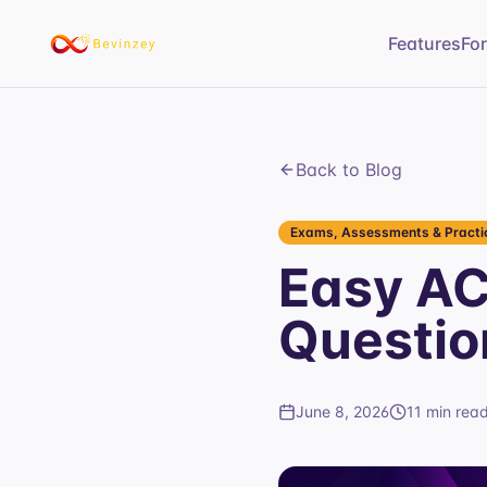
Features
Fo
Back to Blog
Exams, Assessments & Practic
Easy AC
Questio
June 8, 2026
11 min rea