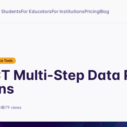
r Students
For Educators
For Institutions
Pricing
Blog
e Tools
T Multi-Step Data 
ns
d
79
views