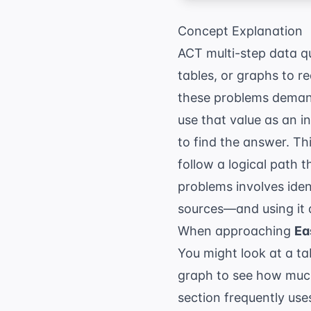
Concept Explanation
ACT multi-step data qu
tables, or graphs to re
these problems demand
use that value as an i
to find the answer. Thi
follow a logical path 
problems involves iden
sources—and using it 
When approaching
Ea
You might look at a tab
graph to see how much
section
frequently uses