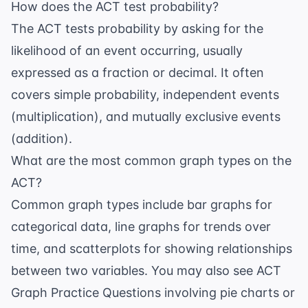
How does the ACT test probability?
The ACT tests probability by asking for the
likelihood of an event occurring, usually
expressed as a fraction or decimal. It often
covers simple probability, independent events
(multiplication), and mutually exclusive events
(addition).
What are the most common graph types on the
ACT?
Common graph types include bar graphs for
categorical data, line graphs for trends over
time, and scatterplots for showing relationships
between two variables. You may also see
ACT
Graph Practice Questions
involving pie charts or