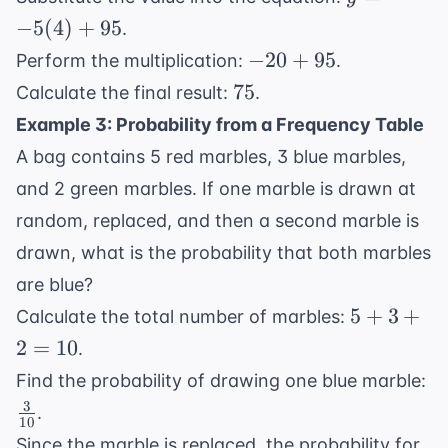
-5(4)
−
5
(
4
)
+
95
.
+ 95
-20
−
20
+
95
Perform the multiplication:
.
+
75
75
Calculate the final result:
.
95
Example 3: Probability from a Frequency Table
A bag contains 5 red marbles, 3 blue marbles,
and 2 green marbles. If one marble is drawn at
random, replaced, and then a second marble is
drawn, what is the probability that both marbles
are blue?
5
5
+
3
+
Calculate the total number of marbles:
+
2
=
10
.
3
\f
Find the probability of drawing one blue marble:
+
{1
3
.
2
10
=
Since the marble is replaced, the probability for