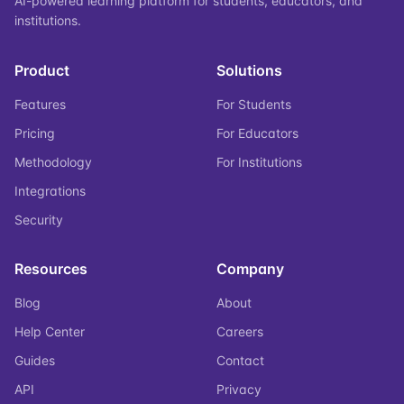
AI-powered learning platform for students, educators, and
institutions.
Product
Solutions
Features
For Students
Pricing
For Educators
Methodology
For Institutions
Integrations
Security
Resources
Company
Blog
About
Help Center
Careers
Guides
Contact
API
Privacy