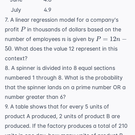
July
4.9
7. A linear regression model for a company's
P
profit
in thousands of dollars based on the
P
n
P
=
12
−
number of employees
is given by
n
P
n
=
50
. What does the value 12 represent in this
12n
context?
-
8. A spinner is divided into 8 equal sections
50
numbered 1 through 8. What is the probability
that the spinner lands on a prime number OR a
number greater than 6?
9. A table shows that for every 5 units of
product A produced, 2 units of product B are
produced. If the factory produces a total of 210