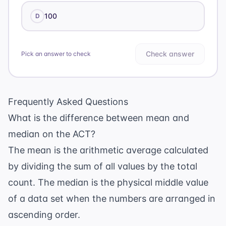
100
D
Check answer
Pick an answer to check
Frequently Asked Questions
What is the difference between mean and
median on the ACT?
The mean is the arithmetic average calculated
by dividing the sum of all values by the total
count. The median is the physical middle value
of a data set when the numbers are arranged in
ascending order.