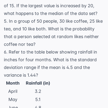
of 15. If the largest value is increased by 20,
what happens to the median of the data set?
5. In a group of 50 people, 30 like coffee, 25 like
tea, and 10 like both. What is the probability
that a person selected at random likes neither
coffee nor tea?
6. Refer to the table below showing rainfall in
inches for four months. What is the standard
deviation range if the mean is 4.5 and the
variance is 1.44?
Month
Rainfall (in)
April
3.2
May
5.1
June
4.8