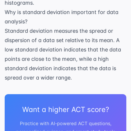
histograms.
Why is standard deviation important for data
analysis?
Standard deviation measures the spread or
dispersion of a data set relative to its mean. A
low standard deviation indicates that the data
points are close to the mean, while a high
standard deviation indicates that the data is
spread over a wider range.
Want a higher ACT score?
Practice with AI-powered ACT questions,