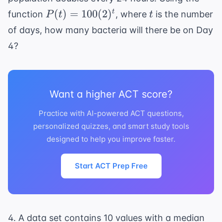
P(t) =
t
(
)
=
100
(
2
)
t
function
, where
is the number
P
t
t
100(2)^t
of days, how many bacteria will there be on Day
4?
Want a higher ACT score?
Practice with AI-powered ACT questions,
personalized quizzes, and smart study tools
designed to help you improve faster.
Start ACT Prep Free
4. A data set contains 10 values with a median