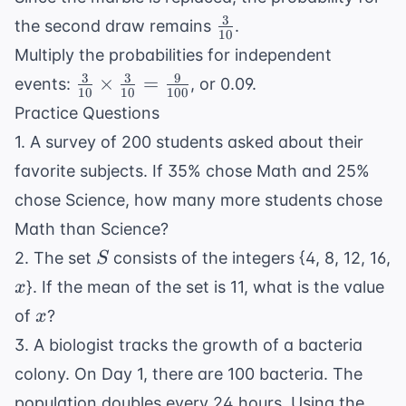
10
3
\frac{3}
the second draw remains
.
10
{10}
Multiply the probabilities for independent
3
3
9
\frac{3}
×
=
events:
, or 0.09.
10
10
100
{10}
Practice Questions
\times
1. A survey of 200 students asked about their
\frac{3}
favorite subjects. If 35% chose Math and 25%
{10} =
\frac{9}
chose Science, how many more students chose
{100}
Math than Science?
S
2. The set
consists of the integers {4, 8, 12, 16,
S
x
}. If the mean of the set is 11, what is the value
x
x
of
?
x
3. A biologist tracks the growth of a bacteria
colony. On Day 1, there are 100 bacteria. The
population doubles every 24 hours. Using the