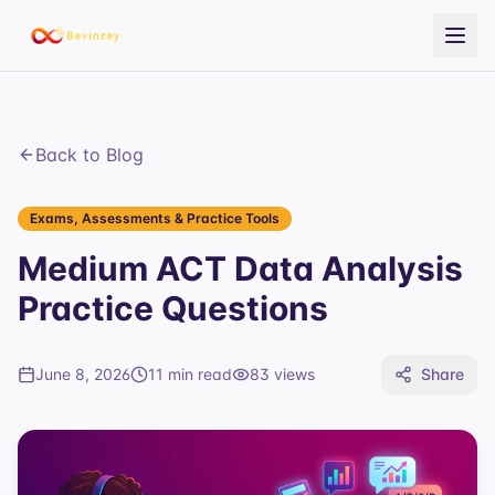
Back to Blog
Exams, Assessments & Practice Tools
Medium ACT Data Analysis
Practice Questions
June 8, 2026
11 min read
83
views
Share