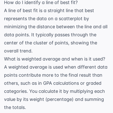
How do I identify a line of best fit?
A line of best fit is a straight line that best
represents the data on a scatterplot by
minimizing the distance between the line and all
data points. It typically passes through the
center of the cluster of points, showing the
overall trend.
What is weighted average and when is it used?
A weighted average is used when different data
points contribute more to the final result than
others, such as in GPA calculations or graded
categories. You calculate it by multiplying each
value by its weight (percentage) and summing
the totals.