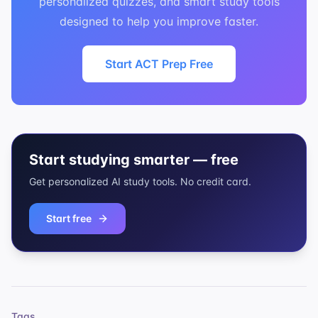
personalized quizzes, and smart study tools
designed to help you improve faster.
Start ACT Prep Free
Start studying smarter — free
Get personalized AI study tools. No credit card.
Start free
Tags