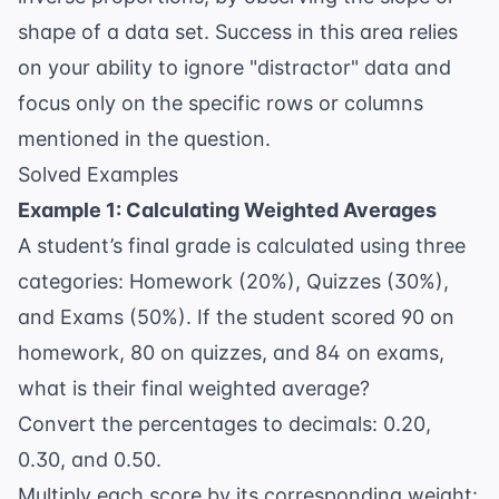
shape of a data set. Success in this area relies
on your ability to ignore "distractor" data and
focus only on the specific rows or columns
mentioned in the question.
Solved Examples
Example 1: Calculating Weighted Averages
A student’s final grade is calculated using three
categories: Homework (20%), Quizzes (30%),
and Exams (50%). If the student scored 90 on
homework, 80 on quizzes, and 84 on exams,
what is their final weighted average?
Convert the percentages to decimals: 0.20,
0.30, and 0.50.
Multiply each score by its corresponding weight: