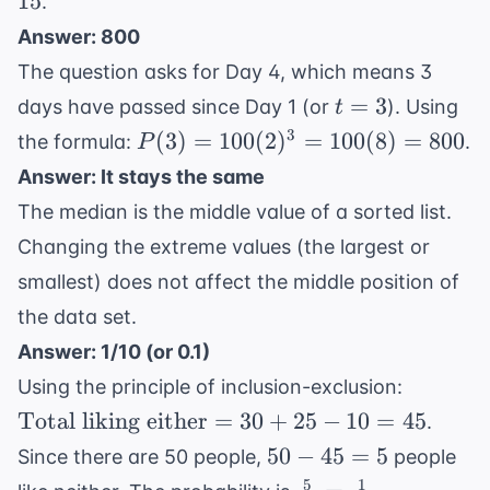
15
.
x}{5}
x
15
= 11
Answer: 800
=
The question asks for Day 4, which means 3
55
t=3
=
3
days have passed since Day 1 (or
). Using
t
P(3) =
3
(
3
)
=
100
(
2
)
=
100
(
8
)
=
800
the formula:
.
P
100(2)^3
Answer: It stays the same
=
The median is the middle value of a sorted list.
100(8)
Changing the extreme values (the largest or
= 800
smallest) does not affect the middle position of
the data set.
Answer: 1/10 (or 0.1)
\text{T
Using the principle of inclusion-exclusion:
liking
Total liking either
=
30
+
25
−
10
=
45
.
either} 
50
50
−
45
=
5
Since there are 50 people,
people
30 + 25 
-
5
1
\frac{5}