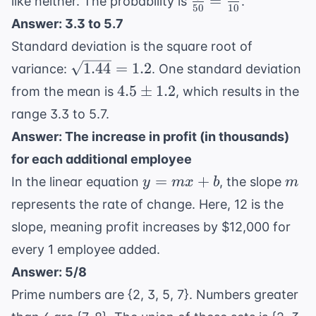
=
like neither. The probability is
.
= 45
50
10
45
{50} =
Answer: 3.3 to 5.7
=
\frac{1}
Standard deviation is the square root of
5
{10}
\sqrt{1.44}
1.44
=
1.2
variance:
. One standard deviation
= 1.2
4.5
4.5
±
1.2
from the mean is
, which results in the
\pm
range 3.3 to 5.7.
1.2
Answer: The increase in profit (in thousands)
for each additional employee
y
m
=
+
In the linear equation
, the slope
y
m
x
b
m
=
represents the rate of change. Here, 12 is the
mx
slope, meaning profit increases by $12,000 for
+
every 1 employee added.
b
Answer: 5/8
Prime numbers are {2, 3, 5, 7}. Numbers greater