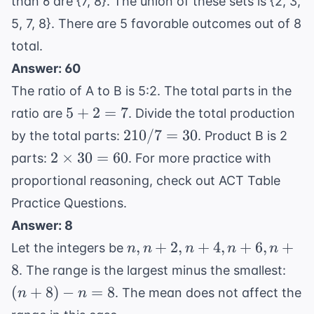
than 6 are {7, 8}. The union of these sets is {2, 3,
5, 7, 8}. There are 5 favorable outcomes out of 8
total.
Answer: 60
The ratio of A to B is 5:2. The total parts in the
5
5
+
2
=
7
ratio are
. Divide the total production
+
210
210/7
=
30
by the total parts:
. Product B is 2
2
/ 7
2
2
×
30
=
60
parts:
. For more practice with
=
=
\times
proportional reasoning, check out
ACT Table
7
30
30 =
Practice Questions
.
60
Answer: 8
n,
,
+
2
,
+
4
,
+
6
,
+
Let the integers be
n
n
n
n
n
n+2,
(n+
8
. The range is the largest minus the smallest:
n+4,
- n 
(
+
8
)
−
=
8
. The mean does not affect the
n
n
n+6,
8