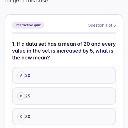
range in this case.
n+8
Question
1
of
5
Interactive quiz
1
.
If a data set has a mean of 20 and every
value in the set is increased by 5, what is
the new mean?
20
A
25
B
30
C