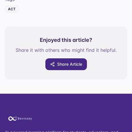
ACT
Enjoyed this article?
Share it with others who might find it helpful.
Share Article