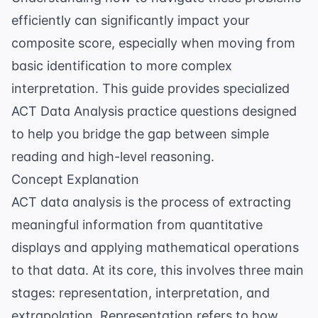
efficiently can significantly impact your
composite score, especially when moving from
basic identification to more complex
interpretation. This guide provides specialized
ACT Data Analysis practice questions
designed
to help you bridge the gap between simple
reading and high-level reasoning.
Concept Explanation
ACT data analysis is the process of extracting
meaningful information from quantitative
displays and applying mathematical operations
to that data. At its core, this involves three main
stages: representation, interpretation, and
extrapolation. Representation refers to how