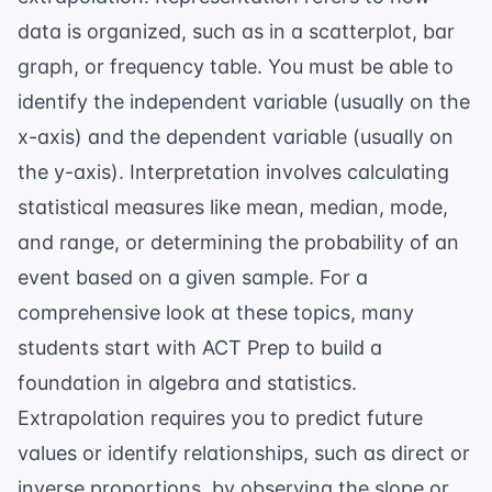
data is organized, such as in a scatterplot, bar
graph, or frequency table. You must be able to
identify the independent variable (usually on the
x-axis) and the dependent variable (usually on
the y-axis). Interpretation involves calculating
statistical measures like mean, median, mode,
and range, or determining the probability of an
event based on a given sample. For a
comprehensive look at these topics, many
students start with
ACT Prep
to build a
foundation in algebra and statistics.
Extrapolation requires you to predict future
values or identify relationships, such as direct or
inverse proportions, by observing the slope or