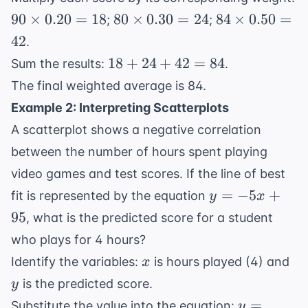
90
80
84
90
×
0.20
=
18
80
×
0.30
=
24
84
×
0.50
=
;
;
\times
\times
\times
42
.
0.20 =
0.30 =
0.50 =
18
18
+
24
+
42
=
84
Sum the results:
.
18
24
42
+
The final weighted average is 84.
24
Example 2: Interpreting Scatterplots
+
A scatterplot shows a negative correlation
42
=
between the number of hours spent playing
84
video games and test scores. If the line of best
y
=
−
5
+
fit is represented by the equation
y
x
=
95
, what is the predicted score for a student
-5x
who plays for 4 hours?
+
x
y
Identify the variables:
is hours played (4) and
x
95
is the predicted score.
y
y =
=
Substitute the value into the equation:
y