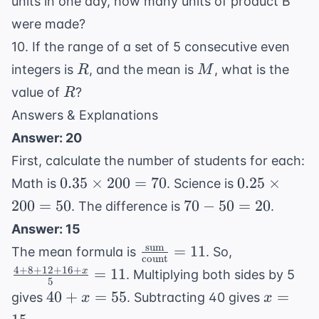
units in one day, how many units of product B
were made?
10. If the range of a set of 5 consecutive even
R
M
integers is
, and the mean is
, what is the
R
M
R
value of
?
R
Answers & Explanations
Answer: 20
First, calculate the number of students for each:
0.35
0.25
0.35
×
200
=
70
0.25
×
Math is
. Science is
\times
\times
70
200
=
50
70
−
50
=
20
. The difference is
.
200 =
200 =
-
Answer: 15
70
50
50
sum
\frac{
\frac{4
=
11
The mean formula is
. So,
=
count
\text{sum}}{
+ 8 +
4
+
8
+
12
+
16
+
=
11
x
. Multiplying both sides by 5
20
5
\text{count}}
12 +
40
x
40
+
=
55
=
gives
. Subtracting 40 gives
x
x
= 11
16 +
+
=