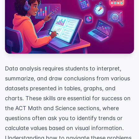
Data analysis requires students to interpret,
summarize, and draw conclusions from various
datasets presented in tables, graphs, and
charts. These skills are essential for success on
the ACT Math and Science sections, where
questions often ask you to identify trends or
calculate values based on visual information.
Understanding how to navigate these problems